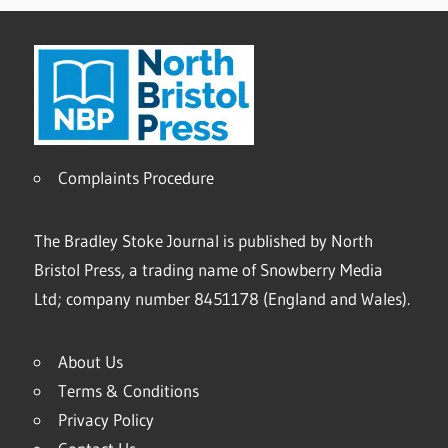
Complaints Procedure
The Bradley Stoke Journal is published by North
Bristol Press, a trading name of Snowberry Media
Ltd; company number 8451178 (England and Wales).
About Us
Terms & Conditions
Privacy Policy