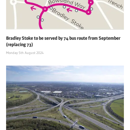
Bradley Stoke to be served by 74 bus route from September
(replacing 73)
Monday 5th August 2024