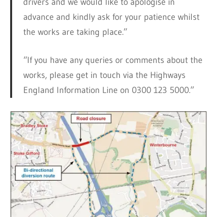
drivers and we would like to apologise in
advance and kindly ask for your patience whilst
the works are taking place.”
“If you have any queries or comments about the
works, please get in touch via the Highways
England Information Line on 0300 123 5000.”