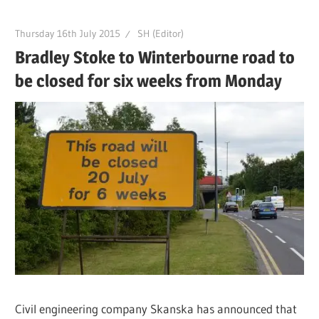
Thursday 16th July 2015
SH (Editor)
Bradley Stoke to Winterbourne road to
be closed for six weeks from Monday
Civil engineering company Skanska has announced that