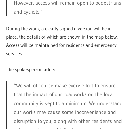
However, access will remain open to pedestrians
and cyclists.”
During the work, a clearly signed diversion will be in
place, the details of which are shown in the map below.
Access will be maintained for residents and emergency
services.
The spokesperson added:
“We will of course make every effort to ensure
that the impact of our roadworks on the local
community is kept to a minimum. We understand
our works may cause some inconvenience and
disruption to you, along with other residents and