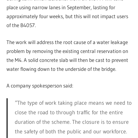
place using narrow lanes in September, lasting for
approximately four weeks, but this will not impact users
of the B4057.
The work will address the root cause of a water leakage
problem by removing the existing central reservation on
the M4. A solid concrete slab will then be cast to prevent
water flowing down to the underside of the bridge.
A company spokesperson said:
“The type of work taking place means we need to
close the road to through traffic for the entire
duration of the scheme. The closure is to ensure
the safety of both the public and our workforce.