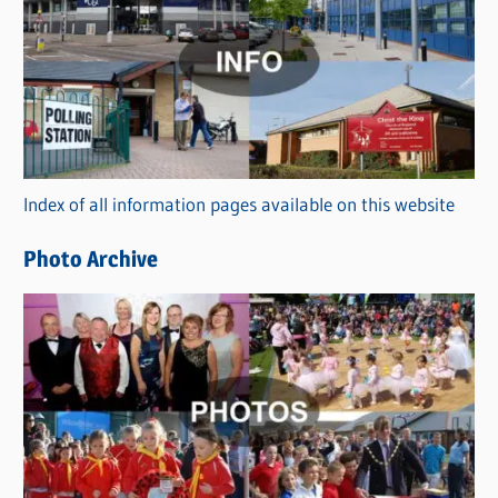
a
t
e
g
o
r
Index of all information pages available on this website
i
e
Photo Archive
s