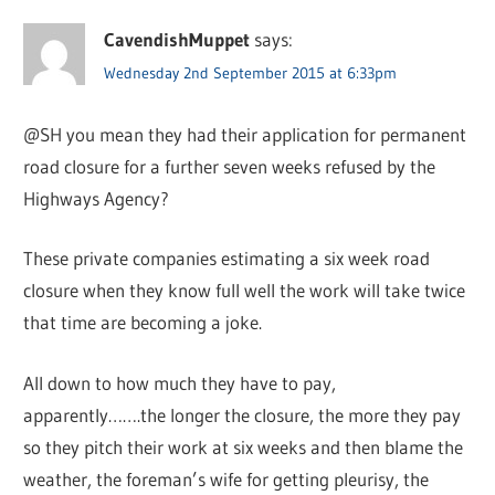
CavendishMuppet
says:
Wednesday 2nd September 2015 at 6:33pm
@SH you mean they had their application for permanent
road closure for a further seven weeks refused by the
Highways Agency?
These private companies estimating a six week road
closure when they know full well the work will take twice
that time are becoming a joke.
All down to how much they have to pay,
apparently…….the longer the closure, the more they pay
so they pitch their work at six weeks and then blame the
weather, the foreman’s wife for getting pleurisy, the