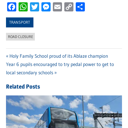
Facebook
WhatsApp
Twitter
Messenger
Email
Copy
Share
Link
TRANSPORT
ROAD CLOSURE
Previous
Holy Family School proud of its Ablaze champion
Post
Next
Year 6 pupils encouraged to try pedal power to get to
Post:
navigation
Post:
local secondary schools
Related Posts