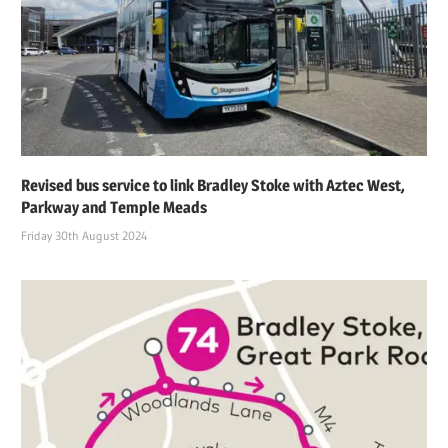
Revised bus service to link Bradley Stoke with Aztec West,
Parkway and Temple Meads
Friday 30th August 2024