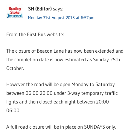
SH (Editor)
says:
Monday 31st August 2015 at 6:57pm
From the First Bus website:
The closure of Beacon Lane has now been extended and
the completion date is now estimated as Sunday 25th
October.
However the road will be open Monday to Saturday
between 06:00 20:00 under 3-way temporary traffic
lights and then closed each night between 20:00 –
06:00.
A full road closure will be in place on SUNDAYS only.