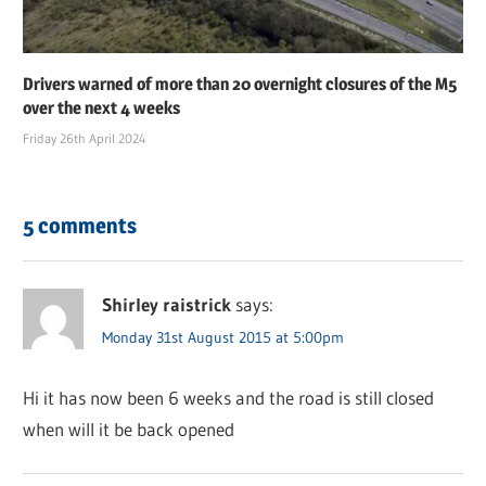
Drivers warned of more than 20 overnight closures of the M5
over the next 4 weeks
Friday 26th April 2024
5 comments
Shirley raistrick
says:
Monday 31st August 2015 at 5:00pm
Hi it has now been 6 weeks and the road is still closed
when will it be back opened