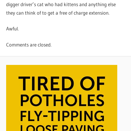
digger driver’s cat who had kittens and anything else
they can think of to get a free of charge extension.
Awful.
Comments are closed.