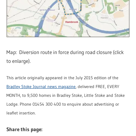
Map: Diversion route in force during road closure (click
to enlarge).
This article originally appeared in the July 2015 edition of the
Bradley Stoke Journal news magazine
, delivered FREE, EVERY
MONTH, to 9,500 homes in Bradley Stoke, Little Stoke and Stoke
Lodge. Phone 01454 300 400 to enquire about advertising or
leaflet insertion.
Share this page: