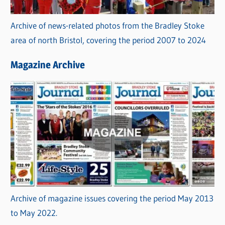
Archive of news-related photos from the Bradley Stoke
area of north Bristol, covering the period 2007 to 2024
Magazine Archive
Archive of magazine issues covering the period May 2013
to May 2022.