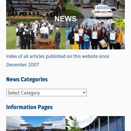
Index of all articles published on this website since
December 2007
News Categories
N
e
Information Pages
w
s
C