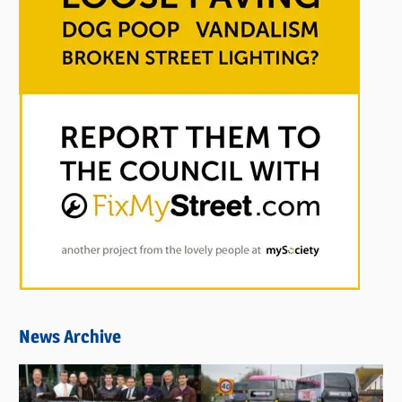
News Archive