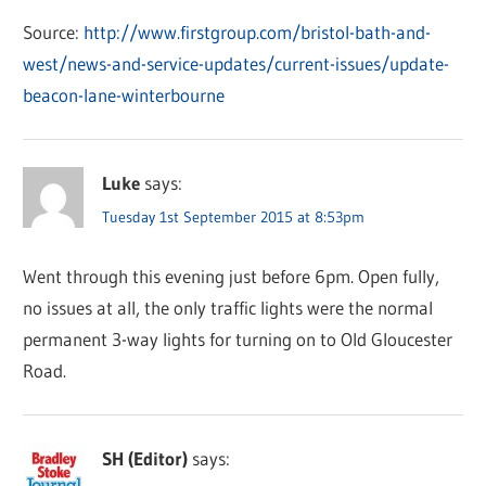
Source:
http://www.firstgroup.com/bristol-bath-and-
west/news-and-service-updates/current-issues/update-
beacon-lane-winterbourne
Luke
says:
Tuesday 1st September 2015 at 8:53pm
Went through this evening just before 6pm. Open fully,
no issues at all, the only traffic lights were the normal
permanent 3-way lights for turning on to Old Gloucester
Road.
SH (Editor)
says: