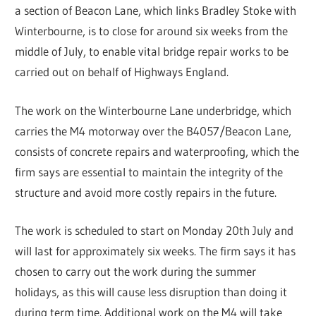
a section of Beacon Lane, which links Bradley Stoke with
Winterbourne, is to close for around six weeks from the
middle of July, to enable vital bridge repair works to be
carried out on behalf of Highways England.
The work on the Winterbourne Lane underbridge, which
carries the M4 motorway over the B4057/Beacon Lane,
consists of concrete repairs and waterproofing, which the
firm says are essential to maintain the integrity of the
structure and avoid more costly repairs in the future.
The work is scheduled to start on Monday 20th July and
will last for approximately six weeks. The firm says it has
chosen to carry out the work during the summer
holidays, as this will cause less disruption than doing it
during term time. Additional work on the M4 will take