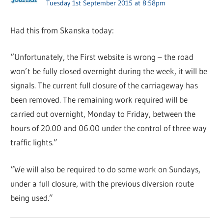
Tuesday 1st September 2015 at 8:58pm
Had this from Skanska today:
“Unfortunately, the First website is wrong – the road
won’t be fully closed overnight during the week, it will be
signals. The current full closure of the carriageway has
been removed. The remaining work required will be
carried out overnight, Monday to Friday, between the
hours of 20.00 and 06.00 under the control of three way
traffic lights.”
“We will also be required to do some work on Sundays,
under a full closure, with the previous diversion route
being used.”