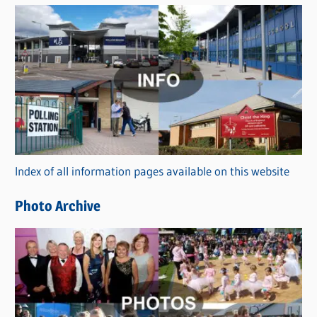
s
C
a
t
e
g
o
r
Index of all information pages available on this website
i
e
Photo Archive
s