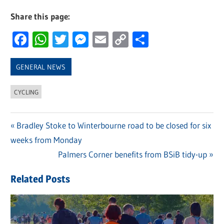
Share this page:
Facebook
WhatsApp
Twitter
Messenger
Email
Copy
Share
Link
GENERAL NEWS
CYCLING
Previous
Bradley Stoke to Winterbourne road to be closed for six
Post
weeks from Monday
Post:
navigation
Next
Palmers Corner benefits from BSiB tidy-up
Post:
Related Posts