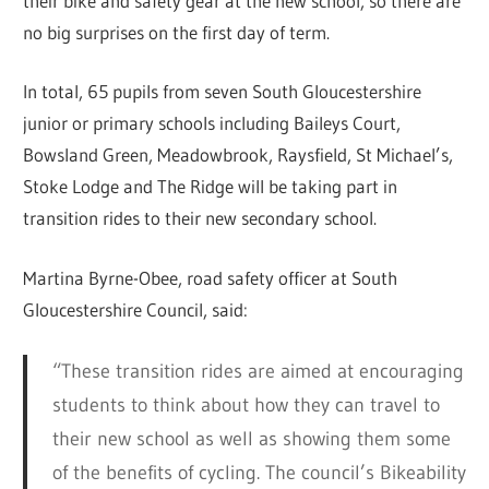
their bike and safety gear at the new school, so there are
no big surprises on the first day of term.
In total, 65 pupils from seven South Gloucestershire
junior or primary schools including Baileys Court,
Bowsland Green, Meadowbrook, Raysfield, St Michael’s,
Stoke Lodge and The Ridge will be taking part in
transition rides to their new secondary school.
Martina Byrne-Obee, road safety officer at South
Gloucestershire Council, said:
“These transition rides are aimed at encouraging
students to think about how they can travel to
their new school as well as showing them some
of the benefits of cycling. The council’s Bikeability