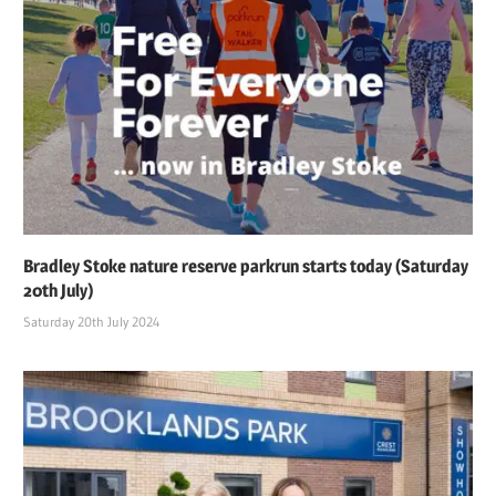
Bradley Stoke nature reserve parkrun starts today (Saturday
20th July)
Saturday 20th July 2024