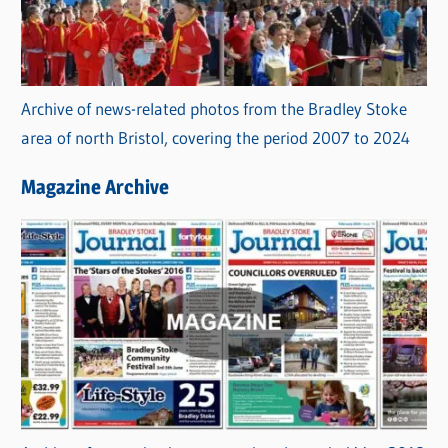
Archive of news-related photos from the Bradley Stoke
area of north Bristol, covering the period 2007 to 2024
Magazine Archive