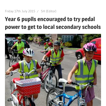
Friday 17th July 2015
SH (Editor)
Year 6 pupils encouraged to try pedal
power to get to local secondary schools