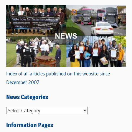
Index of all articles published on this website since
December 2007
News Categories
N
e
Information Pages
w