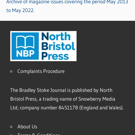
Archive of magazine issues covering the period May 2013
to May 2022.
Complaints Procedure
The Bradley Stoke Journal is published by North
Bristol Press, a trading name of Snowberry Media
Ltd; company number 8451178 (England and Wales).
About Us