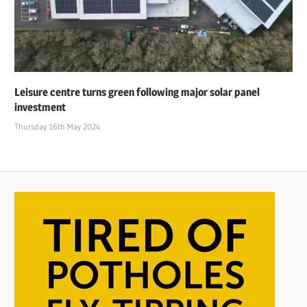
Leisure centre turns green following major solar panel
investment
Thursday 16th May 2024