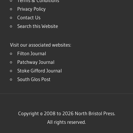
Terms & Conditions
Privacy Policy
Contact Us
Search this Website
Visit our associated websites:
Filton Journal
Patchway Journal
Stoke Gifford Journal
South Glos Post
Copyright © 2008 to 2026 North Bristol Press.
All rights reserved.