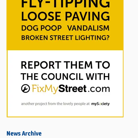
News Archive