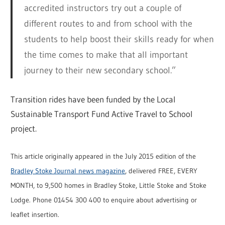
accredited instructors try out a couple of
different routes to and from school with the
students to help boost their skills ready for when
the time comes to make that all important
journey to their new secondary school.”
Transition rides have been funded by the Local
Sustainable Transport Fund Active Travel to School
project.
This article originally appeared in the July 2015 edition of the
Bradley Stoke Journal news magazine
, delivered FREE, EVERY
MONTH, to 9,500 homes in Bradley Stoke, Little Stoke and Stoke
Lodge. Phone 01454 300 400 to enquire about advertising or
leaflet insertion.