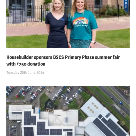
Housebuilder sponsors BSCS Primary Phase summer fair
with £750 donation
Tuesday 25th June 2024