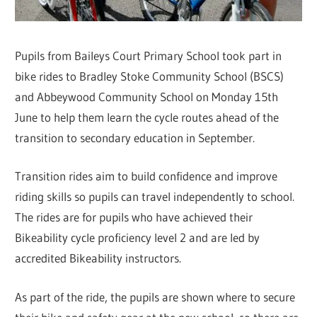
Pupils from Baileys Court Primary School took part in
bike rides to Bradley Stoke Community School (BSCS)
and Abbeywood Community School on Monday 15th
June to help them learn the cycle routes ahead of the
transition to secondary education in September.
Transition rides aim to build confidence and improve
riding skills so pupils can travel independently to school.
The rides are for pupils who have achieved their
Bikeability cycle proficiency level 2 and are led by
accredited Bikeability instructors.
As part of the ride, the pupils are shown where to secure