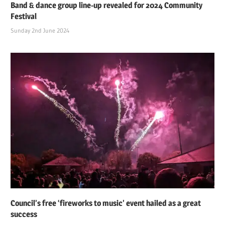
Band & dance group line-up revealed for 2024 Community
Festival
Sunday 2nd June 2024
Council’s free ‘fireworks to music’ event hailed as a great
success