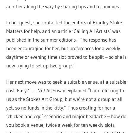
another along the way by sharing tips and techniques.
In her quest, she contacted the editors of Bradley Stoke
Matters for help, and an article ‘Calling All Artists’ was
published in the summer editions. The response has
been encouraging for her, but preferences for a weekly
daytime or evening time slot proved to be split – so she is
now trying to set up two groups!
Her next move was to seek a suitable venue, at a suitable
cost. Easy? … No! As Susan explained “I am referring to
us as the Stokes Art Group, but we’re not a group at all
yet, so no funds in the kitty.” Thus creating for her a
‘chicken and egg’ scenario and major headache – how do
you book a venue, twice a week for ten weekly slots