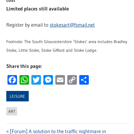
Limited places still available
Register by email to
stokesart@fsmail.net
Footnote: The South Gloucestershire ‘Stokes’ area includes Bradley
Stoke, Little Stoke, Stoke Gifford and Stoke Lodge.
Share this page:
Facebook
WhatsApp
Twitter
Messenger
Email
Copy
Share
Link
LEISURE
ART
Previous
[Forum] A solution to the traffic nightmare in