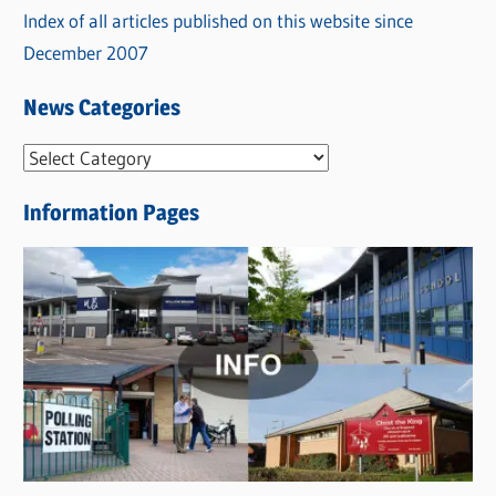
Index of all articles published on this website since
December 2007
News Categories
N
e
Information Pages
w
s
C
a
t
e
g
o
r