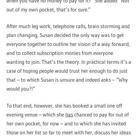
when you have no money to pay for it? She added “Not
out of my own pocket, that’s for sure.”
After much leg work, telephone calls, brain storming and
plan changing, Susan decided the only way was to get
everyone together to outline her vision of a way forward,
and to collect subscription monies from everyone
wanting to join. That’s the theory. In practical terms it’s a
case of hoping people would trust her enough to do just
that – to which Susan is unsure and indeed asks – “Why
would you?!”
To that end, however, she has booked a small one off
evening venue – which she
has
chanced to pay for out of
her own pocket, for now – and to which she has invited
those on her list so far to meet with her, discuss her ideas