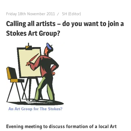
Friday 18th November 2011
SH (Editor)
Calling all artists – do you want to join a
Stokes Art Group?
Evening meeting to discuss formation of a local Art