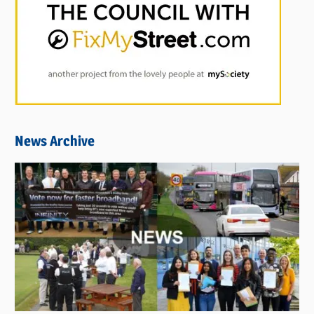
News Archive