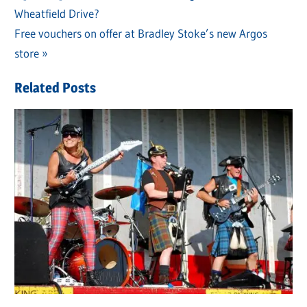
Post
Wheatfield Drive?
Post:
navigation
Next
Free vouchers on offer at Bradley Stoke’s new Argos
Post:
store
Related Posts