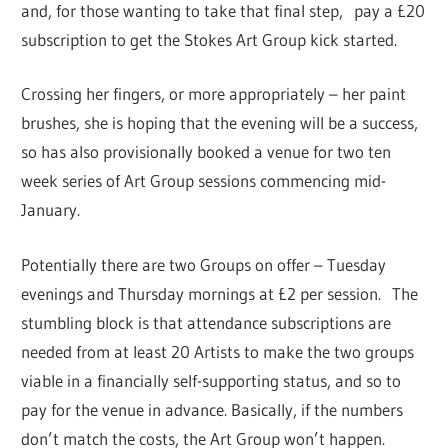
and, for those wanting to take that final step, pay a £20
subscription to get the Stokes Art Group kick started.
Crossing her fingers, or more appropriately – her paint
brushes, she is hoping that the evening will be a success,
so has also provisionally booked a venue for two ten
week series of Art Group sessions commencing mid-
January.
Potentially there are two Groups on offer – Tuesday
evenings and Thursday mornings at £2 per session. The
stumbling block is that attendance subscriptions are
needed from at least 20 Artists to make the two groups
viable in a financially self-supporting status, and so to
pay for the venue in advance. Basically, if the numbers
don’t match the costs, the Art Group won’t happen.