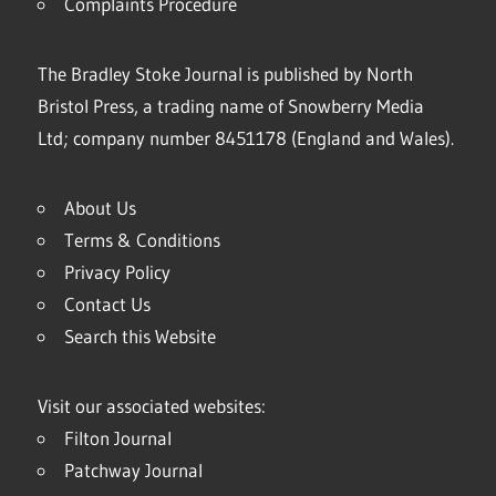
Complaints Procedure
The Bradley Stoke Journal is published by North
Bristol Press, a trading name of Snowberry Media
Ltd; company number 8451178 (England and Wales).
About Us
Terms & Conditions
Privacy Policy
Contact Us
Search this Website
Visit our associated websites:
Filton Journal
Patchway Journal