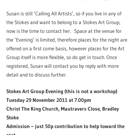
Susan is still ‘Calling All Artists’, so if you live in any of
the Stokes and want to belong to a Stokes Art Group,
now is the time to contact her. Space at the venue for
the ‘Evening’ is limited, therefore places for the night are
offered on a first come basis, however places for the Art
Group itself is more flexible, so do get in touch. Once
registered, Susan will contact you by reply with more
detail and to discuss further.
Stokes Art Group Evening (this is not a workshop)
Tuesday 29 November 2011 at 7.00pm
Christ The King Church, Mautravers Close, Bradley
Stoke
Admission – just 50p contribution to help toward the
cost