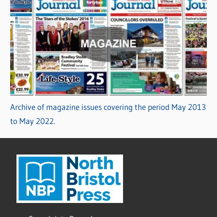
Archive of magazine issues covering the period May 2013
to May 2022.