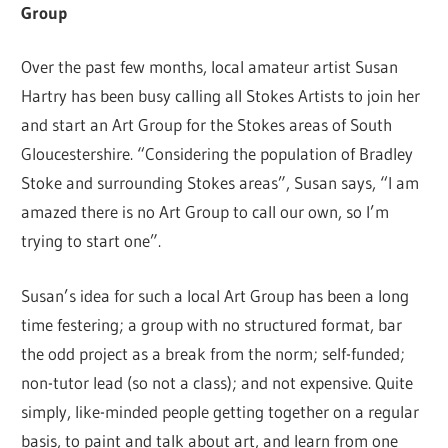
Group
Over the past few months, local amateur artist Susan
Hartry has been busy calling all Stokes Artists to join her
and start an Art Group for the Stokes areas of South
Gloucestershire. “Considering the population of Bradley
Stoke and surrounding Stokes areas”, Susan says, “I am
amazed there is no Art Group to call our own, so I’m
trying to start one”.
Susan’s idea for such a local Art Group has been a long
time festering; a group with no structured format, bar
the odd project as a break from the norm; self-funded;
non-tutor lead (so not a class); and not expensive. Quite
simply, like-minded people getting together on a regular
basis, to paint and talk about art, and learn from one