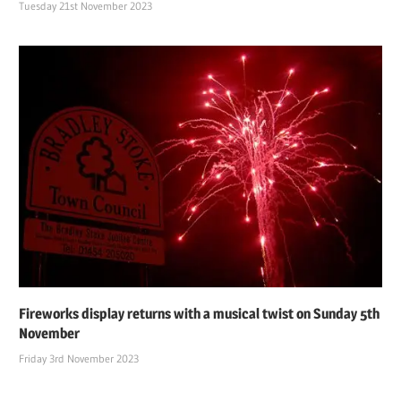
Tuesday 21st November 2023
Fireworks display returns with a musical twist on Sunday 5th
November
Friday 3rd November 2023