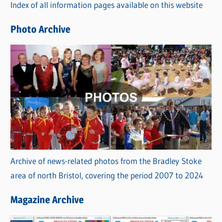
Index of all information pages available on this website
i
e
Photo Archive
s
Archive of news-related photos from the Bradley Stoke
area of north Bristol, covering the period 2007 to 2024
Magazine Archive