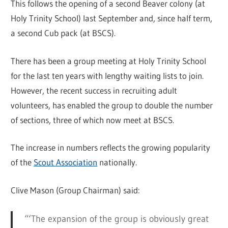
This follows the opening of a second Beaver colony (at
Holy Trinity School) last September and, since half term,
a second Cub pack (at BSCS).
There has been a group meeting at Holy Trinity School
for the last ten years with lengthy waiting lists to join.
However, the recent success in recruiting adult
volunteers, has enabled the group to double the number
of sections, three of which now meet at BSCS.
The increase in numbers reflects the growing popularity
of the
Scout Association
nationally.
Clive Mason (Group Chairman) said:
“‘The expansion of the group is obviously great