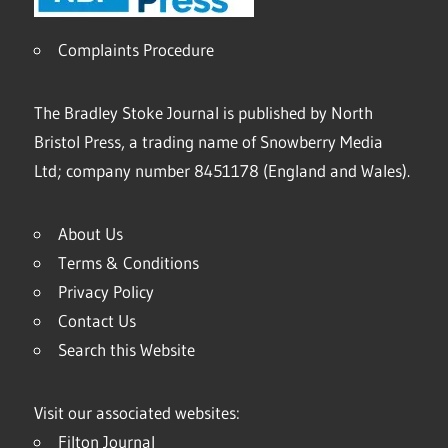
Complaints Procedure
The Bradley Stoke Journal is published by North
Bristol Press, a trading name of Snowberry Media
Ltd; company number 8451178 (England and Wales).
About Us
Terms & Conditions
Privacy Policy
Contact Us
Search this Website
Visit our associated websites:
Filton Journal