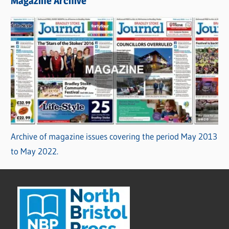
Magazine Archive
Archive of magazine issues covering the period May 2013
to May 2022.