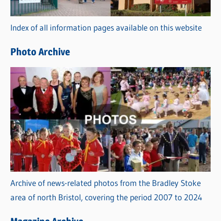
o
r
Index of all information pages available on this website
i
e
Photo Archive
s
Archive of news-related photos from the Bradley Stoke
area of north Bristol, covering the period 2007 to 2024