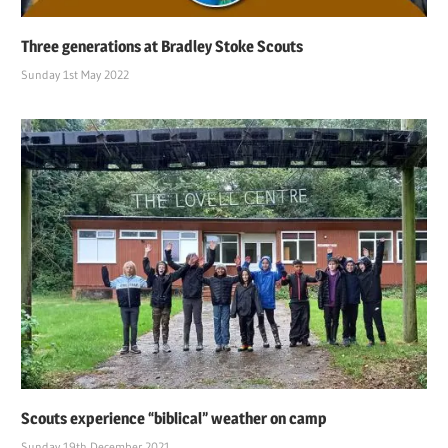
Three generations at Bradley Stoke Scouts
Sunday 1st May 2022
Scouts experience “biblical” weather on camp
Sunday 19th December 2021