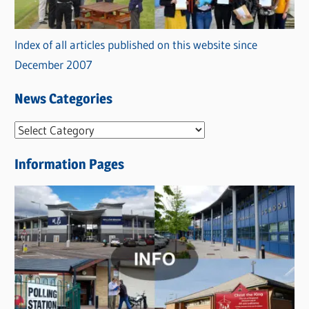
Index of all articles published on this website since
December 2007
News Categories
N
e
Information Pages
w
s
C
a
t
e
g