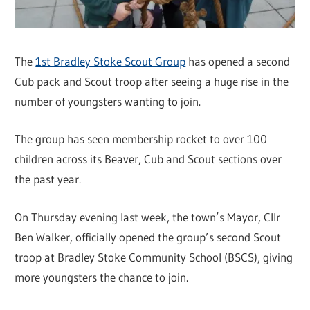
The
1st Bradley Stoke Scout Group
has opened a second
Cub pack and Scout troop after seeing a huge rise in the
number of youngsters wanting to join.
The group has seen membership rocket to over 100
children across its Beaver, Cub and Scout sections over
the past year.
On Thursday evening last week, the town’s Mayor, Cllr
Ben Walker, officially opened the group’s second Scout
troop at Bradley Stoke Community School (BSCS), giving
more youngsters the chance to join.