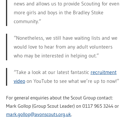
news and allows us to provide Scouting for even
more girls and boys in the Bradley Stoke
community.”
“Nonetheless, we still have waiting lists and we
would love to hear from any adult volunteers
who may be interested in helping out.”
“Take a look at our latest fantastic
recruitment
video
on YouTube to see what we’re up to now!”
For general enquiries about the Scout Group contact:
Mark Gollop (Group Scout Leader) on 0117 965 3244 or
mark.gollop@avonscouts.org.uk
.