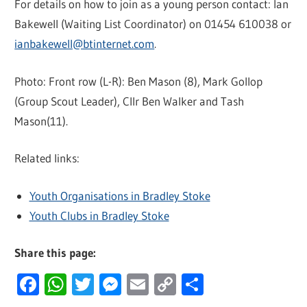
For details on how to join as a young person contact: Ian
Bakewell (Waiting List Coordinator) on 01454 610038 or
ianbakewell@btinternet.com
.
Photo: Front row (L-R): Ben Mason (8), Mark Gollop
(Group Scout Leader), Cllr Ben Walker and Tash
Mason(11).
Related links:
Youth Organisations in Bradley Stoke
Youth Clubs in Bradley Stoke
Share this page:
Facebook
WhatsApp
Twitter
Messenger
Email
Copy
Share
Link