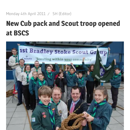
Monday 4th April 2011
SH (Editor)
New Cub pack and Scout troop opened
at BSCS