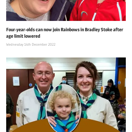
Four-year-olds can now join Rainbows in Bradley Stoke after
age limit lowered
Wednesday 14th December 2022