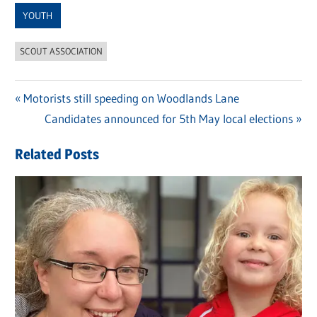
YOUTH
SCOUT ASSOCIATION
Previous
Motorists still speeding on Woodlands Lane
Post
Post:
Next
Candidates announced for 5th May local elections
navigation
Post:
Related Posts