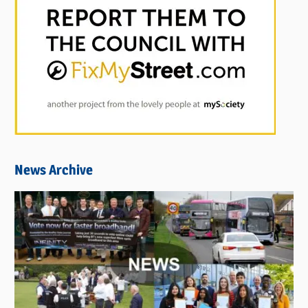
News Archive