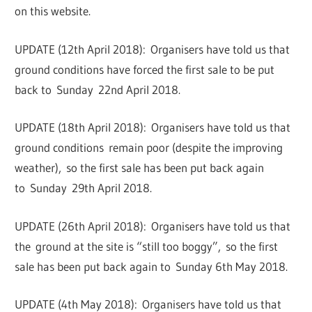
on this website.
UPDATE (12th April 2018): Organisers have told us that
ground conditions have forced the first sale to be put
back to Sunday 22nd April 2018.
UPDATE (18th April 2018): Organisers have told us that
ground conditions remain poor (despite the improving
weather), so the first sale has been put back again
to Sunday 29th April 2018.
UPDATE (26th April 2018): Organisers have told us that
the ground at the site is “still too boggy”, so the first
sale has been put back again to Sunday 6th May 2018.
UPDATE (4th May 2018): Organisers have told us that