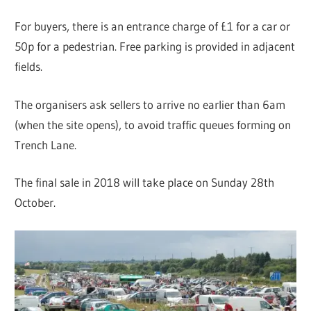
For buyers, there is an entrance charge of £1 for a car or
50p for a pedestrian. Free parking is provided in adjacent
fields.
The organisers ask sellers to arrive no earlier than 6am
(when the site opens), to avoid traffic queues forming on
Trench Lane.
The final sale in 2018 will take place on Sunday 28th
October.