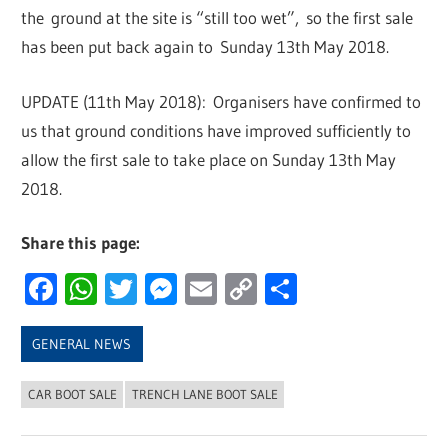
the ground at the site is “still too wet”, so the first sale
has been put back again to Sunday 13th May 2018.
UPDATE (11th May 2018): Organisers have confirmed to
us that ground conditions have improved sufficiently to
allow the first sale to take place on Sunday 13th May
2018.
Share this page:
Facebook
WhatsApp
Twitter
Messenger
Email
Copy
Share
Link
GENERAL NEWS
CAR BOOT SALE
TRENCH LANE BOOT SALE