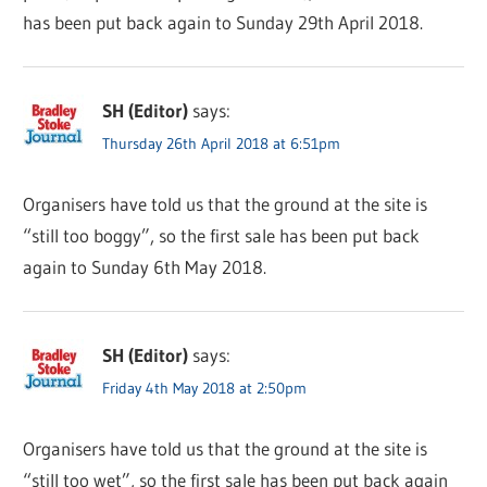
has been put back again to Sunday 29th April 2018.
SH (Editor)
says:
Thursday 26th April 2018 at 6:51pm
Organisers have told us that the ground at the site is
“still too boggy”, so the first sale has been put back
again to Sunday 6th May 2018.
SH (Editor)
says:
Friday 4th May 2018 at 2:50pm
Organisers have told us that the ground at the site is
“still too wet”, so the first sale has been put back again