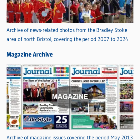
Archive of news-related photos from the Bradley Stoke
area of north Bristol, covering the period 2007 to 2024
Magazine Archive
Archive of magazine issues covering the period May 2013