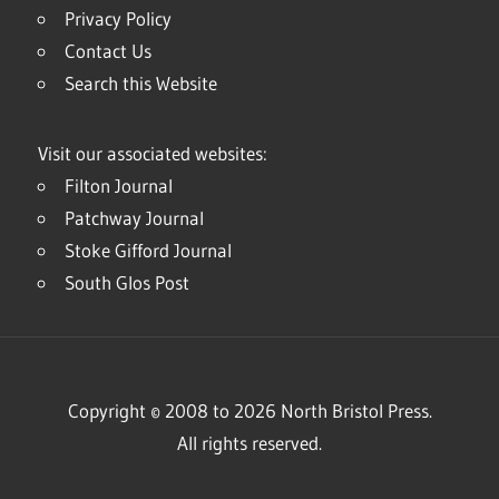
Privacy Policy
Contact Us
Search this Website
Visit our associated websites:
Filton Journal
Patchway Journal
Stoke Gifford Journal
South Glos Post
Copyright © 2008 to 2026 North Bristol Press.
All rights reserved.