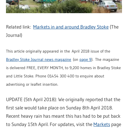
Related link:
Markets in and around Bradley Stoke
(The
Journal)
This article originally appeared in the April 2018 issue of the
Bradley Stoke Journal news magazine
(on
page 9
). The magazine
is delivered FREE, EVERY MONTH, to 9,200 homes in Bradley Stoke
and Little Stoke. Phone 01454 300 400 to enquire about
advertising or leaflet insertion.
UPDATE (5th April 2018): We originally reported that the
first sale would take place on Sunday 8th April 2018.
Recent heavy rain has meant this has had to be put back
to Sunday 15th April. For updates, visit the
Markets
page