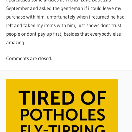
September and asked the gentleman if i could leave my
purchase with him, unfortunately when i returned he had
left and taken my items with him, just shows dont trust
people or dont pay up first, besides that everybody else
amazing
Comments are closed.