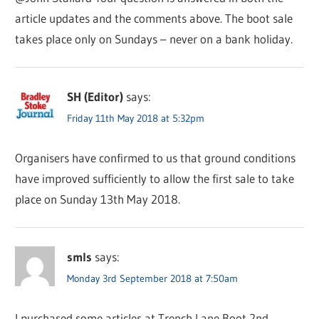
article updates and the comments above. The boot sale
takes place only on Sundays – never on a bank holiday.
SH (Editor)
says:
Friday 11th May 2018 at 5:32pm
Organisers have confirmed to us that ground conditions
have improved sufficiently to allow the first sale to take
place on Sunday 13th May 2018.
smls
says:
Monday 3rd September 2018 at 7:50am
I purchased some articles at Trench Lane Boot 2nd