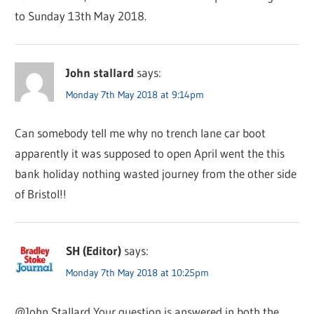
to Sunday 13th May 2018.
John stallard
says:
Monday 7th May 2018 at 9:14pm
Can somebody tell me why no trench lane car boot
apparently it was supposed to open April went the this
bank holiday nothing wasted journey from the other side
of Bristol!!
SH (Editor)
says:
Monday 7th May 2018 at 10:25pm
@John Stallard Your question is answered in both the