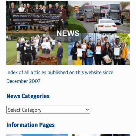
Index of all articles published on this website since
December 2007
News Categories
N
e
Information Pages
w