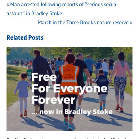
Previous
Man arrested following reports of “serious sexual
Post
assault” in Bradley Stoke
Post:
navigation
Next
March in the Three Brooks nature reserve
Post:
Related Posts