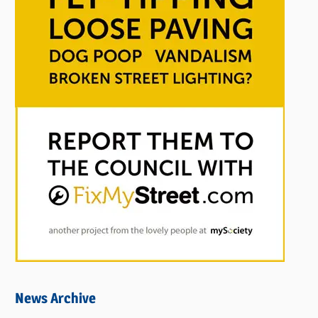
News Archive