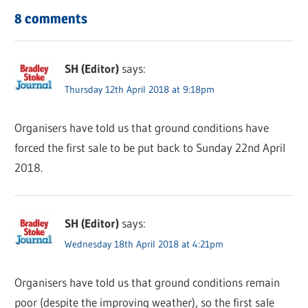
8 comments
SH (Editor)
says:
Thursday 12th April 2018 at 9:18pm
Organisers have told us that ground conditions have
forced the first sale to be put back to Sunday 22nd April
2018.
SH (Editor)
says:
Wednesday 18th April 2018 at 4:21pm
Organisers have told us that ground conditions remain
poor (despite the improving weather), so the first sale