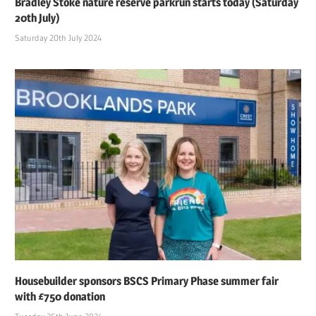
Bradley Stoke nature reserve parkrun starts today (Saturday
20th July)
Saturday 20th July 2024
Housebuilder sponsors BSCS Primary Phase summer fair
with £750 donation