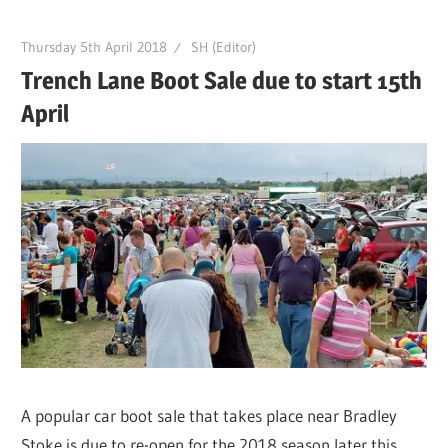
Thursday 5th April 2018
SH (Editor)
Trench Lane Boot Sale due to start 15th
April
A popular car boot sale that takes place near Bradley
Stoke is due to re-open for the 2018 season later this