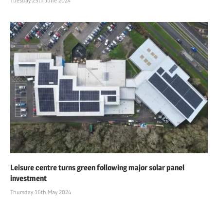
Tuesday 25th June 2024
Leisure centre turns green following major solar panel
investment
Thursday 16th May 2024