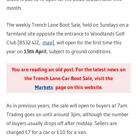
month.
The weekly Trench Lane Boot Sale, held on Sundays on a
farmland site opposite the entrance to Woodlands Golf
Club [BS32 4JZ,
map
], will open for the first time this
year on
15th April
, subject to ground conditions.
You are reading an old post. For the latest news on
the Trench Lane Car Boot Sale, visit the
Markets
page on this website.
As in previous years, the sale will open to buyers at 7am.
Trading goes on until around 3pm, although the number
of buyers usually drops off after midday. Sellers are
charged £7 for a car or £10 for a van.