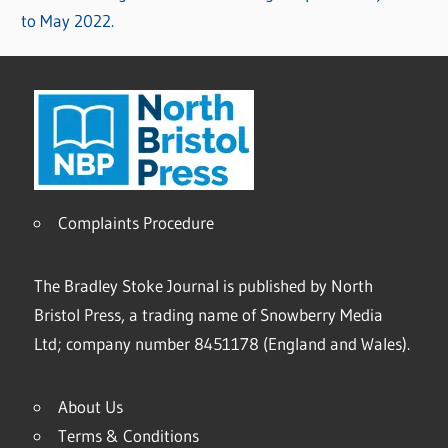
to May 2022.
Complaints Procedure
The Bradley Stoke Journal is published by North
Bristol Press, a trading name of Snowberry Media
Ltd; company number 8451178 (England and Wales).
About Us
Terms & Conditions