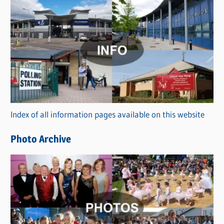
s
C
a
t
e
g
o
r
Index of all information pages available on this website
i
e
Photo Archive
s