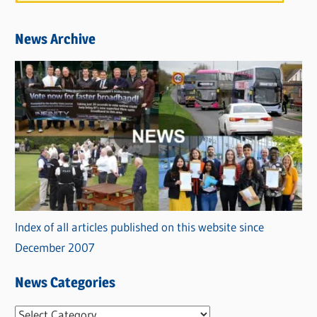
News Archive
Index of all articles published on this website since
December 2007
News Categories
N