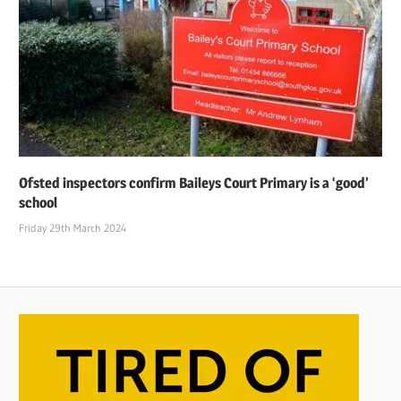
Ofsted inspectors confirm Baileys Court Primary is a ‘good’
school
Friday 29th March 2024