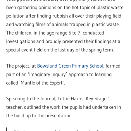
been gathering opinions on the hot topic of plastic waste
pollution after finding rubbish all over their playing field
and watching films of animals trapped in plastic waste.
The children, in the age range 5 to 7, conducted
investigations and proudly presented their findings at a
special event held on the last day of the spring term.
The project, at
Bowsland Green Primary School,
formed
part of an ‘imaginary inquiry’ approach to learning
called ‘Mantle of the Expert’.
Speaking to the Journal, Lottie Harris, Key Stage 1
teacher, outlined the work the pupils had undertaken in
the build up to the presentation: