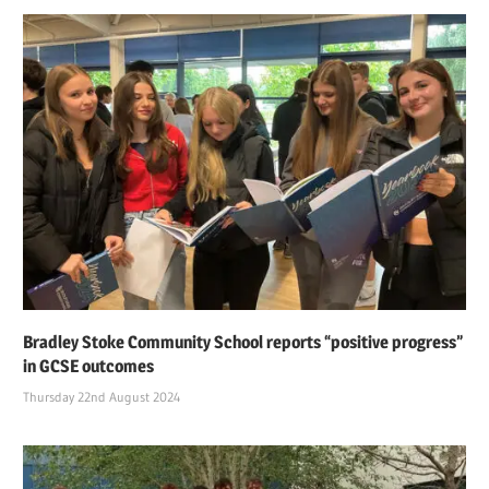
Bradley Stoke Community School reports “positive progress”
in GCSE outcomes
Thursday 22nd August 2024