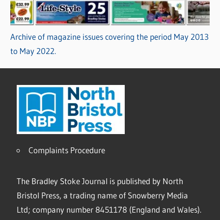
Archive of magazine issues covering the period May 2013
to May 2022.
Complaints Procedure
The Bradley Stoke Journal is published by North
Bristol Press, a trading name of Snowberry Media
Ltd; company number 8451178 (England and Wales).