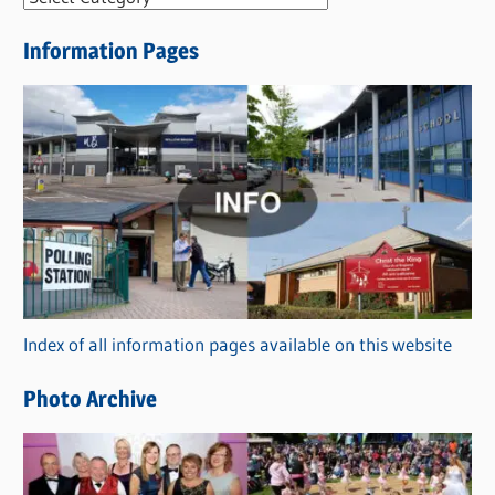
e
Information Pages
w
s
C
a
t
e
g
o
r
Index of all information pages available on this website
i
e
Photo Archive
s