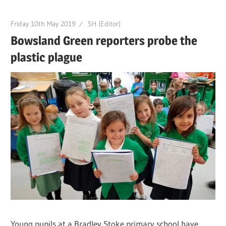
Friday 10th May 2019
SH (Editor)
Bowsland Green reporters probe the
plastic plague
Young pupils at a Bradley Stoke primary school have