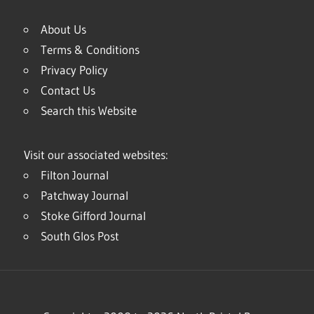
About Us
Terms & Conditions
Privacy Policy
Contact Us
Search this Website
Visit our associated websites:
Filton Journal
Patchway Journal
Stoke Gifford Journal
South Glos Post