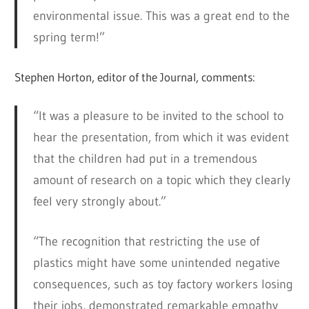
environmental issue. This was a great end to the
spring term!”
Stephen Horton, editor of the Journal, comments:
“It was a pleasure to be invited to the school to
hear the presentation, from which it was evident
that the children had put in a tremendous
amount of research on a topic which they clearly
feel very strongly about.”
“The recognition that restricting the use of
plastics might have some unintended negative
consequences, such as toy factory workers losing
their jobs, demonstrated remarkable empathy