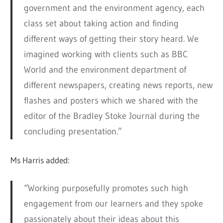
government and the environment agency, each
class set about taking action and finding
different ways of getting their story heard. We
imagined working with clients such as BBC
World and the environment department of
different newspapers, creating news reports, new
flashes and posters which we shared with the
editor of the Bradley Stoke Journal during the
concluding presentation.”
Ms Harris added:
“Working purposefully promotes such high
engagement from our learners and they spoke
passionately about their ideas about this