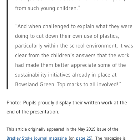
from such young children.”
“And when challenged to explain what they were
doing to cut down their own use of plastics,
particularly within the school environment, it was
clear from the children’s answers that the work
had made them better appreciate some of the
sustainability initiatives already in place at
Bowsland Green. Top marks to all involved!”
Photo: Pupils proudly display their written work at the
end of the presentation.
This article originally appeared in the May 2019 issue of the
Bradley Stoke Journal magazine
(on
page 25
). The magazine is