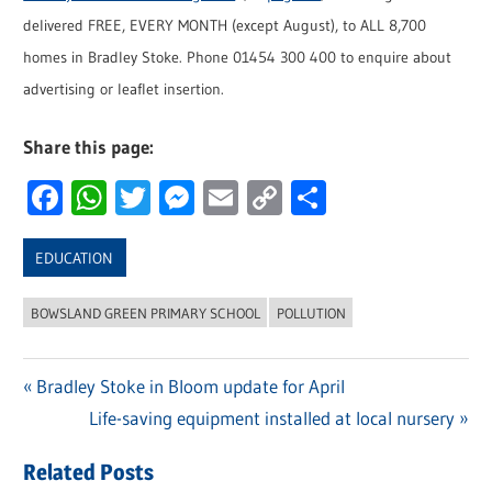
delivered FREE, EVERY MONTH (except August), to ALL 8,700
homes in Bradley Stoke. Phone 01454 300 400 to enquire about
advertising or leaflet insertion.
Share this page:
Facebook
WhatsApp
Twitter
Messenger
Email
Copy
Share
Link
EDUCATION
BOWSLAND GREEN PRIMARY SCHOOL
POLLUTION
Previous
Bradley Stoke in Bloom update for April
Post
Post:
Next
Life-saving equipment installed at local nursery
navigation
Post:
Related Posts