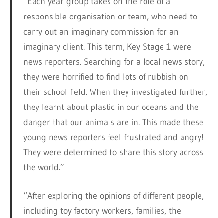
“Each year group takes on the role of a
responsible organisation or team, who need to
carry out an imaginary commission for an
imaginary client. This term, Key Stage 1 were
news reporters. Searching for a local news story,
they were horrified to find lots of rubbish on
their school field. When they investigated further,
they learnt about plastic in our oceans and the
danger that our animals are in. This made these
young news reporters feel frustrated and angry!
They were determined to share this story across
the world.”
“After exploring the opinions of different people,
including toy factory workers, families, the