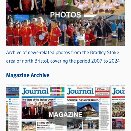
Archive of news-related photos from the Bradley Stoke
area of north Bristol, covering the period 2007 to 2024
Magazine Archive