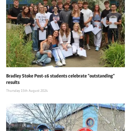
Bradley Stoke Post-16 students celebrate “outstanding”
results
Thursday 15th August 2024