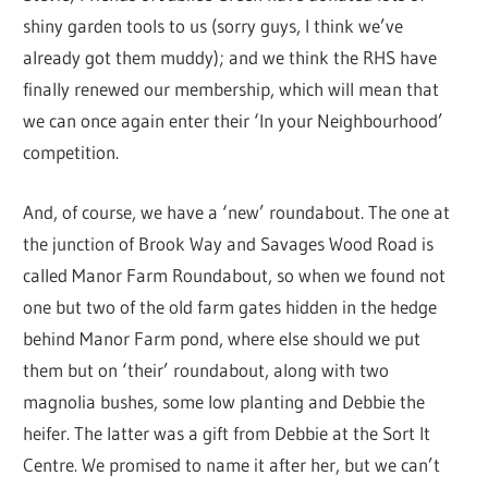
shiny garden tools to us (sorry guys, I think we’ve
already got them muddy); and we think the RHS have
finally renewed our membership, which will mean that
we can once again enter their ‘In your Neighbourhood’
competition.
And, of course, we have a ‘new’ roundabout. The one at
the junction of Brook Way and Savages Wood Road is
called Manor Farm Roundabout, so when we found not
one but two of the old farm gates hidden in the hedge
behind Manor Farm pond, where else should we put
them but on ‘their’ roundabout, along with two
magnolia bushes, some low planting and Debbie the
heifer. The latter was a gift from Debbie at the Sort It
Centre. We promised to name it after her, but we can’t