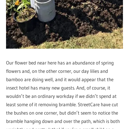
Our flower bed near here has an abundance of spring
flowers and, on the other corner, our day lilies and
bamboo are doing well, and it would appear that the
insect hotel has many new guests. And, of course, it
wouldn’t be an ordinary workday if we didn’t spend at
least some of it removing bramble. StreetCare have cut
the bushes on one corner, but didn’t seem to notice the
bramble hanging down and over the path, which is both