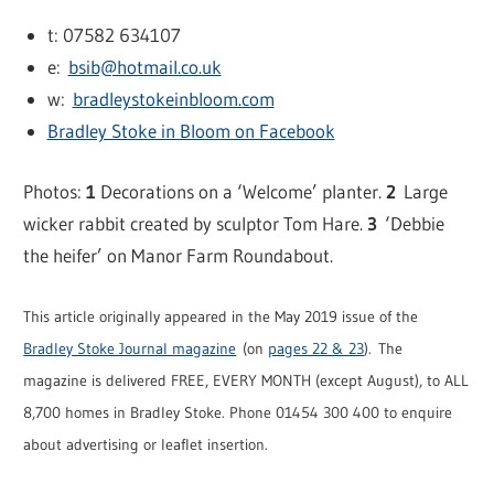
t: 07582 634107
e:
bsib@hotmail.co.uk
w:
bradleystokeinbloom.com
Bradley Stoke in Bloom on Facebook
Photos:
1
Decorations on a ‘Welcome’ planter.
2
Large
wicker rabbit created by sculptor Tom Hare.
3
‘Debbie
the heifer’ on Manor Farm Roundabout.
This article originally appeared in the May 2019 issue of the
Bradley Stoke Journal magazine
(on
pages 22 & 23
). The
magazine is delivered FREE, EVERY MONTH (except August), to ALL
8,700 homes in Bradley Stoke. Phone 01454 300 400 to enquire
about advertising or leaflet insertion.