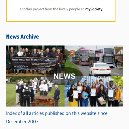
News Archive
Index of all articles published on this website since
December 2007