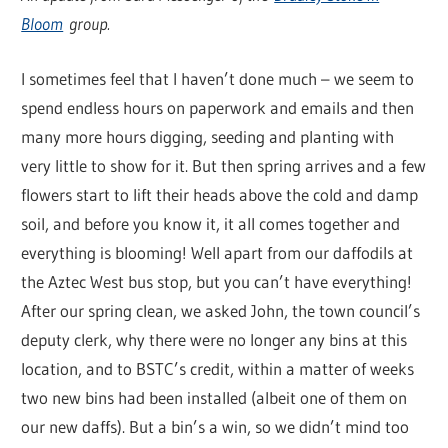
Bloom
group.
I sometimes feel that I haven’t done much – we seem to
spend endless hours on paperwork and emails and then
many more hours digging, seeding and planting with
very little to show for it. But then spring arrives and a few
flowers start to lift their heads above the cold and damp
soil, and before you know it, it all comes together and
everything is blooming! Well apart from our daffodils at
the Aztec West bus stop, but you can’t have everything!
After our spring clean, we asked John, the town council’s
deputy clerk, why there were no longer any bins at this
location, and to BSTC’s credit, within a matter of weeks
two new bins had been installed (albeit one of them on
our new daffs). But a bin’s a win, so we didn’t mind too