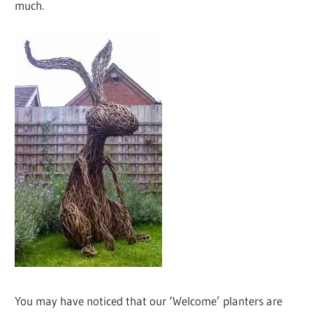
much.
You may have noticed that our ‘Welcome’ planters are