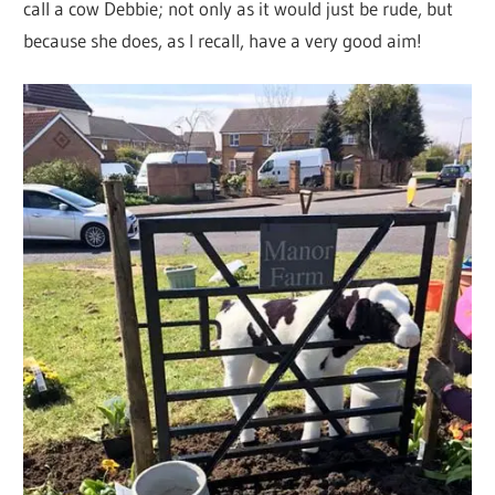
call a cow Debbie; not only as it would just be rude, but
because she does, as I recall, have a very good aim!