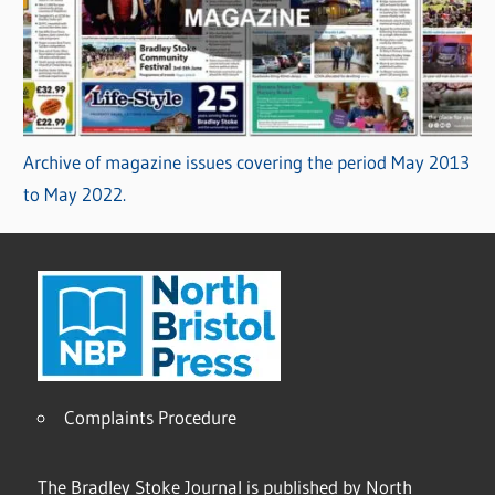
Archive of magazine issues covering the period May 2013
to May 2022.
Complaints Procedure
The Bradley Stoke Journal is published by North