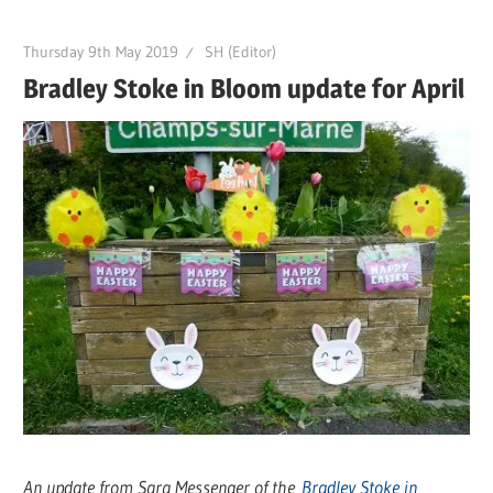
Thursday 9th May 2019
SH (Editor)
Bradley Stoke in Bloom update for April
An update from Sara Messenger of the
Bradley Stoke in