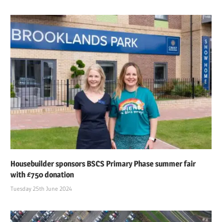
Housebuilder sponsors BSCS Primary Phase summer fair
with £750 donation
Tuesday 25th June 2024