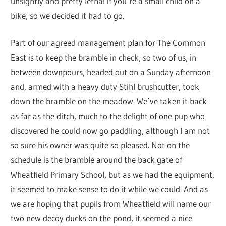
unsightly and pretty lethal if you’re a small child on a
bike, so we decided it had to go.
Part of our agreed management plan for The Common
East is to keep the bramble in check, so two of us, in
between downpours, headed out on a Sunday afternoon
and, armed with a heavy duty Stihl brushcutter, took
down the bramble on the meadow. We’ve taken it back
as far as the ditch, much to the delight of one pup who
discovered he could now go paddling, although I am not
so sure his owner was quite so pleased. Not on the
schedule is the bramble around the back gate of
Wheatfield Primary School, but as we had the equipment,
it seemed to make sense to do it while we could. And as
we are hoping that pupils from Wheatfield will name our
two new decoy ducks on the pond, it seemed a nice