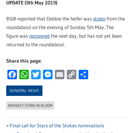
UPDATE (9th May 2019)
BSiB reported that Debbie the heifer was
stolen
from the
roundabout on the evening of Sunday 5th May. The
figure was
recovered
the next day, but has not yet been
returned to the roundabout.
Share this page:
Facebook
WhatsApp
Twitter
Messenger
Email
Copy
Share
Link
GENERAL NEWS
BRADLEY STOKE IN BLOOM
Previous
Final call for Stars of the Stokes nominations
Post