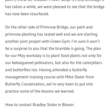
has taken a while, we were pleased to see that the bridge
has now been resurfaced.
On the other side of Primrose Bridge, our path and
primrose planting has lasted well and we are starting
another joint project with Green Gym. I’m sure it won’t
be a surprise to you that the bramble is going. The plan
for our May workday is to plant food plants not only for
our beleaguered pollinators, but also for the caterpillars
and butterflies too. Having attended a butterfly
management training course with Mike Slater from
Butterfly Conservation, we’re very keen to put into
practice some of the lessons we learned.
How to contact Bradley Stoke in Bloom: