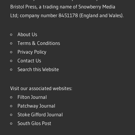
Bristol Press, a trading name of Snowberry Media
Ltd; company number 8451178 (England and Wales).
About Us
Terms & Conditions
Privacy Policy
Contact Us
Search this Website
Visit our associated websites:
Filton Journal
Patchway Journal
Stoke Gifford Journal
South Glos Post