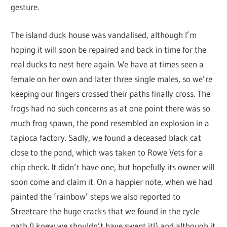
gesture.
The island duck house was vandalised, although I’m
hoping it will soon be repaired and back in time for the
real ducks to nest here again. We have at times seen a
female on her own and later three single males, so we’re
keeping our fingers crossed their paths finally cross. The
frogs had no such concerns as at one point there was so
much frog spawn, the pond resembled an explosion in a
tapioca factory. Sadly, we found a deceased black cat
close to the pond, which was taken to Rowe Vets for a
chip check. It didn’t have one, but hopefully its owner will
soon come and claim it. On a happier note, when we had
painted the ‘rainbow’ steps we also reported to
Streetcare the huge cracks that we found in the cycle
path (I knew we shouldn’t have swept it!) and although it