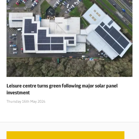
Leisure centre turns green following major solar panel
investment
Thursday 16th May 2024