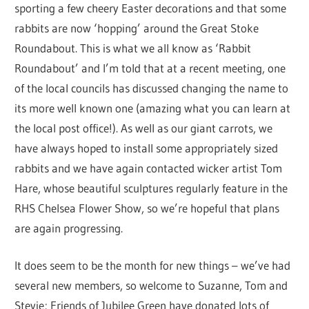
sporting a few cheery Easter decorations and that some
rabbits are now ‘hopping’ around the Great Stoke
Roundabout. This is what we all know as ‘Rabbit
Roundabout’ and I’m told that at a recent meeting, one
of the local councils has discussed changing the name to
its more well known one (amazing what you can learn at
the local post office!). As well as our giant carrots, we
have always hoped to install some appropriately sized
rabbits and we have again contacted wicker artist Tom
Hare, whose beautiful sculptures regularly feature in the
RHS Chelsea Flower Show, so we’re hopeful that plans
are again progressing.
It does seem to be the month for new things – we’ve had
several new members, so welcome to Suzanne, Tom and
Stevie; Friends of Jubilee Green have donated lots of