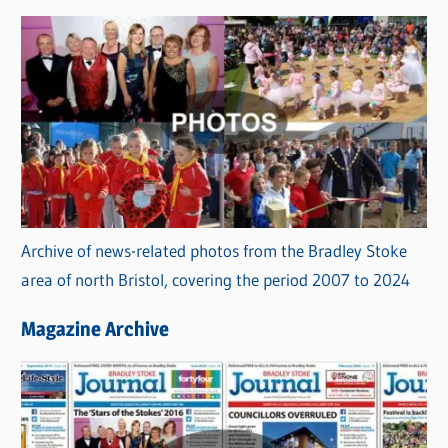
Archive of news-related photos from the Bradley Stoke
area of north Bristol, covering the period 2007 to 2024
Magazine Archive