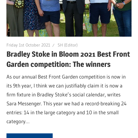
Friday 1st October 2021
SH (Editor)
Bradley Stoke in Bloom 2021 Best Front
Garden competition: The winners
As our annual Best Front Garden competition is now in
its 9th year, I think we can justifiably claim it is now a
firm fixture in Bradley Stoke’s social calendar, writes
Sara Messenger. This year we had a record-breaking 24
entries: 14 in the large category and 10 in the small
category…