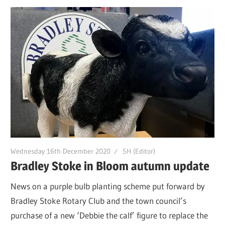
Wednesday 16th December 2020
SH (Editor)
Bradley Stoke in Bloom autumn update
News on a purple bulb planting scheme put forward by
Bradley Stoke Rotary Club and the town council’s
purchase of a new ‘Debbie the calf’ figure to replace the