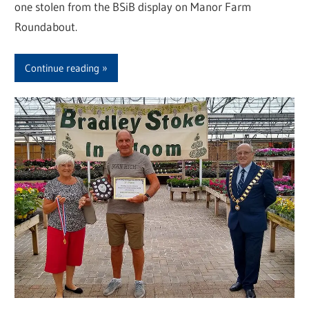
one stolen from the BSiB display on Manor Farm
Roundabout.
Continue reading