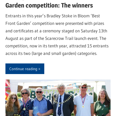
Garden competition: The winners
Entrants in this year’s Bradley Stoke in Bloom ‘Best
Front Garden’ competition were presented with prizes
and certificates at a ceremony staged on Saturday 13th
August as part of the Scarecrow Trail launch event. The
competition, now in its tenth year, attracted 15 entrants
across its two (large and small garden) categories.
Continue reading