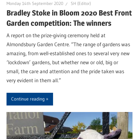
Monday 14th September 2020
SH (Editor)
Bradley Stoke in Bloom 2020 Best Front
Garden competition: The winners
A report on the prize-giving ceremony held at
Almondsbury Garden Centre. “The range of gardens was
amazing, from well-established ones to several very new
‘lockdown’ gardens, but whether new or old, big or
small, the care and attention and the pride taken was
very evident in them all.”
Continue reading