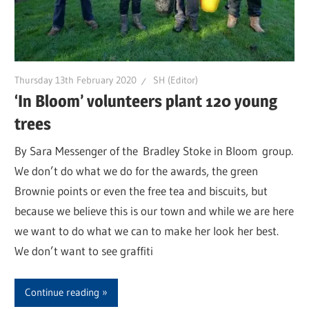
Thursday 13th February 2020
SH (Editor)
‘In Bloom’ volunteers plant 120 young
trees
By Sara Messenger of the Bradley Stoke in Bloom group.
We don’t do what we do for the awards, the green
Brownie points or even the free tea and biscuits, but
because we believe this is our town and while we are here
we want to do what we can to make her look her best.
We don’t want to see graffiti
Continue reading