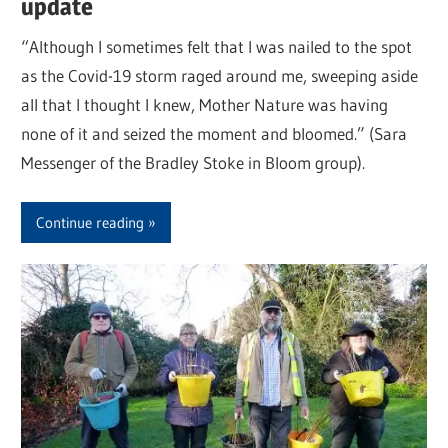
update
“Although I sometimes felt that I was nailed to the spot
as the Covid-19 storm raged around me, sweeping aside
all that I thought I knew, Mother Nature was having
none of it and seized the moment and bloomed.” (Sara
Messenger of the Bradley Stoke in Bloom group).
Continue reading