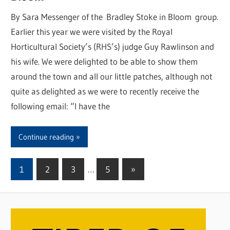
By Sara Messenger of the Bradley Stoke in Bloom group.
Earlier this year we were visited by the Royal
Horticultural Society’s (RHS’s) judge Guy Rawlinson and
his wife. We were delighted to be able to show them
around the town and all our little patches, although not
quite as delighted as we were to recently receive the
following email: “I have the
Continue reading
1
2
3
…
5
Next
»
Posts
Posts
pagination