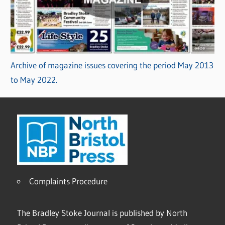
Archive of magazine issues covering the period May 2013
to May 2022.
Complaints Procedure
The Bradley Stoke Journal is published by North