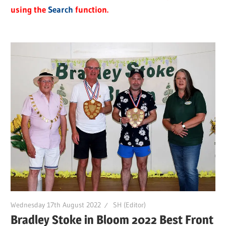
using the
Search
function.
Wednesday 17th August 2022
SH (Editor)
Bradley Stoke in Bloom 2022 Best Front