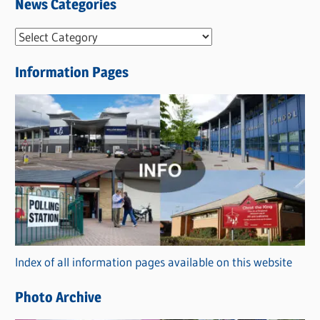
News Categories
N
e
Information Pages
w
s
C
a
t
e
g
o
r
Index of all information pages available on this website
i
e
Photo Archive
s