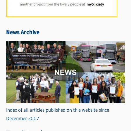
News Archive
Index of all articles published on this website since
December 2007