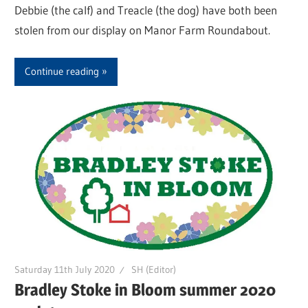
Debbie (the calf) and Treacle (the dog) have both been
stolen from our display on Manor Farm Roundabout.
Continue reading
Saturday 11th July 2020
SH (Editor)
Bradley Stoke in Bloom summer 2020