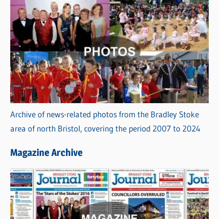
Archive of news-related photos from the Bradley Stoke
area of north Bristol, covering the period 2007 to 2024
Magazine Archive