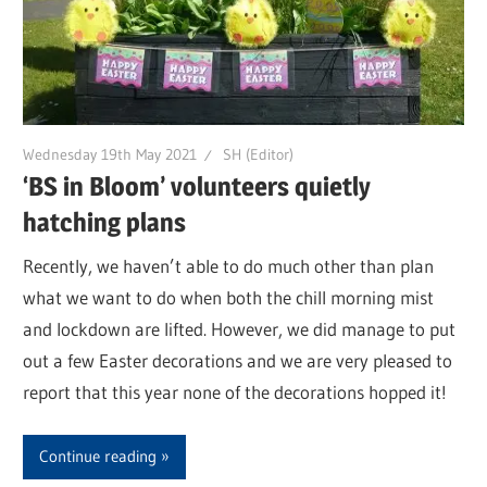
Wednesday 19th May 2021
SH (Editor)
‘BS in Bloom’ volunteers quietly
hatching plans
Recently, we haven’t able to do much other than plan
what we want to do when both the chill morning mist
and lockdown are lifted. However, we did manage to put
out a few Easter decorations and we are very pleased to
report that this year none of the decorations hopped it!
Continue reading