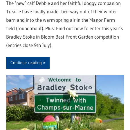
The ‘new’ calf Debbie and her faithful doggy companion
Treacle have finally made their way out of their winter
barn and into the warm spring air in the Manor Farm
field (roundabout). Plus: Find out how to enter this year’s
Bradley Stoke in Bloom Best Front Garden competition
(entries close 9th July).
Continue reading