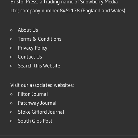
Bristol Press, a trading name of Snowberry Media
Ltd; company number 8451178 (England and Wales).
About Us
Terms & Conditions
Privacy Policy
Contact Us
Search this Website
Visit our associated websites:
Filton Journal
Patchway Journal
Stoke Gifford Journal
South Glos Post