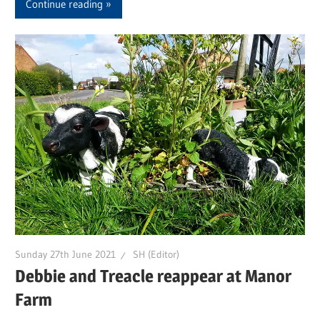
Continue reading
Sunday 27th June 2021
SH (Editor)
Debbie and Treacle reappear at Manor
Farm