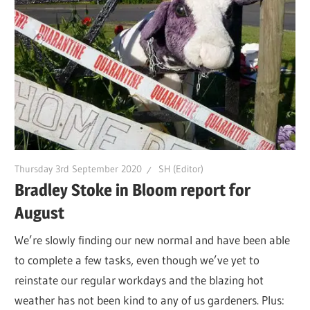
Thursday 3rd September 2020
SH (Editor)
Bradley Stoke in Bloom report for
August
We’re slowly finding our new normal and have been able
to complete a few tasks, even though we’ve yet to
reinstate our regular workdays and the blazing hot
weather has not been kind to any of us gardeners. Plus: