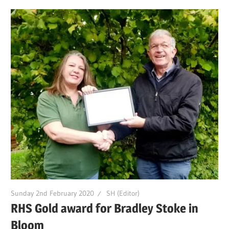
Sunday 2nd February 2020
SH (Editor)
RHS Gold award for Bradley Stoke in
Bloom