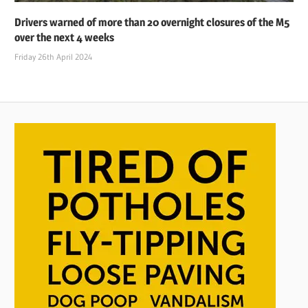
Drivers warned of more than 20 overnight closures of the M5
over the next 4 weeks
Friday 26th April 2024