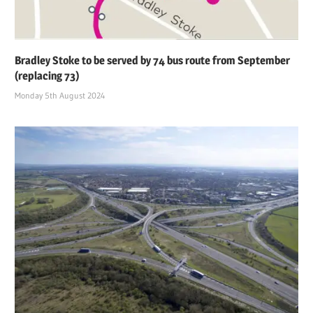
Bradley Stoke to be served by 74 bus route from September
(replacing 73)
Monday 5th August 2024