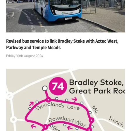
Revised bus service to link Bradley Stoke with Aztec West,
Parkway and Temple Meads
Friday 30th August 2024