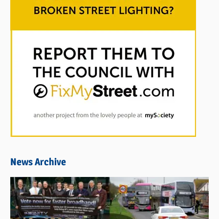
News Archive