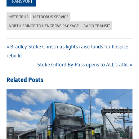
TRANSPORT
METROBUS
METROBUS SERVICE
NORTH FRINGE TO HENGROVE PACKAGE
RAPID TRANSIT
Previous
Bradley Stoke Christmas lights raise funds for hospice
Post
rebuild
Post:
navigation
Next
Stoke Gifford By-Pass opens to ALL traffic
Post:
Related Posts