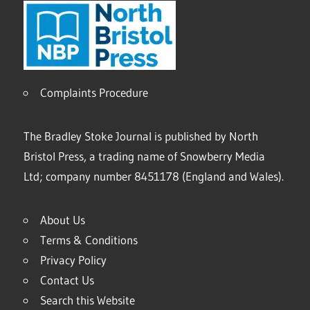
Complaints Procedure
The Bradley Stoke Journal is published by North
Bristol Press, a trading name of Snowberry Media
Ltd; company number 8451178 (England and Wales).
About Us
Terms & Conditions
Privacy Policy
Contact Us
Search this Website