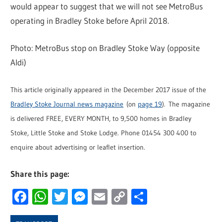
would appear to suggest that we will not see MetroBus
operating in Bradley Stoke before April 2018.
Photo: MetroBus stop on Bradley Stoke Way (opposite
Aldi)
This article originally appeared in the December 2017 issue of the
Bradley Stoke Journal news magazine
(on
page 19
). The magazine
is delivered FREE, EVERY MONTH, to 9,500 homes in Bradley
Stoke, Little Stoke and Stoke Lodge. Phone 01454 300 400 to
enquire about advertising or leaflet insertion.
Share this page:
Facebook
WhatsApp
Twitter
Messenger
Email
Copy
Share
Link