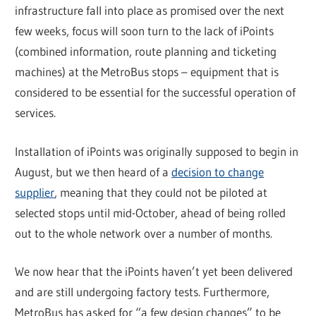
infrastructure fall into place as promised over the next
few weeks, focus will soon turn to the lack of iPoints
(combined information, route planning and ticketing
machines) at the MetroBus stops – equipment that is
considered to be essential for the successful operation of
services.
Installation of iPoints was originally supposed to begin in
August, but we then heard of a
decision to change
supplier
, meaning that they could not be piloted at
selected stops until mid-October, ahead of being rolled
out to the whole network over a number of months.
We now hear that the iPoints haven’t yet been delivered
and are still undergoing factory tests. Furthermore,
MetroBus has asked for “a few design changes” to be