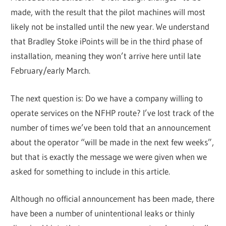
made, with the result that the pilot machines will most
likely not be installed until the new year. We understand
that Bradley Stoke iPoints will be in the third phase of
installation, meaning they won’t arrive here until late
February/early March.
The next question is: Do we have a company willing to
operate services on the NFHP route? I’ve lost track of the
number of times we’ve been told that an announcement
about the operator “will be made in the next few weeks”,
but that is exactly the message we were given when we
asked for something to include in this article.
Although no official announcement has been made, there
have been a number of unintentional leaks or thinly