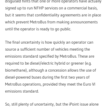
disguised hints that one or more operators have actually
signed up to run NFHP services on a commercial basis,
but it seems that confidentiality agreements are in place
which prevent MetroBus from making announcements
until the operator is ready to go public.
The final uncertainty is how quickly an operator can
source a sufficient number of vehicles meeting the
emissions standard specified by MetroBus. These are
required to be diesel/electric hybrid or greener (e.g.
biomethane), although a concession allows the use of
diesel-powered buses during the first two years of
MetroBus operations, provided they meet the Euro VI
emissions standard.
So, still plenty of uncertainty, but the iPoint issue alone