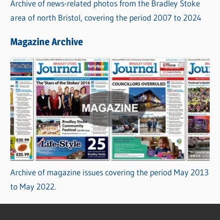
Archive of news-related photos from the Bradley Stoke
area of north Bristol, covering the period 2007 to 2024
Magazine Archive
Archive of magazine issues covering the period May 2013
to May 2022.