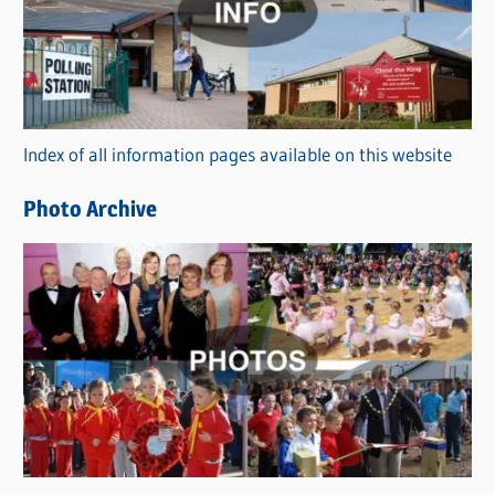
e
g
o
r
Index of all information pages available on this website
i
e
Photo Archive
s