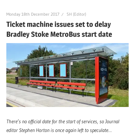
Monday 18th December 2017
SH (Editor)
Ticket machine issues set to delay
Bradley Stoke MetroBus start date
There’s no official date for the start of services, so Journal
editor Stephen Horton is once again left to speculate…