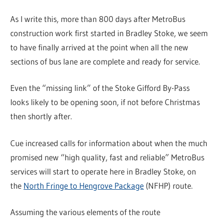
As I write this, more than 800 days after MetroBus
construction work first started in Bradley Stoke, we seem
to have finally arrived at the point when all the new
sections of bus lane are complete and ready for service.
Even the “missing link” of the Stoke Gifford By-Pass
looks likely to be opening soon, if not before Christmas
then shortly after.
Cue increased calls for information about when the much
promised new “high quality, fast and reliable” MetroBus
services will start to operate here in Bradley Stoke, on
the
North Fringe to Hengrove Package
(NFHP) route.
Assuming the various elements of the route