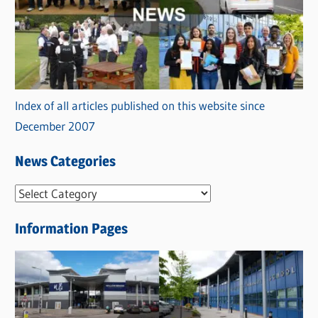
Index of all articles published on this website since
December 2007
News Categories
N
e
Information Pages
w
s
C
a
t