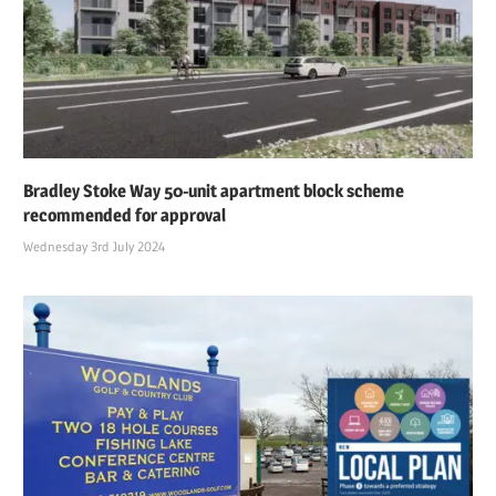
Bradley Stoke Way 50-unit apartment block scheme
recommended for approval
Wednesday 3rd July 2024