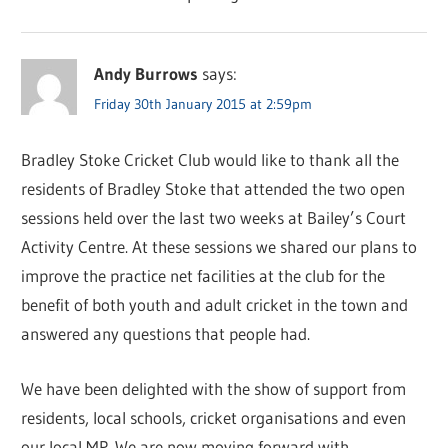
Andy Burrows
says:
Friday 30th January 2015 at 2:59pm
Bradley Stoke Cricket Club would like to thank all the
residents of Bradley Stoke that attended the two open
sessions held over the last two weeks at Bailey’s Court
Activity Centre. At these sessions we shared our plans to
improve the practice net facilities at the club for the
benefit of both youth and adult cricket in the town and
answered any questions that people had.
We have been delighted with the show of support from
residents, local schools, cricket organisations and even
our local MP. We are now moving forward with