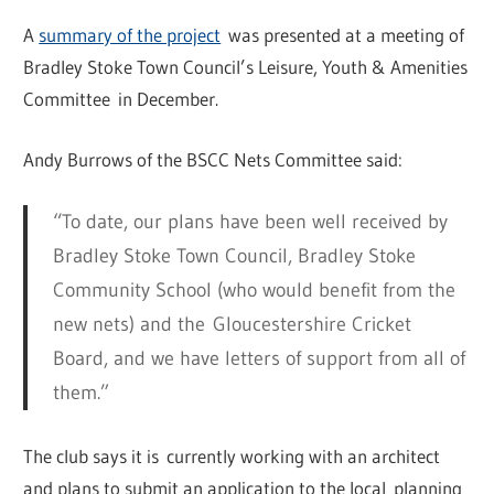
A
summary of the project
was presented at a meeting of
Bradley Stoke Town Council’s Leisure, Youth & Amenities
Committee in December.
Andy Burrows of the BSCC Nets Committee said:
“To date, our plans have been well received by
Bradley Stoke Town Council, Bradley Stoke
Community School (who would benefit from the
new nets) and the Gloucestershire Cricket
Board, and we have letters of support from all of
them.”
The club says it is currently working with an architect
and plans to submit an application to the local planning