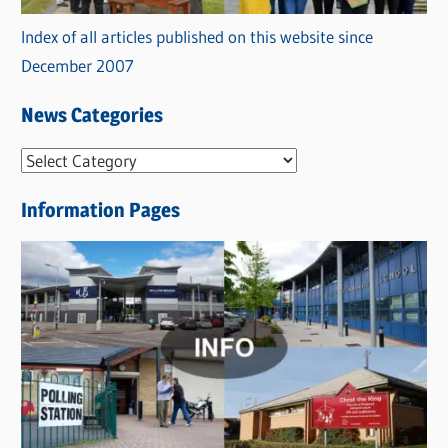
Index of all articles published on this website since
December 2007
News Categories
N
e
Information Pages
w
s
C
a
t
e
g
o