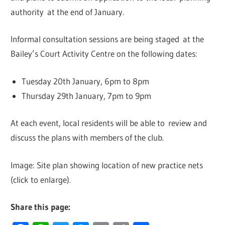
authority at the end of January.
Informal consultation sessions are being staged at the
Bailey’s Court Activity Centre on the following dates:
Tuesday 20th January, 6pm to 8pm
Thursday 29th January, 7pm to 9pm
At each event, local residents will be able to review and
discuss the plans with members of the club.
Image: Site plan showing location of new practice nets
(click to enlarge).
Share this page: