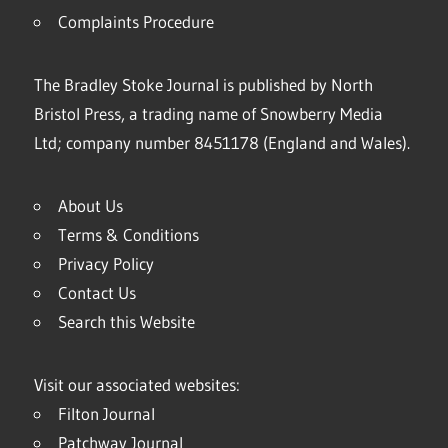
Complaints Procedure
The Bradley Stoke Journal is published by North
Bristol Press, a trading name of Snowberry Media
Ltd; company number 8451178 (England and Wales).
About Us
Terms & Conditions
Privacy Policy
Contact Us
Search this Website
Visit our associated websites:
Filton Journal
Patchway Journal