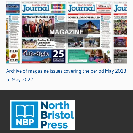
Archive of magazine issues covering the period May 2013
to May 2022.