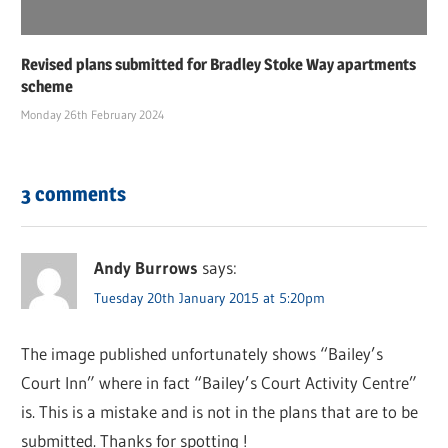
Revised plans submitted for Bradley Stoke Way apartments
scheme
Monday 26th February 2024
3 comments
Andy Burrows
says:
Tuesday 20th January 2015 at 5:20pm
The image published unfortunately shows “Bailey’s
Court Inn” where in fact “Bailey’s Court Activity Centre”
is. This is a mistake and is not in the plans that are to be
submitted. Thanks for spotting !