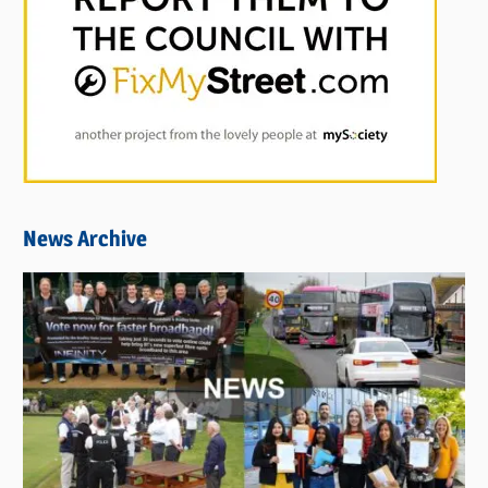
News Archive