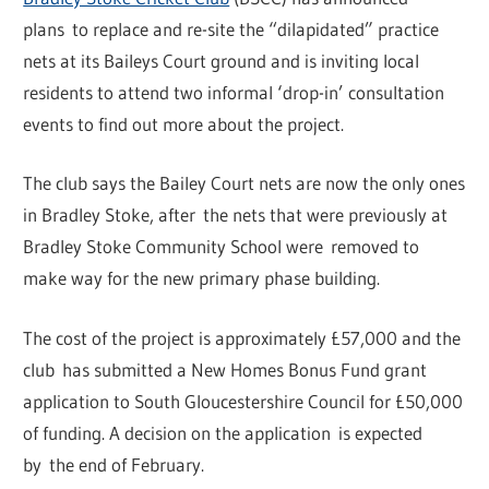
plans to replace and re-site the “dilapidated” practice
nets at its Baileys Court ground and is inviting local
residents to attend two informal ‘drop-in’ consultation
events to find out more about the project.
The club says the Bailey Court nets are now the only ones
in Bradley Stoke, after the nets that were previously at
Bradley Stoke Community School were removed to
make way for the new primary phase building.
The cost of the project is approximately £57,000 and the
club has submitted a New Homes Bonus Fund grant
application to South Gloucestershire Council for £50,000
of funding. A decision on the application is expected
by the end of February.