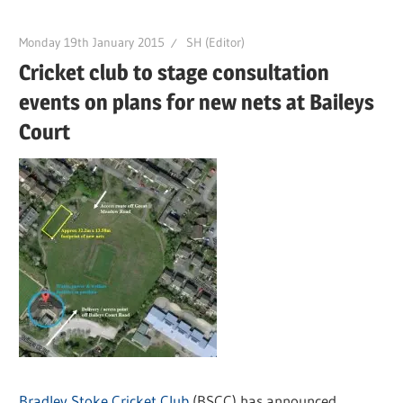
Monday 19th January 2015
SH (Editor)
Cricket club to stage consultation
events on plans for new nets at Baileys
Court
Bradley Stoke Cricket Club
(BSCC) has announced