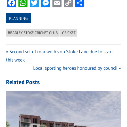
Facebook
WhatsApp
Twitter
Messenger
Email
Copy
Share
Link
PLANNING
BRADLEY STOKE CRICKET CLUB
CRICKET
Previous
Second set of roadworks on Stoke Lane due to start
Post
this week
Post:
navigation
Next
Local sporting heroes honoured by council
Post:
Related Posts