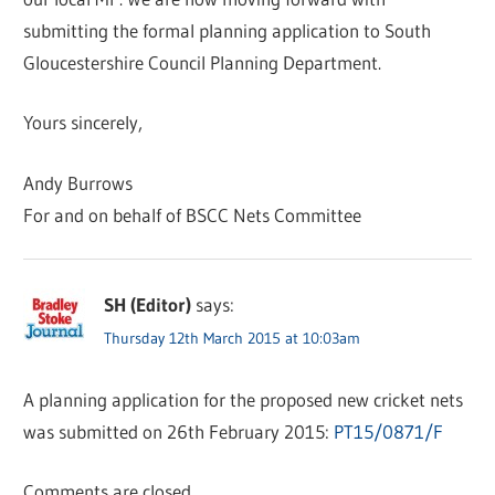
submitting the formal planning application to South
Gloucestershire Council Planning Department.
Yours sincerely,
Andy Burrows
For and on behalf of BSCC Nets Committee
SH (Editor)
says:
Thursday 12th March 2015 at 10:03am
A planning application for the proposed new cricket nets
was submitted on 26th February 2015:
PT15/0871/F
Comments are closed.