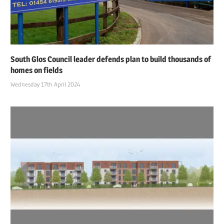
South Glos Council leader defends plan to build thousands of
homes on fields
Wednesday 17th April 2024