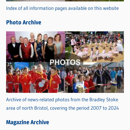
r
Index of all information pages available on this website
i
e
Photo Archive
s
Archive of news-related photos from the Bradley Stoke
area of north Bristol, covering the period 2007 to 2024
Magazine Archive