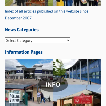
Index of all articles published on this website since
December 2007
News Categories
N
e
Information Pages
w
s
C
a
t
e
g
o