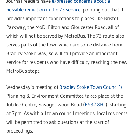
Journal readers have
expressed concerns about a
possible reduction in the 73 service
, pointing out that it
provides important connections to places like Bristol
Parkway, the MoD, Filton and Gloucester Road, all of
which will not be served by MetroBus. The 73 route also
serves parts of the town which are some distance from
Bradley Stoke Way, so will still provide an important
service for residents who have difficulty reaching the new
MetroBus stops.
Wednesday’s meeting of
Bradley Stoke Town Council’s
Planning & Environment Committee takes place at the
Jubilee Centre, Savages Wood Road (
BS32 8HL
), starting
at 7pm. As with all town council meetings, local residents
will be permitted to ask questions at the start of
proceedings.