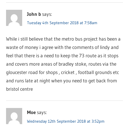
John b
says:
Tuesday 4th September 2018 at 7:58am
While i still believe that the metro bus project has been a
waste of money i agree with the comments of lindy and
feel that there is a need to keep the 73 route as it stops
and covers more areas of bradley stoke, routes via the
gloucester road for shops , cricket , football grounds etc
and runs late at night when you need to get back from
bristol centre
Moe
says:
Wednesday 12th September 2018 at 3:52pm