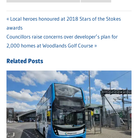
Previous
Local heroes honoured at 2018 Stars of the Stokes
Post
awards
Post:
navigation
Next
Councillors raise concerns over developer’s plan for
Post:
2,000 homes at Woodlands Golf Course
Related Posts