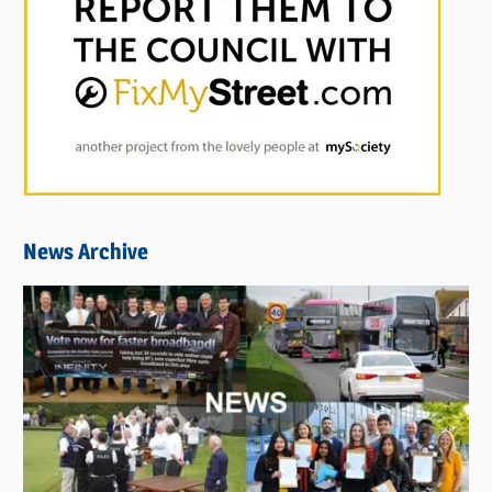
News Archive