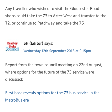
Any traveller who wished to visit the Gloucester Road
shops could take the 73 to Aztec West and transfer to the
T2, or continue to Patchway and take the 75.
SH (Editor)
says:
Wednesday 12th September 2018 at 9:15pm
Report from the town council meeting on 22nd August,
where options for the future of the 73 service were
discussed:
First boss reveals options for the 73 bus service in the
MetroBus era