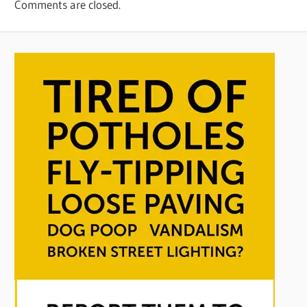
Comments are closed.