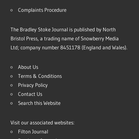
Complaints Procedure
The Bradley Stoke Journal is published by North
Bristol Press, a trading name of Snowberry Media
Ltd; company number 8451178 (England and Wales).
About Us
Terms & Conditions
Privacy Policy
Contact Us
Search this Website
Visit our associated websites:
Filton Journal