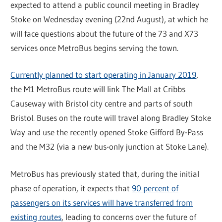
expected to attend a public council meeting in Bradley
Stoke on Wednesday evening (22nd August), at which he
will face questions about the future of the 73 and X73
services once MetroBus begins serving the town.
Currently planned to start operating in January 2019
,
the M1 MetroBus route will link The Mall at Cribbs
Causeway with Bristol city centre and parts of south
Bristol. Buses on the route will travel along Bradley Stoke
Way and use the recently opened Stoke Gifford By-Pass
and the M32 (via a new bus-only junction at Stoke Lane).
MetroBus has previously stated that, during the initial
phase of operation, it expects that
90 percent of
passengers on its services will have transferred from
existing routes
, leading to concerns over the future of