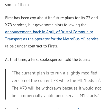
some of them.
First has been coy about its future plans for its 73 and
X73 services, but gave some hints following the
announcement, back in April, of Bristol Community
Transport as the operator for the MetroBus M1 service
(albeit under contract to First).
At that time, a First spokesperson told the Journal:
“The current plan is to run a slightly modified
version of the current 73 while the M1 ‘beds in’.
The X73 will be withdrawn because it would not
be commercially viable once service M1 starts.”