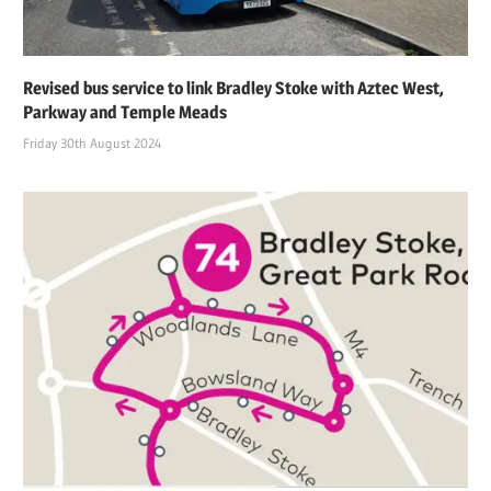
Revised bus service to link Bradley Stoke with Aztec West,
Parkway and Temple Meads
Friday 30th August 2024