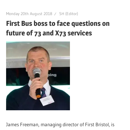
Monday 20th August 2018
SH (Editor)
First Bus boss to face questions on
future of 73 and X73 services
James Freeman, managing director of First Bristol, is