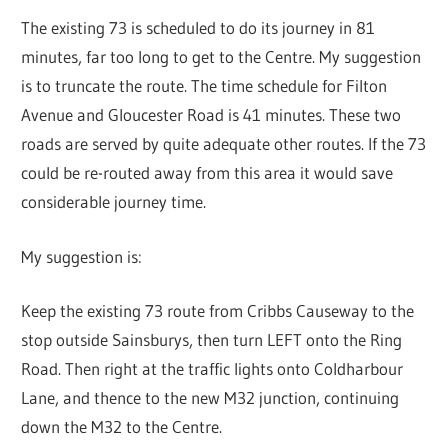
The existing 73 is scheduled to do its journey in 81
minutes, far too long to get to the Centre. My suggestion
is to truncate the route. The time schedule for Filton
Avenue and Gloucester Road is 41 minutes. These two
roads are served by quite adequate other routes. If the 73
could be re-routed away from this area it would save
considerable journey time.
My suggestion is:
Keep the existing 73 route from Cribbs Causeway to the
stop outside Sainsburys, then turn LEFT onto the Ring
Road. Then right at the traffic lights onto Coldharbour
Lane, and thence to the new M32 junction, continuing
down the M32 to the Centre.