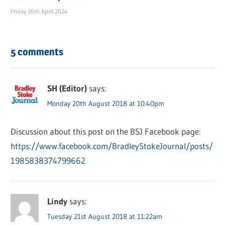
Friday 26th April 2024
5 comments
SH (Editor)
says:
Monday 20th August 2018 at 10:40pm
Discussion about this post on the BSJ Facebook page:
https://www.facebook.com/BradleyStokeJournal/posts/
1985838374799662
Lindy
says:
Tuesday 21st August 2018 at 11:22am