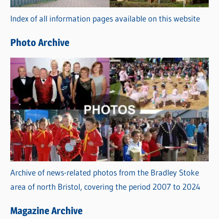
r
Index of all information pages available on this website
i
e
Photo Archive
s
Archive of news-related photos from the Bradley Stoke
area of north Bristol, covering the period 2007 to 2024
Magazine Archive