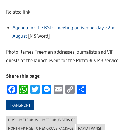
Related link:
Agenda for the BSTC meeting on Wednesday 22nd
August
[MS Word]
Photo: James Freeman addresses journalists and VIP
guests at the launch event for the MetroBus M3 service.
Share this page:
Facebook
WhatsApp
Twitter
Messenger
Email
Copy
Share
Link
TRANSPORT
BUS
METROBUS
METROBUS SERVICE
NORTH FRINGE TO HENGROVE PACKAGE
RAPID TRANSIT