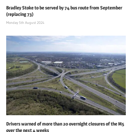
Bradley Stoke to be served by 74 bus route from September
(replacing 73)
Monday 5th August 2024
Drivers warned of more than 20 overnight closures of the M5
over the next 4 weeks