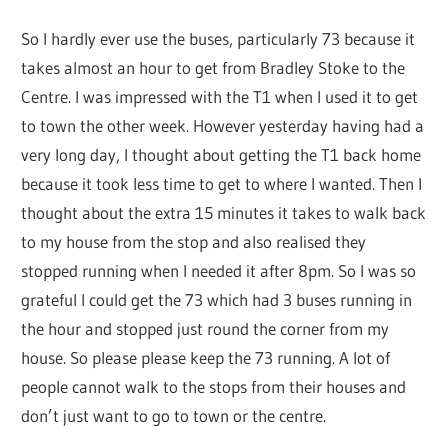
So I hardly ever use the buses, particularly 73 because it
takes almost an hour to get from Bradley Stoke to the
Centre. I was impressed with the T1 when I used it to get
to town the other week. However yesterday having had a
very long day, I thought about getting the T1 back home
because it took less time to get to where I wanted. Then I
thought about the extra 15 minutes it takes to walk back
to my house from the stop and also realised they
stopped running when I needed it after 8pm. So I was so
grateful I could get the 73 which had 3 buses running in
the hour and stopped just round the corner from my
house. So please please keep the 73 running. A lot of
people cannot walk to the stops from their houses and
don’t just want to go to town or the centre.