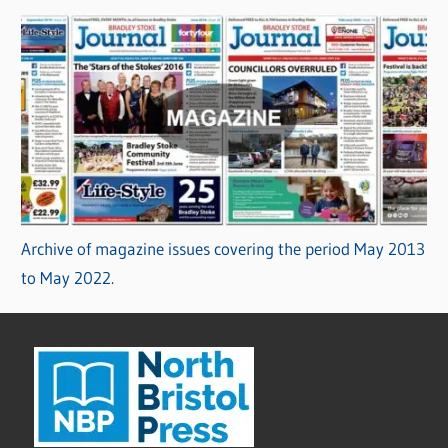
Archive of magazine issues covering the period May 2013
to May 2022.