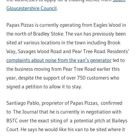
Gloucestershire Council
.
Papas Pizzas is currently operating from Eagles Wood in
the north of Bradley Stoke. The van has previously been
sited at various locations in the town including Brook
Way, Savages Wood Road and Pear Tree Road. Residents’
complaints about noise from the van’s generator
led to
the business moving from Pear Tree Road earlier this
year, despite the support of over 750 customers who
signed a petition to allow it to stay.
Santiago Pablo, proprietor of Papas Pizzas, confirmed
to The Journal that he is currently in negotiation with
BSTC over the exact siting of a potential pitch at Baileys
Court. He says he would like his van to be sited where it