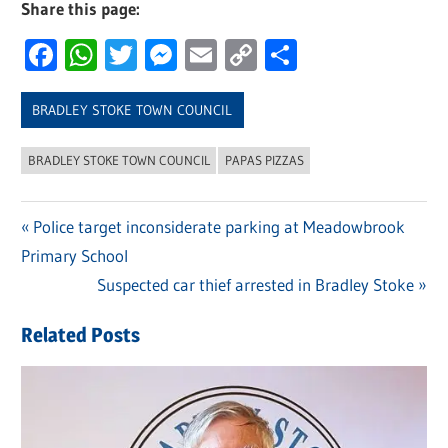
Share this page:
Facebook
WhatsApp
Twitter
Messenger
Email
Copy
Share
Link
BRADLEY STOKE TOWN COUNCIL
BRADLEY STOKE TOWN COUNCIL
PAPAS PIZZAS
Previous
Police target inconsiderate parking at Meadowbrook
Post
Primary School
Post:
navigation
Next
Suspected car thief arrested in Bradley Stoke
Post:
Related Posts