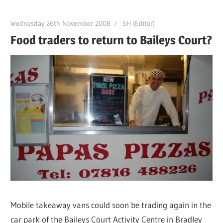
Wednesday 26th November 2008
SH (Editor)
Food traders to return to Baileys Court?
Mobile takeaway vans could soon be trading again in the
car park of the Baileys Court Activity Centre in Bradley