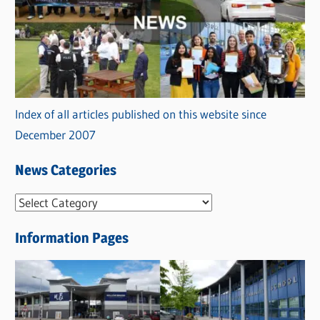
Index of all articles published on this website since
December 2007
News Categories
N
e
Information Pages
w
s
C
a