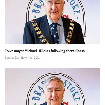
Town mayor Michael Hill dies following short illness
Sunday 28th November 2021