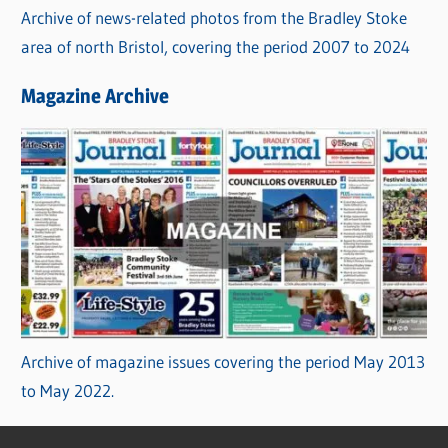
Archive of news-related photos from the Bradley Stoke
area of north Bristol, covering the period 2007 to 2024
Magazine Archive
Archive of magazine issues covering the period May 2013
to May 2022.