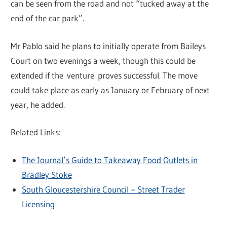
can be seen from the road and not “tucked away at the
end of the car park”.
Mr Pablo said he plans to initially operate from Baileys
Court on two evenings a week, though this could be
extended if the venture proves successful. The move
could take place as early as January or February of next
year, he added.
Related Links:
The Journal’s Guide to Takeaway Food Outlets in
Bradley Stoke
South Gloucestershire Council – Street Trader
Licensing