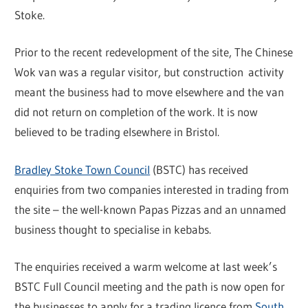
Stoke.
Prior to the recent redevelopment of the site, The Chinese
Wok van was a regular visitor, but construction activity
meant the business had to move elsewhere and the van
did not return on completion of the work. It is now
believed to be trading elsewhere in Bristol.
Bradley Stoke Town Council
(BSTC) has received
enquiries from two companies interested in trading from
the site – the well-known Papas Pizzas and an unnamed
business thought to specialise in kebabs.
The enquiries received a warm welcome at last week’s
BSTC Full Council meeting and the path is now open for
the businesses to apply for a trading licence from
South