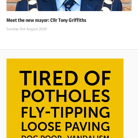
Meet the new mayor: Cllr Tony Griffiths
Sunday 2nd August 2020