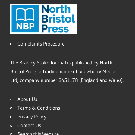
Complaints Procedure
The Bradley Stoke Journal is published by North
Bristol Press, a trading name of Snowberry Media
Ltd; company number 8451178 (England and Wales).
About Us
Terms & Conditions
Privacy Policy
Contact Us
Search this Website