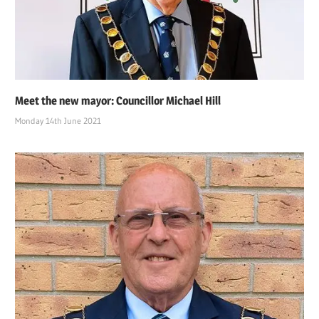
Meet the new mayor: Councillor Michael Hill
Monday 14th June 2021