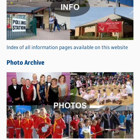
t
e
g
o
r
Index of all information pages available on this website
i
e
Photo Archive
s