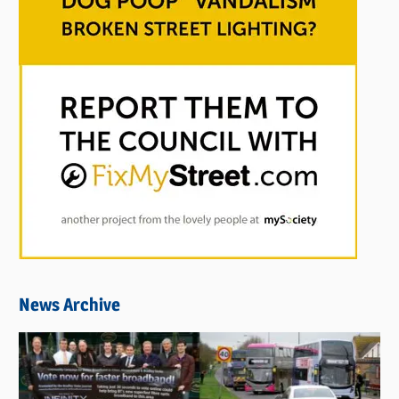
News Archive