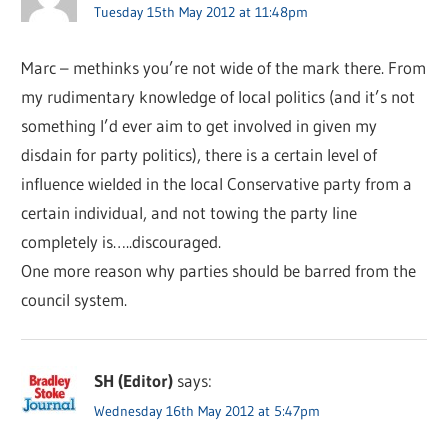
Tuesday 15th May 2012 at 11:48pm
Marc – methinks you’re not wide of the mark there. From
my rudimentary knowledge of local politics (and it’s not
something I’d ever aim to get involved in given my
disdain for party politics), there is a certain level of
influence wielded in the local Conservative party from a
certain individual, and not towing the party line
completely is…..discouraged.
One more reason why parties should be barred from the
council system.
SH (Editor)
says:
Wednesday 16th May 2012 at 5:47pm