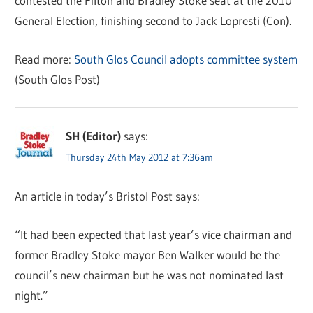
contested the Filton and Bradley Stoke seat at the 2010
General Election, finishing second to Jack Lopresti (Con).
Read more:
South Glos Council adopts committee system
(South Glos Post)
SH (Editor)
says:
Thursday 24th May 2012 at 7:36am
An article in today’s Bristol Post says:
“It had been expected that last year’s vice chairman and
former Bradley Stoke mayor Ben Walker would be the
council’s new chairman but he was not nominated last
night.”