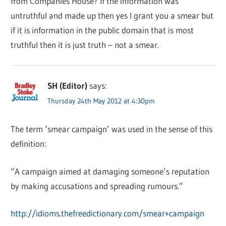
from Companies House? If the information was
untruthful and made up then yes I grant you a smear but
if it is information in the public domain that is most
truthful then it is just truth – not a smear.
SH (Editor)
says:
Thursday 24th May 2012 at 4:30pm
The term ‘smear campaign’ was used in the sense of this
definition:
“A campaign aimed at damaging someone’s reputation
by making accusations and spreading rumours.”
http://idioms.thefreedictionary.com/smear+campaign