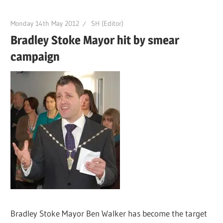
Monday 14th May 2012
SH (Editor)
Bradley Stoke Mayor hit by smear
campaign
Bradley Stoke Mayor Ben Walker has become the target