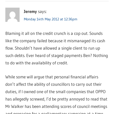
Jeremy
says:
Monday 14th May 2012 at 12:36pm
Blaming it all on the credit crunch is a cop out. Sounds
like the company failed because it mismanaged its cash
flow. Shouldn’t have allowed a single client to run up
such debts. Ever heard of staged payments Ben? Nothing
to do with the availability of credit.
While some will argue that personal financial affairs
don’t affect the ability of councillors to carry out their
duties, if I owned one of the small companies that OPPO
has allegedly screwed, I’d be pretty annoyed to read that
Mr Walker has been attending scores of council meetings
and preparing for a parliamentary campaign at a time