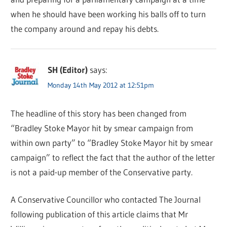
when he should have been working his balls off to turn
the company around and repay his debts.
SH (Editor)
says:
Monday 14th May 2012 at 12:51pm
The headline of this story has been changed from
“Bradley Stoke Mayor hit by smear campaign from
within own party” to “Bradley Stoke Mayor hit by smear
campaign” to reflect the fact that the author of the letter
is not a paid-up member of the Conservative party.
A Conservative Councillor who contacted The Journal
following publication of this article claims that Mr