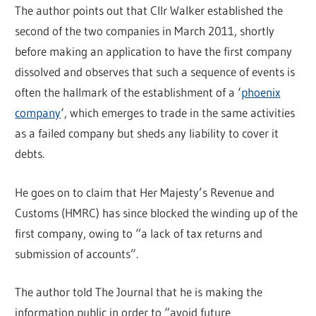
The author points out that Cllr Walker established the
second of the two companies in March 2011, shortly
before making an application to have the first company
dissolved and observes that such a sequence of events is
often the hallmark of the establishment of a ‘
phoenix
company
‘, which emerges to trade in the same activities
as a failed company but sheds any liability to cover it
debts.
He goes on to claim that Her Majesty’s Revenue and
Customs (HMRC) has since blocked the winding up of the
first company, owing to “a lack of tax returns and
submission of accounts”.
The author told The Journal that he is making the
information public in order to “avoid future