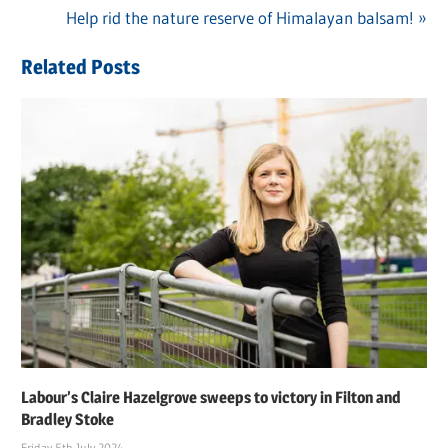
navigation
Next
Help rid the nature reserve of Himalayan balsam!
Post:
Related Posts
Labour’s Claire Hazelgrove sweeps to victory in Filton and
Bradley Stoke
Friday 5th July 2024