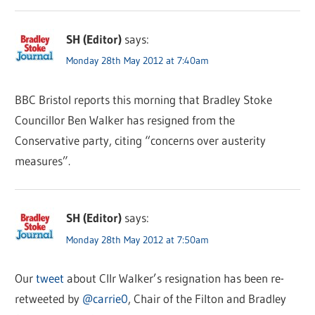
SH (Editor)
says:
Monday 28th May 2012 at 7:40am
BBC Bristol reports this morning that Bradley Stoke
Councillor Ben Walker has resigned from the
Conservative party, citing “concerns over austerity
measures”.
SH (Editor)
says:
Monday 28th May 2012 at 7:50am
Our
tweet
about Cllr Walker’s resignation has been re-
retweeted by
@carrie0
, Chair of the Filton and Bradley