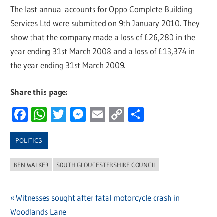
The last annual accounts for Oppo Complete Building
Services Ltd were submitted on 9th January 2010. They
show that the company made a loss of £26,280 in the
year ending 31st March 2008 and a loss of £13,374 in
the year ending 31st March 2009.
Share this page:
Facebook
WhatsApp
Twitter
Messenger
Email
Copy
Share
Link
POLITICS
BEN WALKER
SOUTH GLOUCESTERSHIRE COUNCIL
Previous
Witnesses sought after fatal motorcycle crash in
Post
Woodlands Lane
Post: