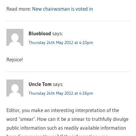
Read more:
New chairwoman is voted in
Blueblood
says:
Thursday 24th May 2012 at 4:10pm
Rejoice!
Uncle Tom
says:
Thursday 24th May 2012 at 4:16pm
Editor, you make an interesting interpretation of the
word ‘smear’. How can it be a smear to truthfully divulge
public information such as readily available information