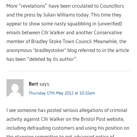
More “revelations” have been circulated to Councillors
and the press by Julian Williams today. This time they
appear to show some nasty squabbling in (unverified)
emails between Cllr Walker and another Conservative
member of Bradley Stoke Town Council. Meanwhile, the
anonymous ‘bradleystoker’ blog referred to in the article
has been “deleted by its author”.
Bert
says:
Thursday 17th May 2012 at 10:32am
I see someone has posted serious allegations of criminal
activity against Cllr Walker on the Bristol Post website,
including defrauding customers and using his position on
the planning committee to get advanced notice of