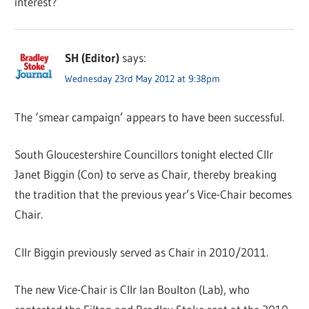
interest?
SH (Editor)
says:
Wednesday 23rd May 2012 at 9:38pm
The ‘smear campaign’ appears to have been successful.
South Gloucestershire Councillors tonight elected Cllr
Janet Biggin (Con) to serve as Chair, thereby breaking
the tradition that the previous year’s Vice-Chair becomes
Chair.
Cllr Biggin previously served as Chair in 2010/2011.
The new Vice-Chair is Cllr Ian Boulton (Lab), who