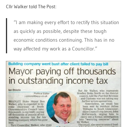
Cllr Walker told The Post:
“I am making every effort to rectify this situation
as quickly as possible, despite these tough
economic conditions continuing. This has in no
way affected my work as a Councillor.”