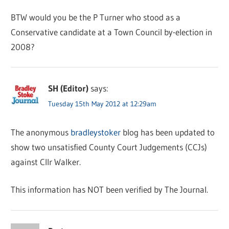
BTW would you be the P Turner who stood as a
Conservative candidate at a Town Council by-election in
2008?
SH (Editor)
says:
Tuesday 15th May 2012 at 12:29am
The anonymous
bradleystoker
blog has been updated to
show two unsatisfied County Court Judgements (CCJs)
against Cllr Walker.
This information has NOT been verified by The Journal.