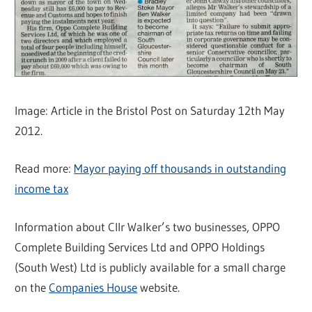
Image: Article in the Bristol Post on Saturday 12th May
2012.
Read more:
Mayor paying off thousands in outstanding
income tax
Information about Cllr Walker’s two businesses, OPPO
Complete Building Services Ltd and OPPO Holdings
(South West) Ltd is publicly available for a small charge
on the
Companies House
website.