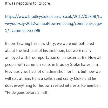
It was nepotism to its core.
https://www.bradleystokejournal.co.uk/2012/05/08/ha
ve-your-say-2012-annual-town-meeting/comment-page-
1/#comment-33298
Before hearing this new story, we were not bothered
about the first part of his ambition, but were really
annoyed with the importation of his sister at BS. Now all
people with common sense in Bradley Stoke hates him.
Previously we had lot of admiration for him, but now we
will spit at him. He is a selfish and crafty bloke and he
does everything for his own vested interests. Remember:
“Pride goes before a Fall”.