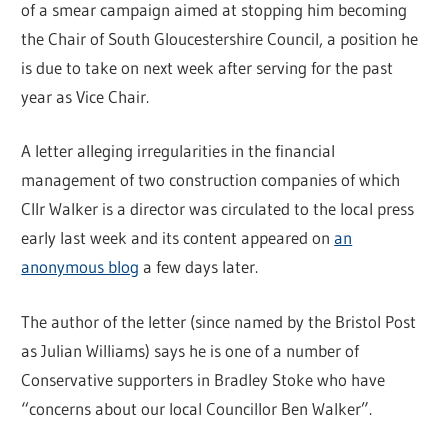
of a smear campaign aimed at stopping him becoming
the Chair of South Gloucestershire Council, a position he
is due to take on next week after serving for the past
year as Vice Chair.
A letter alleging irregularities in the financial
management of two construction companies of which
Cllr Walker is a director was circulated to the local press
early last week and its content appeared on
an
anonymous blog
a few days later.
The author of the letter (since named by the Bristol Post
as Julian Williams) says he is one of a number of
Conservative supporters in Bradley Stoke who have
“concerns about our local Councillor Ben Walker”.