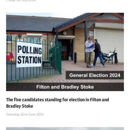
The five candidates standing for election in Filton and
Bradley Stoke
Saturday 22nd June 2024