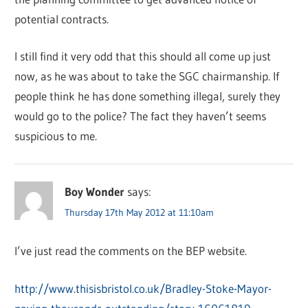
potential contracts.
I still find it very odd that this should all come up just
now, as he was about to take the SGC chairmanship. If
people think he has done something illegal, surely they
would go to the police? The fact they haven’t seems
suspicious to me.
Boy Wonder
says:
Thursday 17th May 2012 at 11:10am
I’ve just read the comments on the BEP website.
http://www.thisisbristol.co.uk/Bradley-Stoke-Mayor-