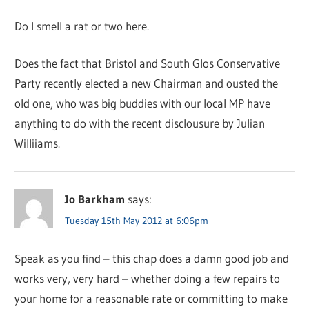
Do I smell a rat or two here.
Does the fact that Bristol and South Glos Conservative
Party recently elected a new Chairman and ousted the
old one, who was big buddies with our local MP have
anything to do with the recent disclousure by Julian
Williiams.
Jo Barkham
says:
Tuesday 15th May 2012 at 6:06pm
Speak as you find – this chap does a damn good job and
works very, very hard – whether doing a few repairs to
your home for a reasonable rate or committing to make