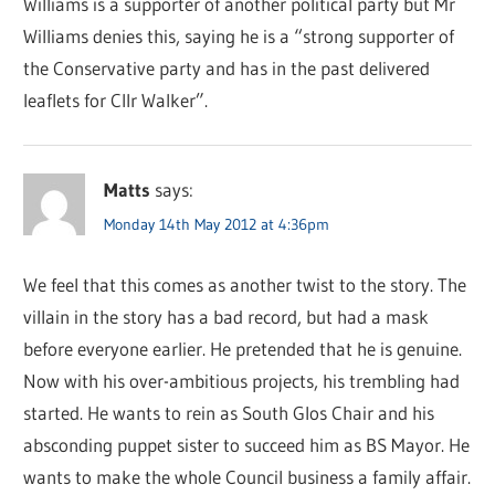
Williams is a supporter of another political party but Mr
Williams denies this, saying he is a “strong supporter of
the Conservative party and has in the past delivered
leaflets for Cllr Walker”.
Matts
says:
Monday 14th May 2012 at 4:36pm
We feel that this comes as another twist to the story. The
villain in the story has a bad record, but had a mask
before everyone earlier. He pretended that he is genuine.
Now with his over-ambitious projects, his trembling had
started. He wants to rein as South Glos Chair and his
absconding puppet sister to succeed him as BS Mayor. He
wants to make the whole Council business a family affair.