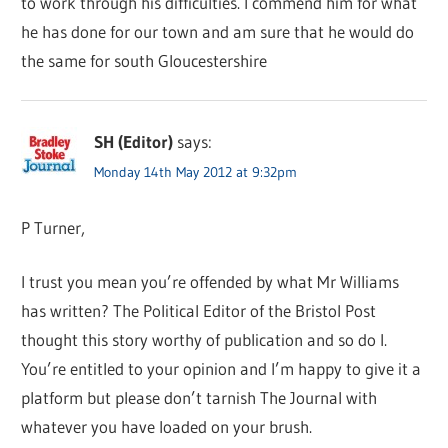
to work through his difficulties. I commend him for what
he has done for our town and am sure that he would do
the same for south Gloucestershire
SH (Editor)
says:
Monday 14th May 2012 at 9:32pm
P Turner,
I trust you mean you’re offended by what Mr Williams
has written? The Political Editor of the Bristol Post
thought this story worthy of publication and so do I.
You’re entitled to your opinion and I’m happy to give it a
platform but please don’t tarnish The Journal with
whatever you have loaded on your brush.