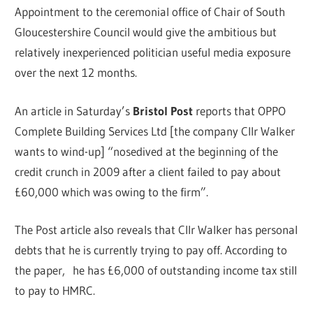
Appointment to the ceremonial office of Chair of South
Gloucestershire Council would give the ambitious but
relatively inexperienced politician useful media exposure
over the next 12 months.
An article in Saturday’s
Bristol Post
reports that OPPO
Complete Building Services Ltd [the company Cllr Walker
wants to wind-up] “nosedived at the beginning of the
credit crunch in 2009 after a client failed to pay about
£60,000 which was owing to the firm”.
The Post article also reveals that Cllr Walker has personal
debts that he is currently trying to pay off. According to
the paper, he has £6,000 of outstanding income tax still
to pay to HMRC.