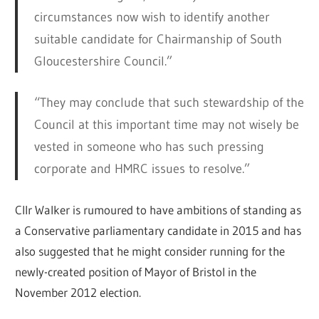
circumstances now wish to identify another
suitable candidate for Chairmanship of South
Gloucestershire Council.”
“They may conclude that such stewardship of the
Council at this important time may not wisely be
vested in someone who has such pressing
corporate and HMRC issues to resolve.”
Cllr Walker is rumoured to have ambitions of standing as
a Conservative parliamentary candidate in 2015 and has
also suggested that he might consider running for the
newly-created position of Mayor of Bristol in the
November 2012 election.