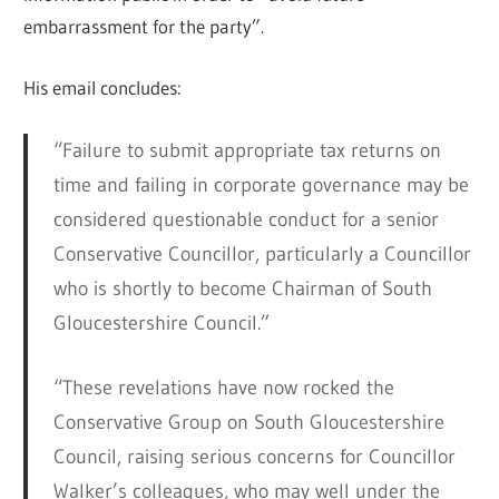
embarrassment for the party”.
His email concludes:
“Failure to submit appropriate tax returns on
time and failing in corporate governance may be
considered questionable conduct for a senior
Conservative Councillor, particularly a Councillor
who is shortly to become Chairman of South
Gloucestershire Council.”
“These revelations have now rocked the
Conservative Group on South Gloucestershire
Council, raising serious concerns for Councillor
Walker’s colleagues, who may well under the