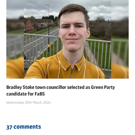
Bradley Stoke town councillor selected as Green Party
candidate for FaBS
Wednesday 20th March 2024
37 comments