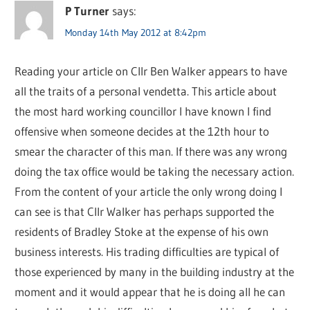
P Turner
says:
Monday 14th May 2012 at 8:42pm
Reading your article on Cllr Ben Walker appears to have
all the traits of a personal vendetta. This article about
the most hard working councillor I have known I find
offensive when someone decides at the 12th hour to
smear the character of this man. If there was any wrong
doing the tax office would be taking the necessary action.
From the content of your article the only wrong doing I
can see is that Cllr Walker has perhaps supported the
residents of Bradley Stoke at the expense of his own
business interests. His trading difficulties are typical of
those experienced by many in the building industry at the
moment and it would appear that he is doing all he can