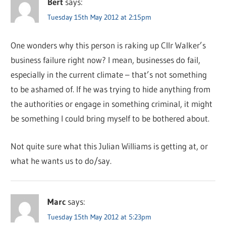
Bert
says:
Tuesday 15th May 2012 at 2:15pm
One wonders why this person is raking up Cllr Walker’s
business failure right now? I mean, businesses do fail,
especially in the current climate – that’s not something
to be ashamed of. If he was trying to hide anything from
the authorities or engage in something criminal, it might
be something I could bring myself to be bothered about.
Not quite sure what this Julian Williams is getting at, or
what he wants us to do/say.
Marc
says:
Tuesday 15th May 2012 at 5:23pm