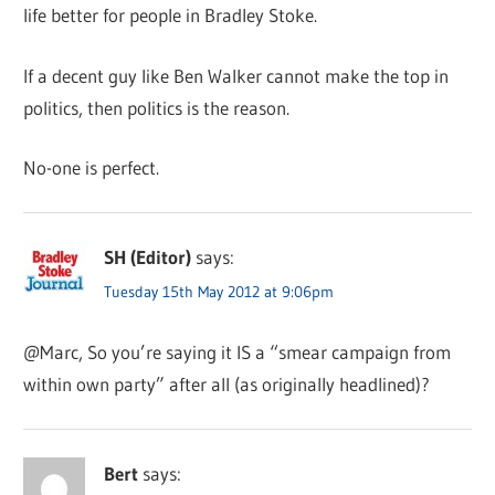
life better for people in Bradley Stoke.
If a decent guy like Ben Walker cannot make the top in
politics, then politics is the reason.
No-one is perfect.
SH (Editor)
says:
Tuesday 15th May 2012 at 9:06pm
@Marc, So you’re saying it IS a “smear campaign from
within own party” after all (as originally headlined)?
Bert
says: