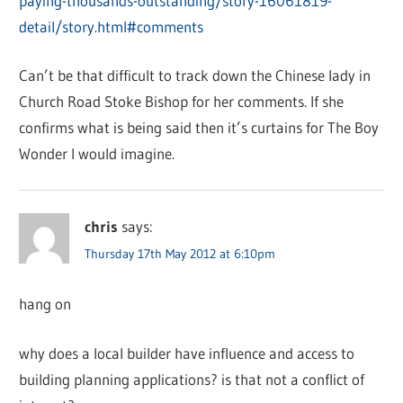
paying-thousands-outstanding/story-16061819-
detail/story.html#comments
Can’t be that difficult to track down the Chinese lady in
Church Road Stoke Bishop for her comments. If she
confirms what is being said then it’s curtains for The Boy
Wonder I would imagine.
chris
says:
Thursday 17th May 2012 at 6:10pm
hang on
why does a local builder have influence and access to
building planning applications? is that not a conflict of