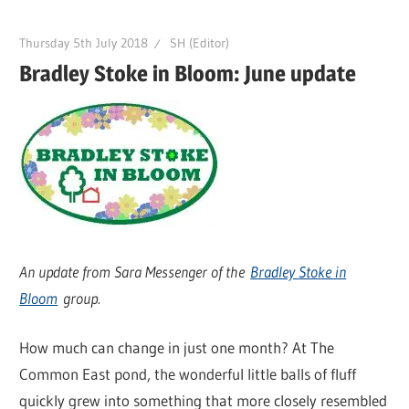
Thursday 5th July 2018
SH (Editor)
Bradley Stoke in Bloom: June update
An update from Sara Messenger of the
Bradley Stoke in
Bloom
group.
How much can change in just one month? At The
Common East pond, the wonderful little balls of fluff
quickly grew into something that more closely resembled