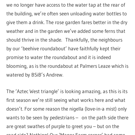
we no longer have access to the water tap at the rear of
the building, we’re often seen unloading water bottles to
give them a drink. The rose garden fares better in the dry
weather and in the garden we’ve added some ferns that
should thrive in the shade. Thankfully, the neighbours
by our ‘beehive roundabout’ have faithfully kept their
promise to water the roundabout and it is indeed
blooming, as is the roundabout at Palmers Leaze which is
watered by BSiB’s Andrew.
The ‘Aztec West triangle’ is looking amazing, as this is its
first season we’re still seeing what works here and what
doesn’t. For some reason the nigella (love-in-a mist) only
wants to be seen by pedestrians – on the path side there
are great swathes of purple to greet you – but on the
road side? Nothing! Our ‘Manor Farm corner’ had some