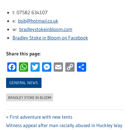
t: 07582 634107
e:
bsib@hotmail.co.uk
w:
bradleystokeinbloom.com
Bradley Stoke in Bloom on Facebook
Share this page:
Facebook
WhatsApp
Twitter
Messenger
Email
Copy
Share
Link
GENERAL NEWS
BRADLEY STOKE IN BLOOM
Previous
First adventure with new tents
Post
Next
Witness appeal after man racially abused in Huckley Way
Post: