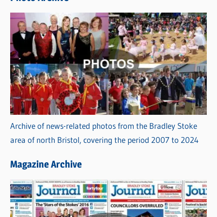
s
Archive of news-related photos from the Bradley Stoke
area of north Bristol, covering the period 2007 to 2024
Magazine Archive