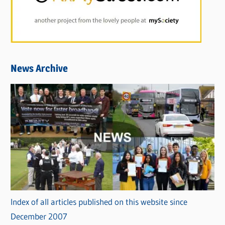
News Archive
Index of all articles published on this website since
December 2007