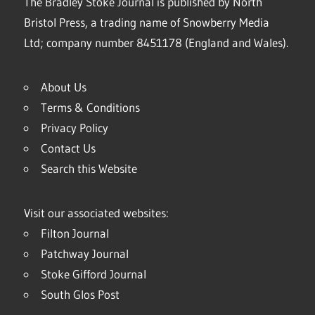
The Bradley Stoke Journal is published by North
Bristol Press, a trading name of Snowberry Media
Ltd; company number 8451178 (England and Wales).
About Us
Terms & Conditions
Privacy Policy
Contact Us
Search this Website
Visit our associated websites:
Filton Journal
Patchway Journal
Stoke Gifford Journal
South Glos Post