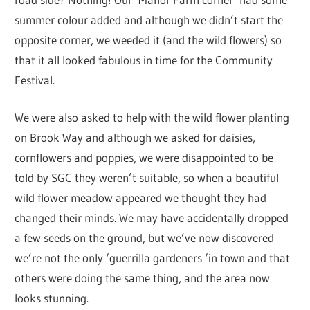
summer colour added and although we didn’t start the
opposite corner, we weeded it (and the wild flowers) so
that it all looked fabulous in time for the Community
Festival.
We were also asked to help with the wild flower planting
on Brook Way and although we asked for daisies,
cornflowers and poppies, we were disappointed to be
told by SGC they weren’t suitable, so when a beautiful
wild flower meadow appeared we thought they had
changed their minds. We may have accidentally dropped
a few seeds on the ground, but we’ve now discovered
we’re not the only ‘guerrilla gardeners ‘in town and that
others were doing the same thing, and the area now
looks stunning.