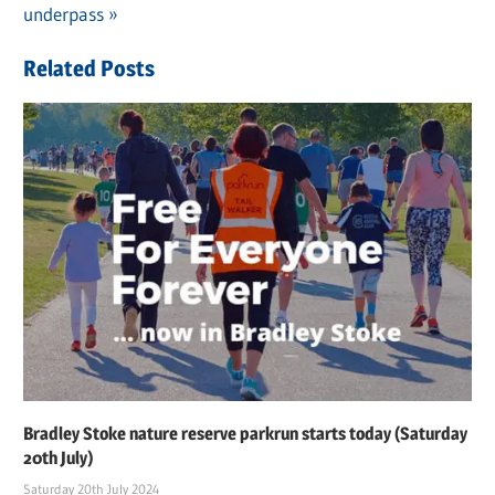
navigation
Post:
underpass
Related Posts
Bradley Stoke nature reserve parkrun starts today (Saturday
20th July)
Saturday 20th July 2024