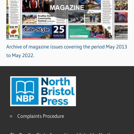
Archive of magazine issues covering the period May 2013
to May 2022.
Complaints Procedure