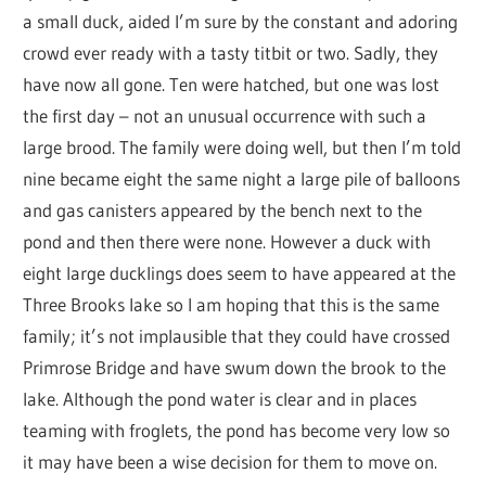
a small duck, aided I’m sure by the constant and adoring
crowd ever ready with a tasty titbit or two. Sadly, they
have now all gone. Ten were hatched, but one was lost
the first day – not an unusual occurrence with such a
large brood. The family were doing well, but then I’m told
nine became eight the same night a large pile of balloons
and gas canisters appeared by the bench next to the
pond and then there were none. However a duck with
eight large ducklings does seem to have appeared at the
Three Brooks lake so I am hoping that this is the same
family; it’s not implausible that they could have crossed
Primrose Bridge and have swum down the brook to the
lake. Although the pond water is clear and in places
teaming with froglets, the pond has become very low so
it may have been a wise decision for them to move on.