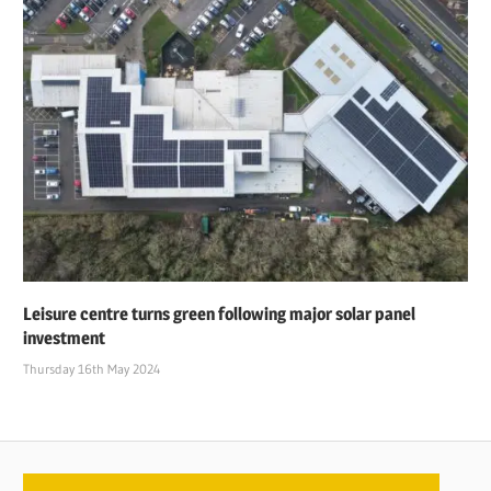
Leisure centre turns green following major solar panel
investment
Thursday 16th May 2024