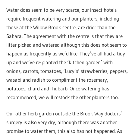
Water does seem to be very scarce, our insect hotels
require frequent watering and our planters, including
those at the Willow Brook centre, are drier than the
Sahara. The agreement with the centre is that they are
litter picked and watered although this does not seem to
happen as frequently as we’d like. They’ve all had a tidy
up and we’ve re-planted the ‘kitchen garden’ with
onions, carrots, tomatoes, ‘Lucy’s’ strawberries, peppers,
wasabi and radish to compliment the rosemary,
potatoes, chard and rhubarb. Once watering has
recommenced, we will restock the other planters too.
Our other herb garden outside the Brook Way doctors’
surgery is also very dry, although there was another
promise to water them, this also has not happened. As