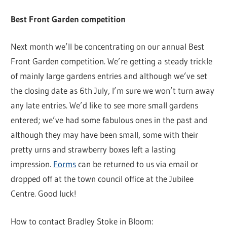
Best Front Garden competition
Next month we’ll be concentrating on our annual Best
Front Garden competition. We’re getting a steady trickle
of mainly large gardens entries and although we’ve set
the closing date as 6th July, I’m sure we won’t turn away
any late entries. We’d like to see more small gardens
entered; we’ve had some fabulous ones in the past and
although they may have been small, some with their
pretty urns and strawberry boxes left a lasting
impression.
Forms
can be returned to us via email or
dropped off at the town council office at the Jubilee
Centre. Good luck!
How to contact Bradley Stoke in Bloom: