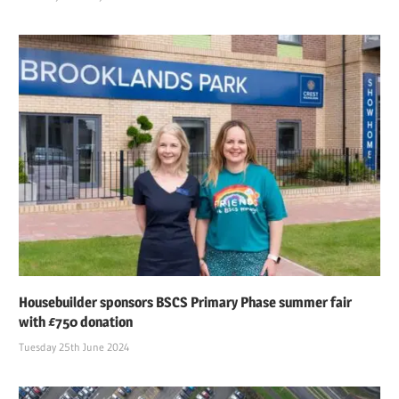
Housebuilder sponsors BSCS Primary Phase summer fair
with £750 donation
Tuesday 25th June 2024