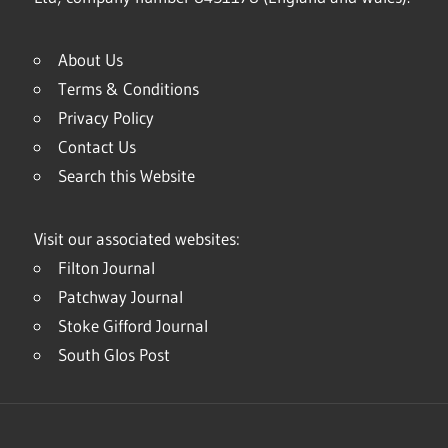
About Us
Terms & Conditions
Privacy Policy
Contact Us
Search this Website
Visit our associated websites:
Filton Journal
Patchway Journal
Stoke Gifford Journal
South Glos Post