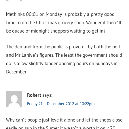
Methinks 00:01 on Monday is probably a pretty good
time to do the Christmas grocery shop. Wonder if there’ll
be queue of midnight shoppers waiting to get in?
The demand from the public is proven – by both the poll
and Mr Lahive’s figures. The least the government should
do is allow slightly longer opening hours on Sundays in
December.
Robert
says:
Friday 21st December 2012 at 10:22pm
Why can’t people just leve it alone and let the shops close
earily on sun in the Sumer it wasn’t a worth it only 20