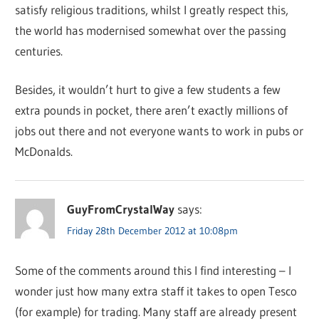
satisfy religious traditions, whilst I greatly respect this,
the world has modernised somewhat over the passing
centuries.
Besides, it wouldn’t hurt to give a few students a few
extra pounds in pocket, there aren’t exactly millions of
jobs out there and not everyone wants to work in pubs or
McDonalds.
GuyFromCrystalWay
says:
Friday 28th December 2012 at 10:08pm
Some of the comments around this I find interesting – I
wonder just how many extra staff it takes to open Tesco
(for example) for trading. Many staff are already present