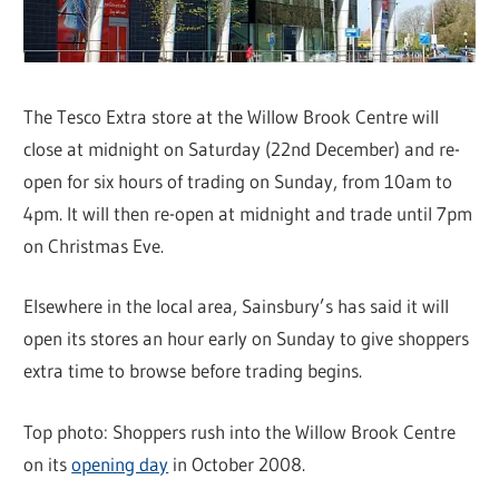
The Tesco Extra store at the Willow Brook Centre will
close at midnight on Saturday (22nd December) and re-
open for six hours of trading on Sunday, from 10am to
4pm. It will then re-open at midnight and trade until 7pm
on Christmas Eve.
Elsewhere in the local area, Sainsbury’s has said it will
open its stores an hour early on Sunday to give shoppers
extra time to browse before trading begins.
Top photo: Shoppers rush into the Willow Brook Centre
on its
opening day
in October 2008.