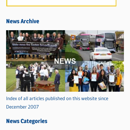
News Archive
Index of all articles published on this website since
December 2007
News Categories