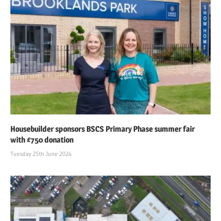
Housebuilder sponsors BSCS Primary Phase summer fair
with £750 donation
Tuesday 25th June 2024