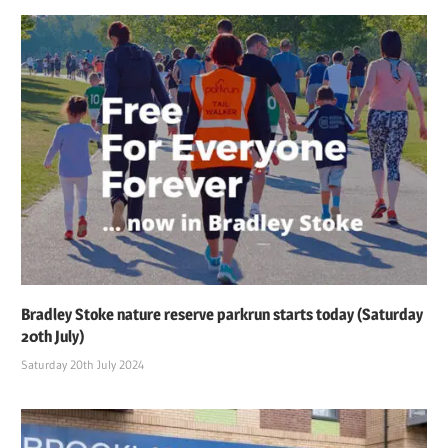
Bradley Stoke nature reserve parkrun starts today (Saturday
20th July)
Saturday 20th July 2024