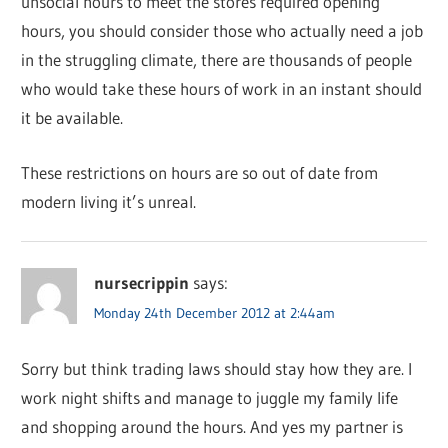
unsocial hours to meet the stores required opening
hours, you should consider those who actually need a job
in the struggling climate, there are thousands of people
who would take these hours of work in an instant should
it be available.
These restrictions on hours are so out of date from
modern living it’s unreal.
nursecrippin
says:
Monday 24th December 2012 at 2:44am
Sorry but think trading laws should stay how they are. I
work night shifts and manage to juggle my family life
and shopping around the hours. And yes my partner is