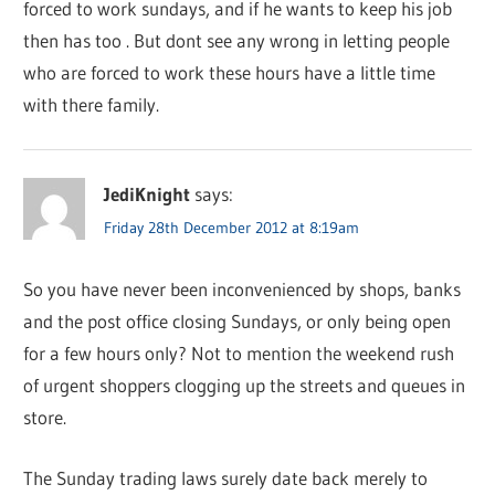
forced to work sundays, and if he wants to keep his job
then has too . But dont see any wrong in letting people
who are forced to work these hours have a little time
with there family.
JediKnight
says:
Friday 28th December 2012 at 8:19am
So you have never been inconvenienced by shops, banks
and the post office closing Sundays, or only being open
for a few hours only? Not to mention the weekend rush
of urgent shoppers clogging up the streets and queues in
store.
The Sunday trading laws surely date back merely to