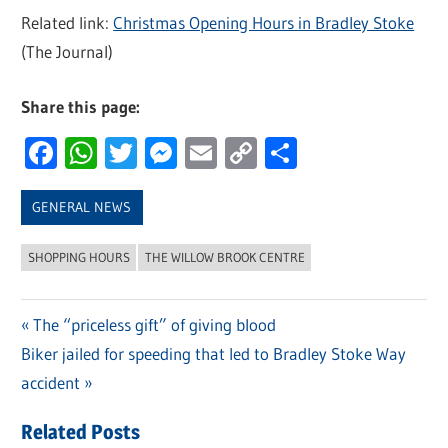
Related link:
Christmas Opening Hours in Bradley Stoke
(The Journal)
Share this page:
Facebook
WhatsApp
Twitter
Messenger
Email
Copy
Share
Link
GENERAL NEWS
SHOPPING HOURS
THE WILLOW BROOK CENTRE
Previous
The “priceless gift” of giving blood
Post
Next
Biker jailed for speeding that led to Bradley Stoke Way
Post:
navigation
Post:
accident
Related Posts