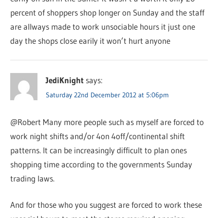
percent of shoppers shop longer on Sunday and the staff
are allways made to work unsociable hours it just one
day the shops close earily it won’t hurt anyone
JediKnight
says:
Saturday 22nd December 2012 at 5:06pm
@Robert Many more people such as myself are forced to
work night shifts and/or 4on 4off/continental shift
patterns. It can be increasingly difficult to plan ones
shopping time according to the governments Sunday
trading laws.
And for those who you suggest are forced to work these