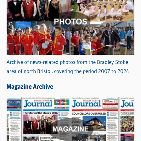
Archive of news-related photos from the Bradley Stoke
area of north Bristol, covering the period 2007 to 2024
Magazine Archive