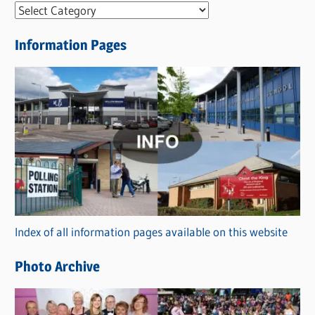
N
e
Information Pages
w
s
C
a
t
e
g
o
r
Index of all information pages available on this website
i
e
Photo Archive
s