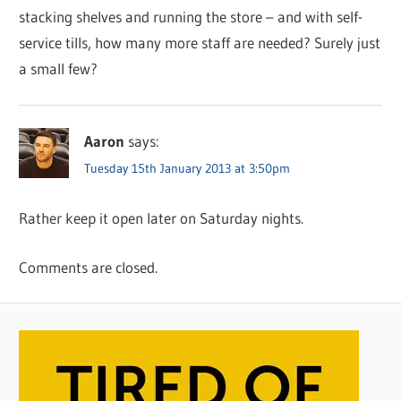
stacking shelves and running the store – and with self-
service tills, how many more staff are needed? Surely just
a small few?
Aaron
says:
Tuesday 15th January 2013 at 3:50pm
Rather keep it open later on Saturday nights.
Comments are closed.