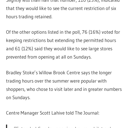
that they would like to see the current restriction of six
hours trading retained.
Of the other options listed in the poll, 76 (16%) voted for
keeping restrictions but extending the permitted hours
and 61 (12%) said they would like to see large stores
prevented from opening at all on Sundays.
Bradley Stoke’s Willow Brook Centre says the longer
trading hours over the summer were popular with
shoppers, who chose to visit later and in greater numbers
on Sundays.
Centre Manager Scott Lahive told The Journal: