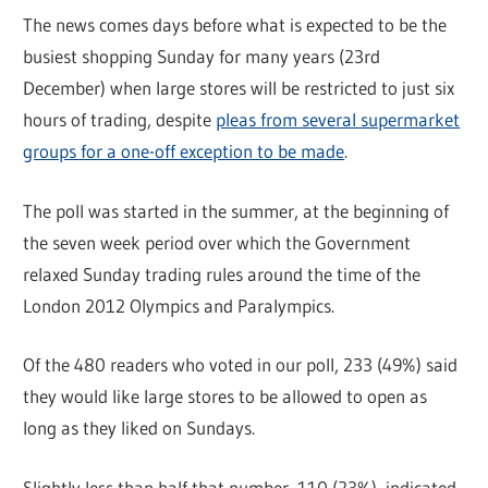
The news comes days before what is expected to be the
busiest shopping Sunday for many years (23rd
December) when large stores will be restricted to just six
hours of trading, despite
pleas from several supermarket
groups for a one-off exception to be made
.
The poll was started in the summer, at the beginning of
the seven week period over which the Government
relaxed Sunday trading rules around the time of the
London 2012 Olympics and Paralympics.
Of the 480 readers who voted in our poll, 233 (49%) said
they would like large stores to be allowed to open as
long as they liked on Sundays.
Slightly less than half that number, 110 (23%), indicated