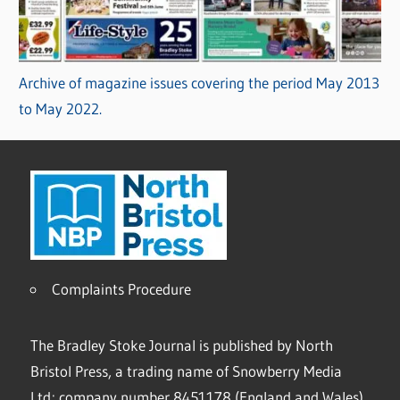
Archive of magazine issues covering the period May 2013
to May 2022.
Complaints Procedure
The Bradley Stoke Journal is published by North
Bristol Press, a trading name of Snowberry Media
Ltd; company number 8451178 (England and Wales).