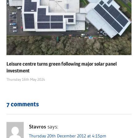
Leisure centre turns green following major solar panel
investment
Thursday 16th May 2024
7 comments
Stavros
says:
Thursday 20th December 2012 at 4:15pm