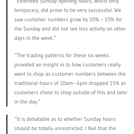
“Extended Sunday opening hours, whilst only
temporary, did prove to be very successful. We
saw customer numbers grow by 10% – 15% for
the Sunday and did not see less activity on other
days in the week.”
“The trading patterns for these six weeks
provided an insight in to how customers really
want to shop as customer numbers between the
traditional hours of 10am– 4pm dropped 15% as
customers chose to shop outside of this and later
in the day.”
“It is debatable as to whether Sunday hours
should be totally unrestricted. I feel that the