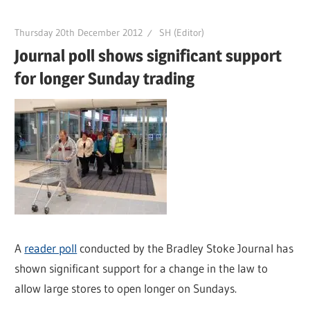
Thursday 20th December 2012
SH (Editor)
Journal poll shows significant support
for longer Sunday trading
A
reader poll
conducted by the Bradley Stoke Journal has
shown significant support for a change in the law to
allow large stores to open longer on Sundays.