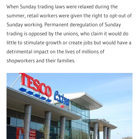
When Sunday trading laws were relaxed during the
summer, retail workers were given the right to opt-out of
Sunday working. Permanent deregulation of Sunday
trading is opposed by the unions, who claim it would do
little to stimulate growth or create jobs but would have a
detrimental impact on the lives of millions of
shopworkers and their families.