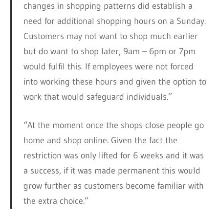
changes in shopping patterns did establish a
need for additional shopping hours on a Sunday.
Customers may not want to shop much earlier
but do want to shop later, 9am – 6pm or 7pm
would fulfil this. If employees were not forced
into working these hours and given the option to
work that would safeguard individuals.”
“At the moment once the shops close people go
home and shop online. Given the fact the
restriction was only lifted for 6 weeks and it was
a success, if it was made permanent this would
grow further as customers become familiar with
the extra choice.”