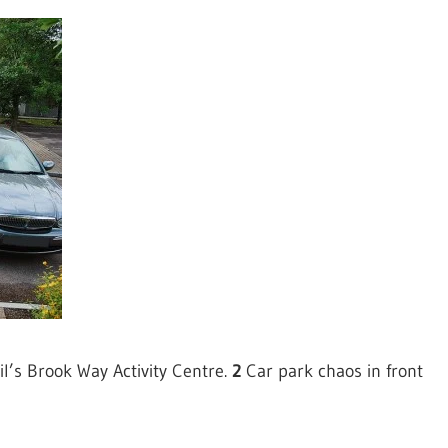
l’s Brook Way Activity Centre.
2
Car park chaos in front