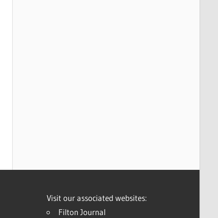
Visit our associated websites:
Filton Journal