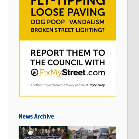
News Archive