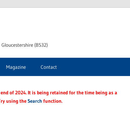
dley
 Gloucestershire (BS32)
ke
Magazine
Contact
rnal
end of 2024. It is being retained for the time being as a
Try using the
Search
function.