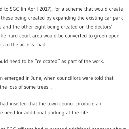
to SGC (in April 2017), for a scheme that would create
f these being created by expanding the existing car park
s and the other eight being created on the doctors’
 the hard court area would be converted to green open
is to the access road.
ould need to be “relocated” as part of the work.
ion emerged in June, when councillors were told that
he loss of some trees”.
had insisted that the town council produce an
he need for additional parking at the site.