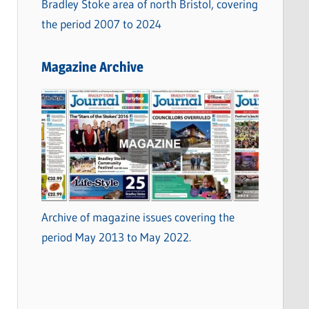
Bradley Stoke area of north Bristol, covering
the period 2007 to 2024
Magazine Archive
Archive of magazine issues covering the
period May 2013 to May 2022.