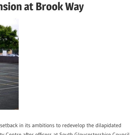
nsion at Brook Way
setback in its ambitions to redevelop the dilapidated
ty Centre after officers at South Gloucestershire Council