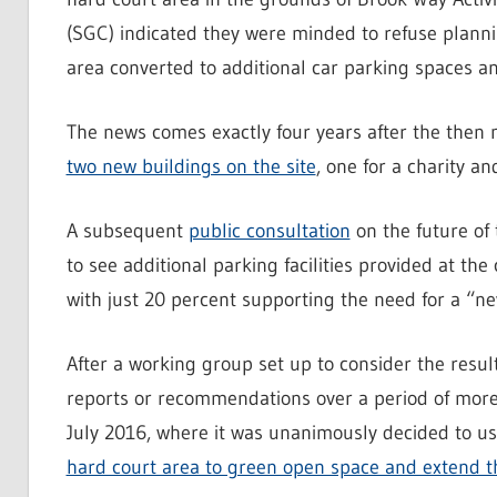
(SGC) indicated they were minded to refuse plann
area converted to additional car parking spaces a
The news comes exactly four years after the then
two new buildings on the site
, one for a charity an
A subsequent
public consultation
on the future of
to see additional parking facilities provided at t
with just 20 percent supporting the need for a “n
After a working group set up to consider the result
reports or recommendations over a period of more 
July 2016, where it was unanimously decided to u
hard court area to green open space and extend t