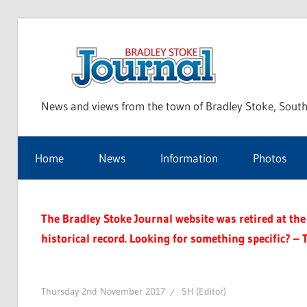
Skip
to
Bra
content
News and views from the town of Bradley Stoke, South
Sto
Home
News
Information
Photos
Jou
The Bradley Stoke Journal website was retired at the 
historical record. Looking for something specific? – 
Thursday 2nd November 2017
SH (Editor)