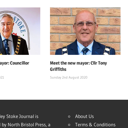
yor: Councillor
Meet the new mayor: Cllr Tony
Griffiths
021
Sunday 2nd August 2020
ey Stoke Journal is
About Us
 by North Bristol Press, a
Terms & Conditions