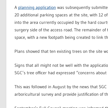
A
planning application
was subsequently submitted 
20 additional parking spaces at the site, with 12 o
into the area currently occupied by the hard court
surgery side of the access road. The remainder of
space, with a new footpath being created to link th
Plans showed that ten existing trees on the site w
Signs that all might not be well with the applicat
SGC’s tree officer had expressed “concerns about t
This was followed in August by the news that SGC 
arboricultural survey and provide justification of t