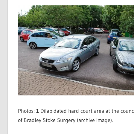
Photos:
1
Dilapidated hard court area at the counci
of Bradley Stoke Surgery (archive image).