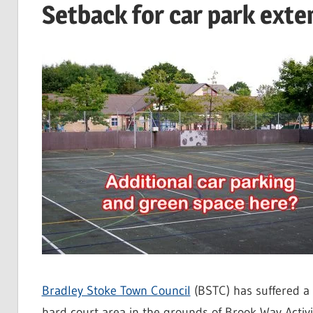
Setback for car park exte
Bradley Stoke Town Council
(BSTC) has suffered a 
hard court area in the grounds of Brook Way Activi