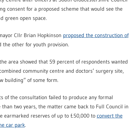
ing consent for a proposed scheme that would see the
nd green open space.
 mayor Cllr Brian Hopkinson
proposed the construction of
d the other for youth provision.
 the area showed that 59 percent of respondents wanted
he combined community centre and doctors’ surgery site,
ew building” of some form.
s of the consultation failed to produce any formal
than two years, the matter came back to Full Council in
se earmarked reserves of up to £50,000 to
convert the
he car park
.