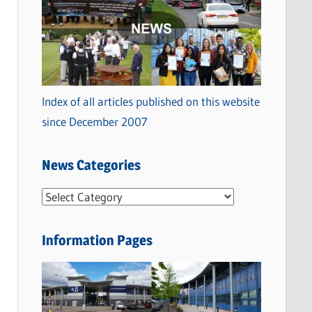
Index of all articles published on this website
since December 2007
News Categories
N
e
w
Information Pages
s
C
a