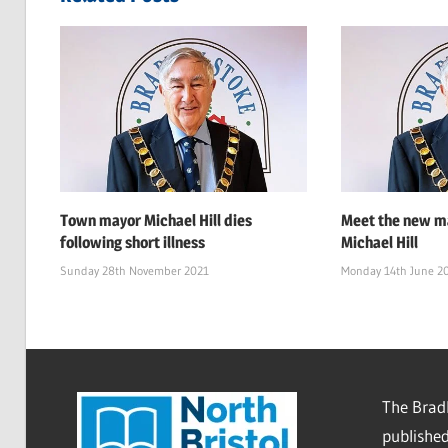
Town mayor Michael Hill dies
Meet the new ma
following short illness
Michael Hill
Sunday 28th November 2021
Monday 14th June 2
The Bradl
published