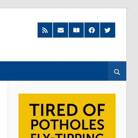
RSS
Subscribe
Read
Facebook
Twitter
Feed
by
our
Email
Magazine