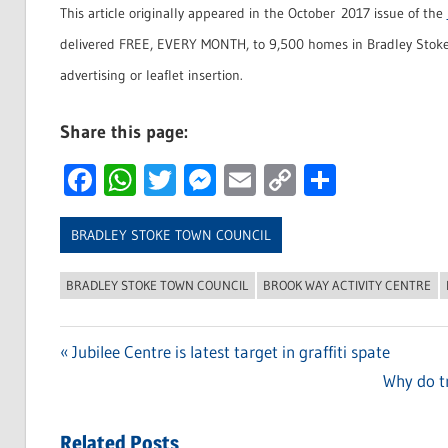
This article originally appeared in the October 2017 issue of the
delivered FREE, EVERY MONTH, to 9,500 homes in Bradley Stoke
advertising or leaflet insertion.
Share this page:
Facebook
WhatsApp
Twitter
Messenger
Email
Copy
Share
Link
BRADLEY STOKE TOWN COUNCIL
BRADLEY STOKE TOWN COUNCIL
BROOK WAY ACTIVITY CENTRE
Previous
Jubilee Centre is latest target in graffiti spate
Post
Post:
Next
Why do tr
navigation
Post:
Related Posts