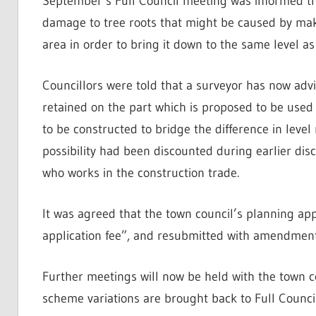
September’s Full Council meeting was informed th
damage to tree roots that might be caused by maki
area in order to bring it down to the same level as 
Councillors were told that a surveyor has now advi
retained on the part which is proposed to be used
to be constructed to bridge the difference in level r
possibility had been discounted during earlier dis
who works in the construction trade.
It was agreed that the town council’s planning app
application fee”, and resubmitted with amendments
Further meetings will now be held with the town co
scheme variations are brought back to Full Council