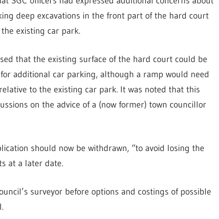
at SGC officers had expressed additional concerns about
ng deep excavations in the front part of the hard court
the existing car park.
sed that the existing surface of the hard court could be
 for additional car parking, although a ramp would need
elative to the existing car park. It was noted that this
cussions on the advice of a (now former) town councillor
lication should now be withdrawn, “to avoid losing the
 at a later date.
uncil’s surveyor before options and costings of possible
.