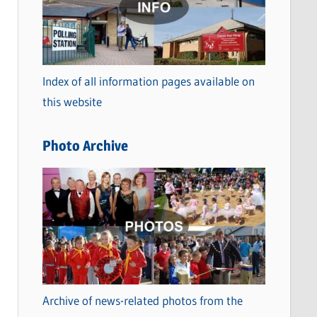
t
e
g
o
Index of all information pages available on
r
this website
i
e
Photo Archive
s
Archive of news-related photos from the