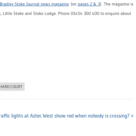
Bradley Stoke Journal news magazine
(on
pages 2 & 3
). The magazine is
, Little Stoke and Stoke Lodge. Phone 01454 300 400 to enquire about
HARD COURT
affic lights at Aztec West show red when nobody is crossing?