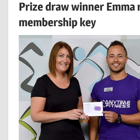
Prize draw winner Emma r
membership key