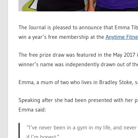
The Journal is pleased to announce that Emma Tibbo
win a year’s free membership at the
Anytime Fitne
The free prize draw was featured in the May 2017 
winner’s name was independently drawn out of the
Emma, a mum of two who lives in Bradley Stoke, sa
Speaking after she had been presented with her p
Emma said:
“I’ve never been in a gym in my life, and never
if I’m honest.”