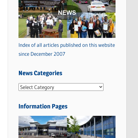
Index of all articles published on this website
since December 2007
News Categories
N
e
w
Information Pages
s
C
a