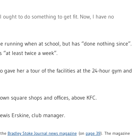
 I ought to do something to get fit. Now, I have no
e running when at school, but has “done nothing since”.
 “at least twice a week”.
gave her a tour of the facilities at the 24-hour gym and
e town square shops and offices, above KFC.
wis Erskine, club manager.
f the
Bradley Stoke Journal news magazine
(on
page 39
). The magazine