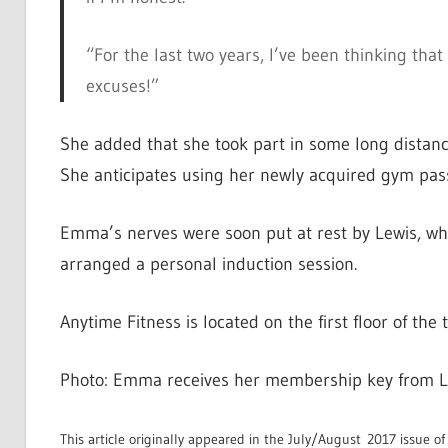
“For the last two years, I’ve been thinking that
excuses!”
She added that she took part in some long distanc
She anticipates using her newly acquired gym pass
Emma’s nerves were soon put at rest by Lewis, who 
arranged a personal induction session.
Anytime Fitness is located on the first floor of th
Photo: Emma receives her membership key from Le
This article originally appeared in the July/August 2017 issue o