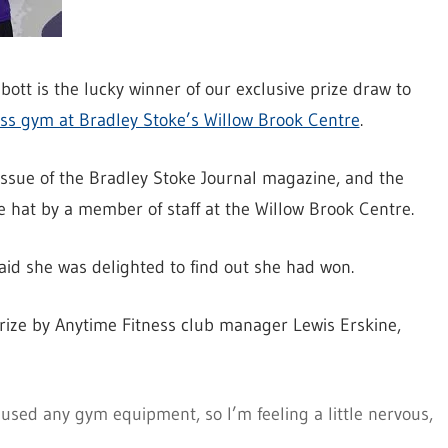
tt is the lucky winner of our exclusive prize draw to
ss gym at Bradley Stoke’s Willow Brook Centre
.
issue of the Bradley Stoke Journal magazine, and the
 hat by a member of staff at the Willow Brook Centre.
id she was delighted to find out she had won.
rize by Anytime Fitness club manager Lewis Erskine,
 used any gym equipment, so I’m feeling a little nervous,