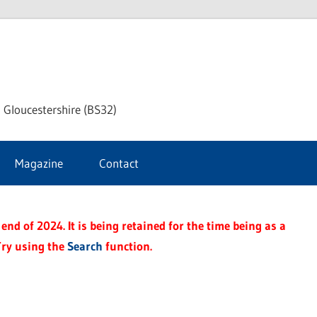
dley
 Gloucestershire (BS32)
ke
Magazine
Contact
rnal
end of 2024. It is being retained for the time being as a
Try using the
Search
function.