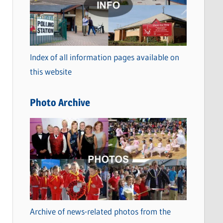
t
e
g
o
Index of all information pages available on
r
this website
i
e
Photo Archive
s
Archive of news-related photos from the