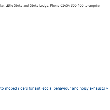
ke, Little Stoke and Stoke Lodge. Phone 01454 300 400 to enquire
to moped riders for anti-social behaviour and noisy exhausts