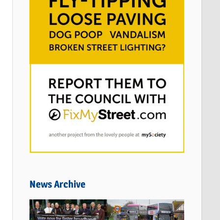
News Archive