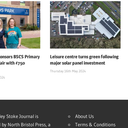
ponsors BSCS Primary
Leisure centre turns green following
air with £750
major solar panel investment
Thursday 16th May 2024
2024
ey Stoke Journal is
About Us
 by North Bristol Press, a
Terms & Conditions