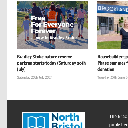
Bradley Stoke nature reserve
Housebuilder s
parkrun starts today (Saturday 20th
Phase summer f
July)
donation
Saturday 20th July 2024
Tuesday 25th June 
The Bradl
published