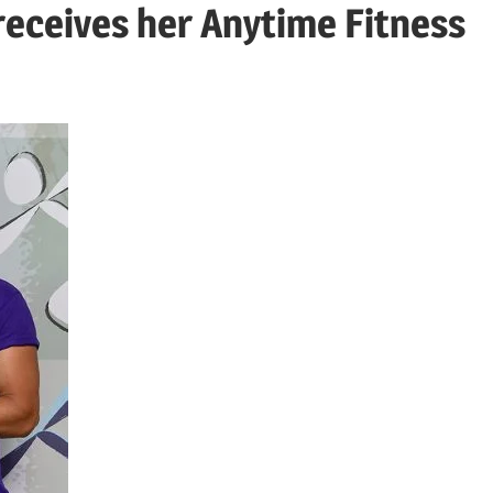
eceives her Anytime Fitness