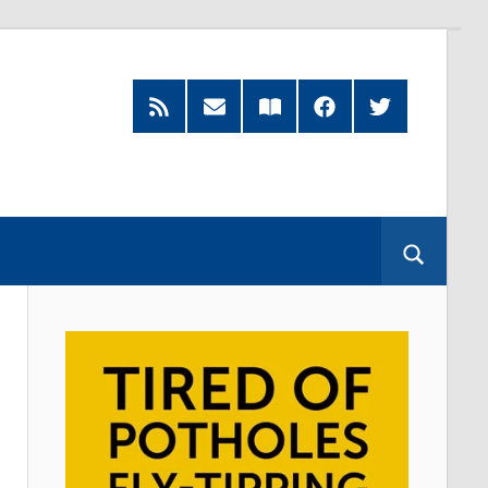
RSS
Subscribe
Read
Facebook
Twitter
Feed
by
our
Email
Magazine