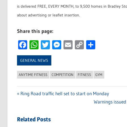
is delivered FREE, EVERY MONTH, to 9,500 homes in Bradley Sto
about advertising or leaflet insertion.
Share this page:
Facebook
WhatsApp
Twitter
Messenger
Email
Copy
Share
Link
GENERAL NEWS
ANYTIME FITNESS
COMPETITION
FITNESS
GYM
Previous
Ring Road traffic hell set to start on Monday
Post
Post:
Next
Warnings issued 
navigation
Post:
Related Posts