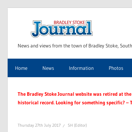
Skip
to
Bra
content
News and views from the town of Bradley Stoke, South
Sto
Home
News
Information
Photos
Jou
The Bradley Stoke Journal website was retired at the 
historical record. Looking for something specific? – 
Thursday 27th July 2017
SH (Editor)