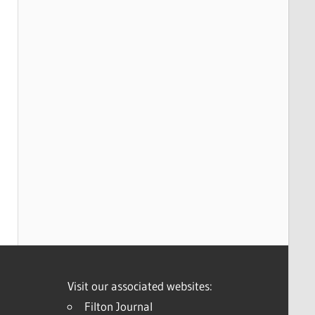
Visit our associated websites:
Filton Journal