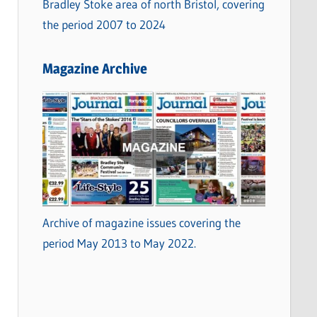
Bradley Stoke area of north Bristol, covering
the period 2007 to 2024
Magazine Archive
Archive of magazine issues covering the
period May 2013 to May 2022.