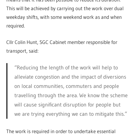
This will be achieved by carrying out the work over dual
weekday shifts, with some weekend work as and when
required.
Cllr Colin Hunt, SGC Cabinet member responsible for
transport, said:
“Reducing the length of the work will help to
alleviate congestion and the impact of diversions
on local communities, commuters and people
travelling through the area. We know the scheme
will cause significant disruption for people but
we are trying everything we can to mitigate this.”
The work is required in order to undertake essential