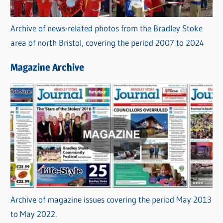
Archive of news-related photos from the Bradley Stoke
area of north Bristol, covering the period 2007 to 2024
Magazine Archive
Archive of magazine issues covering the period May 2013
to May 2022.