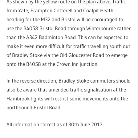
As shown by the yellow route on the plan above, traffic
from Yate, Frampton Cotterell and Coalpit Heath
heading for the M32 and Bristol will be encouraged to
use the B4058 Bristol Road through Winterbourne rather
than the A342 Badminton Road. This can be expected to
make it even more difficult for traffic travelling south out
of Bradley Stoke via the Old Gloucester Road to emerge
onto the B4058 at the Crown Inn junction.
In the reverse direction, Bradley Stoke commuters should
also be aware that amended traffic signalisation at the
Hambrook lights will restrict some movements onto the
northbound Bristol Road.
All information correct as of 30th June 2017.