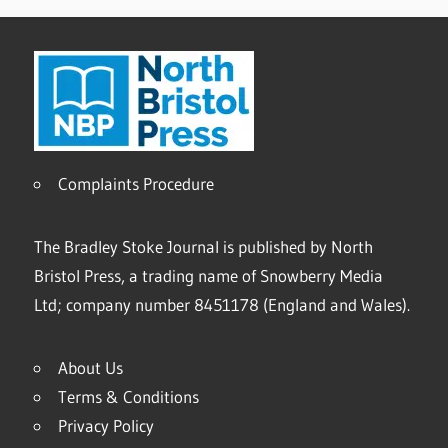
Complaints Procedure
The Bradley Stoke Journal is published by North
Bristol Press, a trading name of Snowberry Media
Ltd; company number 8451178 (England and Wales).
About Us
Terms & Conditions
Privacy Policy