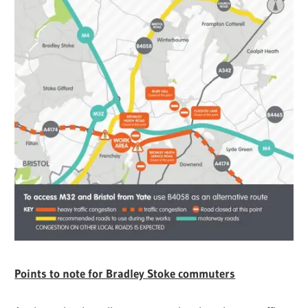
Points to note for Bradley Stoke commuters