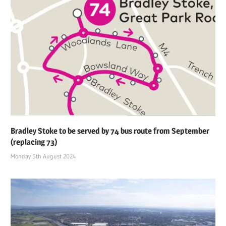
Bradley Stoke to be served by 74 bus route from September
(replacing 73)
Monday 5th August 2024