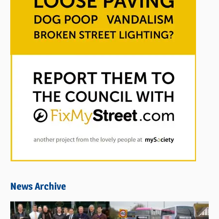
News Archive