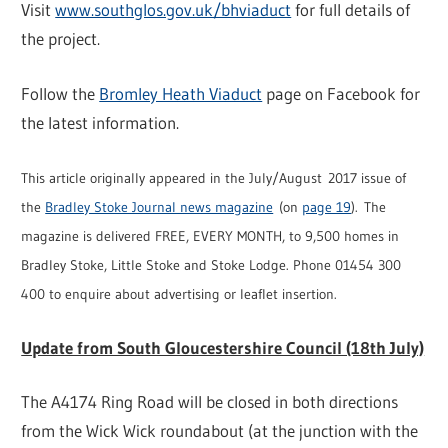
Visit
www.southglos.gov.uk/bhviaduct
for full details of
the project.
Follow the
Bromley Heath Viaduct
page on Facebook for
the latest information.
This article originally appeared in the July/August 2017 issue of
the
Bradley Stoke Journal news magazine
(on
page 19
). The
magazine is delivered FREE, EVERY MONTH, to 9,500 homes in
Bradley Stoke, Little Stoke and Stoke Lodge. Phone 01454 300
400 to enquire about advertising or leaflet insertion.
Update from South Gloucestershire Council (18th July)
The A4174 Ring Road will be closed in both directions
from the Wick Wick roundabout (at the junction with the