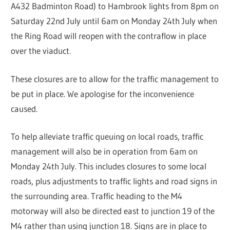
A432 Badminton Road) to Hambrook lights from 8pm on
Saturday 22nd July until 6am on Monday 24th July when
the Ring Road will reopen with the contraflow in place
over the viaduct.
These closures are to allow for the traffic management to
be put in place. We apologise for the inconvenience
caused.
To help alleviate traffic queuing on local roads, traffic
management will also be in operation from 6am on
Monday 24th July. This includes closures to some local
roads, plus adjustments to traffic lights and road signs in
the surrounding area. Traffic heading to the M4
motorway will also be directed east to junction 19 of the
M4 rather than using junction 18. Signs are in place to