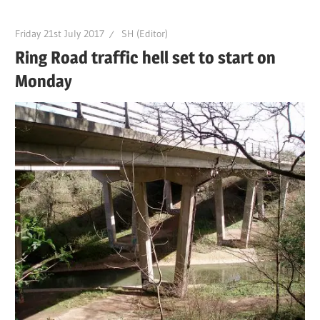
Friday 21st July 2017
SH (Editor)
Ring Road traffic hell set to start on
Monday