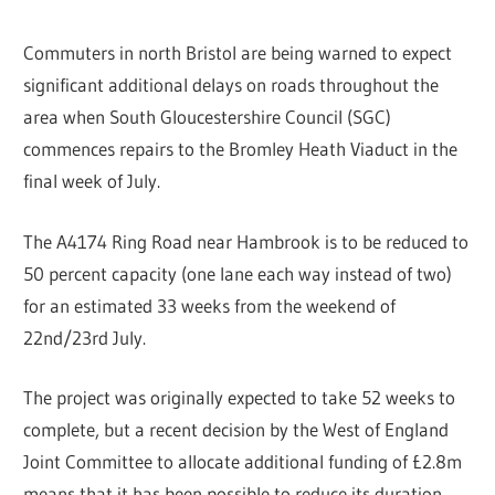
Commuters in north Bristol are being warned to expect
significant additional delays on roads throughout the
area when South Gloucestershire Council (SGC)
commences repairs to the Bromley Heath Viaduct in the
final week of July.
The A4174 Ring Road near Hambrook is to be reduced to
50 percent capacity (one lane each way instead of two)
for an estimated 33 weeks from the weekend of
22nd/23rd July.
The project was originally expected to take 52 weeks to
complete, but a recent decision by the West of England
Joint Committee to allocate additional funding of £2.8m
means that it has been possible to reduce its duration.