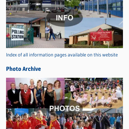
a
t
e
g
o
r
Index of all information pages available on this website
i
e
Photo Archive
s