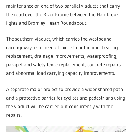
maintenance on one of two parallel viaducts that carry
the road over the River Frome between the Hambrook
lights and Bromley Heath Roundabout.
The southern viaduct, which carries the westbound
carriageway, is in need of: pier strengthening, bearing
replacement, drainage improvements, waterproofing,
parapet and safety fence replacement, concrete repairs,
and abnormal load carrying capacity improvements.
A separate major project to provide a wider shared path
and a protective barrier for cyclists and pedestrians using
the viaduct will be carried out concurrently with the
repairs.