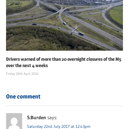
Drivers warned of more than 20 overnight closures of the M5
over the next 4 weeks
Friday 26th April 2024
One comment
S.Burden
says:
Saturday 22nd July 2017 at 12:43pm