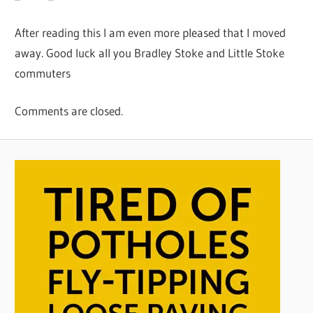
After reading this I am even more pleased that I moved
away. Good luck all you Bradley Stoke and Little Stoke
commuters
Comments are closed.