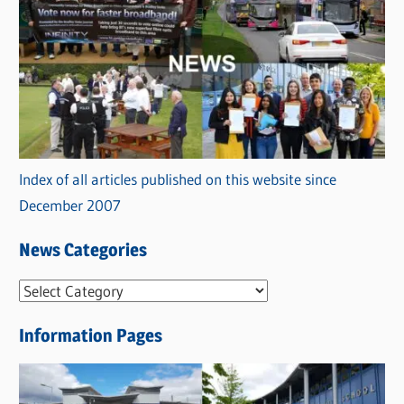
Index of all articles published on this website since
December 2007
News Categories
N
e
Information Pages
w
s
C