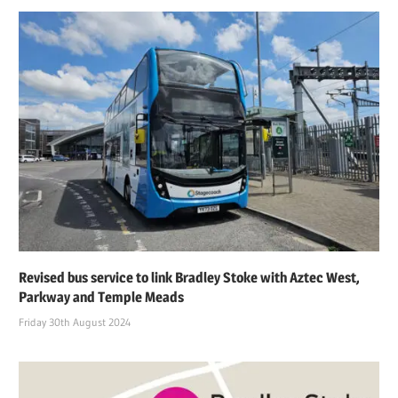
Revised bus service to link Bradley Stoke with Aztec West,
Parkway and Temple Meads
Friday 30th August 2024