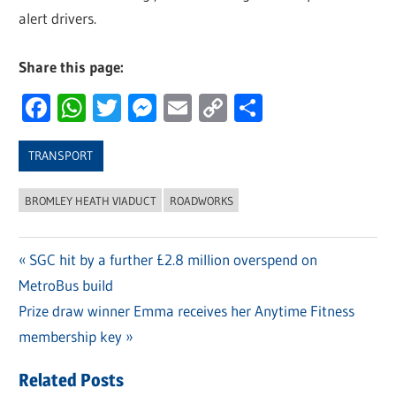
alert drivers.
Share this page:
Facebook
WhatsApp
Twitter
Messenger
Email
Copy
Share
Link
TRANSPORT
BROMLEY HEATH VIADUCT
ROADWORKS
Previous
SGC hit by a further £2.8 million overspend on
Post
MetroBus build
Post:
navigation
Next
Prize draw winner Emma receives her Anytime Fitness
Post:
membership key
Related Posts