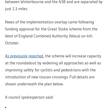
between Winterbourne and the A38 and are separated by
just 1.3 miles.
News of the implementation overlap came following
funding approval for the Great Stoke scheme from the
West of England Combined Authority (Weca) on 4th
October.
As previously reported
, the scheme will increase capacity
at the roundabout by widening all approaches as well as
improving safety for cyclists and pedestrians with the
introduction of new toucan crossings. Full details are
shown underneath the plan below.
A council spokesperson said: