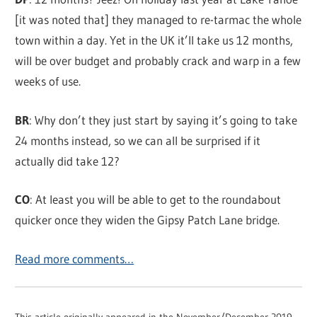
[it was noted that] they managed to re-tarmac the whole
town within a day. Yet in the UK it’ll take us 12 months,
will be over budget and probably crack and warp in a few
weeks of use.
BR
: Why don’t they just start by saying it’s going to take
24 months instead, so we can all be surprised if it
actually did take 12?
CO
: At least you will be able to get to the roundabout
quicker once they widen the Gipsy Patch Lane bridge.
Read more comments…