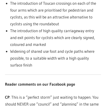
The introduction of Toucan crossings on each of the
four arms which are prioritised for pedestrian and
cyclists, as this will be an attractive alternative to
cyclists using the roundabout
The introduction of high quality carriageway entry
and exit points for cyclists which are clearly signed,
coloured and marked
Widening of shared use foot and cycle paths where
possible, to a suitable width with a high quality
surface finish
Reader comments on our Facebook page
CP
: This is a “perfect storm” just waiting to happen. You
should NEVER use “council” and “planning” in the same