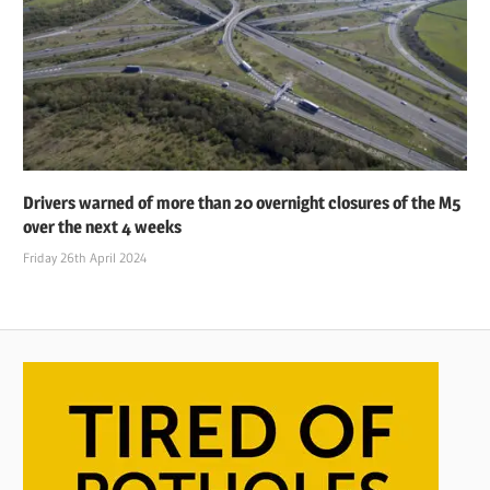
Drivers warned of more than 20 overnight closures of the M5
over the next 4 weeks
Friday 26th April 2024