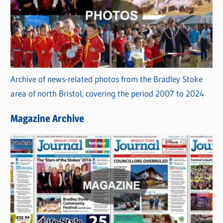
Archive of news-related photos from the Bradley Stoke
area of north Bristol, covering the period 2007 to 2024
Magazine Archive