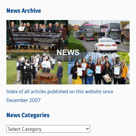
News Archive
Index of all articles published on this website since
December 2007
News Categories
N