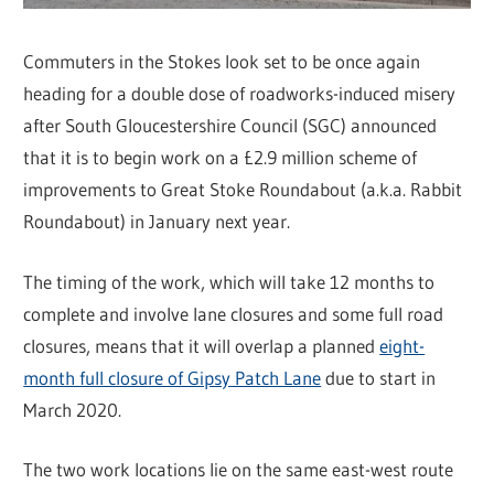
Commuters in the Stokes look set to be once again
heading for a double dose of roadworks-induced misery
after South Gloucestershire Council (SGC) announced
that it is to begin work on a £2.9 million scheme of
improvements to Great Stoke Roundabout (a.k.a. Rabbit
Roundabout) in January next year.
The timing of the work, which will take 12 months to
complete and involve lane closures and some full road
closures, means that it will overlap a planned
eight-
month full closure of Gipsy Patch Lane
due to start in
March 2020.
The two work locations lie on the same east-west route