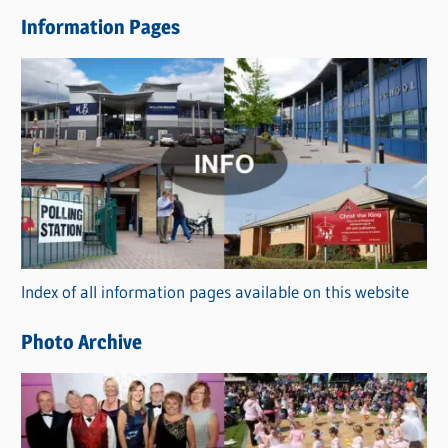
e
Information Pages
w
s
C
a
t
e
g
o
r
Index of all information pages available on this website
i
e
Photo Archive
s