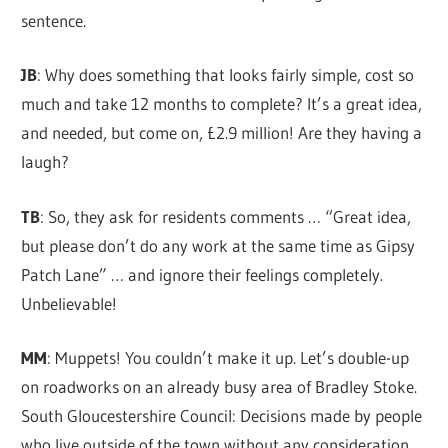
sentence.
JB
: Why does something that looks fairly simple, cost so
much and take 12 months to complete? It’s a great idea,
and needed, but come on, £2.9 million! Are they having a
laugh?
TB
: So, they ask for residents comments … “Great idea,
but please don’t do any work at the same time as Gipsy
Patch Lane” … and ignore their feelings completely.
Unbelievable!
MM
: Muppets! You couldn’t make it up. Let’s double-up
on roadworks on an already busy area of Bradley Stoke.
South Gloucestershire Council: Decisions made by people
who live outside of the town without any consideration