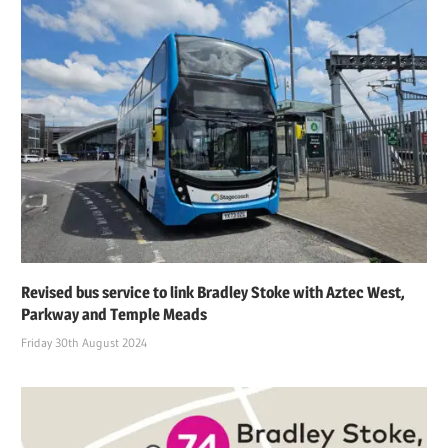
Revised bus service to link Bradley Stoke with Aztec West,
Parkway and Temple Meads
Friday 30th August 2024