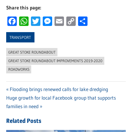
Share this page:
Facebook
WhatsApp
Twitter
Messenger
Email
Copy
Share
Link
TRANSPORT
GREAT STOKE ROUNDABOUT
GREAT STOKE ROUNDABOUT IMPROVEMENTS 2019-2020
ROADWORKS
Previous
Flooding brings renewed calls for lake dredging
Post
Next
Huge growth for local Facebook group that supports
Post:
navigation
Post:
families in need
Related Posts