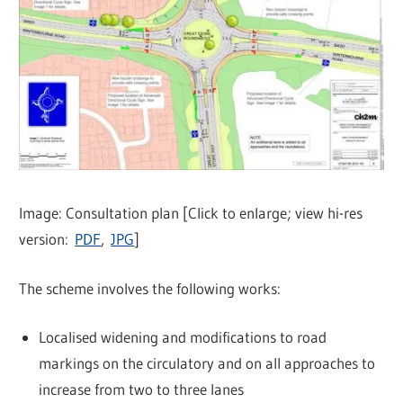
Image: Consultation plan [Click to enlarge; view hi-res
version:
PDF
,
JPG
]
The scheme involves the following works:
Localised widening and modifications to road
markings on the circulatory and on all approaches to
increase from two to three lanes