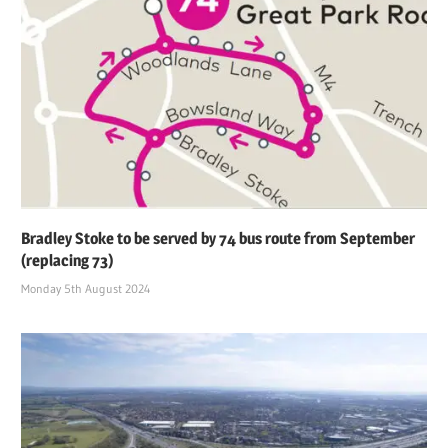
Bradley Stoke to be served by 74 bus route from September
(replacing 73)
Monday 5th August 2024