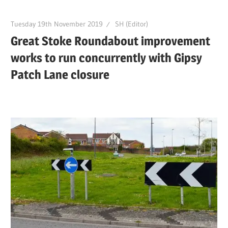
Tuesday 19th November 2019
SH (Editor)
Great Stoke Roundabout improvement
works to run concurrently with Gipsy
Patch Lane closure