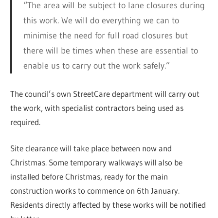
“The area will be subject to lane closures during
this work. We will do everything we can to
minimise the need for full road closures but
there will be times when these are essential to
enable us to carry out the work safely.”
The council’s own StreetCare department will carry out
the work, with specialist contractors being used as
required.
Site clearance will take place between now and
Christmas. Some temporary walkways will also be
installed before Christmas, ready for the main
construction works to commence on 6th January.
Residents directly affected by these works will be notified