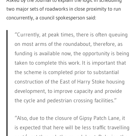
two major sets of roadworks in close proximity to run
concurrently, a council spokesperson said:
“Currently, at peak times, there is often queuing
on most arms of the roundabout, therefore, as
funding is available now, the opportunity is being
taken to complete this work. It is important that
the scheme is completed prior to substantial
construction of the East of Harry Stoke housing
development, to improve capacity and provide
the cycle and pedestrian crossing facilities.”
“Also, due to the closure of Gipsy Patch Lane, it
is expected that here will be less traffic travelling