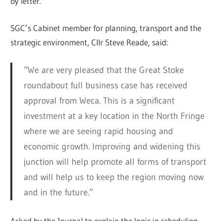
by letter.
SGC’s Cabinet member for planning, transport and the
strategic environment, Cllr Steve Reade, said:
“We are very pleased that the Great Stoke
roundabout full business case has received
approval from Weca. This is a significant
investment at a key location in the North Fringe
where we are seeing rapid housing and
economic growth. Improving and widening this
junction will help promote all forms of transport
and will help us to keep the region moving now
and in the future.”
Asked by the Journal to explain the logic in scheduling