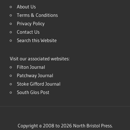
About Us
Terms & Conditions
Privacy Policy
Contact Us
Search this Website
Visit our associated websites:
Filton Journal
Patchway Journal
Stoke Gifford Journal
South Glos Post
Copyright © 2008 to 2026 North Bristol Press.