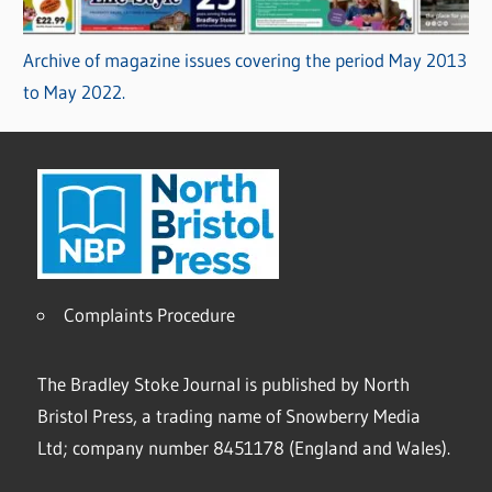
Archive of magazine issues covering the period May 2013
to May 2022.
Complaints Procedure
The Bradley Stoke Journal is published by North
Bristol Press, a trading name of Snowberry Media
Ltd; company number 8451178 (England and Wales).