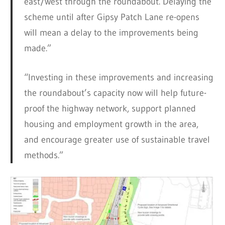
east/west through the roundabout. Delaying the
scheme until after Gipsy Patch Lane re-opens
will mean a delay to the improvements being
made.”
“Investing in these improvements and increasing
the roundabout’s capacity now will help future-
proof the highway network, support planned
housing and employment growth in the area,
and encourage greater use of sustainable travel
methods.”