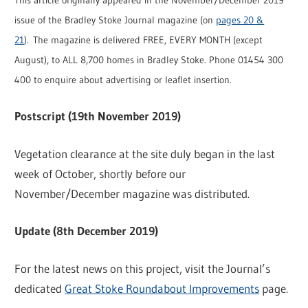
This article originally appeared in the November/December 2019
issue of the Bradley Stoke Journal magazine (on
pages 20 &
21
). The magazine is delivered FREE, EVERY MONTH (except
August), to ALL 8,700 homes in Bradley Stoke. Phone 01454 300
400 to enquire about advertising or leaflet insertion.
Postscript (19th November 2019)
Vegetation clearance at the site duly began in the last
week of October, shortly before our
November/December magazine was distributed.
Update (8th December 2019)
For the latest news on this project, visit the Journal’s
dedicated
Great Stoke Roundabout Improvements
page.