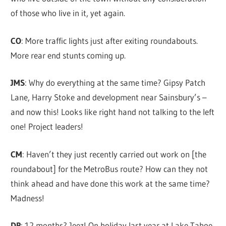
of those who live in it, yet again.
CO
: More traffic lights just after exiting roundabouts.
More rear end stunts coming up.
JMS
: Why do everything at the same time? Gipsy Patch
Lane, Harry Stoke and development near Sainsbury’s –
and now this! Looks like right hand not talking to the left
one! Project leaders!
CM
: Haven’t they just recently carried out work on [the
roundabout] for the MetroBus route? How can they not
think ahead and have done this work at the same time?
Madness!
DP
: 12 months? Jeez! On holiday last year at Lake Tahoe