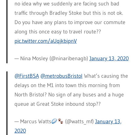
no idea why we suddenly are facing such bad
traffic through Bradley Stoke but this is not ok.
Do you have any plans to improve our commute
along this once easy to travel route??
pic.twitter.com/aUqjkbipnV
— Nina Mosley (@ninaribenagb)
January 13, 2020
@FirstBSA
@metrobusBristol
What’s causing the
delays on the M1 into town this morning from
North Bristol? No sign of any buses and a huge
queue at Great Stoke inbound stop??
— Marcus Watts
(@watts_mf)
January 13,
2020