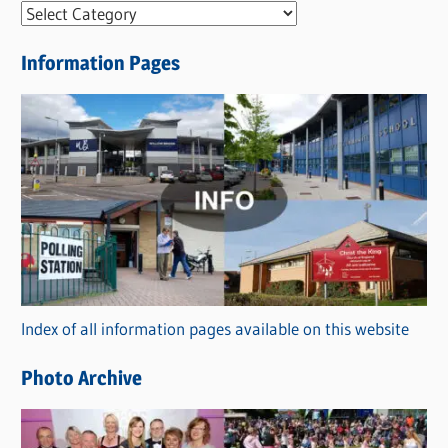
N
e
Information Pages
w
s
C
a
t
e
g
o
r
Index of all information pages available on this website
i
e
Photo Archive
s