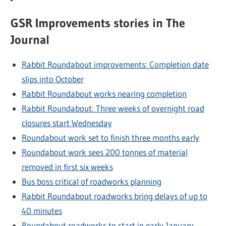
GSR Improvements stories in The
Journal
Rabbit Roundabout improvements: Completion date
slips into October
Rabbit Roundabout works nearing completion
Rabbit Roundabout: Three weeks of overnight road
closures start Wednesday
Roundabout work set to finish three months early
Roundabout work sees 200 tonnes of material
removed in first six weeks
Bus boss critical of roadworks planning
Rabbit Roundabout roadworks bring delays of up to
40 minutes
Roundabout roadworks to start in early January