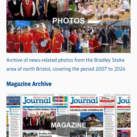
Archive of news-related photos from the Bradley Stoke
area of north Bristol, covering the period 2007 to 2024
Magazine Archive