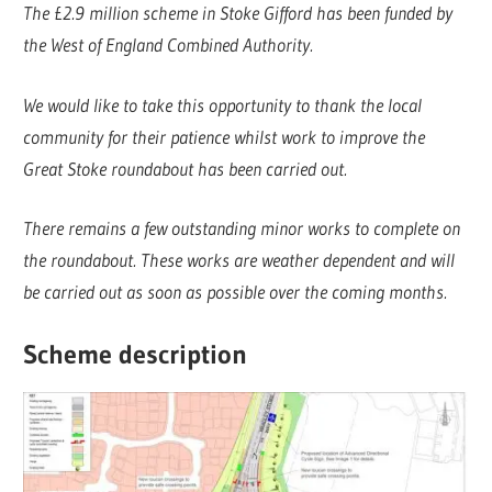
The £2.9 million scheme in Stoke Gifford has been funded by
the West of England Combined Authority.
We would like to take this opportunity to thank the local
community for their patience whilst work to improve the
Great Stoke roundabout has been carried out.
There remains a few outstanding minor works to complete on
the roundabout. These works are weather dependent and will
be carried out as soon as possible over the coming months.
Scheme description