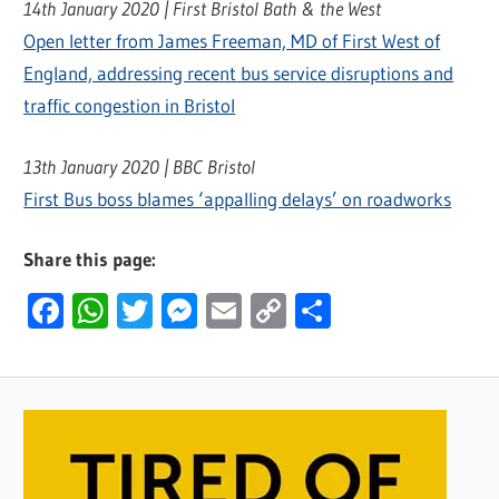
14th January 2020 | First Bristol Bath & the West
Open letter from James Freeman, MD of First West of
England, addressing recent bus service disruptions and
traffic congestion in Bristol
13th January 2020 | BBC Bristol
First Bus boss blames ‘appalling delays’ on roadworks
Share this page:
Facebook
WhatsApp
Twitter
Messenger
Email
Copy
Share
Link