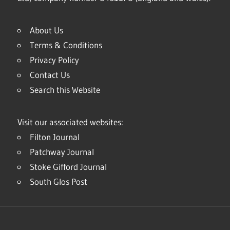
About Us
Terms & Conditions
Privacy Policy
Contact Us
Search this Website
Visit our associated websites:
Filton Journal
Patchway Journal
Stoke Gifford Journal
South Glos Post