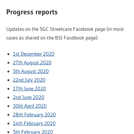
Progress reports
Updates on the SGC Streetcare Facebook page (in most
cases as shared on the BSJ Facebook page):
1st December 2020
27th August 2020
5th August 2020
22nd July 2020
17th June 2020
2nd June 2020
30th April 2020
28th February 2020
14th February 2020
5th February 2020