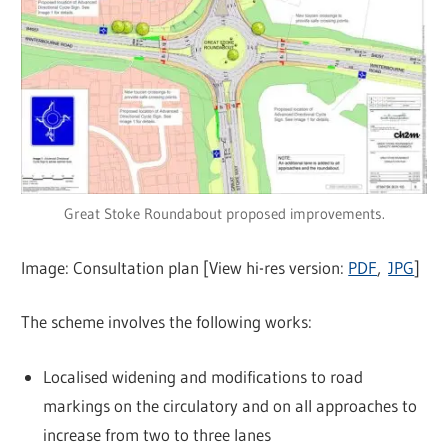
Great Stoke Roundabout proposed improvements.
Image: Consultation plan [View hi-res version:
PDF
,
JPG
]
The scheme involves the following works:
Localised widening and modifications to road
markings on the circulatory and on all approaches to
increase from two to three lanes