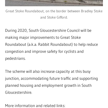
Great Stoke Roundabout, on the border between Bradley Stoke
and Stoke Gifford.
During 2020, South Gloucestershire Council will be
making major improvements to Great Stoke
Roundabout (a.k.a. Rabbit Roundabout) to help reduce
congestion and improve safety for cyclists and
pedestrians.
The scheme will also increase capacity at this busy
junction, accommodating future traffic and supporting
planned housing and employment growth in South
Gloucestershire.
More information and related links: