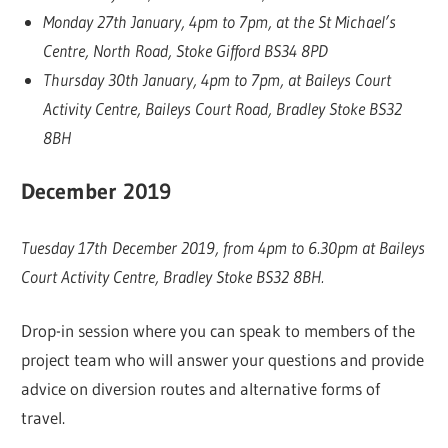
Monday 27th January, 4pm to 7pm, at the St Michael’s
Centre, North Road, Stoke Gifford BS34 8PD
Thursday 30th January, 4pm to 7pm, at Baileys Court
Activity Centre, Baileys Court Road, Bradley Stoke BS32
8BH
December 2019
Tuesday 17th December 2019, from 4pm to 6.30pm at Baileys
Court Activity Centre, Bradley Stoke BS32 8BH.
Drop-in session where you can speak to members of the
project team who will answer your questions and provide
advice on diversion routes and alternative forms of
travel.