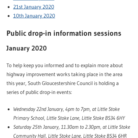
21st January 2020
10th January 2020
Public drop-in information sessions
January 2020
To help keep you informed and to explain more about
highway improvement works taking place in the area
this year, South Gloucestershire Council is holding a
series of public drop-in events:
Wednesday 22nd January, 4pm to 7pm, at Little Stoke
Primary School, Little Stoke Lane, Little Stoke BS34 6HY
Saturday 25th January, 11.30am to 2.30pm, at Little Stoke
Community Hall, Little Stoke Lane, Little Stoke BS34 6HR