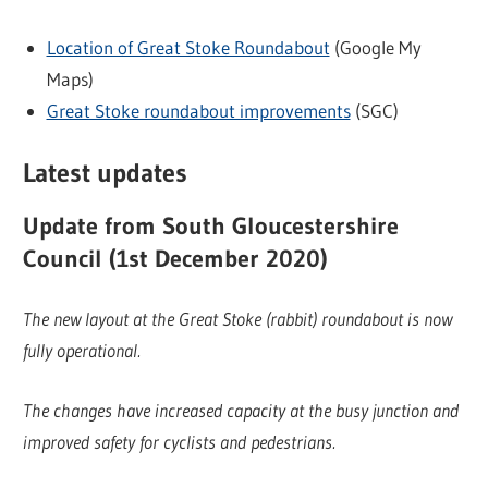
Location of Great Stoke Roundabout
(Google My
Maps)
Great Stoke roundabout improvements
(SGC)
Latest updates
Update from South Gloucestershire
Council (1st December 2020)
The new layout at the Great Stoke (rabbit) roundabout is now
fully operational.
The changes have increased capacity at the busy junction and
improved safety for cyclists and pedestrians.