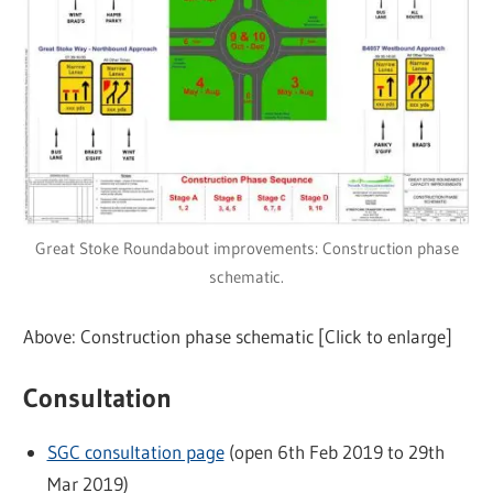
Great Stoke Roundabout improvements: Construction phase
schematic.
Above: Construction phase schematic [Click to enlarge]
Consultation
SGC consultation page
(open 6th Feb 2019 to 29th
Mar 2019)