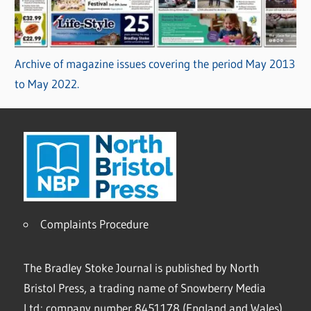
Archive of magazine issues covering the period May 2013
to May 2022.
Complaints Procedure
The Bradley Stoke Journal is published by North
Bristol Press, a trading name of Snowberry Media
Ltd; company number 8451178 (England and Wales).