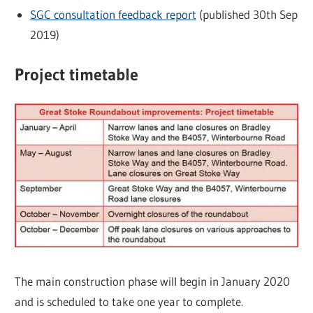
SGC consultation feedback report
(published 30th Sep
2019)
Project timetable
The main construction phase will begin in January 2020
and is scheduled to take one year to complete.