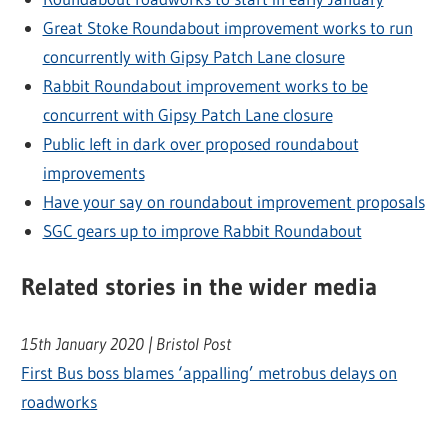
Great Stoke Roundabout improvement works to run
concurrently with Gipsy Patch Lane closure
Rabbit Roundabout improvement works to be
concurrent with Gipsy Patch Lane closure
Public left in dark over proposed roundabout
improvements
Have your say on roundabout improvement proposals
SGC gears up to improve Rabbit Roundabout
Related stories in the wider media
15th January 2020 | Bristol Post
First Bus boss blames ‘appalling’ metrobus delays on
roadworks