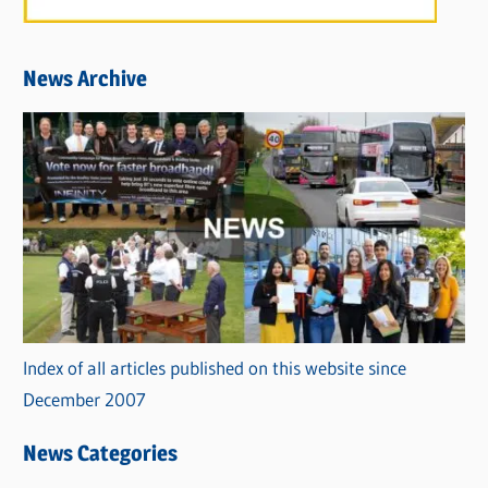
News Archive
Index of all articles published on this website since
December 2007
News Categories