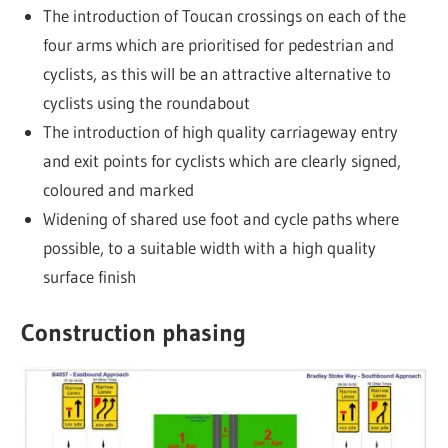
The introduction of Toucan crossings on each of the
four arms which are prioritised for pedestrian and
cyclists, as this will be an attractive alternative to
cyclists using the roundabout
The introduction of high quality carriageway entry
and exit points for cyclists which are clearly signed,
coloured and marked
Widening of shared use foot and cycle paths where
possible, to a suitable width with a high quality
surface finish
Construction phasing