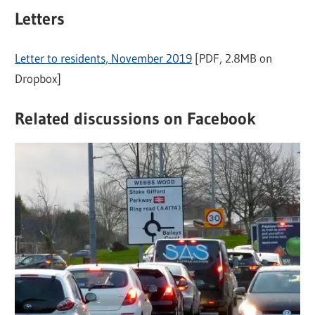
Letters
Letter to residents, November 2019
[PDF, 2.8MB on
Dropbox]
Related discussions on Facebook