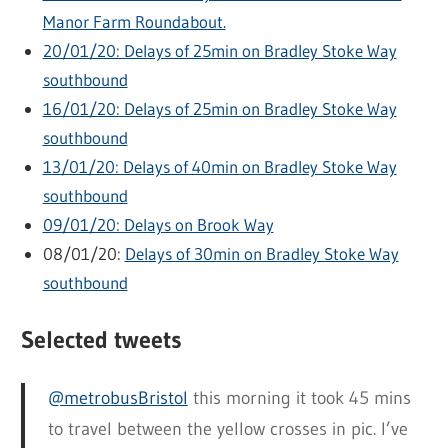
Manor Farm Roundabout.
20/01/20: Delays of 25min on Bradley Stoke Way
southbound
16/01/20: Delays of 25min on Bradley Stoke Way
southbound
13/01/20: Delays of 40min on Bradley Stoke Way
southbound
09/01/20: Delays on Brook Way
08/01/20:
Delays of 30min on Bradley Stoke Way
southbound
Selected tweets
@metrobusBristol
this morning it took 45 mins
to travel between the yellow crosses in pic. I’ve