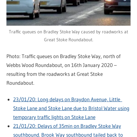
Traffic queues on Bradley Stoke Way caused by roadworks at
Great Stoke Roundabout.
Photo: Traffic queues on Bradley Stoke Way, north of
Webbs Wood Roundabout, on 16th January 2020 –
resulting from the roadworks at Great Stoke
Roundabout.
23/01/20: Long delays on Braydon Avenue, Little
Stoke Lane and Stoke Lane due to Bristol Water using
temporary traffic lights on Stoke Lane
21/01/20: Delays of 35min on Bradley Stoke Way
southbound. Brook Way southbound tailed back to