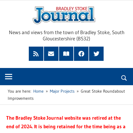
Skip
Brad
to
content
Sto
News and views from the town of Bradley Stoke, South
Gloucestershire (BS32)
Jour
RSS
Subscribe
Read
Facebook
Twitter
Feed
by
our
Email
Magazine
You are here:
Home
Major Projects
Great Stoke Roundabout
Improvements
The Bradley Stoke Journal website was retired at the
end of 2024. It is being retained for the time being as a