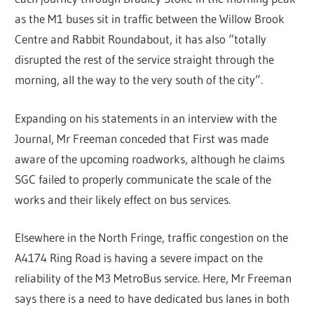
as the M1 buses sit in traffic between the Willow Brook
Centre and Rabbit Roundabout, it has also “totally
disrupted the rest of the service straight through the
morning, all the way to the very south of the city”.
Expanding on his statements in an interview with the
Journal, Mr Freeman conceded that First was made
aware of the upcoming roadworks, although he claims
SGC failed to properly communicate the scale of the
works and their likely effect on bus services.
Elsewhere in the North Fringe, traffic congestion on the
A4174 Ring Road is having a severe impact on the
reliability of the M3 MetroBus service. Here, Mr Freeman
says there is a need to have dedicated bus lanes in both