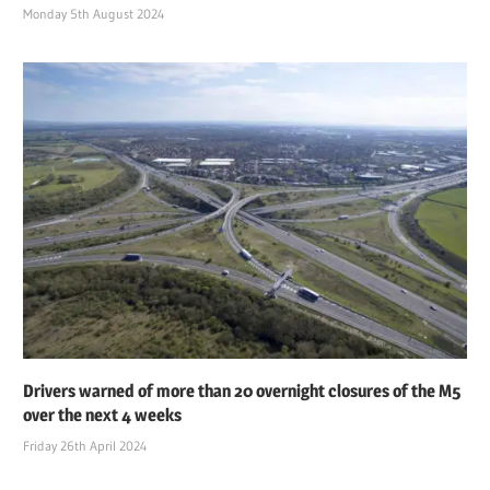
Monday 5th August 2024
Drivers warned of more than 20 overnight closures of the M5
over the next 4 weeks
Friday 26th April 2024