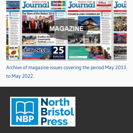
Archive of magazine issues covering the period May 2013
to May 2022.