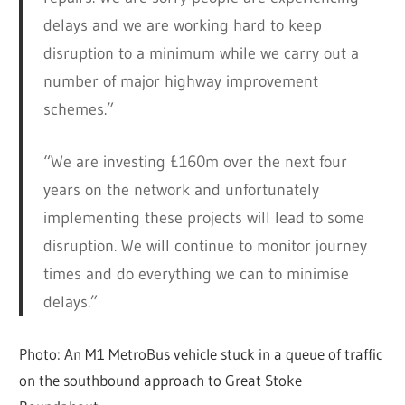
delays and we are working hard to keep
disruption to a minimum while we carry out a
number of major highway improvement
schemes.”
“We are investing £160m over the next four
years on the network and unfortunately
implementing these projects will lead to some
disruption. We will continue to monitor journey
times and do everything we can to minimise
delays.”
Photo: An M1 MetroBus vehicle stuck in a queue of traffic
on the southbound approach to Great Stoke