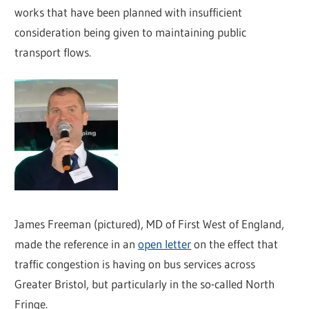
works that have been planned with insufficient
consideration being given to maintaining public
transport flows.
James Freeman (pictured), MD of First West of England,
made the reference in an
open letter
on the effect that
traffic congestion is having on bus services across
Greater Bristol, but particularly in the so-called North
Fringe.