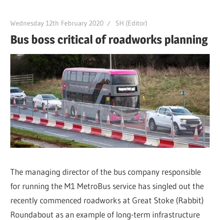
Wednesday 12th February 2020
SH (Editor)
Bus boss critical of roadworks planning
The managing director of the bus company responsible
for running the M1 MetroBus service has singled out the
recently commenced roadworks at Great Stoke (Rabbit)
Roundabout as an example of long-term infrastructure