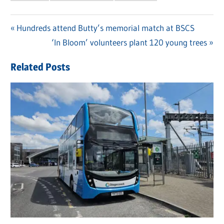
Previous
Hundreds attend Butty’s memorial match at BSCS
Post
Post:
Next
‘In Bloom’ volunteers plant 120 young trees
navigation
Post:
Related Posts