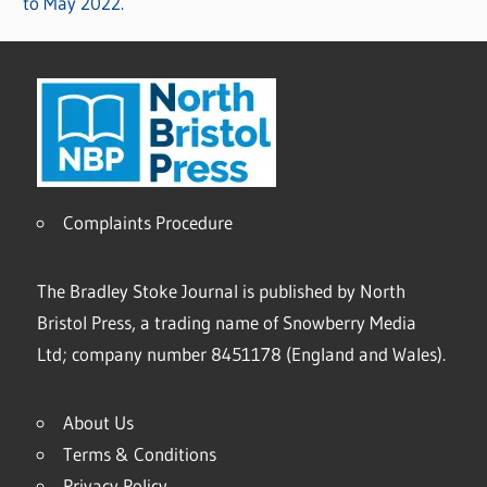
to May 2022.
Complaints Procedure
The Bradley Stoke Journal is published by North
Bristol Press, a trading name of Snowberry Media
Ltd; company number 8451178 (England and Wales).
About Us
Terms & Conditions
Privacy Policy