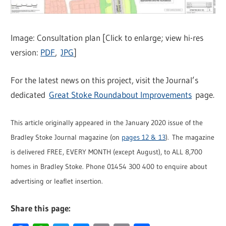
Image: Consultation plan [Click to enlarge; view hi-res
version:
PDF
,
JPG
]
For the latest news on this project, visit the Journal’s
dedicated
Great Stoke Roundabout Improvements
page.
This article originally appeared in the January 2020 issue of the
Bradley Stoke Journal magazine (on
pages 12 & 13
). The magazine
is delivered FREE, EVERY MONTH (except August), to ALL 8,700
homes in Bradley Stoke. Phone 01454 300 400 to enquire about
advertising or leaflet insertion.
Share this page: