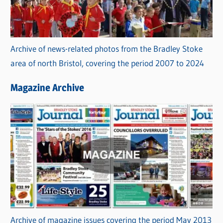
Archive of news-related photos from the Bradley Stoke
area of north Bristol, covering the period 2007 to 2024
Magazine Archive
Archive of magazine issues covering the period May 2013