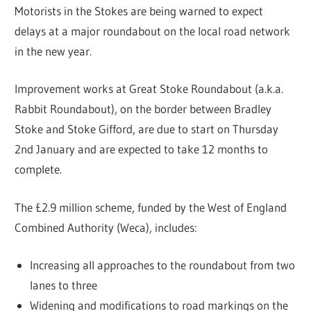
Motorists in the Stokes are being warned to expect
delays at a major roundabout on the local road network
in the new year.
Improvement works at Great Stoke Roundabout (a.k.a.
Rabbit Roundabout), on the border between Bradley
Stoke and Stoke Gifford, are due to start on Thursday
2nd January and are expected to take 12 months to
complete.
The £2.9 million scheme, funded by the West of England
Combined Authority (Weca), includes:
Increasing all approaches to the roundabout from two
lanes to three
Widening and modifications to road markings on the