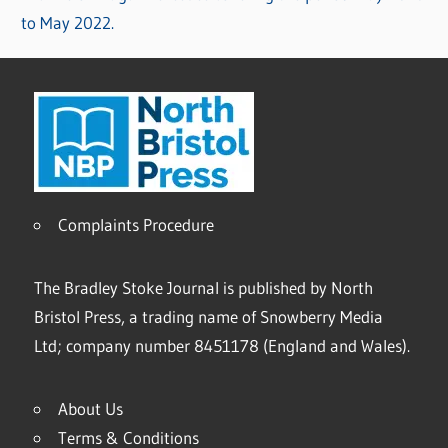
to May 2022.
Complaints Procedure
The Bradley Stoke Journal is published by North
Bristol Press, a trading name of Snowberry Media
Ltd; company number 8451178 (England and Wales).
About Us
Terms & Conditions