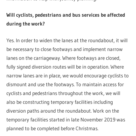
Will cyclists, pedestrians and bus services be affected
during the work?
Yes. In order to widen the lanes at the roundabout, it will
be necessary to close footways and implement narrow
lanes on the carriageway. Where footways are closed,
fully signed diversion routes will be in operation. Where
narrow lanes are in place, we would encourage cyclists to
dismount and use the footways. To maintain access for
cyclists and pedestrians throughout the work, we will
also be constructing temporary facilities including
diversion paths around the roundabout. Work on the
temporary facilities started in late November 2019 was
planned to be completed before Christmas.