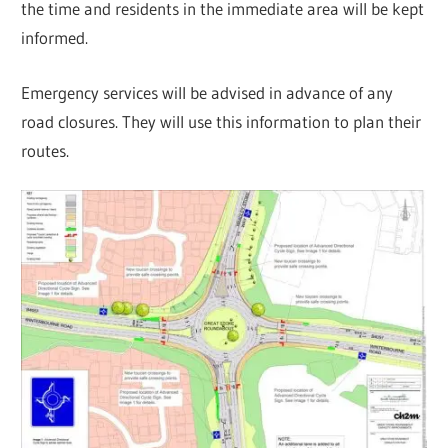
the time and residents in the immediate area will be kept
informed.
Emergency services will be advised in advance of any
road closures. They will use this information to plan their
routes.