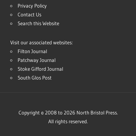
Privacy Policy
Contact Us
Search this Website
Visit our associated websites:
Filton Journal
Patchway Journal
Stoke Gifford Journal
South Glos Post
Copyright © 2008 to 2026 North Bristol Press.
All rights reserved.