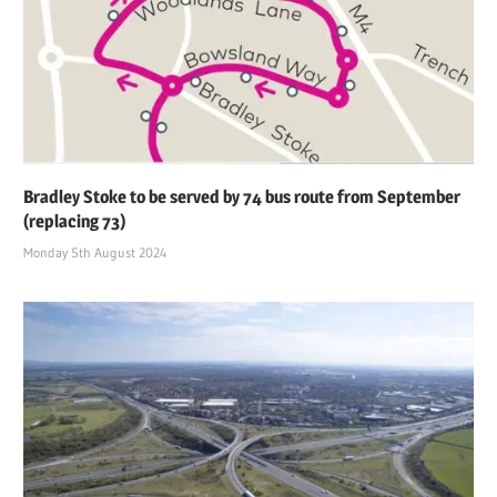
Bradley Stoke to be served by 74 bus route from September
(replacing 73)
Monday 5th August 2024