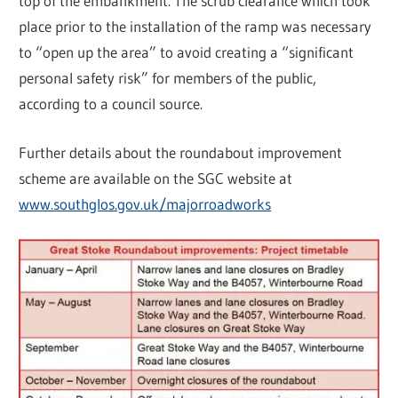
top of the embankment. The scrub clearance which took
place prior to the installation of the ramp was necessary
to “open up the area” to avoid creating a “significant
personal safety risk” for members of the public,
according to a council source.
Further details about the roundabout improvement
scheme are available on the SGC website at
www.southglos.gov.uk/majorroadworks