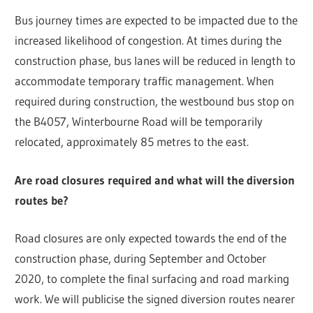
Bus journey times are expected to be impacted due to the
increased likelihood of congestion. At times during the
construction phase, bus lanes will be reduced in length to
accommodate temporary traffic management. When
required during construction, the westbound bus stop on
the B4057, Winterbourne Road will be temporarily
relocated, approximately 85 metres to the east.
Are road closures required and what will the diversion
routes be?
Road closures are only expected towards the end of the
construction phase, during September and October
2020, to complete the final surfacing and road marking
work. We will publicise the signed diversion routes nearer