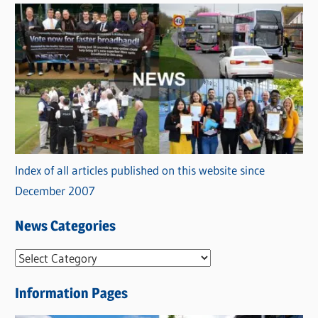
Index of all articles published on this website since
December 2007
News Categories
N
e
Information Pages
w