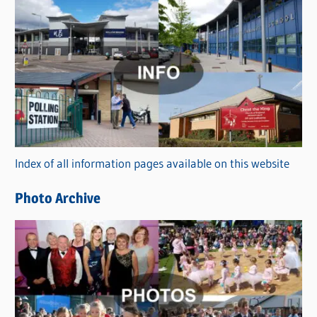
s
C
a
t
e
g
o
r
Index of all information pages available on this website
i
e
Photo Archive
s