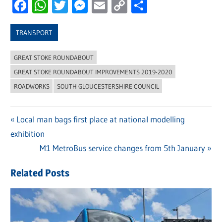
Facebook
WhatsApp
Twitter
Messenger
Email
Copy
Share
Link
TRANSPORT
GREAT STOKE ROUNDABOUT
GREAT STOKE ROUNDABOUT IMPROVEMENTS 2019-2020
ROADWORKS
SOUTH GLOUCESTERSHIRE COUNCIL
Previous
Local man bags first place at national modelling
Post
exhibition
Post:
navigation
Next
M1 MetroBus service changes from 5th January
Post:
Related Posts