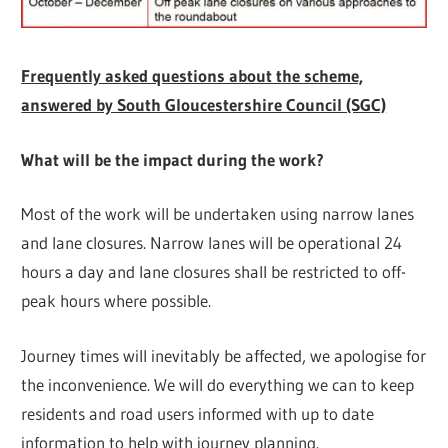
Frequently asked questions about the scheme,
answered by South Gloucestershire Council (SGC)
What will be the impact during the work?
Most of the work will be undertaken using narrow lanes
and lane closures. Narrow lanes will be operational 24
hours a day and lane closures shall be restricted to off-
peak hours where possible.
Journey times will inevitably be affected, we apologise for
the inconvenience. We will do everything we can to keep
residents and road users informed with up to date
information to help with journey planning.