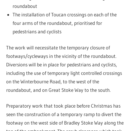
roundabout
The installation of Toucan crossings on each of the
four arms of the roundabout, prioritised for
pedestrians and cyclists
The work will necessitate the temporary closure of
footways/cycleways in the vicinity of the roundabout.
Diversions will be in place for pedestrians and cyclists,
including the use of temporary light controlled crossings
on the Winterbourne Road, to the west of the
roundabout, and on Great Stoke Way to the south.
Preparatory work that took place before Christmas has
seen the construction of a temporary ramp to divert the
footway on the west side of Bradley Stoke Way along the