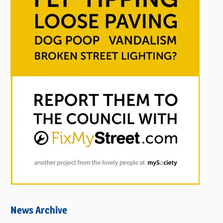
News Archive