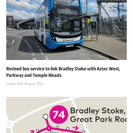
Revised bus service to link Bradley Stoke with Aztec West,
Parkway and Temple Meads
Friday 30th August 2024