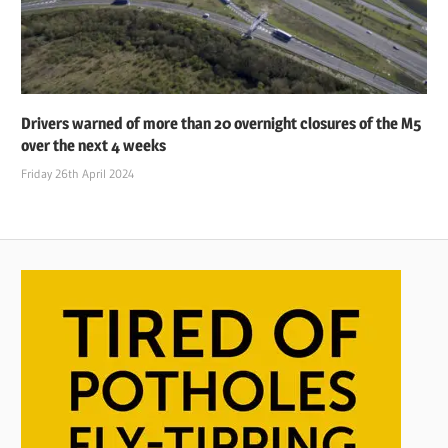
Drivers warned of more than 20 overnight closures of the M5
over the next 4 weeks
Friday 26th April 2024