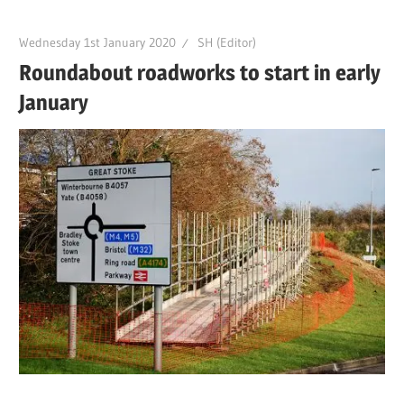
Wednesday 1st January 2020
SH (Editor)
Roundabout roadworks to start in early
January