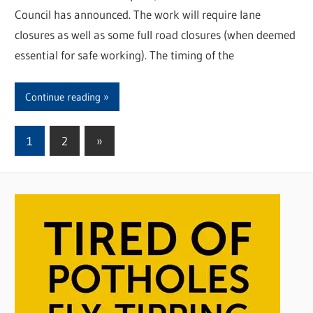
Council has announced. The work will require lane
closures as well as some full road closures (when deemed
essential for safe working). The timing of the
Continue reading
1
2
Next
»
Posts
Posts
pagination