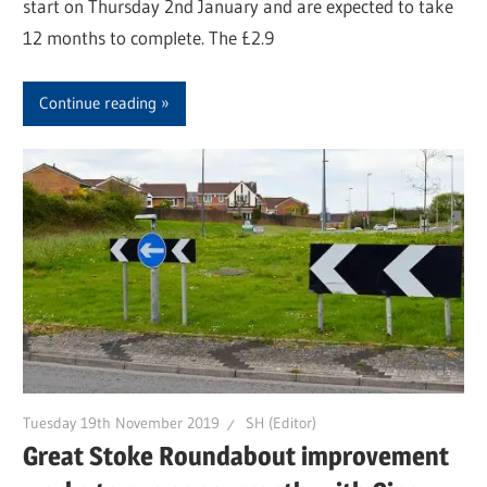
start on Thursday 2nd January and are expected to take
12 months to complete. The £2.9
Continue reading
Tuesday 19th November 2019
SH (Editor)
Great Stoke Roundabout improvement