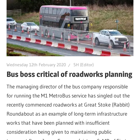
Wednesday 12th February 2020
SH (Editor)
Bus boss critical of roadworks planning
The managing director of the bus company responsible
for running the M1 MetroBus service has singled out the
recently commenced roadworks at Great Stoke (Rabbit)
Roundabout as an example of long-term infrastructure
works that have been planned with insufficient
consideration being given to maintaining public