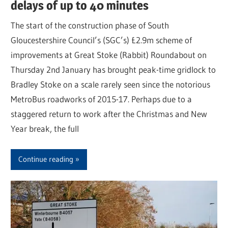
delays of up to 40 minutes
The start of the construction phase of South
Gloucestershire Council’s (SGC’s) £2.9m scheme of
improvements at Great Stoke (Rabbit) Roundabout on
Thursday 2nd January has brought peak-time gridlock to
Bradley Stoke on a scale rarely seen since the notorious
MetroBus roadworks of 2015-17. Perhaps due to a
staggered return to work after the Christmas and New
Year break, the full
Continue reading