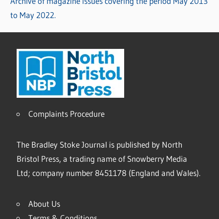
Archive of magazine issues covering the period May 2013
to May 2022.
Complaints Procedure
The Bradley Stoke Journal is published by North
Bristol Press, a trading name of Snowberry Media
Ltd; company number 8451178 (England and Wales).
About Us
Terms & Conditions