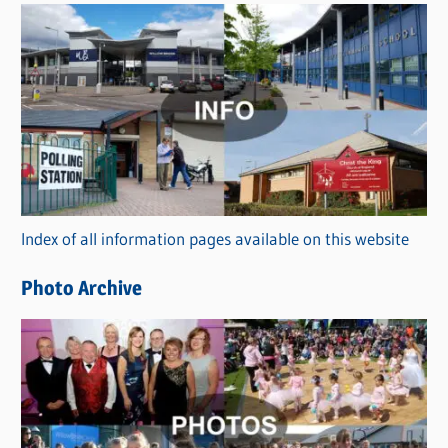
s
C
a
t
e
g
o
r
Index of all information pages available on this website
i
e
Photo Archive
s