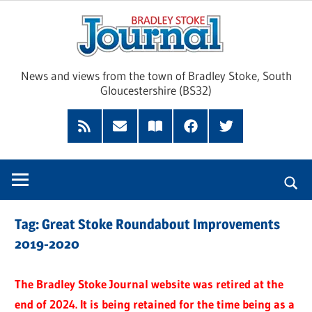
Skip
Brad
to
content
Sto
News and views from the town of Bradley Stoke, South
Gloucestershire (BS32)
Jour
RSS
Subscribe
Read
Facebook
Twitter
Feed
by
our
Email
Magazine
Tag:
Great Stoke Roundabout Improvements
2019-2020
The Bradley Stoke Journal website was retired at the
end of 2024. It is being retained for the time being as a