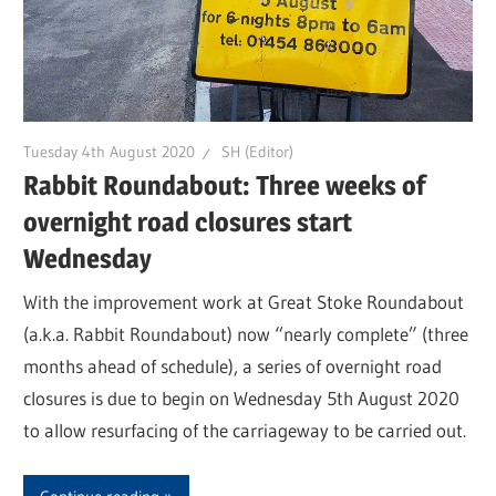
Tuesday 4th August 2020
SH (Editor)
Rabbit Roundabout: Three weeks of
overnight road closures start
Wednesday
With the improvement work at Great Stoke Roundabout
(a.k.a. Rabbit Roundabout) now “nearly complete” (three
months ahead of schedule), a series of overnight road
closures is due to begin on Wednesday 5th August 2020
to allow resurfacing of the carriageway to be carried out.