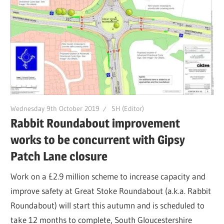
Wednesday 9th October 2019
SH (Editor)
Rabbit Roundabout improvement
works to be concurrent with Gipsy
Patch Lane closure
Work on a £2.9 million scheme to increase capacity and
improve safety at Great Stoke Roundabout (a.k.a. Rabbit
Roundabout) will start this autumn and is scheduled to
take 12 months to complete, South Gloucestershire