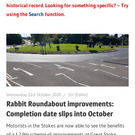
historical record. Looking for something specific? – Try
using the
Search
function.
Wednesday 21st October 2020
SH (Editor)
Rabbit Roundabout improvements:
Completion date slips into October
Motorists in the Stokes are now able to see the benefits
of a £2.9m scheme of improvements at Great Stoke