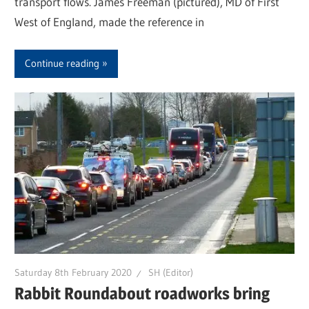
transport flows. James Freeman (pictured), MD of First
West of England, made the reference in
Continue reading
Saturday 8th February 2020
SH (Editor)
Rabbit Roundabout roadworks bring