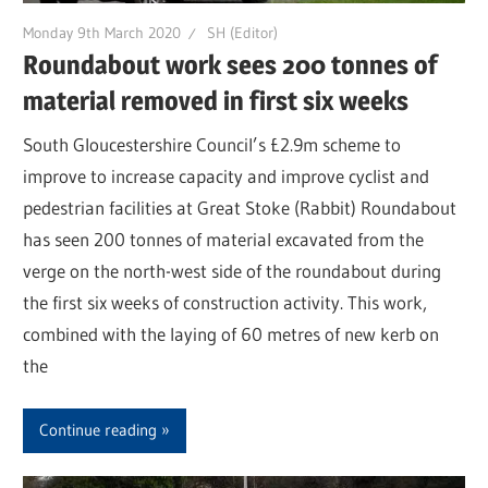
Monday 9th March 2020
SH (Editor)
Roundabout work sees 200 tonnes of
material removed in first six weeks
South Gloucestershire Council’s £2.9m scheme to
improve to increase capacity and improve cyclist and
pedestrian facilities at Great Stoke (Rabbit) Roundabout
has seen 200 tonnes of material excavated from the
verge on the north-west side of the roundabout during
the first six weeks of construction activity. This work,
combined with the laying of 60 metres of new kerb on
the
Continue reading