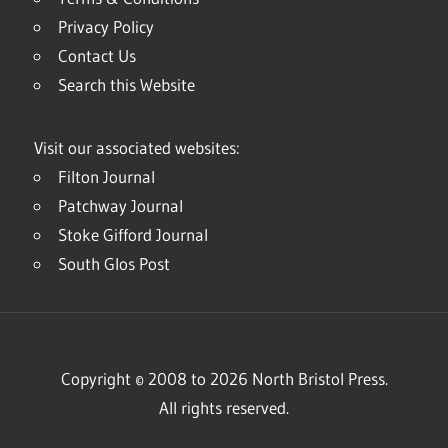
Privacy Policy
Contact Us
Search this Website
Visit our associated websites:
Filton Journal
Patchway Journal
Stoke Gifford Journal
South Glos Post
Copyright © 2008 to 2026 North Bristol Press.
All rights reserved.