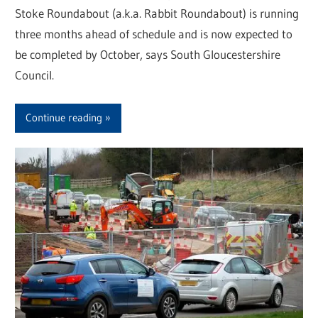
Stoke Roundabout (a.k.a. Rabbit Roundabout) is running
three months ahead of schedule and is now expected to
be completed by October, says South Gloucestershire
Council.
Continue reading