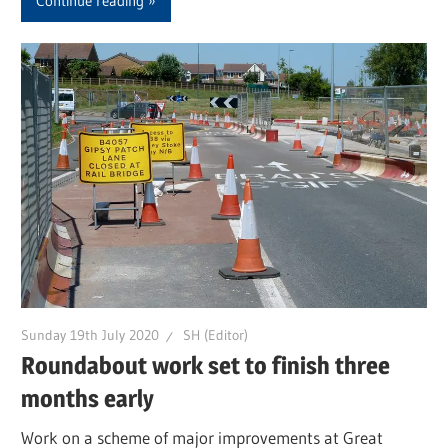
Continue reading
Sunday 19th July 2020
SH (Editor)
Roundabout work set to finish three
months early
Work on a scheme of major improvements at Great