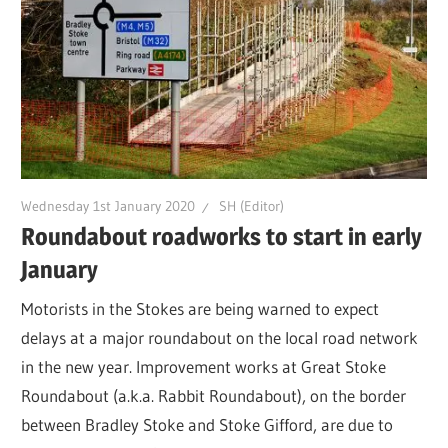
Wednesday 1st January 2020
SH (Editor)
Roundabout roadworks to start in early
January
Motorists in the Stokes are being warned to expect
delays at a major roundabout on the local road network
in the new year. Improvement works at Great Stoke
Roundabout (a.k.a. Rabbit Roundabout), on the border
between Bradley Stoke and Stoke Gifford, are due to