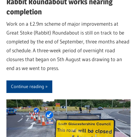
Rabbit Roundabout works nearing
completion
Work on a £2.9m scheme of major improvements at
Great Stoke (Rabbit) Roundabout is still on track to be
completed by the end of September, three months ahead
of schedule. A three-week period of overnight road
closures that began on 5th August was drawing to an
end as we went to press.
Continue reading