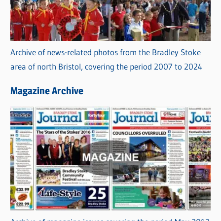
Archive of news-related photos from the Bradley Stoke
area of north Bristol, covering the period 2007 to 2024
Magazine Archive