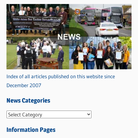
Index of all articles published on this website since
December 2007
News Categories
N
e
Information Pages
w