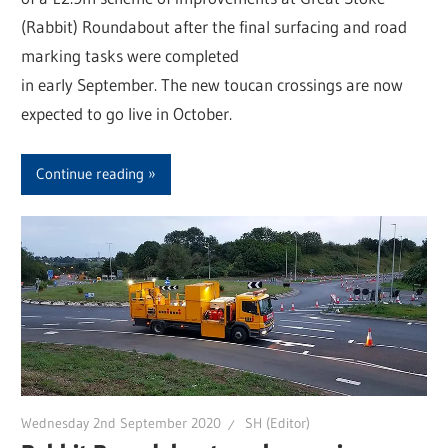
(Rabbit) Roundabout after the final surfacing and road
marking tasks were completed
in early September. The new toucan crossings are now
expected to go live in October.
Continue reading
Wednesday 2nd September 2020
SH (Editor)