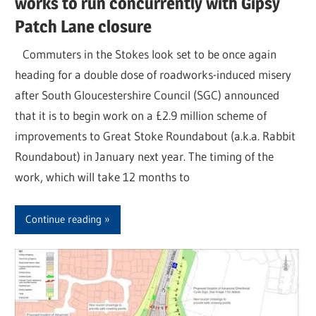
works to run concurrently with Gipsy
Patch Lane closure
Commuters in the Stokes look set to be once again
heading for a double dose of roadworks-induced misery
after South Gloucestershire Council (SGC) announced
that it is to begin work on a £2.9 million scheme of
improvements to Great Stoke Roundabout (a.k.a. Rabbit
Roundabout) in January next year. The timing of the
work, which will take 12 months to
Continue reading