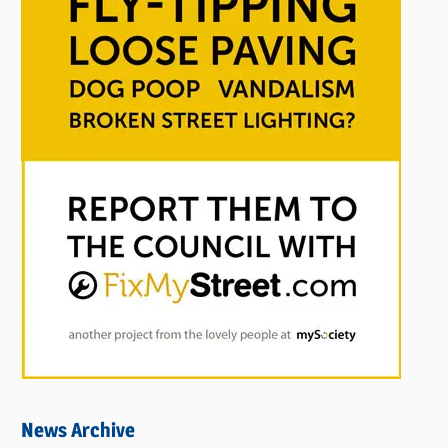
News Archive