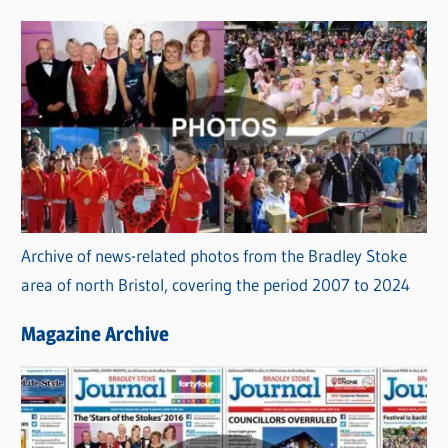
s
Archive of news-related photos from the Bradley Stoke
area of north Bristol, covering the period 2007 to 2024
Magazine Archive