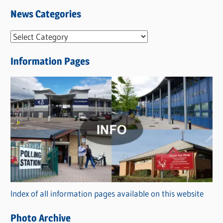
News Categories
N
e
Information Pages
w
s
C
a
t
e
g
o
r
Index of all information pages available on this website
i
e
Photo Archive