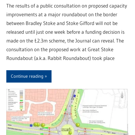
The results of a public consultation on proposed capacity
improvements at a major roundabout on the border
between Bradley Stoke and Stoke Gifford will not be
released until just one week before a funding decision is
made on the £2.3m scheme, the Journal can reveal. The
consultation on the proposed work at Great Stoke
Roundabout (a.k.a. Rabbit Roundabout) took place
Continue reading