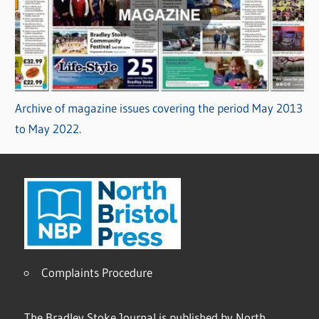
Archive of magazine issues covering the period May 2013
to May 2022.
Complaints Procedure
The Bradley Stoke Journal is published by North