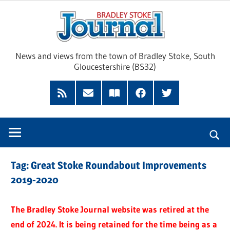
Skip
Brad
to
content
Sto
News and views from the town of Bradley Stoke, South
Gloucestershire (BS32)
Jour
RSS
Subscribe
Read
Facebook
Twitter
Feed
by
our
Email
Magazine
Tag:
Great Stoke Roundabout Improvements
2019-2020
The Bradley Stoke Journal website was retired at the
end of 2024. It is being retained for the time being as a