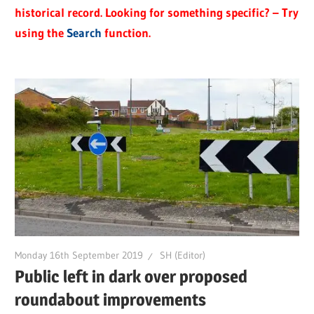
historical record. Looking for something specific? – Try
using the
Search
function.
Monday 16th September 2019
SH (Editor)
Public left in dark over proposed
roundabout improvements