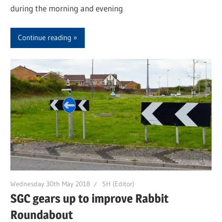
during the morning and evening
Continue reading
Wednesday 30th May 2018
SH (Editor)
SGC gears up to improve Rabbit
Roundabout