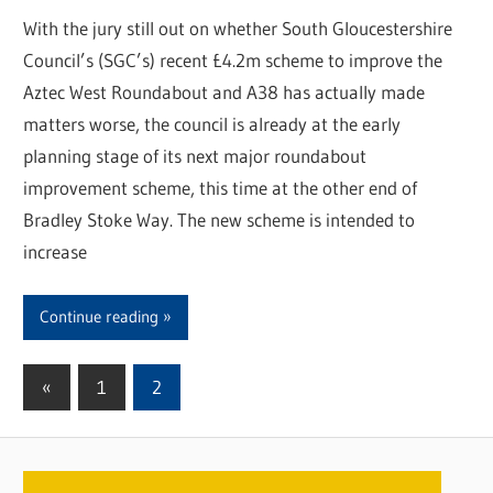
With the jury still out on whether South Gloucestershire
Council’s (SGC’s) recent £4.2m scheme to improve the
Aztec West Roundabout and A38 has actually made
matters worse, the council is already at the early
planning stage of its next major roundabout
improvement scheme, this time at the other end of
Bradley Stoke Way. The new scheme is intended to
increase
Continue reading
«
Previous
1
2
Posts
Posts
pagination