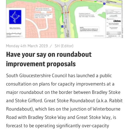
Monday 4th March 2019
SH (Editor)
Have your say on roundabout
improvement proposals
South Gloucestershire Council has launched a public
consultation on plans for capacity improvements at a
major roundabout on the border between Bradley Stoke
and Stoke Gifford. Great Stoke Roundabout (a.k.a. Rabbit
Roundabout), which lies on the junction of Winterbourne
Road with Bradley Stoke Way and Great Stoke Way, is
forecast to be operating significantly over-capacity