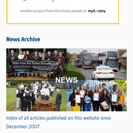
News Archive
Index of all articles published on this website since
December 2007