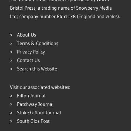
Bristol Press, a trading name of Snowberry Media
Ltd; company number 8451178 (England and Wales).
About Us
Terms & Conditions
Privacy Policy
Contact Us
Search this Website
Visit our associated websites:
Filton Journal
Patchway Journal
Stoke Gifford Journal
South Glos Post