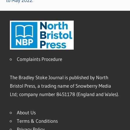
to May 2022.
Complaints Procedure
The Bradley Stoke Journal is published by North
Bristol Press, a trading name of Snowberry Media
Ltd; company number 8451178 (England and Wales).
About Us
Terms & Conditions
Privacy Policy