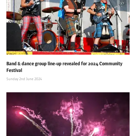
Band & dance group line-up revealed for 2024 Community
Festival
Sunday 2nd June 2024