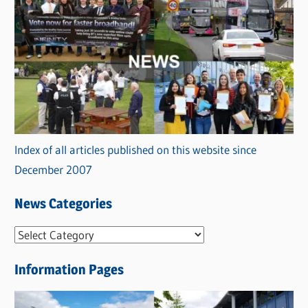
Index of all articles published on this website since
December 2007
News Categories
N
e
Information Pages
w
s