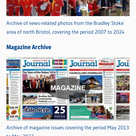
Archive of news-related photos from the Bradley Stoke
area of north Bristol, covering the period 2007 to 2024
Magazine Archive
Archive of magazine issues covering the period May 2013