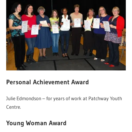
Personal Achievement Award
Julie Edmondson – for years of work at Patchway Youth
Centre.
Young Woman Award