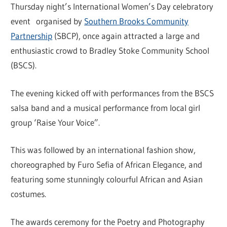
Thursday night’s International Women’s Day celebratory
event organised by
Southern Brooks Community
Partnership
(SBCP), once again attracted a large and
enthusiastic crowd to Bradley Stoke Community School
(BSCS).
The evening kicked off with performances from the BSCS
salsa band and a musical performance from local girl
group ‘Raise Your Voice”.
This was followed by an international fashion show,
choreographed by Furo Sefia of African Elegance, and
featuring some stunningly colourful African and Asian
costumes.
The awards ceremony for the Poetry and Photography