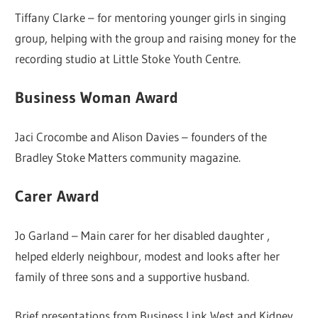
Tiffany Clarke – for mentoring younger girls in singing
group, helping with the group and raising money for the
recording studio at Little Stoke Youth Centre.
Business Woman Award
Jaci Crocombe and Alison Davies – founders of the
Bradley Stoke Matters community magazine.
Carer Award
Jo Garland – Main carer for her disabled daughter ,
helped elderly neighbour, modest and looks after her
family of three sons and a supportive husband.
Brief presentations from Business Link West and Kidney