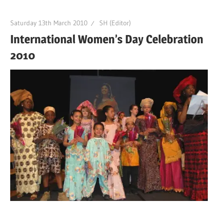
Saturday 13th March 2010
SH (Editor)
International Women’s Day Celebration
2010