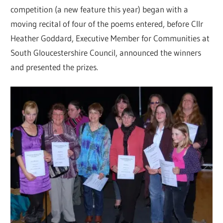
competition (a new feature this year) began with a
moving recital of four of the poems entered, before Cllr
Heather Goddard, Executive Member for Communities at
South Gloucestershire Council, announced the winners
and presented the prizes.