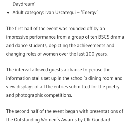
Daydream’
Adult category: Ivan Uzcategui – ‘Energy’
The first half of the event was rounded off by an
impressive performance from a group of ten BSCS drama
and dance students, depicting the achievements and
changing roles of women over the last 100 years.
The interval allowed guests a chance to peruse the
information stalls set up in the school’s dining room and
view displays of all the entries submitted for the poetry
and photographic competitions.
The second half of the event began with presentations of
the Outstanding Women’s Awards by Cllr Goddard.