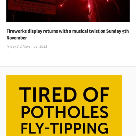
Fireworks display returns with a musical twist on Sunday 5th
November
Friday 3rd November 2023