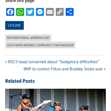
Share this page:
Facebook
WhatsApp
Twitter
Messenger
Email
Copy
Share
Link
LEISURE
INTERNATIONAL WOMEN'S DAY
SOUTHERN BROOKS COMMUNITY PARTNERSHIP
Previous
BSCS head concerned about “budgetary difficulties”
Post
Post:
Next
BNP to contest Filton and Bradley Stoke seat
navigation
Post:
Related Posts