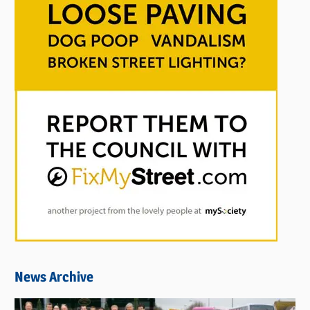
News Archive