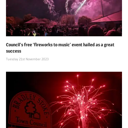
Council’s free ‘fireworks to music’ event hailed as a great
success
Tuesday 21st November 2023