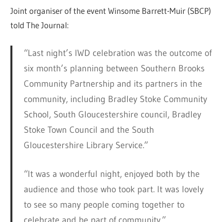
Joint organiser of the event Winsome Barrett-Muir (SBCP)
told The Journal:
“Last night’s IWD celebration was the outcome of
six month’s planning between Southern Brooks
Community Partnership and its partners in the
community, including Bradley Stoke Community
School, South Gloucestershire council, Bradley
Stoke Town Council and the South
Gloucestershire Library Service.”
“It was a wonderful night, enjoyed both by the
audience and those who took part. It was lovely
to see so many people coming together to
celebrate and be part of community.”