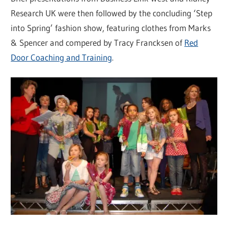
Research UK were then followed by the concluding ‘Step
into Spring’ fashion show, featuring clothes from Marks
& Spencer and compered by Tracy Francksen of
Red
Door Coaching and Training
.