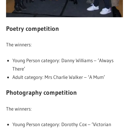
Poetry competition
The winners:
Young Person category: Danny Williams – ‘Always
There’
Adult category: Mrs Charlie Walker – ‘A Mum’
Photography competition
The winners:
Young Person category: Dorothy Cox – ‘Victorian