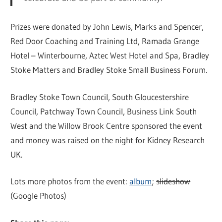
Prizes were donated by John Lewis, Marks and Spencer,
Red Door Coaching and Training Ltd, Ramada Grange
Hotel – Winterbourne, Aztec West Hotel and Spa, Bradley
Stoke Matters and Bradley Stoke Small Business Forum.
Bradley Stoke Town Council, South Gloucestershire
Council, Patchway Town Council, Business Link South
West and the Willow Brook Centre sponsored the event
and money was raised on the night for Kidney Research
UK.
Lots more photos from the event:
album
;
slideshow
(Google Photos)