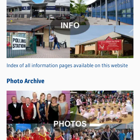
C
a
t
e
g
o
r
Index of all information pages available on this website
i
e
Photo Archive
s