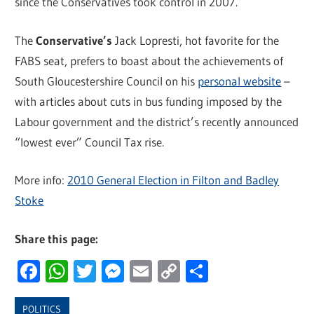
since the Conservatives took control in 2007.
The
Conservative’s
Jack Lopresti, hot favorite for the
FABS seat, prefers to boast about the achievements of
South Gloucestershire Council on his
personal website
–
with articles about cuts in bus funding imposed by the
Labour government and the district’s recently announced
“lowest ever” Council Tax rise.
More info:
2010 General Election in Filton and Badley
Stoke
Share this page:
Facebook
WhatsApp
Twitter
Messenger
Email
Copy
Share
Link
POLITICS