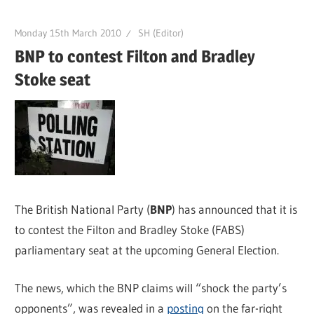
Monday 15th March 2010
SH (Editor)
BNP to contest Filton and Bradley
Stoke seat
The British National Party (
BNP
) has announced that it is
to contest the Filton and Bradley Stoke (FABS)
parliamentary seat at the upcoming General Election.
The news, which the BNP claims will “shock the party’s
opponents”, was revealed in a
posting
on the far-right