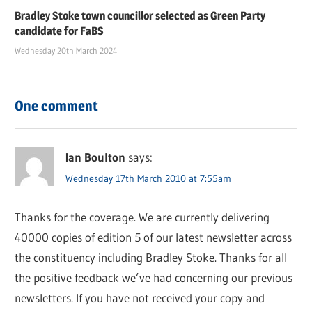
Bradley Stoke town councillor selected as Green Party
candidate for FaBS
Wednesday 20th March 2024
One comment
Ian Boulton
says:
Wednesday 17th March 2010 at 7:55am
Thanks for the coverage. We are currently delivering
40000 copies of edition 5 of our latest newsletter across
the constituency including Bradley Stoke. Thanks for all
the positive feedback we’ve had concerning our previous
newsletters. If you have not received your copy and