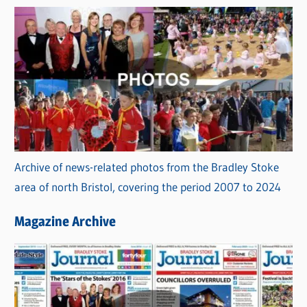
Archive of news-related photos from the Bradley Stoke
area of north Bristol, covering the period 2007 to 2024
Magazine Archive