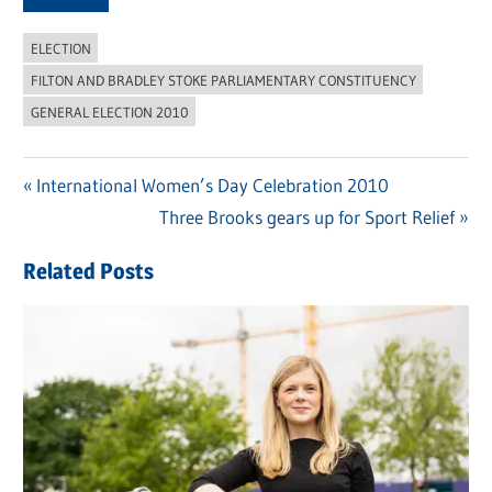
ELECTION
FILTON AND BRADLEY STOKE PARLIAMENTARY CONSTITUENCY
GENERAL ELECTION 2010
Previous
International Women’s Day Celebration 2010
Post
Post:
Next
Three Brooks gears up for Sport Relief
navigation
Post:
Related Posts