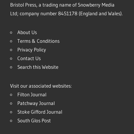
Bristol Press, a trading name of Snowberry Media
Ltd; company number 8451178 (England and Wales).
About Us
Terms & Conditions
Privacy Policy
Contact Us
Search this Website
Visit our associated websites:
Filton Journal
Patchway Journal
Stoke Gifford Journal
South Glos Post