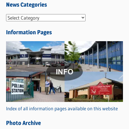
News Categories
N
e
Information Pages
w
s
C
a
t
e
g
o
r
Index of all information pages available on this website
i
e
Photo Archive
s