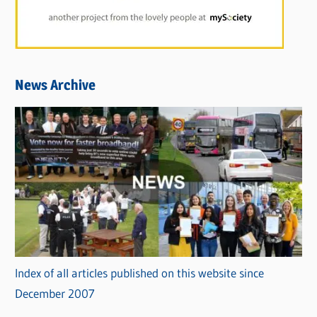
News Archive
Index of all articles published on this website since
December 2007