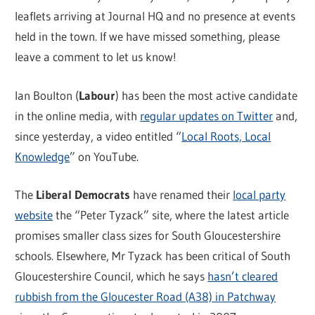
leaflets arriving at Journal HQ and no presence at events
held in the town. If we have missed something, please
leave a comment to let us know!
Ian Boulton (
Labour
) has been the most active candidate
in the online media, with
regular updates on Twitter
and,
since yesterday, a video entitled “
Local Roots, Local
Knowledge
” on YouTube.
The
Liberal Democrats
have renamed their
local party
website
the “Peter Tyzack” site, where the latest article
promises smaller class sizes for South Gloucestershire
schools. Elsewhere, Mr Tyzack has been critical of South
Gloucestershire Council, which he says
hasn’t cleared
rubbish from the Gloucester Road (A38) in Patchway