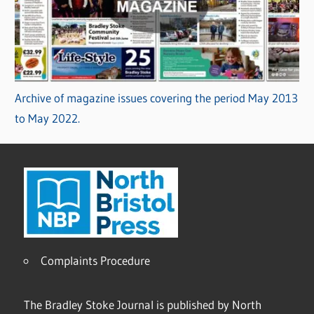
Archive of magazine issues covering the period May 2013
to May 2022.
Complaints Procedure
The Bradley Stoke Journal is published by North