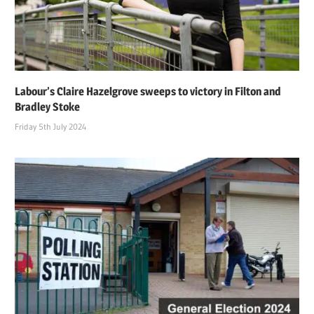
Labour’s Claire Hazelgrove sweeps to victory in Filton and
Bradley Stoke
Friday 5th July 2024