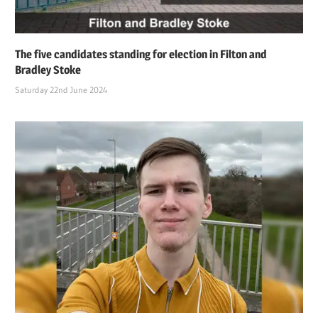
The five candidates standing for election in Filton and
Bradley Stoke
Saturday 22nd June 2024