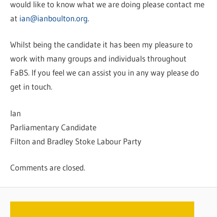
would like to know what we are doing please contact me
at
ian@ianboulton.org
.
Whilst being the candidate it has been my pleasure to
work with many groups and individuals throughout
FaBS. If you feel we can assist you in any way please do
get in touch.
Ian
Parliamentary Candidate
Filton and Bradley Stoke Labour Party
Comments are closed.