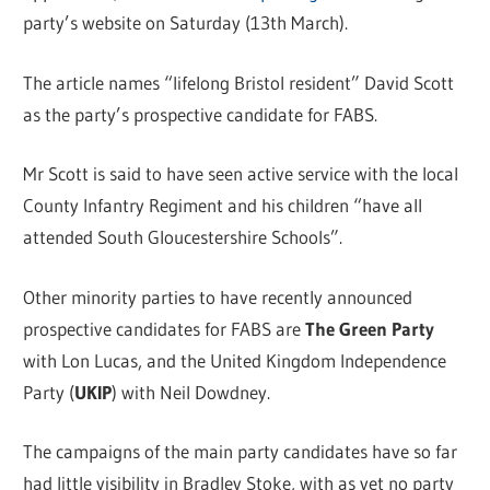
party’s website on Saturday (13th March).
The article names “lifelong Bristol resident” David Scott
as the party’s prospective candidate for FABS.
Mr Scott is said to have seen active service with the local
County Infantry Regiment and his children “have all
attended South Gloucestershire Schools”.
Other minority parties to have recently announced
prospective candidates for FABS are
The Green Party
with Lon Lucas, and the United Kingdom Independence
Party (
UKIP
) with Neil Dowdney.
The campaigns of the main party candidates have so far
had little visibility in Bradley Stoke, with as yet no party