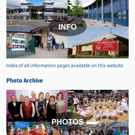
C
a
t
e
g
o
r
Index of all information pages available on this website
i
e
Photo Archive
s