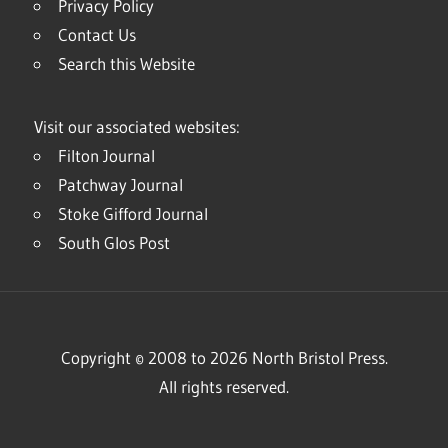
Privacy Policy
Contact Us
Search this Website
Visit our associated websites:
Filton Journal
Patchway Journal
Stoke Gifford Journal
South Glos Post
Copyright © 2008 to 2026 North Bristol Press.
All rights reserved.