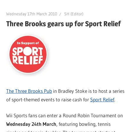
Wednesday 17th March 2010
SH (Editor)
Three Brooks gears up for Sport Relief
The Three Brooks Pub
in Bradley Stoke is to host a series
of sport-themed events to raise cash for
Sport Relief
.
Wii Sports fans can enter a Round Robin Tournament on
Wednesday 24th March
, featuring bowling, tennis