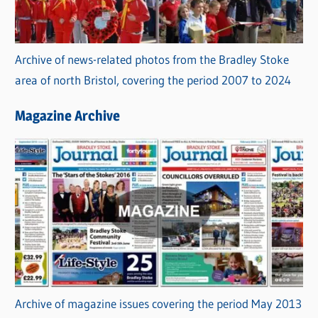
Archive of news-related photos from the Bradley Stoke
area of north Bristol, covering the period 2007 to 2024
Magazine Archive
Archive of magazine issues covering the period May 2013