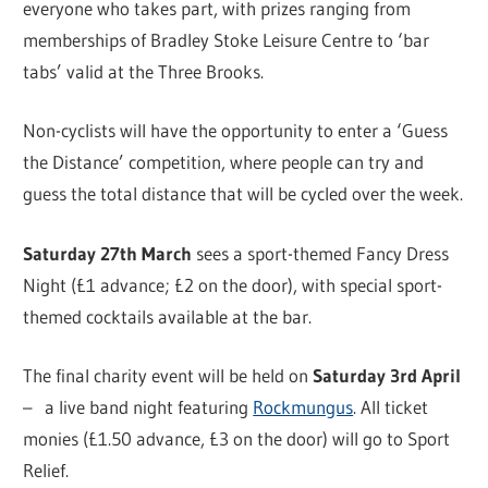
everyone who takes part, with prizes ranging from
memberships of Bradley Stoke Leisure Centre to ‘bar
tabs’ valid at the Three Brooks.
Non-cyclists will have the opportunity to enter a ‘Guess
the Distance’ competition, where people can try and
guess the total distance that will be cycled over the week.
Saturday 27th March
sees a sport-themed Fancy Dress
Night (£1 advance; £2 on the door), with special sport-
themed cocktails available at the bar.
The final charity event will be held on
Saturday 3rd April
– a live band night featuring
Rockmungus
. All ticket
monies (£1.50 advance, £3 on the door) will go to Sport
Relief.