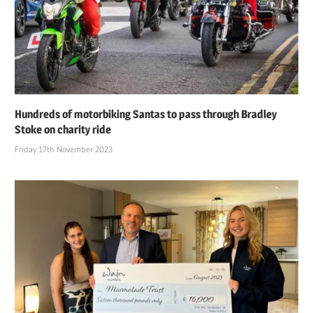
Hundreds of motorbiking Santas to pass through Bradley
Stoke on charity ride
Friday 17th November 2023