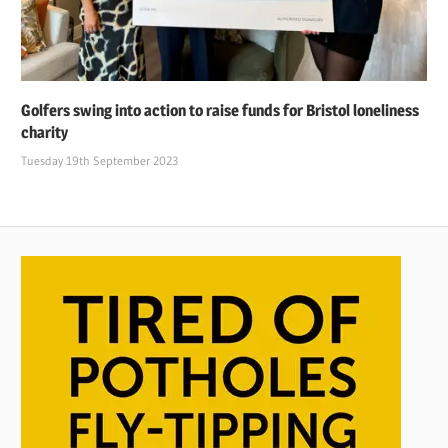
Golfers swing into action to raise funds for Bristol loneliness
charity
Tuesday 19th September 2023