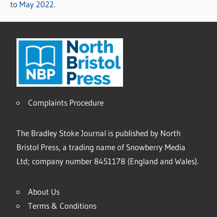
to May 2022.
Complaints Procedure
The Bradley Stoke Journal is published by North
Bristol Press, a trading name of Snowberry Media
Ltd; company number 8451178 (England and Wales).
About Us
Terms & Conditions