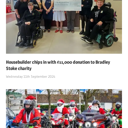
Housebuilder chips in with £11,000 donation to Bradley
Stoke charity
Wednesday 11th September 2024