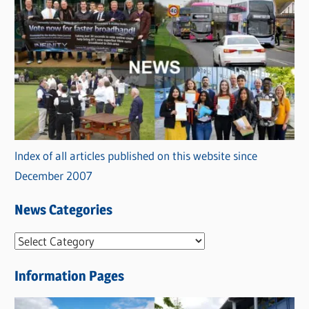
Index of all articles published on this website since
December 2007
News Categories
N
e
Information Pages
w
s