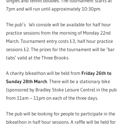
singles and tennis doubles. The tournament starts at
7pm and will run until approximately 10:30pm.
The pub’s Wii console will be available for half hour
practice sessions from the morning of Monday 22nd
March. Tournament entry costs £3; half hour practice
sessions £2. The prizes for the tournament will be ‘bar
tabs’ valid at the Three Brooks.
A charity bikeathon will be held from
Friday 26th to
Sunday 28th March
. There will be a stationary bike
(sponsored by Bradley Stoke Leisure Centre) in the pub
from 11am – 11pm on each of the three days.
The pub will be looking for people to participate in the
bikeathon in half hour sessions. A raffle will be held for