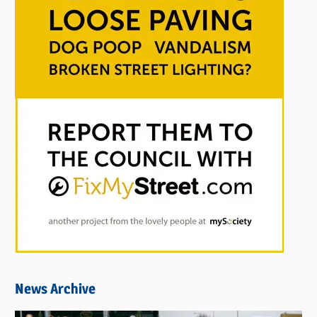
News Archive