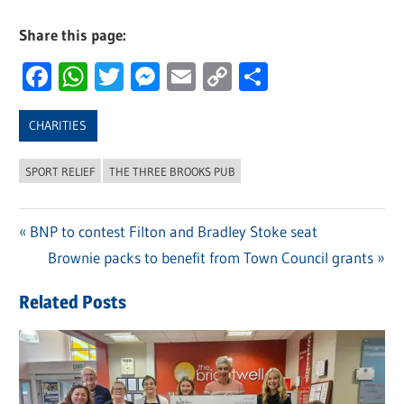
Share this page:
Facebook
WhatsApp
Twitter
Messenger
Email
Copy
Share
Link
CHARITIES
SPORT RELIEF
THE THREE BROOKS PUB
Previous
BNP to contest Filton and Bradley Stoke seat
Post
Post:
Next
Brownie packs to benefit from Town Council grants
navigation
Post:
Related Posts