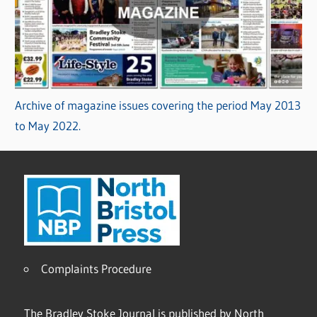
Archive of magazine issues covering the period May 2013
to May 2022.
Complaints Procedure
The Bradley Stoke Journal is published by North