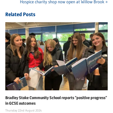
navigation
Next
Hospice charity shop now open at Willow Brook
Post:
Related Posts
Bradley Stoke Community School reports “positive progress”
in GCSE outcomes
Thursday 22nd August 2024