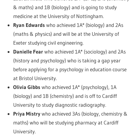
& maths) and 1B (biology) and is going to study
medicine at the University of Nottingham.
Ryan Edwards
who achieved 1A* (biology) and 2As
(maths & physics) and will be at the University of
Exeter studying civil engineering.
Danielle Fear
who achieved 1A* (sociology) and 2As
(history and psychology) who is taking a gap year
before applying for a psychology in education course
at Bristol University.
Olivia Gibbs
who achieved 1A* (psychology), 1A
(biology) and 1B (chemistry) and is off to Cardiff
University to study diagnostic radiography.
Priya Mistry
who achieved 3As (biology, chemistry &
maths) who will be studying pharmacy at Cardiff
University.