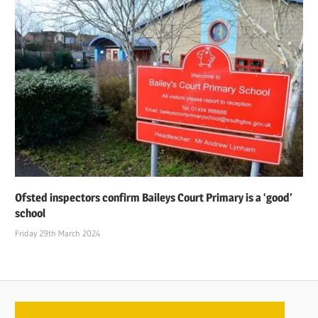
Ofsted inspectors confirm Baileys Court Primary is a ‘good’
school
Friday 29th March 2024