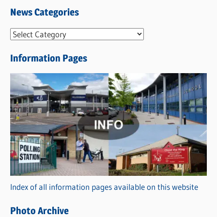
News Categories
N
e
Information Pages
w
s
C
a
t
e
g
o
r
Index of all information pages available on this website
i
e
Photo Archive
s