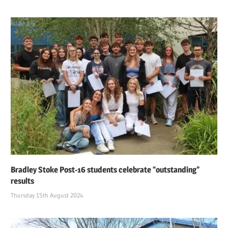
Bradley Stoke Post-16 students celebrate “outstanding”
results
Thursday 15th August 2024