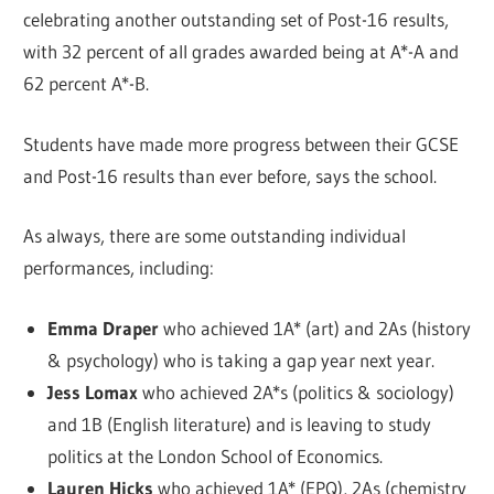
celebrating another outstanding set of Post-16 results,
with 32 percent of all grades awarded being at A*-A and
62 percent A*-B.
Students have made more progress between their GCSE
and Post-16 results than ever before, says the school.
As always, there are some outstanding individual
performances, including:
Emma Draper
who achieved 1A* (art) and 2As (history
& psychology) who is taking a gap year next year.
Jess Lomax
who achieved 2A*s (politics & sociology)
and 1B (English literature) and is leaving to study
politics at the London School of Economics.
Lauren Hicks
who achieved 1A* (EPQ), 2As (chemistry