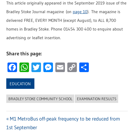
This article originally appeared in the September 2019 issue of the
Bradley Stoke Journal magazine (on
page 10
). The magazine is
delivered FREE, EVERY MONTH (except August), to ALL 8,700
homes in Bradley Stoke. Phone 01454 300 400 to enquire about
advertising or leaflet insertion.
Share this page:
Facebook
WhatsApp
Twitter
Messenger
Email
Copy
Share
Link
EDUCATION
BRADLEY STOKE COMMUNITY SCHOOL
EXAMINATION RESULTS
Previous
M1 MetroBus off-peak frequency to be reduced from
Post
1st September
Post: