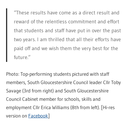
“These results have come as a direct result and
reward of the relentless commitment and effort
that students and staff have put in over the past
two years. I am thrilled that all their efforts have
paid off and we wish them the very best for the
future.”
Photo: Top-performing students pictured with staff
members, South Gloucestershire Council leader Cllr Toby
Savage (3rd from right) and South Gloucestershire
Council Cabinet member for schools, skills and
employment Cllr
Erica
Williams (8th from left). [Hi-res
version on
Facebook
]