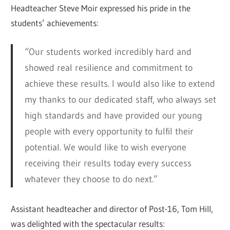
Headteacher Steve Moir expressed his pride in the
students’ achievements:
“Our students worked incredibly hard and
showed real resilience and commitment to
achieve these results. I would also like to extend
my thanks to our dedicated staff, who always set
high standards and have provided our young
people with every opportunity to fulfil their
potential. We would like to wish everyone
receiving their results today every success
whatever they choose to do next.”
Assistant headteacher and director of Post-16, Tom Hill,
was delighted with the spectacular results: