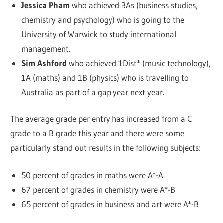
Jessica Pham
who achieved 3As (business studies,
chemistry and psychology) who is going to the
University of Warwick to study international
management.
Sim Ashford
who achieved 1Dist* (music technology),
1A (maths) and 1B (physics) who is travelling to
Australia as part of a gap year next year.
The average grade per entry has increased from a C
grade to a B grade this year and there were some
particularly stand out results in the following subjects:
50 percent of grades in maths were A*-A
67 percent of grades in chemistry were A*-B
65 percent of grades in business and art were A*-B