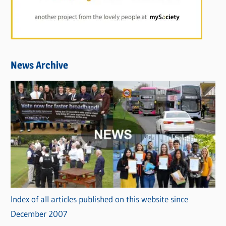
News Archive
Index of all articles published on this website since
December 2007