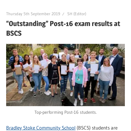
Thursday 5th September 2019
SH (Editor)
“Outstanding” Post-16 exam results at
BSCS
Top-performing Post-16 students.
Bradley Stoke Community School
(BSCS) students are