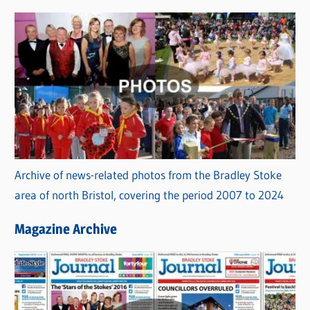
Archive of news-related photos from the Bradley Stoke
area of north Bristol, covering the period 2007 to 2024
Magazine Archive