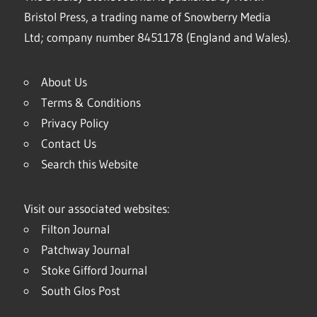
Bristol Press, a trading name of Snowberry Media
Ltd; company number 8451178 (England and Wales).
About Us
Terms & Conditions
Privacy Policy
Contact Us
Search this Website
Visit our associated websites:
Filton Journal
Patchway Journal
Stoke Gifford Journal
South Glos Post