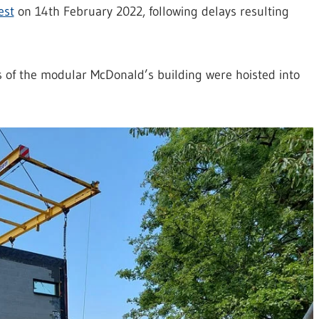
est
on 14th February 2022, following delays resulting
ns of the modular McDonald’s building were hoisted into