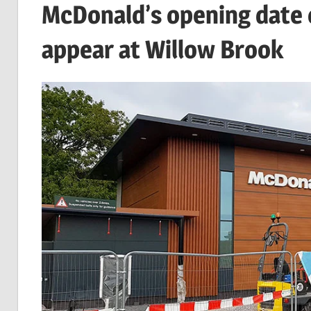
McDonald’s opening date 
appear at Willow Brook