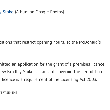
y Stoke
(Album on Google Photos)
itions that restrict opening hours, so the McDonald’s
tted an application for the grant of a premises licence
s new Bradley Stoke restaurant, covering the period from
icence is a requirement of the Licensing Act 2003.
VERTISEMENT