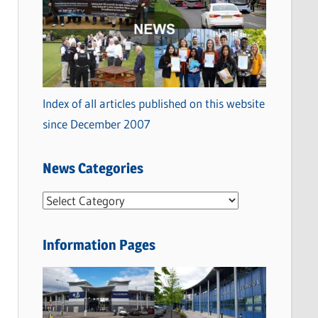
Index of all articles published on this website
since December 2007
News Categories
N
e
w
Information Pages
s
C
a