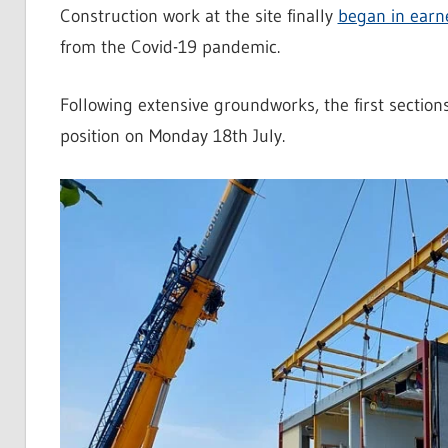
Construction work at the site finally
began in earn
from the Covid-19 pandemic.
Following extensive groundworks, the first sectio
position on Monday 18th July.