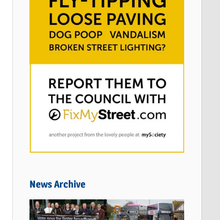
News Archive