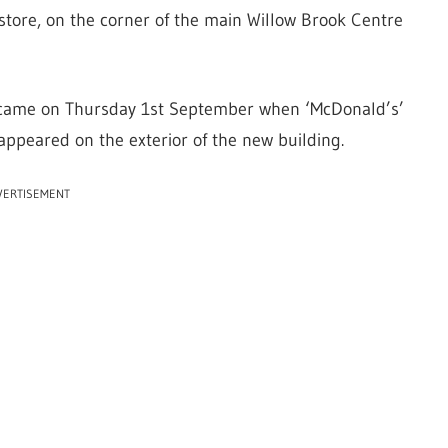
store, on the corner of the main Willow Brook Centre
n came on Thursday 1st September when ‘McDonald’s’
appeared on the exterior of the new building.
VERTISEMENT