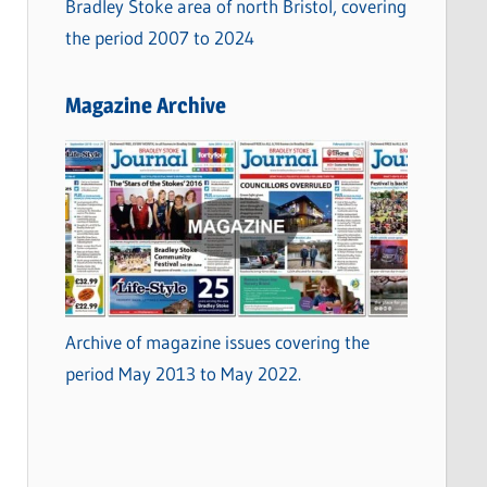
Bradley Stoke area of north Bristol, covering
the period 2007 to 2024
Magazine Archive
Archive of magazine issues covering the
period May 2013 to May 2022.