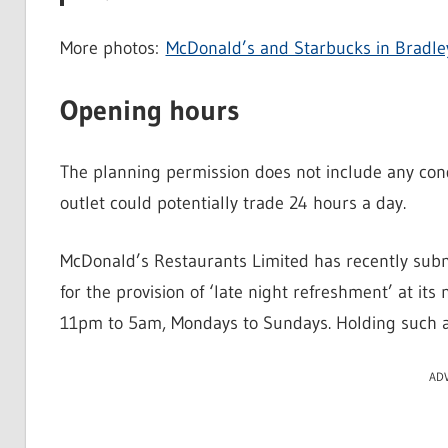
More photos:
McDonald’s and Starbucks in Bradle
Opening hours
The planning permission does not include any cond
outlet could potentially trade 24 hours a day.
McDonald’s Restaurants Limited has recently submi
for the provision of ‘late night refreshment’ at it
11pm to 5am, Mondays to Sundays. Holding such a l
AD