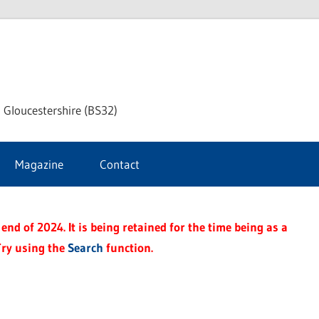
dley
 Gloucestershire (BS32)
ke
Magazine
Contact
rnal
end of 2024. It is being retained for the time being as a
Try using the
Search
function.