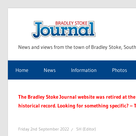
Skip
to
Bra
content
News and views from the town of Bradley Stoke, South
Sto
Home
News
Information
Photos
Jou
The Bradley Stoke Journal website was retired at the 
historical record. Looking for something specific? – 
Friday 2nd September 2022
SH (Editor)