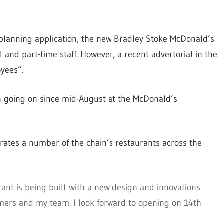
 planning application, the new Bradley Stoke McDonald’s
 and part-time staff. However, a recent advertorial in the
yees”.
n going on since mid-August at the McDonald’s
rates a number of the chain’s restaurants across the
ant is being built with a new design and innovations
omers and my team. I look forward to opening on 14th