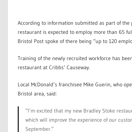
According to information submitted as part of the
restaurant is expected to employ more than 65 full
Bristol Post spoke of there being “up to 120 emplo
Training of the newly recruited workforce has bee
restaurant at Cribbs’ Causeway.
Local McDonald’s franchisee Mike Guerin, who ope
Bristol area, said:
“I’m excited that my new Bradley Stoke restaur
which will improve the experience of our cust
September.”