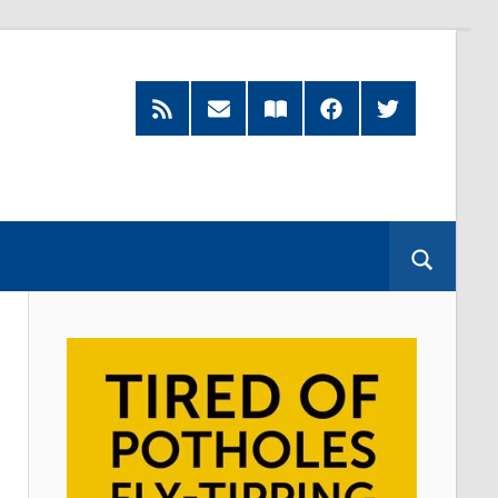
RSS
Subscribe
Read
Facebook
Twitter
Feed
by
our
Email
Magazine