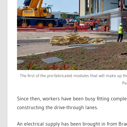
The first of the pre-fabricated modules that will make up t
Pa
Since then, workers have been busy fitting completi
constructing the drive-through lanes.
An electrical supply has been brought in from Br