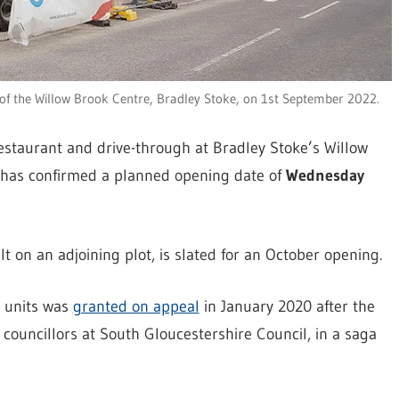
of the Willow Brook Centre, Bradley Stoke, on 1st September 2022.
estaurant and drive-through at Bradley Stoke’s Willow
 has confirmed a planned opening date of
Wednesday
t on an adjoining plot, is slated for an October opening.
d units was
granted on appeal
in January 2020 after the
councillors at South Gloucestershire Council, in a saga