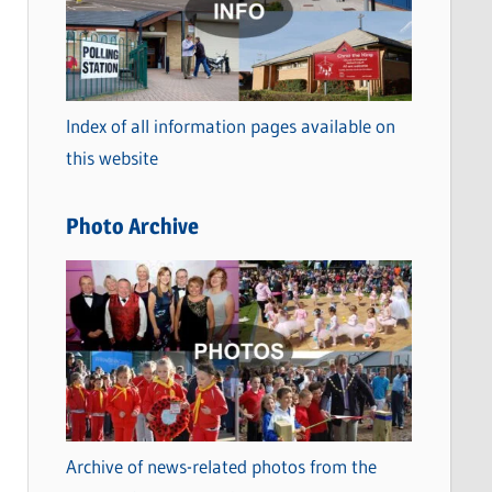
t
e
g
o
Index of all information pages available on
r
this website
i
e
Photo Archive
s
Archive of news-related photos from the