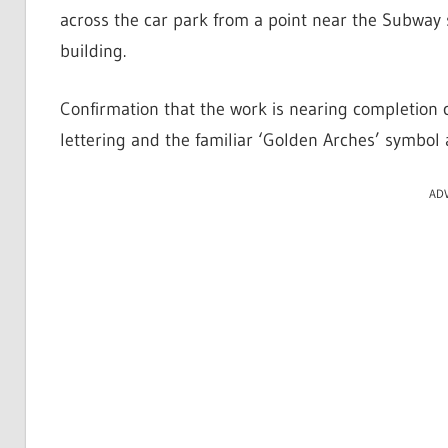
across the car park from a point near the Subway 
building.
Confirmation that the work is nearing completio
lettering and the familiar ‘Golden Arches’ symbol 
AD