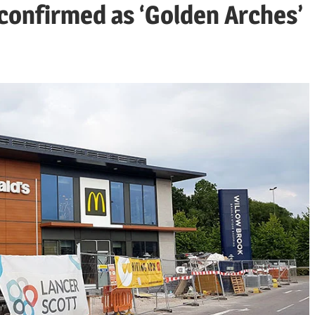
confirmed as ‘Golden Arches’