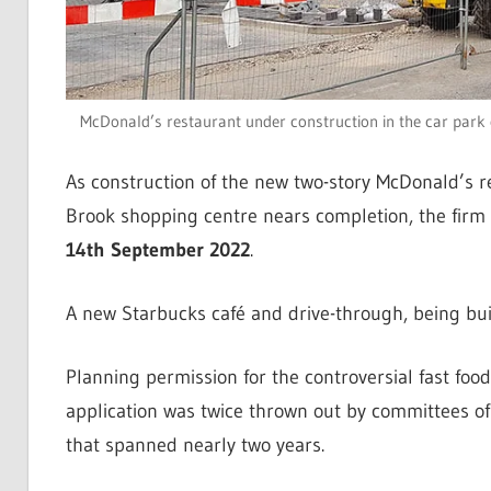
McDonald’s restaurant under construction in the car park 
As construction of the new two-story McDonald’s r
Brook shopping centre nears completion, the firm
14th September 2022
.
A new Starbucks café and drive-through, being buil
Planning permission for the controversial fast foo
application was twice thrown out by committees of 
that spanned nearly two years.