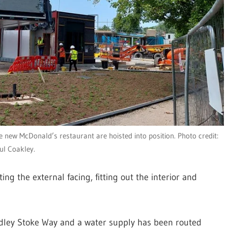
he new McDonald’s restaurant are hoisted into position. Photo credit:
ul Coakley.
ng the external facing, fitting out the interior and
adley Stoke Way and a water supply has been routed