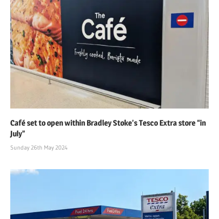
Café set to open within Bradley Stoke’s Tesco Extra store “in
July”
Sunday 26th May 2024