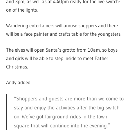
and 3pm, as well as at 4.40pm ready for the live switch-
on of the lights.
Wandering entertainers will amuse shoppers and there
will be a face painter and crafts table for the youngsters.
The elves will open Santa’s grotto from 10am, so boys
and girls will be able to step inside to meet Father
Christmas.
Andy added:
“Shoppers and guests are more than welcome to
stay and enjoy the activities after the big switch-
on. We’ve got fairground rides in the town
square that will continue into the evening.”