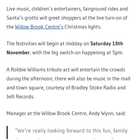
Live music, children’s entertainers, fairground rides and
Santa’s grotto will greet shoppers at the live turn-on of
the
Willow Brook Centre’s
Christmas lights.
The festivities will begin at midday on
Saturday 18th
November
, with the big switch-on happening at 5pm.
A Robbie Williams tribute act will entertain the crowds
during the afternoon; there will also be music in the mall
and town square, courtesy of Bradley Stoke Radio and
Jelli Records.
Manager at the Willow Brook Centre, Andy Wynn, said:
“We’re really looking forward to this fun, family