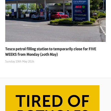
Tesco petrol filling station to temporarily close for FIVE
WEEKS from Monday (20th May)
Sunday 19th May 2024