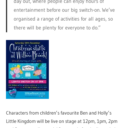
day out, where people can enjoy hours of
entertainment before our big switch-on. We’ve
organised a range of activities for all ages, so
there will be plenty for everyone to do.”
Characters from children’s favourite Ben and Holly’s
Little Kingdom will be live on stage at 12pm, 1pm, 2pm