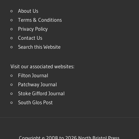
About Us
Terms & Conditions
Privacy Policy
Contact Us
Search this Website
Visit our associated websites:
Filton Journal
Patchway Journal
Stoke Gifford Journal
South Glos Post
Copyright © 2008 to 2026 North Bristol Press.