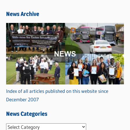
News Archive
Index of all articles published on this website since
December 2007
News Categories
N