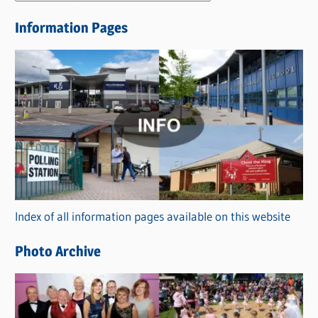
e
Information Pages
w
s
C
a
t
e
g
o
r
Index of all information pages available on this website
i
e
Photo Archive
s