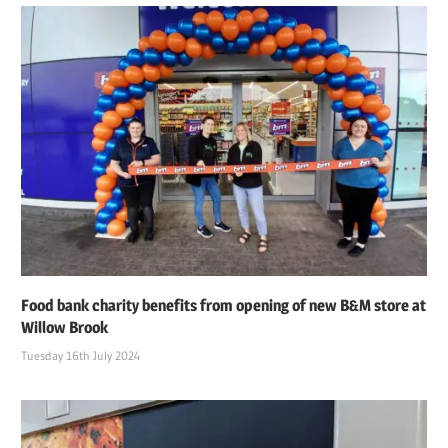
Food bank charity benefits from opening of new B&M store at
Willow Brook
Tuesday 16th July 2024