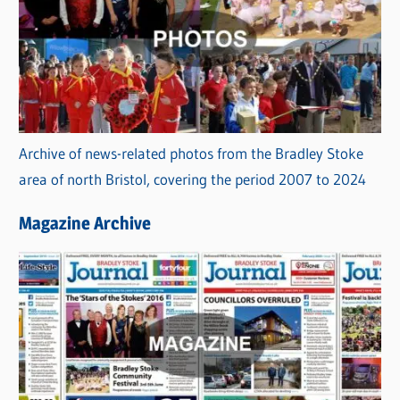
Archive of news-related photos from the Bradley Stoke
area of north Bristol, covering the period 2007 to 2024
Magazine Archive