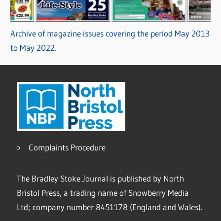
Archive of magazine issues covering the period May 2013
to May 2022.
Complaints Procedure
The Bradley Stoke Journal is published by North
Bristol Press, a trading name of Snowberry Media
Ltd; company number 8451178 (England and Wales).