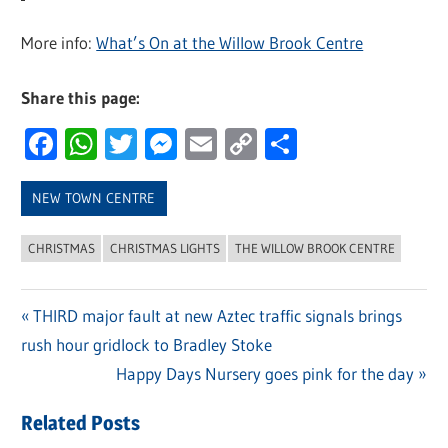
More info:
What’s On at the Willow Brook Centre
Share this page:
Facebook
WhatsApp
Twitter
Messenger
Email
Copy
Share
Link
NEW TOWN CENTRE
CHRISTMAS
CHRISTMAS LIGHTS
THE WILLOW BROOK CENTRE
Previous
THIRD major fault at new Aztec traffic signals brings
Post
rush hour gridlock to Bradley Stoke
Post:
navigation
Next
Happy Days Nursery goes pink for the day
Post:
Related Posts