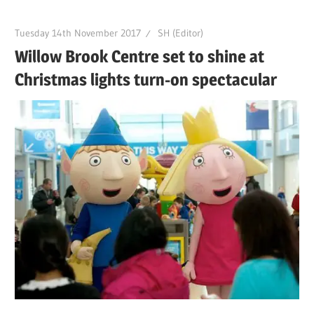
Tuesday 14th November 2017
SH (Editor)
Willow Brook Centre set to shine at
Christmas lights turn-on spectacular