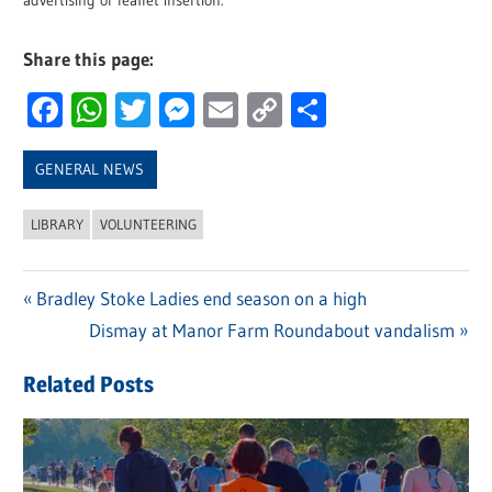
advertising or leaflet insertion.
Share this page:
Facebook
WhatsApp
Twitter
Messenger
Email
Copy
Share
Link
GENERAL NEWS
LIBRARY
VOLUNTEERING
Previous
Bradley Stoke Ladies end season on a high
Post
Post:
Next
Dismay at Manor Farm Roundabout vandalism
navigation
Post:
Related Posts