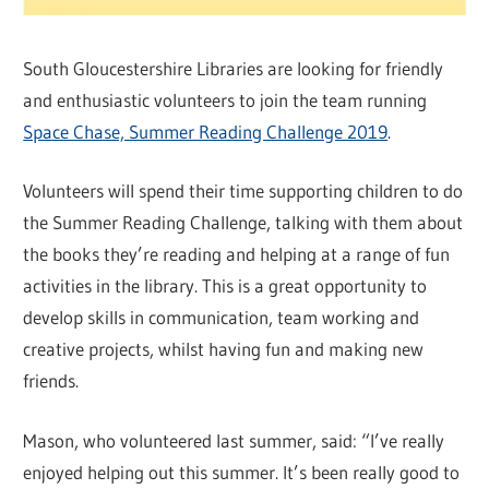
South Gloucestershire Libraries are looking for friendly
and enthusiastic volunteers to join the team running
Space Chase, Summer Reading Challenge 2019
.
Volunteers will spend their time supporting children to do
the Summer Reading Challenge, talking with them about
the books they’re reading and helping at a range of fun
activities in the library. This is a great opportunity to
develop skills in communication, team working and
creative projects, whilst having fun and making new
friends.
Mason, who volunteered last summer, said: “I’ve really
enjoyed helping out this summer. It’s been really good to