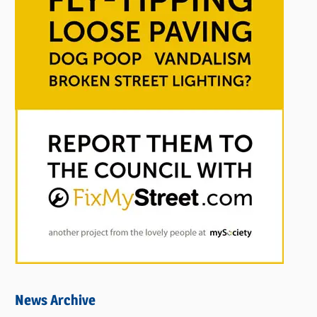
News Archive