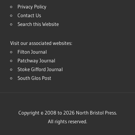
Privacy Policy
Contact Us
Search this Website
Visit our associated websites:
Filton Journal
Patchway Journal
Stoke Gifford Journal
South Glos Post
Copyright © 2008 to 2026 North Bristol Press.
All rights reserved.