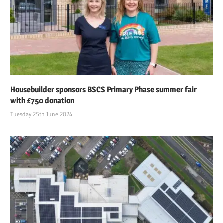
Housebuilder sponsors BSCS Primary Phase summer fair
with £750 donation
Tuesday 25th June 2024