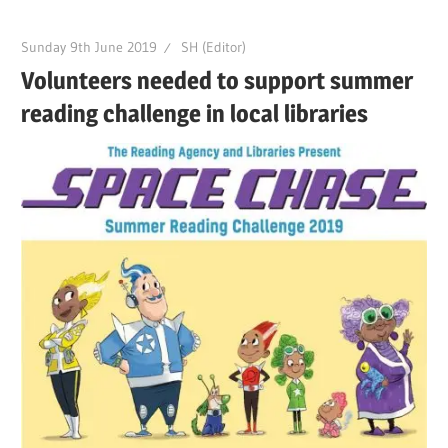
Sunday 9th June 2019
SH (Editor)
Volunteers needed to support summer
reading challenge in local libraries