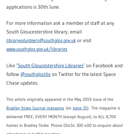
applications is 30th June.
For more information ask a member of staff at any
South Gloucestershire library, email
libraryvolunteers@southglos.gov.uk
or visit
www.southglos.gov.uk/libraries
Like ‘
South Gloucestershire Libraries
’ on Facebook and
follow
@southgloslibs
on Twitter for the latest Space
Chase updates.
This article originally appeared in the May 2019 issue of the
Bradley Stoke Journal magazine
(on
page 35
). The magazine is
delivered FREE, EVERY MONTH (except August), to ALL 8,700
homes in Bradley Stoke. Phone 01454 300 400 to enquire about