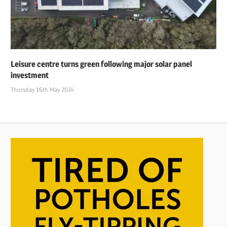
Leisure centre turns green following major solar panel
investment
Thursday 16th May 2024