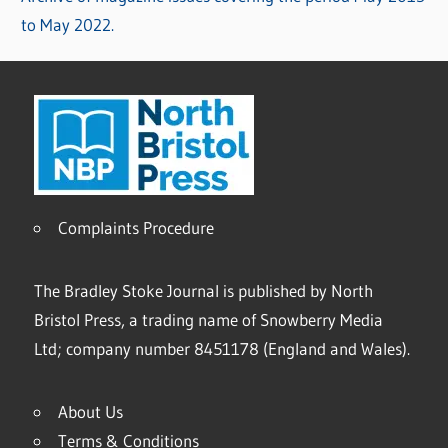
to May 2022.
Complaints Procedure
The Bradley Stoke Journal is published by North
Bristol Press, a trading name of Snowberry Media
Ltd; company number 8451178 (England and Wales).
About Us
Terms & Conditions