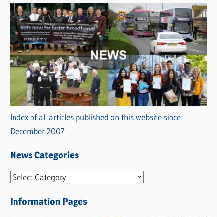
Index of all articles published on this website since
December 2007
News Categories
N
e
Information Pages
w