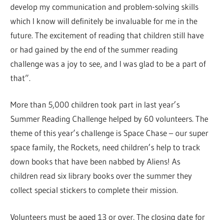
develop my communication and problem-solving skills
which I know will definitely be invaluable for me in the
future. The excitement of reading that children still have
or had gained by the end of the summer reading
challenge was a joy to see, and I was glad to be a part of
that”.
More than 5,000 children took part in last year’s
Summer Reading Challenge helped by 60 volunteers. The
theme of this year’s challenge is Space Chase – our super
space family, the Rockets, need children’s help to track
down books that have been nabbed by Aliens! As
children read six library books over the summer they
collect special stickers to complete their mission.
Volunteers must be aged 13 or over. The closing date for