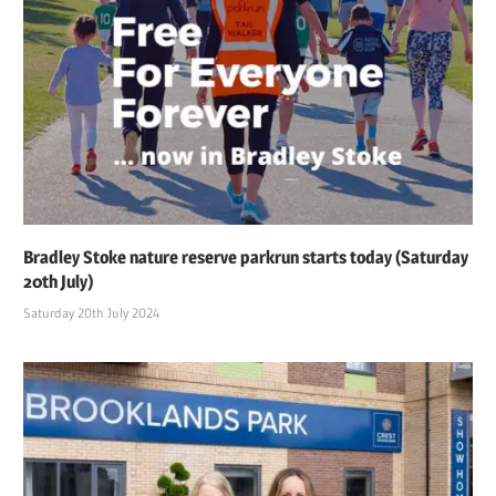
Bradley Stoke nature reserve parkrun starts today (Saturday
20th July)
Saturday 20th July 2024