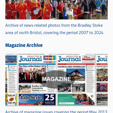
Archive of news-related photos from the Bradley Stoke
area of north Bristol, covering the period 2007 to 2024
Magazine Archive
Archive of magazine issues covering the period May 2013