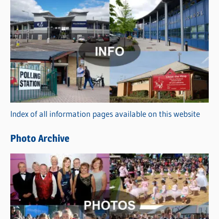
s
C
a
t
e
g
o
r
Index of all information pages available on this website
i
e
Photo Archive
s