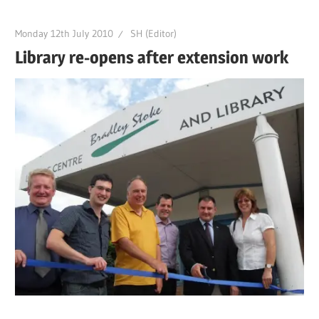
Monday 12th July 2010
SH (Editor)
Library re-opens after extension work