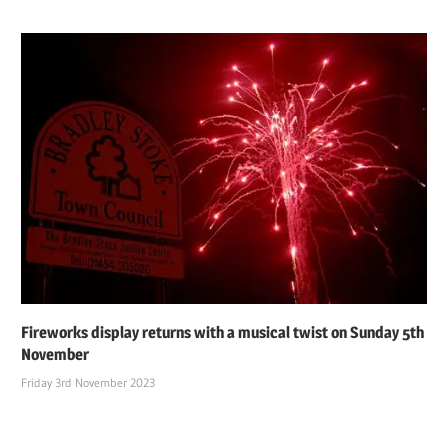
Fireworks display returns with a musical twist on Sunday 5th
November
Friday 3rd November 2023