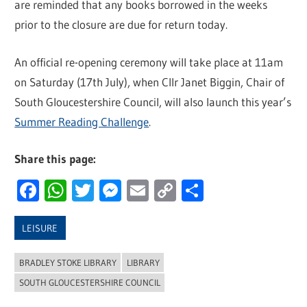
are reminded that any books borrowed in the weeks
prior to the closure are due for return today.
An official re-opening ceremony will take place at 11am
on Saturday (17th July), when Cllr Janet Biggin, Chair of
South Gloucestershire Council, will also launch this year’s
Summer Reading Challenge
.
Share this page:
Facebook
WhatsApp
Twitter
Messenger
Email
Copy
Share
Link
LEISURE
BRADLEY STOKE LIBRARY
LIBRARY
SOUTH GLOUCESTERSHIRE COUNCIL