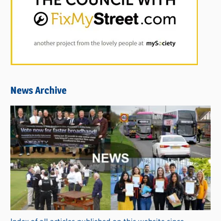
News Archive