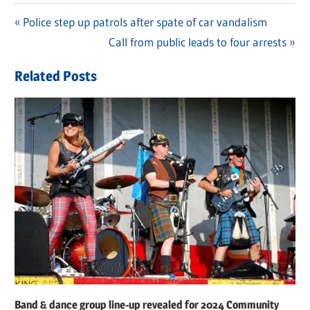
Previous
Police step up patrols after spate of car vandalism
Post
Post:
Next
Call from public leads to four arrests
navigation
Post:
Related Posts
Band & dance group line-up revealed for 2024 Community