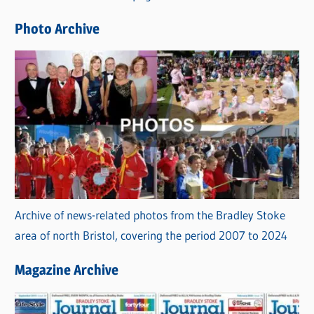
e
Photo Archive
s
Archive of news-related photos from the Bradley Stoke
area of north Bristol, covering the period 2007 to 2024
Magazine Archive