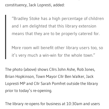
constituency, Jack Lopresti, added:
“Bradley Stoke has a high percentage of children
and I am delighted that this library extension
means that they are to be properly catered for.
More room will benefit other library users too, so
it’s very much a win-win for the whole town.”
The photo (above) shows Cllrs John Ashe, Rob Jones,
Brian Hopkinson, Town Mayor Cllr Ben Walker, Jack
Lopresti MP and Cllr Sarah Pomfret outside the library
prior to today’s re-opening.
The library re-opens for business at 10:30am and users