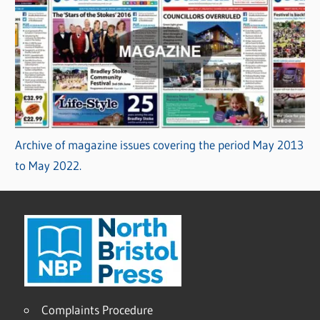
Archive of magazine issues covering the period May 2013
to May 2022.
Complaints Procedure