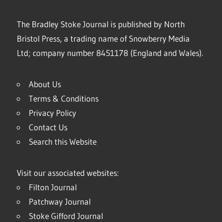
The Bradley Stoke Journal is published by North
Bristol Press, a trading name of Snowberry Media
Ltd; company number 8451178 (England and Wales).
About Us
Terms & Conditions
Privacy Policy
Contact Us
Search this Website
Visit our associated websites:
Filton Journal
Patchway Journal
Stoke Gifford Journal