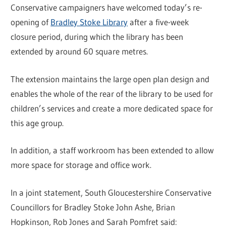
Conservative campaigners have welcomed today’s re-
opening of
Bradley Stoke Library
after a five-week
closure period, during which the library has been
extended by around 60 square metres.
The extension maintains the large open plan design and
enables the whole of the rear of the library to be used for
children’s services and create a more dedicated space for
this age group.
In addition, a staff workroom has been extended to allow
more space for storage and office work.
In a joint statement, South Gloucestershire Conservative
Councillors for Bradley Stoke John Ashe, Brian
Hopkinson, Rob Jones and Sarah Pomfret said: