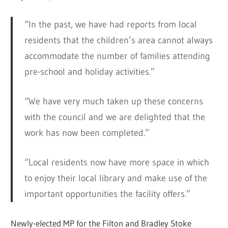
“In the past, we have had reports from local
residents that the children’s area cannot always
accommodate the number of families attending
pre-school and holiday activities.”
“We have very much taken up these concerns
with the council and we are delighted that the
work has now been completed.”
“Local residents now have more space in which
to enjoy their local library and make use of the
important opportunities the facility offers.”
Newly-elected MP for the Filton and Bradley Stoke