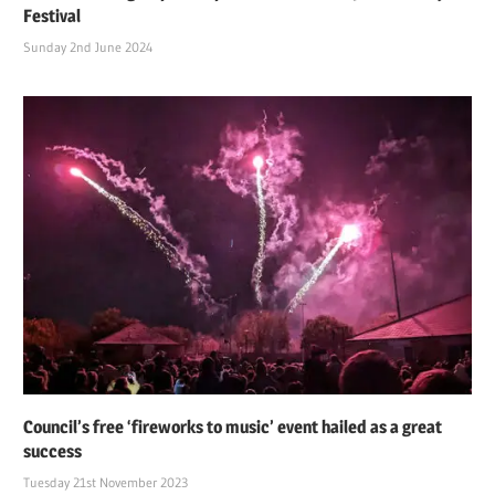
Festival
Sunday 2nd June 2024
Council’s free ‘fireworks to music’ event hailed as a great
success
Tuesday 21st November 2023