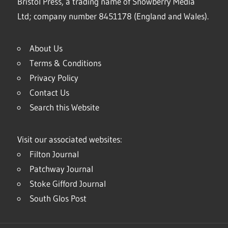
Bristol Press, a trading name of Snowberry Media
Ltd; company number 8451178 (England and Wales).
About Us
Terms & Conditions
Privacy Policy
Contact Us
Search this Website
Visit our associated websites:
Filton Journal
Patchway Journal
Stoke Gifford Journal
South Glos Post