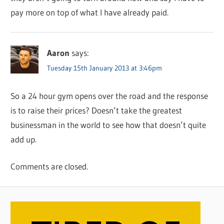
pay more on top of what I have already paid.
Aaron
says:
Tuesday 15th January 2013 at 3:46pm
So a 24 hour gym opens over the road and the response
is to raise their prices? Doesn’t take the greatest
businessman in the world to see how that doesn’t quite
add up.
Comments are closed.