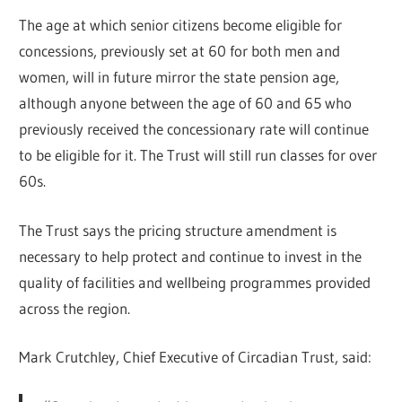
The age at which senior citizens become eligible for
concessions, previously set at 60 for both men and
women, will in future mirror the state pension age,
although anyone between the age of 60 and 65 who
previously received the concessionary rate will continue
to be eligible for it. The Trust will still run classes for over
60s.
The Trust says the pricing structure amendment is
necessary to help protect and continue to invest in the
quality of facilities and wellbeing programmes provided
across the region.
Mark Crutchley, Chief Executive of Circadian Trust, said: