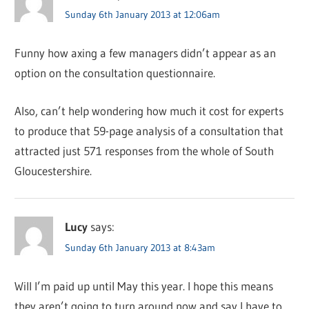
Sunday 6th January 2013 at 12:06am
Funny how axing a few managers didn’t appear as an
option on the consultation questionnaire.
Also, can’t help wondering how much it cost for experts
to produce that 59-page analysis of a consultation that
attracted just 571 responses from the whole of South
Gloucestershire.
Lucy
says:
Sunday 6th January 2013 at 8:43am
Will I’m paid up until May this year. I hope this means
they aren’t going to turn around now and say I have to