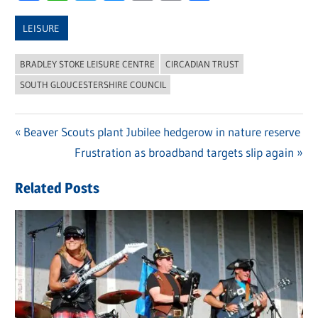
Link
LEISURE
BRADLEY STOKE LEISURE CENTRE
CIRCADIAN TRUST
SOUTH GLOUCESTERSHIRE COUNCIL
Previous
Beaver Scouts plant Jubilee hedgerow in nature reserve
Post
Post:
Next
Frustration as broadband targets slip again
navigation
Post:
Related Posts