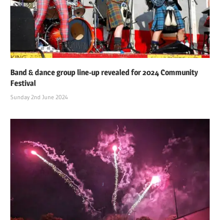
Band & dance group line-up revealed for 2024 Community
Festival
Sunday 2nd June 2024