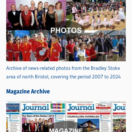
Archive of news-related photos from the Bradley Stoke
area of north Bristol, covering the period 2007 to 2024
Magazine Archive