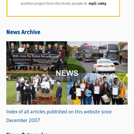
News Archive
Index of all articles published on this website since
December 2007