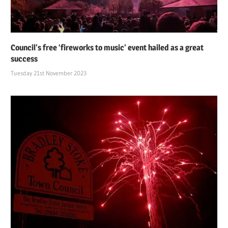
Council’s free ‘fireworks to music’ event hailed as a great
success
Tuesday 21st November 2023