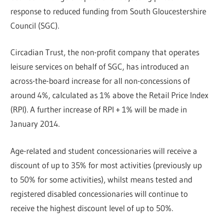
response to reduced funding from South Gloucestershire
Council (SGC).
Circadian Trust, the non-profit company that operates
leisure services on behalf of SGC, has introduced an
across-the-board increase for all non-concessions of
around 4%, calculated as 1% above the Retail Price Index
(RPI). A further increase of RPI + 1% will be made in
January 2014.
Age-related and student concessionaries will receive a
discount of up to 35% for most activities (previously up
to 50% for some activities), whilst means tested and
registered disabled concessionaries will continue to
receive the highest discount level of up to 50%.