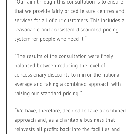
“Our aim through this consultation is to ensure
that we provide fairly priced leisure centres and
services for all of our customers. This includes a
reasonable and consistent discounted pricing
system for people who need it.”
“The results of the consultation were finely
balanced between reducing the level of
concessionary discounts to mirror the national
average and taking a combined approach with
raising our standard pricing.”
“We have, therefore, decided to take a combined
approach and, as a charitable business that
reinvests all profits back into the facilities and