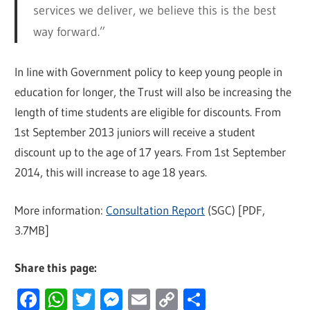
services we deliver, we believe this is the best
way forward.”
In line with Government policy to keep young people in
education for longer, the Trust will also be increasing the
length of time students are eligible for discounts. From
1st September 2013 juniors will receive a student
discount up to the age of 17 years. From 1st September
2014, this will increase to age 18 years.
More information:
Consultation Report
(SGC) [PDF,
3.7MB]
Share this page:
Facebook
WhatsApp
Twitter
Messenger
Email
Copy
Share