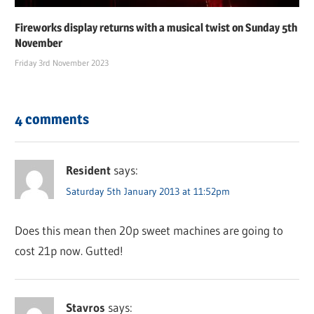
Fireworks display returns with a musical twist on Sunday 5th
November
Friday 3rd November 2023
4 comments
Resident
says:
Saturday 5th January 2013 at 11:52pm
Does this mean then 20p sweet machines are going to
cost 21p now. Gutted!
Stavros
says: