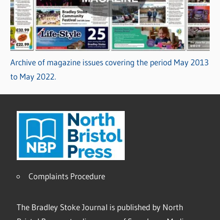
Archive of magazine issues covering the period May 2013
to May 2022.
Complaints Procedure
The Bradley Stoke Journal is published by North