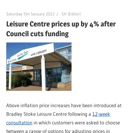
Saturday 5th January 2013
SH (Editor)
Leisure Centre prices up by 4% after
Council cuts funding
Above inflation price increases have been introduced at
Bradley Stoke Leisure Centre following a
12-week
consultation
in which customers were asked to choose
between a range of options for adjusting prices in