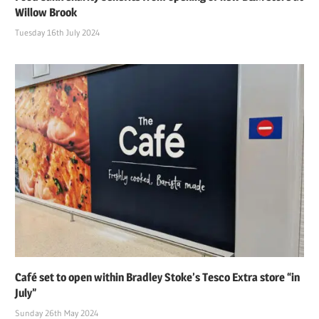
Willow Brook
Tuesday 16th July 2024
Café set to open within Bradley Stoke’s Tesco Extra store “in
July”
Sunday 26th May 2024