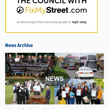
News Archive