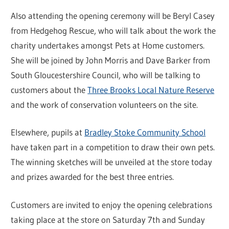
Also attending the opening ceremony will be Beryl Casey
from Hedgehog Rescue, who will talk about the work the
charity undertakes amongst Pets at Home customers.
She will be joined by John Morris and Dave Barker from
South Gloucestershire Council, who will be talking to
customers about the
Three Brooks Local Nature Reserve
and the work of conservation volunteers on the site.
Elsewhere, pupils at
Bradley Stoke Community School
have taken part in a competition to draw their own pets.
The winning sketches will be unveiled at the store today
and prizes awarded for the best three entries.
Customers are invited to enjoy the opening celebrations
taking place at the store on Saturday 7th and Sunday