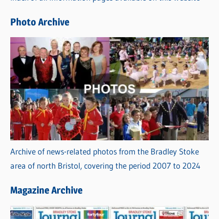
e
Photo Archive
s
Archive of news-related photos from the Bradley Stoke
area of north Bristol, covering the period 2007 to 2024
Magazine Archive