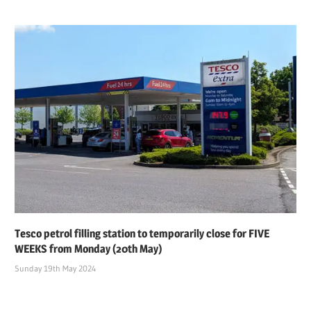
Tesco petrol filling station to temporarily close for FIVE
WEEKS from Monday (20th May)
Sunday 19th May 2024