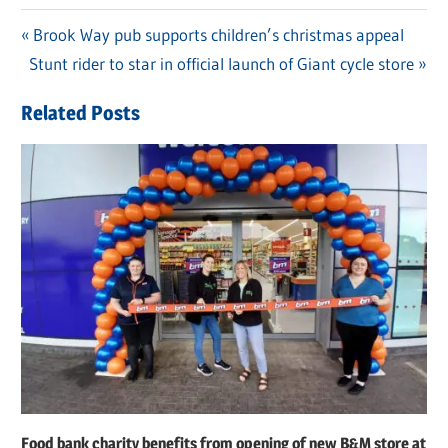
Previous
Brook Way pub supports children’s christmas appeal
Post
Next
Stunt rider to star in official launch of Giant cycle store
Post:
navigation
Post:
Related Posts
Food bank charity benefits from opening of new B&M store at