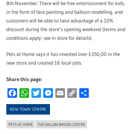
8th November. There will be free entertainment for kids,
in the form of face painting and balloon modelling, and
customers will be able to take advantage of a 10%
discount during the store’s opening weekend (terms and
conditions apply; see in store for details).
Pets at Home says it has invested over £350,00 in the
new store and created 16 local jobs.
Share this page:
Facebook
WhatsApp
Twitter
Messenger
Email
Copy
Share
Link
NEW TOWN CENTRE
PETS AT HOME
THE WILLOW BROOK CENTRE