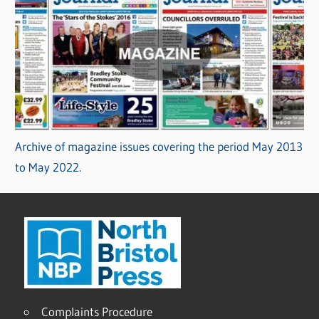
Archive of magazine issues covering the period May 2013
to May 2022.
Complaints Procedure