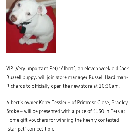
VIP (Very Important Pet) ‘Albert’, an eleven week old Jack
Russell puppy, will join store manager Russell Hardiman-
Richards to officially open the new store at 10:30am.
Albert’s owner Kerry Tessler – of Primrose Close, Bradley
Stoke – will be presented with a prize of £150 in Pets at
Home gift vouchers for winning the keenly contested
‘star pet’ competition.