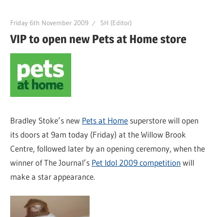
Friday 6th November 2009
SH (Editor)
VIP to open new Pets at Home store
Bradley Stoke’s new
Pets at Home
superstore will open
its doors at 9am today (Friday) at the Willow Brook
Centre, followed later by an opening ceremony, when the
winner of The Journal’s
Pet Idol 2009 competition
will
make a star appearance.