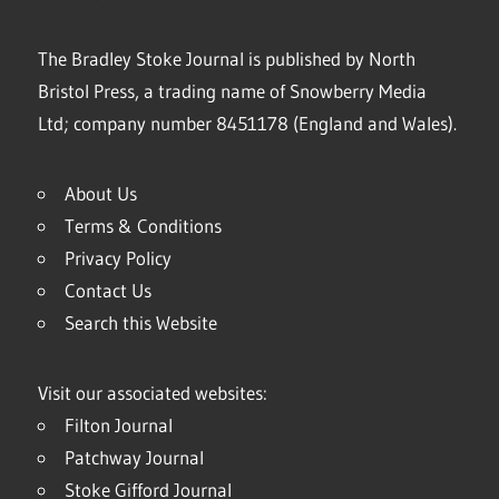
The Bradley Stoke Journal is published by North
Bristol Press, a trading name of Snowberry Media
Ltd; company number 8451178 (England and Wales).
About Us
Terms & Conditions
Privacy Policy
Contact Us
Search this Website
Visit our associated websites:
Filton Journal
Patchway Journal
Stoke Gifford Journal