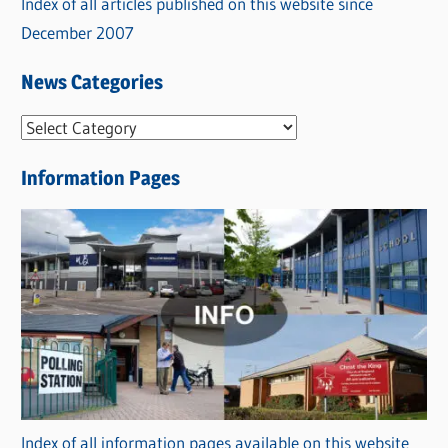
Index of all articles published on this website since
December 2007
News Categories
N
e
Information Pages
w
s
C
a
t
e
g
o
r
Index of all information pages available on this website
i