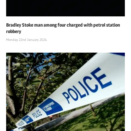
Bradley Stoke man among four charged with petrol station
robbery
Monday 22nd January 2024