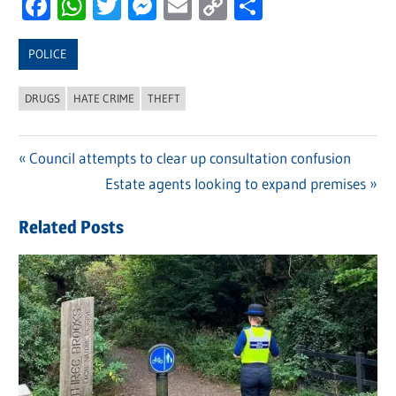
Facebook
WhatsApp
Twitter
Messenger
Email
Copy
Share
Link
POLICE
DRUGS
HATE CRIME
THEFT
Previous
Council attempts to clear up consultation confusion
Post
Post:
Next
Estate agents looking to expand premises
navigation
Post:
Related Posts