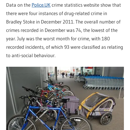
Data on the
Police.UK
crime statistics website show that
there were four instances of drug-related crime in
Bradley Stoke in December 2011. The overall number of
crimes recorded in December was 74, the lowest of the
year. July was the worst month for crime, with 180
recorded incidents, of which 93 were classified as relating
to anti-social behaviour.