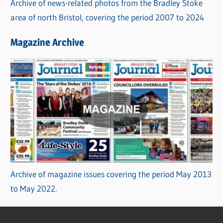
Archive of news-related photos from the Bradley Stoke
area of north Bristol, covering the period 2007 to 2024
Magazine Archive
Archive of magazine issues covering the period May 2013
to May 2022.