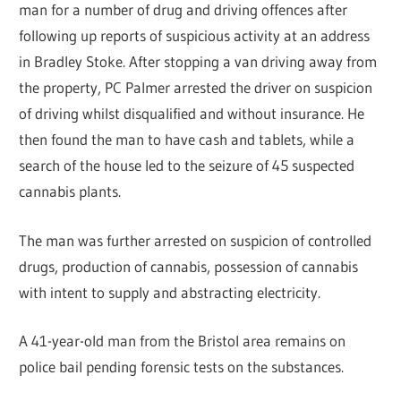
man for a number of drug and driving offences after
following up reports of suspicious activity at an address
in Bradley Stoke. After stopping a van driving away from
the property, PC Palmer arrested the driver on suspicion
of driving whilst disqualified and without insurance. He
then found the man to have cash and tablets, while a
search of the house led to the seizure of 45 suspected
cannabis plants.
The man was further arrested on suspicion of controlled
drugs, production of cannabis, possession of cannabis
with intent to supply and abstracting electricity.
A 41-year-old man from the Bristol area remains on
police bail pending forensic tests on the substances.