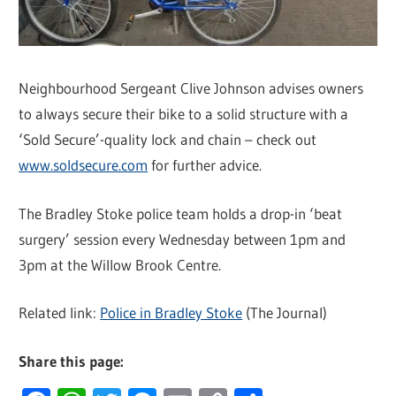
Neighbourhood Sergeant Clive Johnson advises owners
to always secure their bike to a solid structure with a
‘Sold Secure’-quality lock and chain – check out
www.soldsecure.com
for further advice.
The Bradley Stoke police team holds a drop-in ‘beat
surgery’ session every Wednesday between 1pm and
3pm at the Willow Brook Centre.
Related link:
Police in Bradley Stoke
(The Journal)
Share this page: