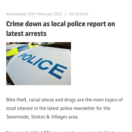
Wednesday 15th February 2012
SH (Editor)
Crime down as local police report on
latest arrests
Bike theft, racial abuse and drugs are the main topics of
local interest in the latest police newsletter for the
Severnside, Stokes & Villages area.