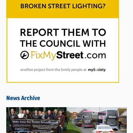
News Archive