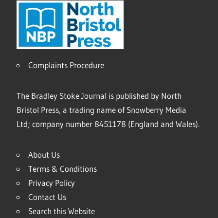
Complaints Procedure
The Bradley Stoke Journal is published by North
Bristol Press, a trading name of Snowberry Media
Ltd; company number 8451178 (England and Wales).
About Us
Terms & Conditions
Privacy Policy
Contact Us
Search this Website