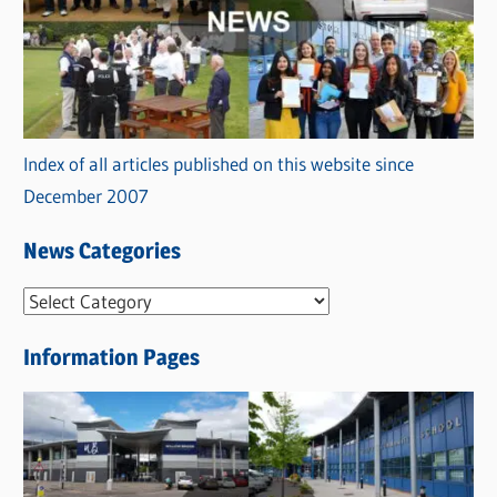
Index of all articles published on this website since
December 2007
News Categories
N
e
Information Pages
w
s
C
a
t