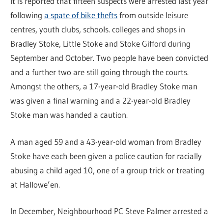
It is reported that fifteen suspects were arrested last year
following
a spate of bike thefts
from outside leisure
centres, youth clubs, schools. colleges and shops in
Bradley Stoke, Little Stoke and Stoke Gifford during
September and October. Two people have been convicted
and a further two are still going through the courts.
Amongst the others, a 17-year-old Bradley Stoke man
was given a final warning and a 22-year-old Bradley
Stoke man was handed a caution.
A man aged 59 and a 43-year-old woman from Bradley
Stoke have each been given a police caution for racially
abusing a child aged 10, one of a group trick or treating
at Hallowe’en.
In December, Neighbourhood PC Steve Palmer arrested a