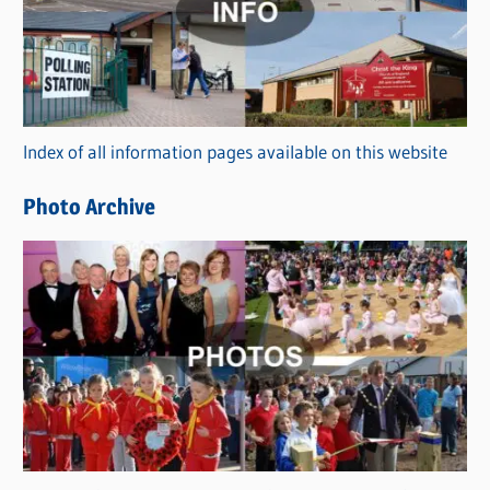
e
g
o
r
Index of all information pages available on this website
i
e
Photo Archive
s