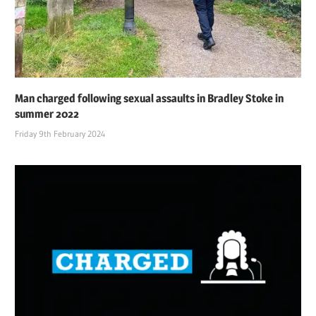
Man charged following sexual assaults in Bradley Stoke in
summer 2022
Friday 9th February 2024