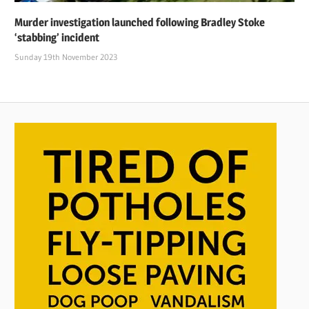
Murder investigation launched following Bradley Stoke
‘stabbing’ incident
Sunday 19th November 2023