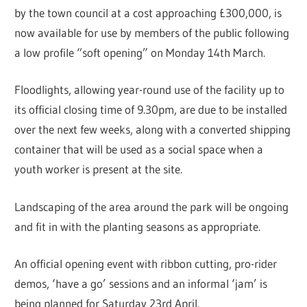
by the town council at a cost approaching £300,000, is
now available for use by members of the public following
a low profile “soft opening” on Monday 14th March.
Floodlights, allowing year-round use of the facility up to
its official closing time of 9.30pm, are due to be installed
over the next few weeks, along with a converted shipping
container that will be used as a social space when a
youth worker is present at the site.
Landscaping of the area around the park will be ongoing
and fit in with the planting seasons as appropriate.
An official opening event with ribbon cutting, pro-rider
demos, ‘have a go’ sessions and an informal ‘jam’ is
being planned for Saturday 23rd April.