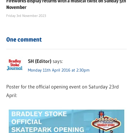
Fireworks display returns with a musical twist on Sunday 5th
November
Friday 3rd November 2023
One comment
SH (Editor)
says:
Monday 11th April 2016 at 2:30pm
Poster for the official opening event on Saturday 23rd
April: