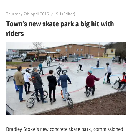
Thursday 7th April 2016
SH (Editor)
Town’s new skate park a big hit with
riders
Bradley Stoke’s new concrete skate park, commissioned