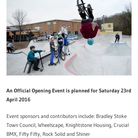
An Official Opening Event is planned for Saturday 23rd
April 2016
Event sponsors and contributors include: Bradley Stoke
Town Council, Wheelscape, Knightstone Housing, Crucial
BMX, Fifty Fifty, Rock Solid and Shiner