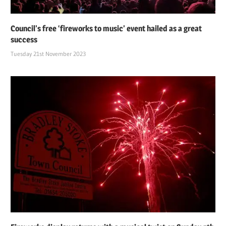
Council’s free ‘fireworks to music’ event hailed as a great
success
Tuesday 21st November 2023