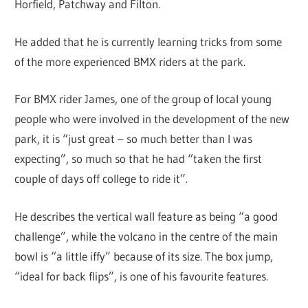
Horfield, Patchway and Filton.
He added that he is currently learning tricks from some
of the more experienced BMX riders at the park.
For BMX rider James, one of the group of local young
people who were involved in the development of the new
park, it is “just great – so much better than I was
expecting”, so much so that he had “taken the first
couple of days off college to ride it”.
He describes the vertical wall feature as being “a good
challenge”, while the volcano in the centre of the main
bowl is “a little iffy” because of its size. The box jump,
“ideal for back flips”, is one of his favourite features.