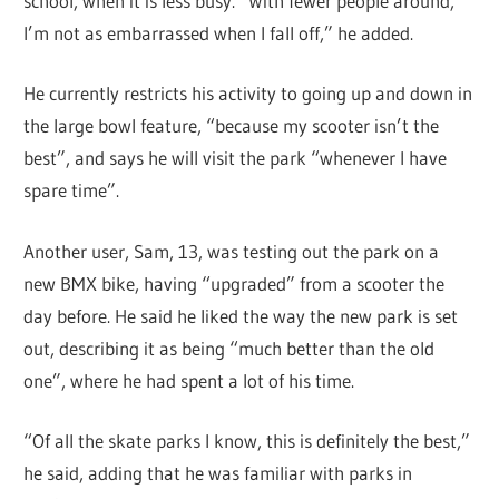
school, when it is less busy. “With fewer people around,
I’m not as embarrassed when I fall off,” he added.
He currently restricts his activity to going up and down in
the large bowl feature, “because my scooter isn’t the
best”, and says he will visit the park “whenever I have
spare time”.
Another user, Sam, 13, was testing out the park on a
new BMX bike, having “upgraded” from a scooter the
day before. He said he liked the way the new park is set
out, describing it as being “much better than the old
one”, where he had spent a lot of his time.
“Of all the skate parks I know, this is definitely the best,”
he said, adding that he was familiar with parks in