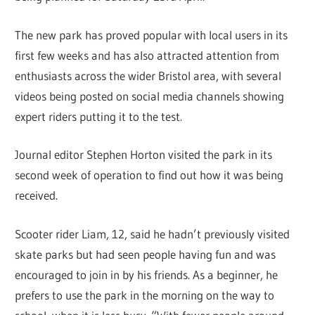
The new park has proved popular with local users in its
first few weeks and has also attracted attention from
enthusiasts across the wider Bristol area, with several
videos being posted on social media channels showing
expert riders putting it to the test.
Journal editor Stephen Horton visited the park in its
second week of operation to find out how it was being
received.
Scooter rider Liam, 12, said he hadn’t previously visited
skate parks but had seen people having fun and was
encouraged to join in by his friends. As a beginner, he
prefers to use the park in the morning on the way to