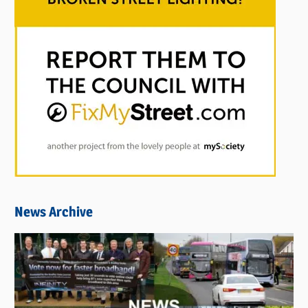
News Archive