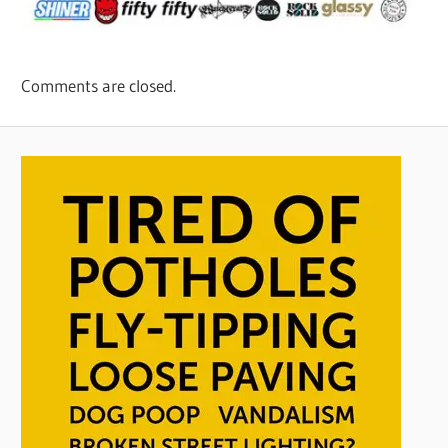
Comments are closed.