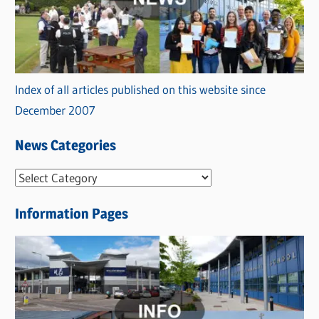
Index of all articles published on this website since
December 2007
News Categories
N
e
Information Pages
w
s
C
a
t