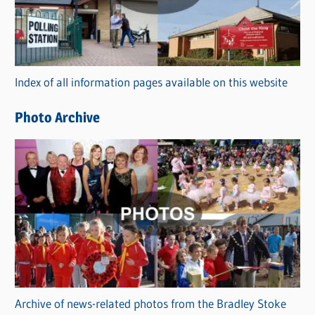
e
g
o
r
Index of all information pages available on this website
i
e
Photo Archive
s
Archive of news-related photos from the Bradley Stoke