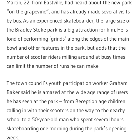
Martin, 22, from Eastville, had heard about the new park
“on the grapevine”, and has already made several visits
by bus. As an experienced skateboarder, the large size of
the Bradley Stoke park is a big attraction for him. He is
fond of performing ‘grinds’ along the edges of the main
bowl and other features in the park, but adds that the
number of scooter riders milling around at busy times
can limit the number of runs he can make.
The town council’s youth participation worker Graham
Baker said he is amazed at the wide age range of users
he has seen at the park – from Reception age children
calling in with their scooters on the way to the nearby
school to a 50-year-old man who spent several hours
skateboarding one morning during the park’s opening
week.