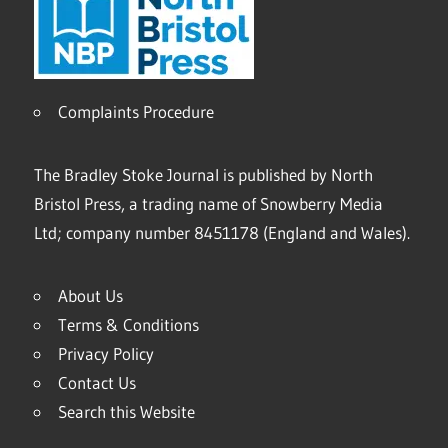
Complaints Procedure
The Bradley Stoke Journal is published by North
Bristol Press, a trading name of Snowberry Media
Ltd; company number 8451178 (England and Wales).
About Us
Terms & Conditions
Privacy Policy
Contact Us
Search this Website