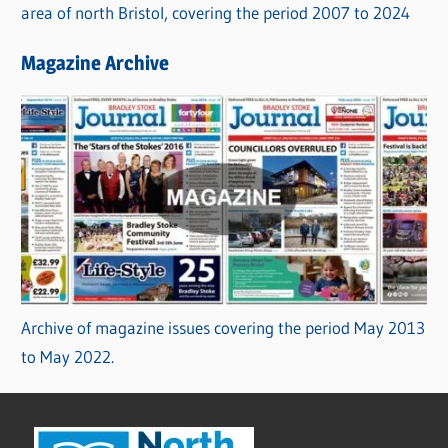
area of north Bristol, covering the period 2007 to 2024
Magazine Archive
Archive of magazine issues covering the period May 2013
to May 2022.