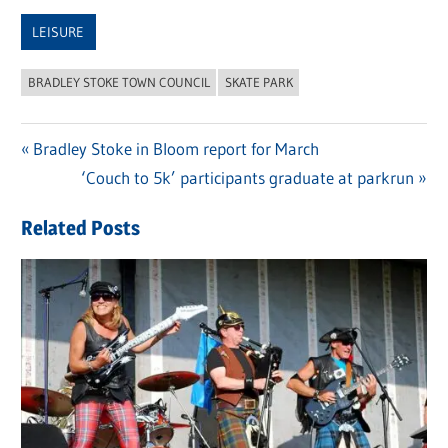
Link
LEISURE
BRADLEY STOKE TOWN COUNCIL
SKATE PARK
Previous
Bradley Stoke in Bloom report for March
Post
Post:
Next
‘Couch to 5k’ participants graduate at parkrun
navigation
Post:
Related Posts