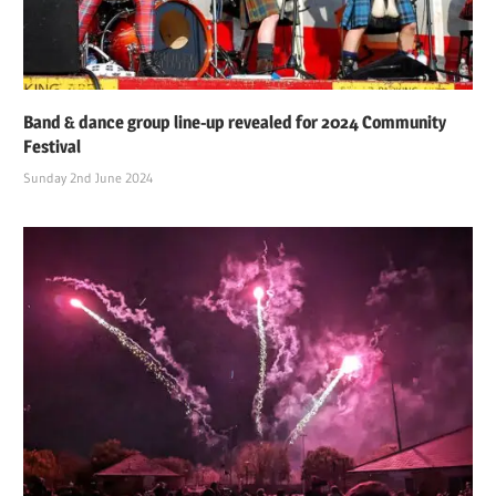
Band & dance group line-up revealed for 2024 Community
Festival
Sunday 2nd June 2024