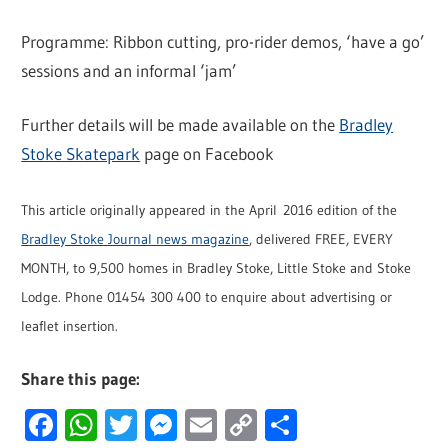
Programme: Ribbon cutting, pro-rider demos, ‘have a go’
sessions and an informal ‘jam’
Further details will be made available on the
Bradley
Stoke Skatepark
page on Facebook
This article originally appeared in the April 2016 edition of the
Bradley Stoke Journal news magazine
, delivered FREE, EVERY
MONTH, to 9,500 homes in Bradley Stoke, Little Stoke and Stoke
Lodge. Phone 01454 300 400 to enquire about advertising or
leaflet insertion.
Share this page:
Facebook
WhatsApp
Twitter
Messenger
Email
Copy
Share