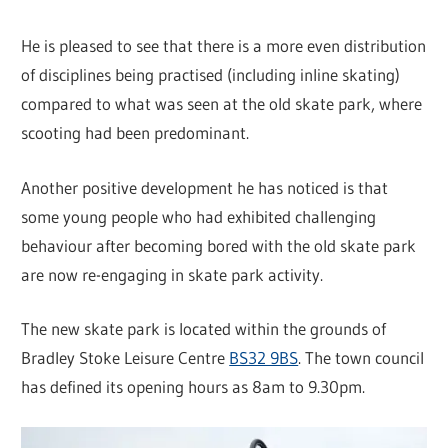
He is pleased to see that there is a more even distribution
of disciplines being practised (including inline skating)
compared to what was seen at the old skate park, where
scooting had been predominant.
Another positive development he has noticed is that
some young people who had exhibited challenging
behaviour after becoming bored with the old skate park
are now re-engaging in skate park activity.
The new skate park is located within the grounds of
Bradley Stoke Leisure Centre
BS32 9BS
. The town council
has defined its opening hours as 8am to 9.30pm.