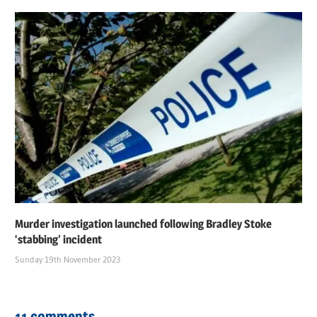
Murder investigation launched following Bradley Stoke
‘stabbing’ incident
Sunday 19th November 2023
11 comments