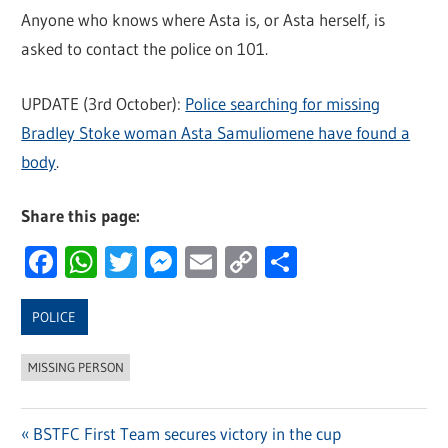
Anyone who knows where Asta is, or Asta herself, is
asked to contact the police on 101.
UPDATE (3rd October):
Police searching for missing
Bradley Stoke woman Asta Samuliomene have found a
body
.
Share this page:
Facebook
WhatsApp
Twitter
Messenger
Email
Copy
Share
Link
POLICE
MISSING PERSON
Previous
BSTFC First Team secures victory in the cup