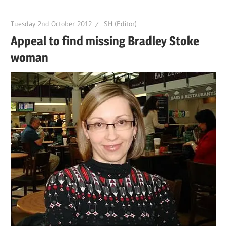
Tuesday 2nd October 2012
SH (Editor)
Appeal to find missing Bradley Stoke
woman