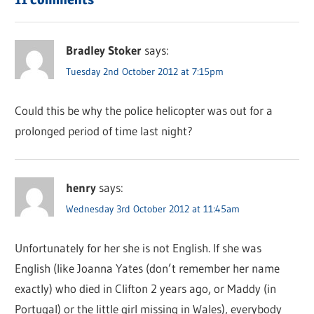
Bradley Stoker
says:
Tuesday 2nd October 2012 at 7:15pm
Could this be why the police helicopter was out for a
prolonged period of time last night?
henry
says:
Wednesday 3rd October 2012 at 11:45am
Unfortunately for her she is not English. If she was
English (like Joanna Yates (don’t remember her name
exactly) who died in Clifton 2 years ago, or Maddy (in
Portugal) or the little girl missing in Wales), everybody