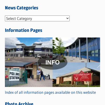
News Categories
N
e
Information Pages
w
s
C
a
t
e
g
o
r
Index of all information pages available on this website
i
e
Photo Archive