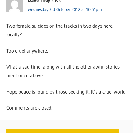
Dave Tiley
says:
Wednesday 3rd October 2012 at 10:51pm
Two female suicides on the tracks in two days here
locally?
Too cruel anywhere.
What a sad time, along with all the other awful stories
mentioned above.
Hope peace is found by those seeking it. It’s a cruel world.
Comments are closed.