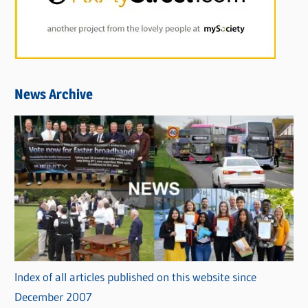
News Archive
Index of all articles published on this website since
December 2007