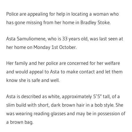
Police are appealing for help in locating a woman who
has gone missing from her home in Bradley Stoke.
Asta Samuliomene, who is 33 years old, was last seen at
her home on Monday 1st October.
Her family and her police are concerned for her welfare
and would appeal to Asta to make contact and let them
know she is safe and well.
Asta is described as white, approximately 5’5″ tall, of a
slim build with short, dark brown hair in a bob style. She
was wearing reading glasses and may be in possession of
a brown bag.