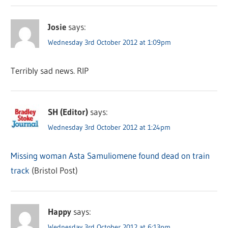
Josie
says:
Wednesday 3rd October 2012 at 1:09pm
Terribly sad news. RIP
SH (Editor)
says:
Wednesday 3rd October 2012 at 1:24pm
Missing woman Asta Samuliomene found dead on train
track
(Bristol Post)
Happy
says:
Wednesday 3rd October 2012 at 6:13pm