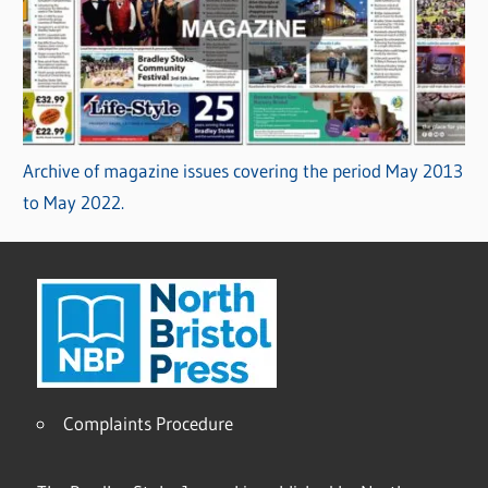
Archive of magazine issues covering the period May 2013
to May 2022.
Complaints Procedure