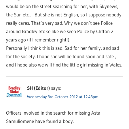
would be on the street searching for her, with Skynews,
the Sun etc…. But she is not English, so I suppose nobody
really cares. That’s very sad. Why we don’t see Police
around Bradley Stoke like we seen Police by Clifton 2
years ago (If I remember right!).
Personally I think this is sad. Sad for her family, and sad
for the society. I hope she will be found soon and safe ,
and I hope also we will find the little girl missing in Wales.
SH (Editor)
says:
Wednesday 3rd October 2012 at 12:43pm
Officers involved in the search for missing Asta
Samuliomene have found a body.