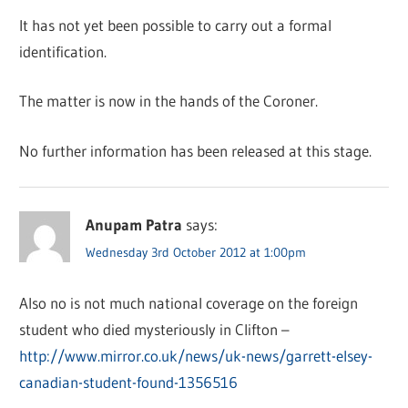
It has not yet been possible to carry out a formal
identification.
The matter is now in the hands of the Coroner.
No further information has been released at this stage.
Anupam Patra
says:
Wednesday 3rd October 2012 at 1:00pm
Also no is not much national coverage on the foreign
student who died mysteriously in Clifton –
http://www.mirror.co.uk/news/uk-news/garrett-elsey-
canadian-student-found-1356516