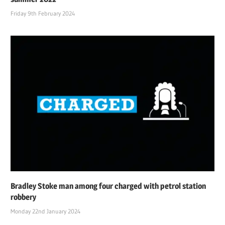
Friday 9th February 2024
Bradley Stoke man among four charged with petrol station
robbery
Monday 22nd January 2024