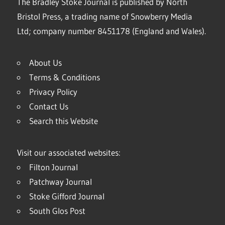
The Bradley Stoke Journal is published by North
Bristol Press, a trading name of Snowberry Media
Ltd; company number 8451178 (England and Wales).
About Us
Terms & Conditions
Privacy Policy
Contact Us
Search this Website
Visit our associated websites:
Filton Journal
Patchway Journal
Stoke Gifford Journal
South Glos Post