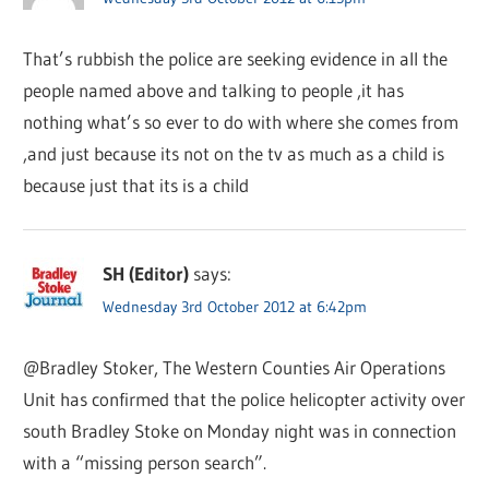
That’s rubbish the police are seeking evidence in all the
people named above and talking to people ,it has
nothing what’s so ever to do with where she comes from
,and just because its not on the tv as much as a child is
because just that its is a child
SH (Editor)
says:
Wednesday 3rd October 2012 at 6:42pm
@Bradley Stoker, The Western Counties Air Operations
Unit has confirmed that the police helicopter activity over
south Bradley Stoke on Monday night was in connection
with a “missing person search”.