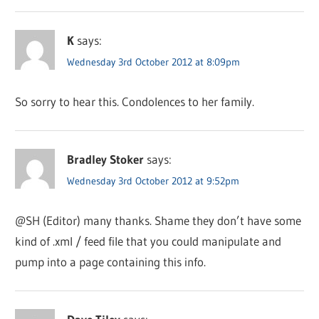
K
says:
Wednesday 3rd October 2012 at 8:09pm
So sorry to hear this. Condolences to her family.
Bradley Stoker
says:
Wednesday 3rd October 2012 at 9:52pm
@SH (Editor) many thanks. Shame they don’t have some
kind of .xml / feed file that you could manipulate and
pump into a page containing this info.