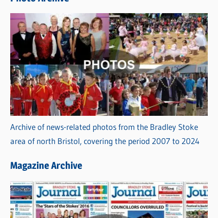
s
Archive of news-related photos from the Bradley Stoke
area of north Bristol, covering the period 2007 to 2024
Magazine Archive