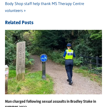
Post
Next
Body Shop staff help thank MS Therapy Centre
Post:
navigation
Post:
volunteers
Related Posts
Man charged following sexual assaults in Bradley Stoke in
summer 2022