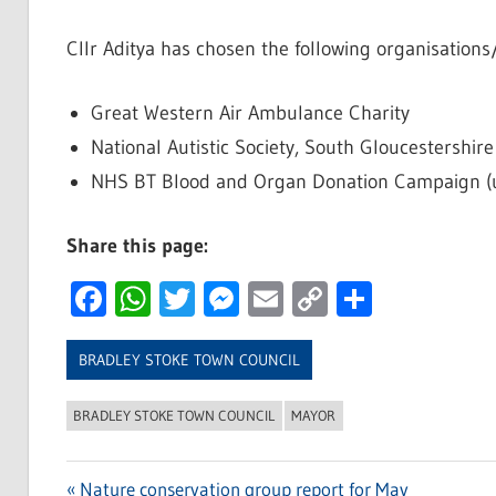
Cllr Aditya has chosen the following organisations
Great Western Air Ambulance Charity
National Autistic Society, South Gloucestershir
NHS BT Blood and Organ Donation Campaign (und
Share this page:
Facebook
WhatsApp
Twitter
Messenger
Email
Copy
Share
Link
BRADLEY STOKE TOWN COUNCIL
BRADLEY STOKE TOWN COUNCIL
MAYOR
Previous
Nature conservation group report for May