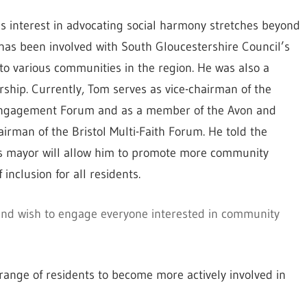
 interest in advocating social harmony stretches beyond
has been involved with South Gloucestershire Council’s
to various communities in the region. He was also a
hip. Currently, Tom serves as vice-chairman of the
 Engagement Forum and as a member of the Avon and
airman of the Bristol Multi-Faith Forum. He told the
e as mayor will allow him to promote more community
inclusion for all residents.
 and wish to engage everyone interested in community
range of residents to become more actively involved in