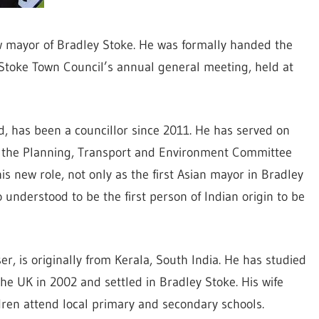
w mayor of Bradley Stoke. He was formally handed the
Stoke Town Council’s annual general meeting, held at
, has been a councillor since 2011. He has served on
d the Planning, Transport and Environment Committee
s new role, not only as the first Asian mayor in Bradley
o understood to be the first person of Indian origin to be
, is originally from Kerala, South India. He has studied
he UK in 2002 and settled in Bradley Stoke. His wife
dren attend local primary and secondary schools.