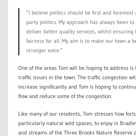
“I believe politics should be first and foremos
party politics. My approach has always been to 
deliver better quality services, whilst ensurin
fairness for all. My aim is to make our town a 
stronger voice.”
One of the areas Tom will be hoping to address is 
traffic issues in the town. The traffic congestion w
increase significantly and Tom is hoping to continu
flow and reduce some of the congestion.
Like many of our residents, Tom stresses how fort
particularly natural wild spaces, to enjoy in Bradl
and streams of the Three Brooks Nature Reserve d