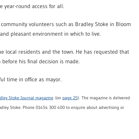
he year-round access for all.
by community volunteers such as Bradley Stoke in Bloom
 and pleasant environment in which to live.
he local residents and the town. He has requested that
before his final decision is made.
l time in office as mayor.
dley Stoke Journal magazine
(on
page 25
). The magazine is delivered
dley Stoke. Phone 01454 300 400 to enquire about advertising or