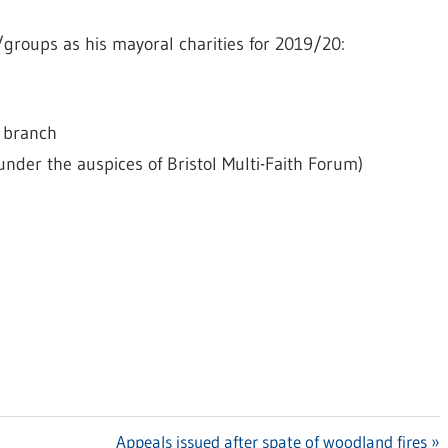
/groups as his mayoral charities for 2019/20:
e branch
er the auspices of Bristol Multi-Faith Forum)
Next
Appeals issued after spate of woodland fires