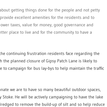
t about getting things done for the people and not petty
provide excellent amenities for the residents and to
g lower taxes, value for money, good governance and
better place to live and for the community to have a
the continuing frustration residents face regarding the
ith the planned closure of Gipsy Patch Lane is likely to
e to campaign for bus lay-bys to help maintain the traffic
unate we are to have so many beautiful outdoor spaces,
ey Stoke. He will be actively campaigning to have the lake
redged to remove the build-up of silt and so help reduce