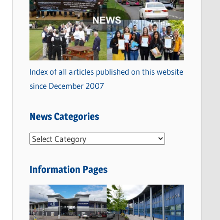
Index of all articles published on this website
since December 2007
News Categories
N
e
w
Information Pages
s
C
a