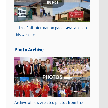
t
e
g
o
Index of all information pages available on
r
this website
i
e
Photo Archive
s
Archive of news-related photos from the