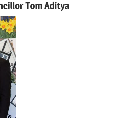
cillor Tom Aditya