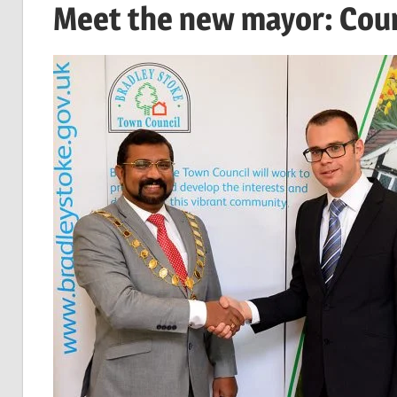
Meet the new mayor: Coun