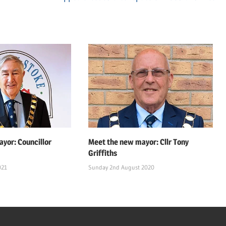
Post:
yor: Councillor
Meet the new mayor: Cllr Tony
Griffiths
021
Sunday 2nd August 2020