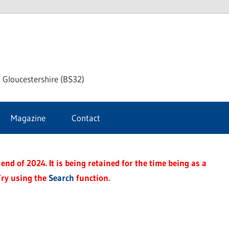
dley
 Gloucestershire (BS32)
ke
Magazine
Contact
rnal
end of 2024. It is being retained for the time being as a
Try using the
Search
function.