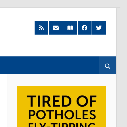
RSS
Subscribe
Read
Facebook
Twitter
Feed
by
our
Email
Magazine