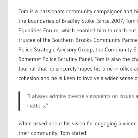
Tom is a passionate community campaigner and his
the boundaries of Bradley Stoke. Since 2007, Tom 
Equalities Forum, which enabled him to reach out 
trustee of the Southern Brooks Community Partners
Police Strategic Advisory Group, the Community
Somerset Police Scrutiny Panel. Tom is also the ch
Journal that he sincerely hopes his time in offic
cohesion and he is keen to involve a wider sense of 
“I always admire diverse viewpoints on issues
matters.”
When asked about his vision for engaging a wider 
their community, Tom stated: