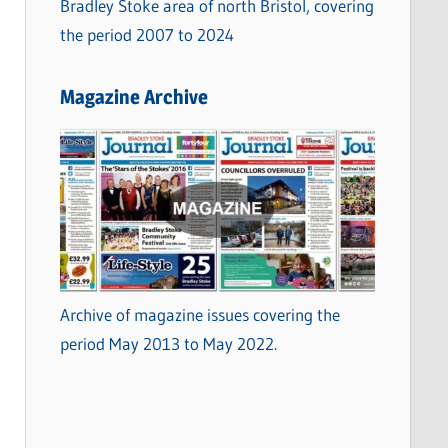
Bradley Stoke area of north Bristol, covering
the period 2007 to 2024
Magazine Archive
Archive of magazine issues covering the
period May 2013 to May 2022.