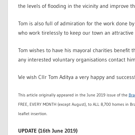
the levels of flooding in the vicinity and improve t
Tom is also full of admiration for the work done 
who work tirelessly to keep our town an attractive
Tom wishes to have his mayoral charities benefit t
any interested voluntary organisations contact him 
We wish Cllr Tom Aditya a very happy and successfu
This article originally appeared in the June 2019 issue of the
Bra
FREE, EVERY MONTH (except August), to ALL 8,700 homes in Bra
leaflet insertion.
UPDATE (16th June 2019)