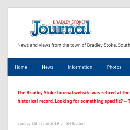
Skip
to
Bra
content
News and views from the town of Bradley Stoke, South
Sto
Home
News
Information
Photos
Jou
The Bradley Stoke Journal website was retired at the 
historical record. Looking for something specific? – 
Sunday 16th June 2019
SH (Editor)