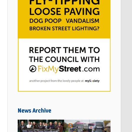
News Archive