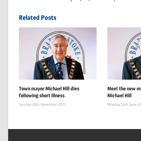
Post
Post:
navigation
Related Posts
Town mayor Michael Hill dies
Meet the new ma
following short illness
Michael Hill
Sunday 28th November 2021
Monday 14th June 2