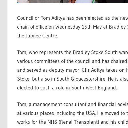
Councillor Tom Aditya has been elected as the ne
chain of office on Wednesday 15th May at Bradley 
the Jubilee Centre.
Tom, who represents the Bradley Stoke South ward
various committees of the council and has chaire
and served as deputy mayor. Cllr Aditya takes on hi
Stoke, but also in South Gloucestershire. He is als
elected to such a role in South West England.
Tom, a management consultant and financial adviser
at various places including the USA. He moved to t
works for the NHS (Renal Transplant) and his chil