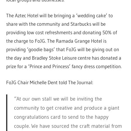
The Aztec Hotel will be bringing a ‘wedding cake’ to
share with the community and Starbucks will be
providing low cost refreshments and donating 50% of
the charge to FoJG. The Ramada Grange Hotel is
providing ‘goodie bags’ that FoJG will be giving out on
the day and Bradley Stoke Leisure centre has donated a
prize for a ‘Prince and Princess’ fancy dress competition.
FoJG Chair Michelle Dent told The Journal:
“At our own stall we will be inviting the
community to get creative and produce a giant
congratulations card to send to the happy
couple. We have sourced the craft material from