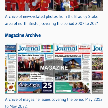
Archive of news-related photos from the Bradley Stoke
area of north Bristol, covering the period 2007 to 2024
Magazine Archive
Archive of magazine issues covering the period May 2013
to May 2022.