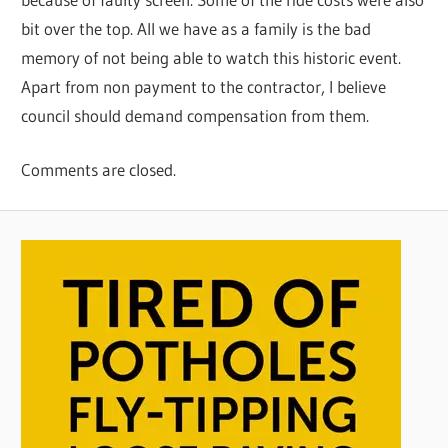
bit over the top. All we have as a family is the bad
memory of not being able to watch this historic event.
Apart from non payment to the contractor, I believe
council should demand compensation from them.
Comments are closed.