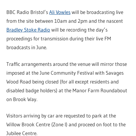
BBC Radio Bristol’s
Ali Vowles
will be broadcasting live
from the site between 10am and 2pm and the nascent
Bradley Stoke Radio
will be recording the day’s
proceedings for transmission during their live FM
broadcasts in June.
Traffic arrangements around the venue will mirror those
imposed at the June Community Festival with Savages
Wood Road being closed (for all except residents and
disabled badge holders) at the Manor Farm Roundabout
on Brook Way.
Visitors arriving by car are requested to park at the
Willow Brook Centre (Zone I) and proceed on foot to the
Jubilee Centre.