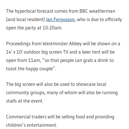
The hyperlocal forecast comes from BBC weatherman
(and local resident)
Ian Fergusson
, who is due to officially
open the party at 10:20am.
Proceedings from Westminster Abbey will be shown on a
14′ x 10′ outdoor big screen TV and a beer tent will be
open from 11am, “so that people can grab a drink to
toast the happy couple”.
The big screen will also be used to showcase local
community groups, many of whom will also be running
stalls at the event.
Commercial traders will be selling food and providing
children’s entertainment.