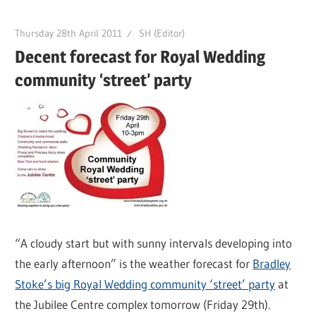
Thursday 28th April 2011
SH (Editor)
Decent forecast for Royal Wedding
community ‘street’ party
“A cloudy start but with sunny intervals developing into
the early afternoon” is the weather forecast for
Bradley
Stoke’s big Royal Wedding community ‘street’ party
at
the Jubilee Centre complex tomorrow (Friday 29th).