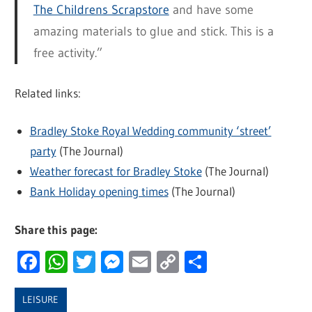
The Childrens Scrapstore
and have some
amazing materials to glue and stick. This is a
free activity.”
Related links:
Bradley Stoke Royal Wedding community ‘street’
party
(The Journal)
Weather forecast for Bradley Stoke
(The Journal)
Bank Holiday opening times
(The Journal)
Share this page:
Facebook
WhatsApp
Twitter
Messenger
Email
Copy
Share
Link
LEISURE