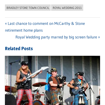
BRADLEY STOKE TOWN COUNCIL
ROYAL WEDDING 2011
Previous
Last chance to comment on McCarthy & Stone
Post
retirement home plans
Post:
navigation
Next
Royal Wedding party marred by big screen failure
Post:
Related Posts