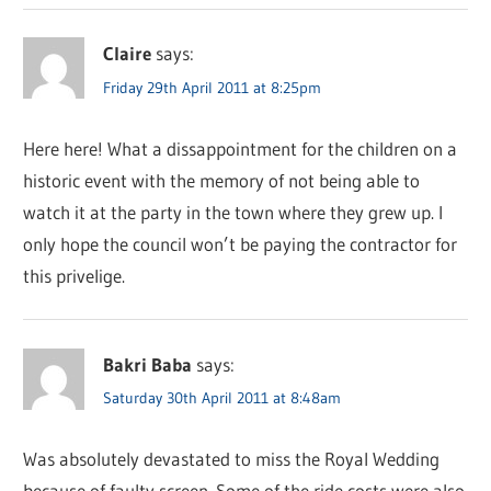
Claire
says:
Friday 29th April 2011 at 8:25pm
Here here! What a dissappointment for the children on a
historic event with the memory of not being able to
watch it at the party in the town where they grew up. I
only hope the council won’t be paying the contractor for
this privelige.
Bakri Baba
says:
Saturday 30th April 2011 at 8:48am
Was absolutely devastated to miss the Royal Wedding
because of faulty screen. Some of the ride costs were also