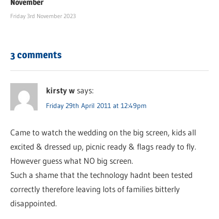
November
Friday 3rd November 2023
3 comments
kirsty w
says:
Friday 29th April 2011 at 12:49pm
Came to watch the wedding on the big screen, kids all
excited & dressed up, picnic ready & flags ready to fly.
However guess what NO big screen.
Such a shame that the technology hadnt been tested
correctly therefore leaving lots of families bitterly
disappointed.