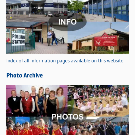
C
a
t
e
g
o
r
Index of all information pages available on this website
i
e
Photo Archive
s