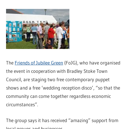
The
Friends of Jubilee Green
(FoJG), who have organised
the event in cooperation with Bradley Stoke Town
Council, are staging two free contemporary puppet
shows and a free ‘wedding reception disco’, “so that the
community can come together regardless economic
circumstances”.
The group says it has received “amazing” support from
local groups and businesses.