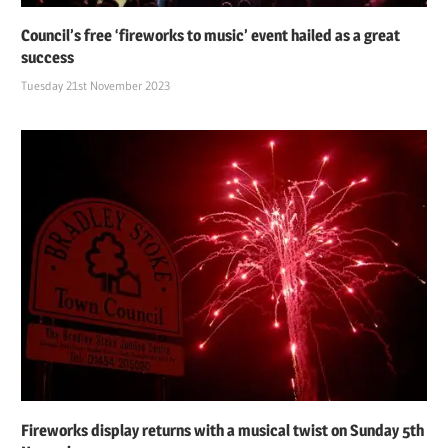
Council’s free ‘fireworks to music’ event hailed as a great
success
Tuesday 21st November 2023
Fireworks display returns with a musical twist on Sunday 5th