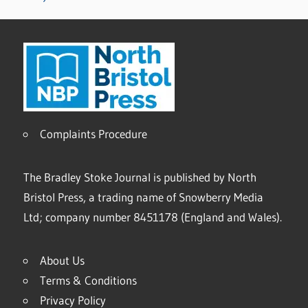
Complaints Procedure
The Bradley Stoke Journal is published by North
Bristol Press, a trading name of Snowberry Media
Ltd; company number 8451178 (England and Wales).
About Us
Terms & Conditions
Privacy Policy