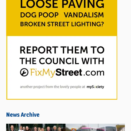
News Archive