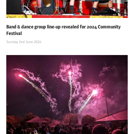
Band & dance group line-up revealed for 2024 Community
Festival
Sunday 2nd June 2024