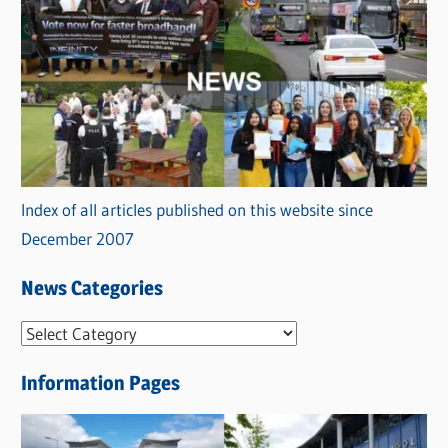
Index of all articles published on this website since
December 2007
News Categories
N
e
Information Pages
w
s