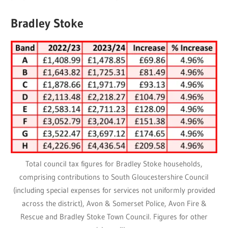
Bradley Stoke
Total council tax figures for Bradley Stoke households,
comprising contributions to South Gloucestershire Council
(including special expenses for services not uniformly provided
across the district), Avon & Somerset Police, Avon Fire &
Rescue and Bradley Stoke Town Council. Figures for other