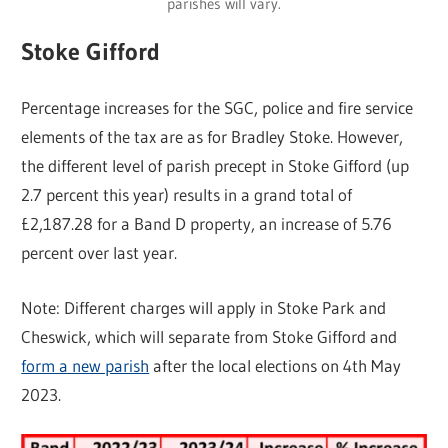
parishes will vary.
Stoke Gifford
Percentage increases for the SGC, police and fire service
elements of the tax are as for Bradley Stoke. However,
the different level of parish precept in Stoke Gifford (up
2.7 percent this year) results in a grand total of
£2,187.28 for a Band D property, an increase of 5.76
percent over last year.
Note: Different charges will apply in Stoke Park and
Cheswick, which will separate from Stoke Gifford and
form a new parish
after the local elections on 4th May
2023.