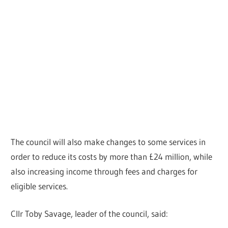
The council will also make changes to some services in
order to reduce its costs by more than £24 million, while
also increasing income through fees and charges for
eligible services.
Cllr Toby Savage, leader of the council, said: