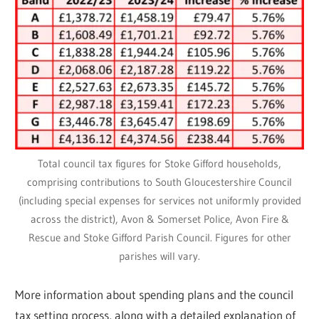
Total council tax figures for Stoke Gifford households,
comprising contributions to South Gloucestershire Council
(including special expenses for services not uniformly provided
across the district), Avon & Somerset Police, Avon Fire &
Rescue and Stoke Gifford Parish Council. Figures for other
parishes will vary.
More information about spending plans and the council
tax setting process, along with a detailed explanation of