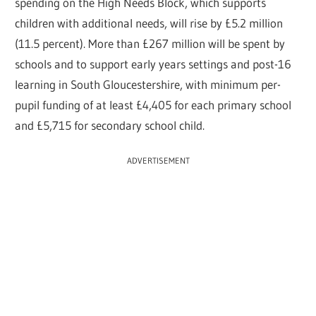
spending on the High Needs Block, which supports
children with additional needs, will rise by £5.2 million
(11.5 percent). More than £267 million will be spent by
schools and to support early years settings and post-16
learning in South Gloucestershire, with minimum per-
pupil funding of at least £4,405 for each primary school
and £5,715 for secondary school child.
ADVERTISEMENT