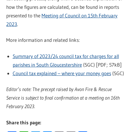
how the figures are calculated, can be found in reports
presented to the
Meeting of Council on 15th February
2023
.
More information and related links:
Summary of 2023/24 council tax for charges for all
parishes in South Gloucestershire
(SGC) [PDF; 57kB]
Council tax explained – where your money goes
(SGC)
Editor’s note: The precept raised by Avon Fire & Rescue
Service is subject to final confirmation at a meeting on 16th
February 2023.
Share this page: