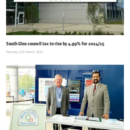
South Glos council tax to rise by 4.99% for 2024/25
Monday 11th March 2024