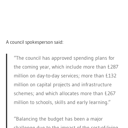
A council spokesperson said:
“The council has approved spending plans for
the coming year, which include more than £287
million on day-to-day services; more than £132
million on capital projects and infrastructure
schemes; and which allocates more than £267
million to schools, skills and early learning.”
“Balancing the budget has been a major
challenge due to the impact of the cost-of-living