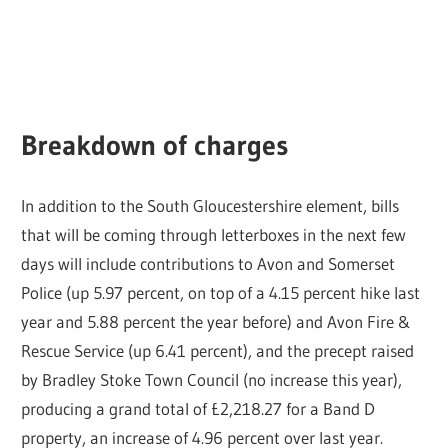
Breakdown of charges
In addition to the South Gloucestershire element, bills
that will be coming through letterboxes in the next few
days will include contributions to Avon and Somerset
Police (up 5.97 percent, on top of a 4.15 percent hike last
year and 5.88 percent the year before) and Avon Fire &
Rescue Service (up 6.41 percent), and the precept raised
by Bradley Stoke Town Council (no increase this year),
producing a grand total of £2,218.27 for a Band D
property, an increase of 4.96 percent over last year.