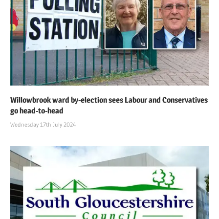
Willowbrook ward by-election sees Labour and Conservatives
go head-to-head
Wednesday 17th July 2024