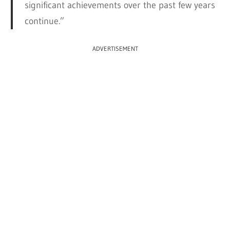
significant achievements over the past few years
continue.”
ADVERTISEMENT