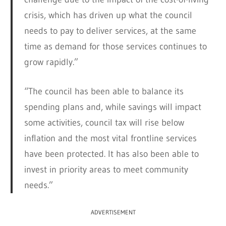
crisis, which has driven up what the council
needs to pay to deliver services, at the same
time as demand for those services continues to
grow rapidly.”
“The council has been able to balance its
spending plans and, while savings will impact
some activities, council tax will rise below
inflation and the most vital frontline services
have been protected. It has also been able to
invest in priority areas to meet community
needs.”
ADVERTISEMENT