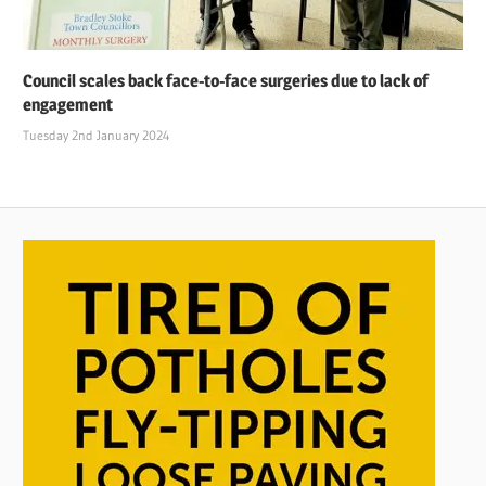
Council scales back face-to-face surgeries due to lack of
engagement
Tuesday 2nd January 2024