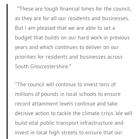
“These are tough financial times for the council,
as they are for all our residents and businesses.
But I am pleased that we are able to set a
budget that builds on our hard work in previous
years and which continues to deliver on our
priorities for residents and businesses across
South Gloucestershire.”
“The council will continue to invest tens of
millions of pounds in local schools to ensure
record attainment levels continue and take
decisive action to tackle the climate crisis. We will
build vital public transport infrastructure and
invest in local high streets to ensure that our