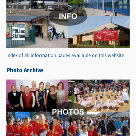
a
t
e
g
o
r
Index of all information pages available on this website
i
e
Photo Archive
s