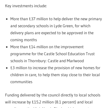
Key investments include:
More than £37 million to help deliver the new primary
and secondary schools in Lyde Green, for which
delivery plans are expected to be approved in the
coming months
More than £14 million on the improvement
programme for the Castle School Education Trust
schools in Thornbury: Castle and Marlwood
£3 million to increase the provision of new homes for
children in care, to help them stay close to their local
communities
Funding delivered by the council directly to local schools
will increase by £15.2 million (8.1 percent) and local