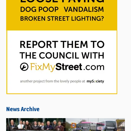
News Archive