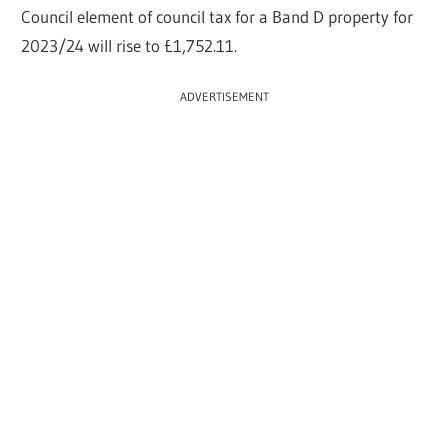
Council element of council tax for a Band D property for
2023/24 will rise to £1
,752.11.
ADVERTISEMENT