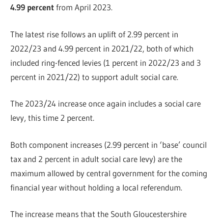
4.99 percent
from April 2023.
The latest rise follows an uplift of 2.99 percent in
2022/23 and 4.99 percent in 2021/22, both of which
included ring-fenced levies (1 percent in 2022/23 and 3
percent in 2021/22) to support adult social care.
The 2023/24 increase once again includes a social care
levy, this time 2 percent.
Both component increases (2.99 percent in ‘base’ council
tax and 2 percent in adult social care levy) are the
maximum allowed by central government for the coming
financial year without holding a local referendum.
The increase means that the South Gloucestershire