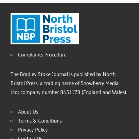
Complaints Procedure
The Bradley Stoke Journal is published by North
Bristol Press, a trading name of Snowberry Media
Ltd; company number 8451178 (England and Wales).
About Us
Terms & Conditions
Privacy Policy
Contact Us