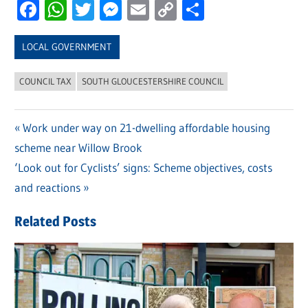
Facebook
WhatsApp
Twitter
Messenger
Email
Copy
Share
Link
LOCAL GOVERNMENT
COUNCIL TAX
SOUTH GLOUCESTERSHIRE COUNCIL
Previous
Work under way on 21-dwelling affordable housing
Post
scheme near Willow Brook
Post:
navigation
Next
‘Look out for Cyclists’ signs: Scheme objectives, costs
Post:
and reactions
Related Posts