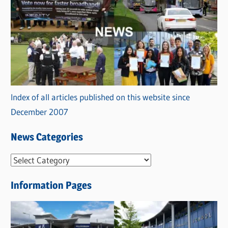
Index of all articles published on this website since
December 2007
News Categories
N
e
Information Pages
w
s
C