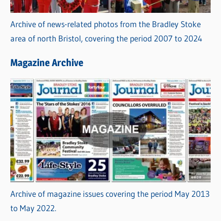
Archive of news-related photos from the Bradley Stoke
area of north Bristol, covering the period 2007 to 2024
Magazine Archive
Archive of magazine issues covering the period May 2013
to May 2022.