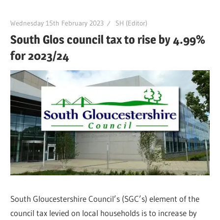
Wednesday 15th February 2023
SH (Editor)
South Glos council tax to rise by 4.99%
for 2023/24
South Gloucestershire Council’s (SGC’s) element of the
council tax levied on local households is to increase by