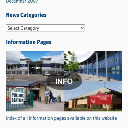
December 2007
News Categories
N
e
Information Pages
w
s
C
a
t
e
g
o
r
Index of all information pages available on this website
i
e