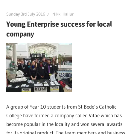
Sunday 3rd July 2016
Nikki Hallur
Young Enterprise success for local
company
A group of Year 10 students from St Bede’s Catholic
College have formed a company called Vitae which has
become popular in the locality and won several awards
for its original product. The team members and business