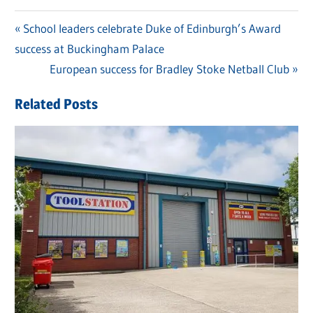
Previous
School leaders celebrate Duke of Edinburgh’s Award
Post
success at Buckingham Palace
Post:
navigation
Next
European success for Bradley Stoke Netball Club
Post:
Related Posts