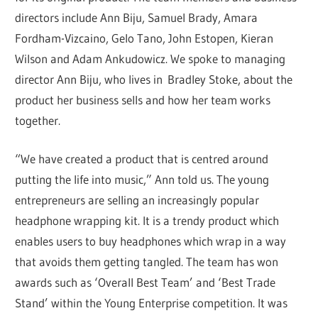
directors include Ann Biju, Samuel Brady, Amara
Fordham-Vizcaino, Gelo Tano, John Estopen, Kieran
Wilson and Adam Ankudowicz. We spoke to managing
director Ann Biju, who lives in Bradley Stoke, about the
product her business sells and how her team works
together.
“We have created a product that is centred around
putting the life into music,” Ann told us. The young
entrepreneurs are selling an increasingly popular
headphone wrapping kit. It is a trendy product which
enables users to buy headphones which wrap in a way
that avoids them getting tangled. The team has won
awards such as ‘Overall Best Team’ and ‘Best Trade
Stand’ within the Young Enterprise competition. It was