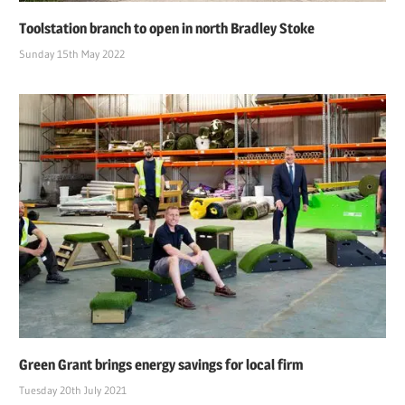
Toolstation branch to open in north Bradley Stoke
Sunday 15th May 2022
Green Grant brings energy savings for local firm
Tuesday 20th July 2021