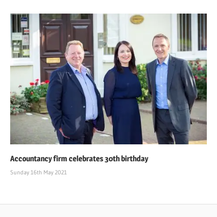
Accountancy firm celebrates 30th birthday
Sunday 16th May 2021