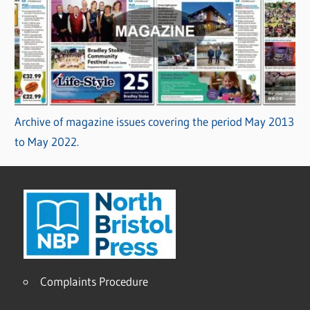
Archive of magazine issues covering the period May 2013
to May 2022.
Complaints Procedure