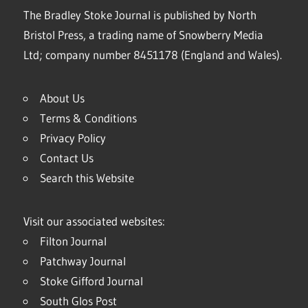
The Bradley Stoke Journal is published by North
Bristol Press, a trading name of Snowberry Media
Ltd; company number 8451178 (England and Wales).
About Us
Terms & Conditions
Privacy Policy
Contact Us
Search this Website
Visit our associated websites:
Filton Journal
Patchway Journal
Stoke Gifford Journal
South Glos Post