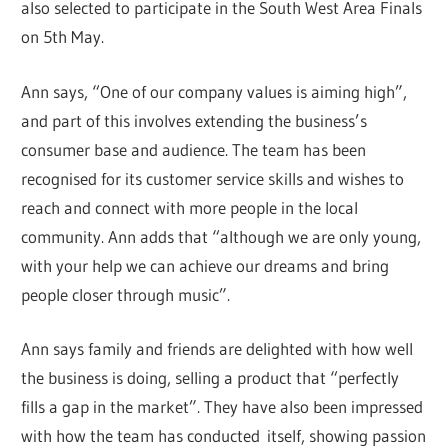
also selected to participate in the South West Area Finals
on 5th May.
Ann says, “One of our company values is aiming high”,
and part of this involves extending the business’s
consumer base and audience. The team has been
recognised for its customer service skills and wishes to
reach and connect with more people in the local
community. Ann adds that “although we are only young,
with your help we can achieve our dreams and bring
people closer through music”.
Ann says family and friends are delighted with how well
the business is doing, selling a product that “perfectly
fills a gap in the market”. They have also been impressed
with how the team has conducted itself, showing passion