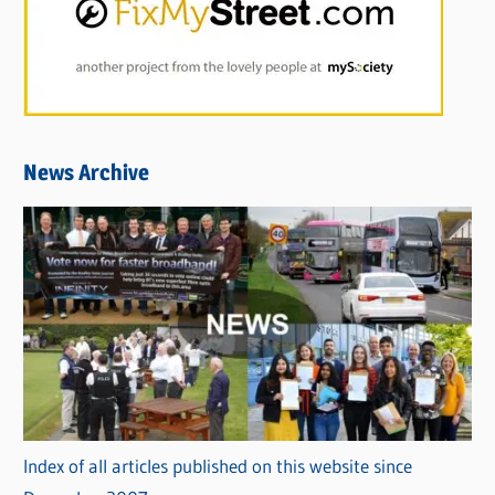
News Archive
Index of all articles published on this website since