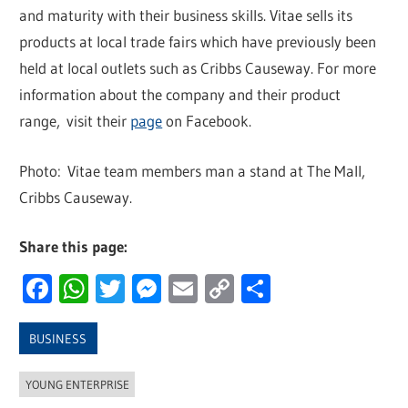
and maturity with their business skills. Vitae sells its
products at local trade fairs which have previously been
held at local outlets such as Cribbs Causeway. For more
information about the company and their product
range, visit their
page
on Facebook.
Photo: Vitae team members man a stand at The Mall,
Cribbs Causeway.
Share this page:
Facebook
WhatsApp
Twitter
Messenger
Email
Copy
Share
Link
BUSINESS
YOUNG ENTERPRISE