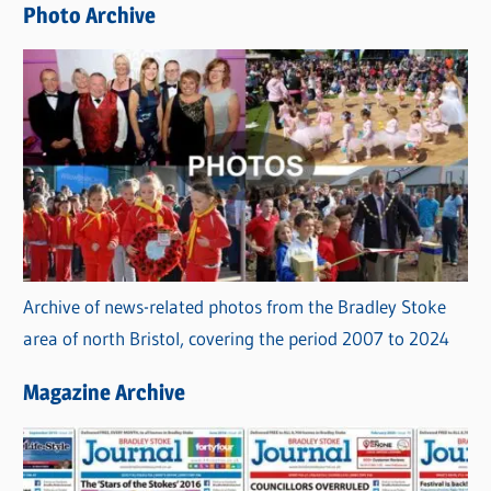
Photo Archive
s
Archive of news-related photos from the Bradley Stoke
area of north Bristol, covering the period 2007 to 2024
Magazine Archive