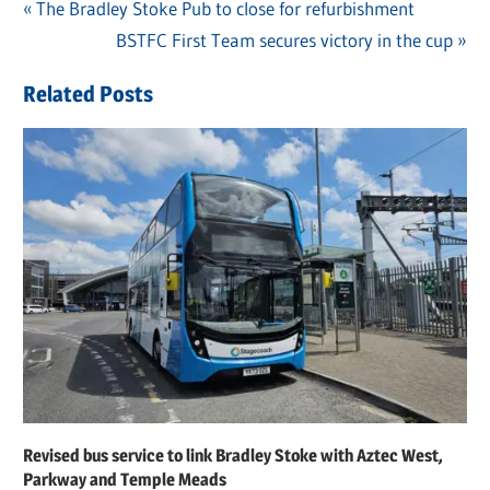
Previous
The Bradley Stoke Pub to close for refurbishment
Post
Post:
Next
BSTFC First Team secures victory in the cup
navigation
Post:
Related Posts
Revised bus service to link Bradley Stoke with Aztec West,
Parkway and Temple Meads