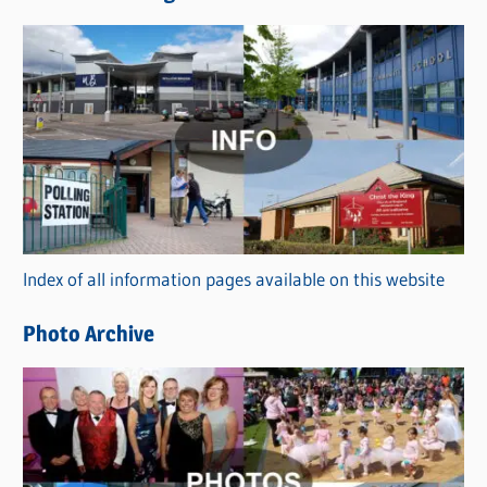
s
C
a
t
e
g
o
r
Index of all information pages available on this website
i
e
Photo Archive
s