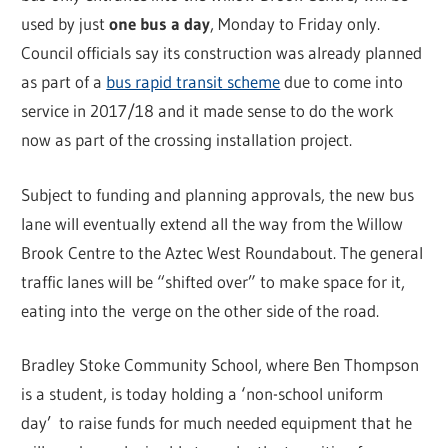
used by just
one bus a day
, Monday to Friday only.
Council officials say its construction was already planned
as part of a
bus rapid transit scheme
due to come into
service in 2017/18 and it made sense to do the work
now as part of the crossing installation project.
Subject to funding and planning approvals, the new bus
lane will eventually extend all the way from the Willow
Brook Centre to the Aztec West Roundabout. The general
traffic lanes will be “shifted over” to make space for it,
eating into the verge on the other side of the road.
Bradley Stoke Community School, where Ben Thompson
is a student, is today holding a ‘non-school uniform
day’ to raise funds for much needed equipment that he