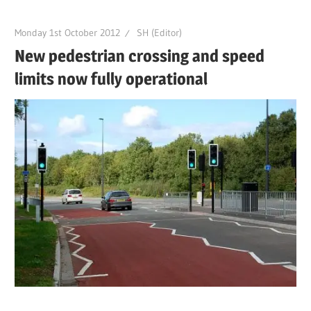
Monday 1st October 2012
SH (Editor)
New pedestrian crossing and speed
limits now fully operational