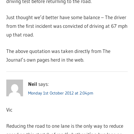
driving test before returning to the road.
Just thought we’d better have some balance – The driver
from the first incident was convicted of driving at 67 mph
up that road.
The above quotation was taken directly from The
Journal’s own pages herd in the web.
Neil
says:
Monday 1st October 2012 at 2:04pm
Vic
Reducing the road to one lane is the only way to reduce