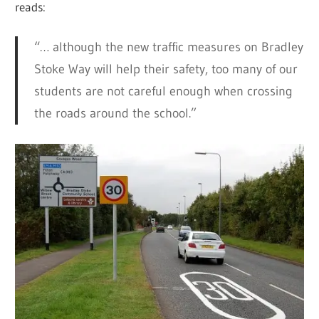
reads:
“… although the new traffic measures on Bradley
Stoke Way will help their safety, too many of our
students are not careful enough when crossing
the roads around the school.”