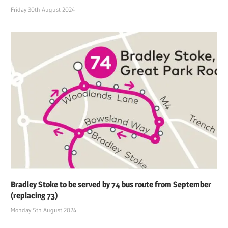
Friday 30th August 2024
Bradley Stoke to be served by 74 bus route from September
(replacing 73)
Monday 5th August 2024