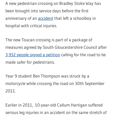
A new pedestrian crossing on Bradley Stoke Way has
been brought into service days before the first
anniversary of an
accident
that left a schoolboy in
hospital with critical injuries.
The new Toucan crossing is part of a package of
measures agreed by South Gloucestershire Council after
3,932 people signed a petition
calling for the road to be
made safer for pedestrians.
Year 9 student Ben Thompson was struck by a
motorcycle while crossing the road on 30th September
2011.
Earlier in 2011, 10-year-old Callum Hartigan suffered
serious leg injuries in an accident on the same stretch of