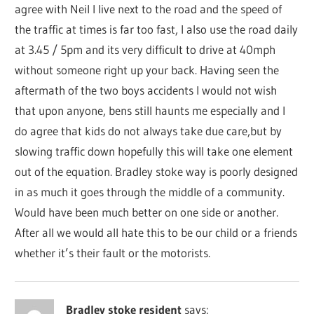
agree with Neil I live next to the road and the speed of
the traffic at times is far too fast, I also use the road daily
at 3.45 / 5pm and its very difficult to drive at 40mph
without someone right up your back. Having seen the
aftermath of the two boys accidents I would not wish
that upon anyone, bens still haunts me especially and I
do agree that kids do not always take due care,but by
slowing traffic down hopefully this will take one element
out of the equation. Bradley stoke way is poorly designed
in as much it goes through the middle of a community.
Would have been much better on one side or another.
After all we would all hate this to be our child or a friends
whether it’s their fault or the motorists.
Bradley stoke resident
says: