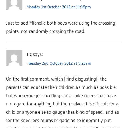
Monday 1st October 2012 at 11:18pm
Just to add Michelle both boys were using the crossing
points, not randomly crossing the road
liz
says:
Tuesday 2nd October 2012 at 9:25am
On the first comment, which I find disgusting!! the
parents can educate their children as much as possible
but when you get speeding car or bike riders that have
no regard for anything but themselves it is difficult for a
child or anyone else to gauge that kind of speed.. and as
for the knee jerk mums brigade as so ignorantly put