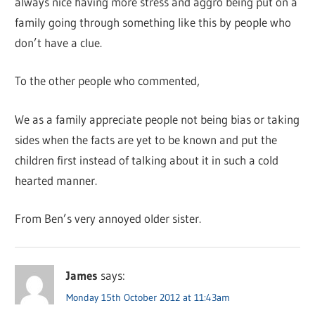
always nice having more stress and aggro being put on a
family going through something like this by people who
don’t have a clue.
To the other people who commented,
We as a family appreciate people not being bias or taking
sides when the facts are yet to be known and put the
children first instead of talking about it in such a cold
hearted manner.
From Ben’s very annoyed older sister.
James
says:
Monday 15th October 2012 at 11:43am