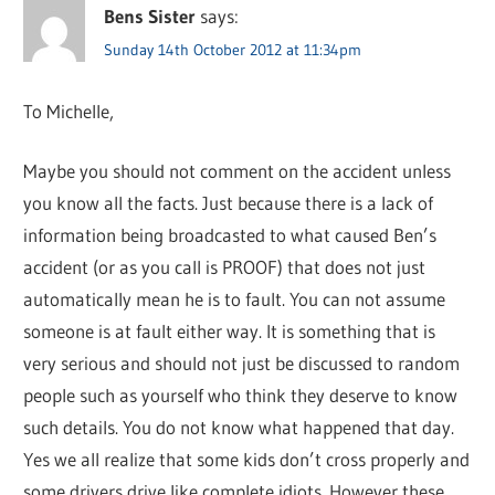
Bens Sister
says:
Sunday 14th October 2012 at 11:34pm
To Michelle,
Maybe you should not comment on the accident unless
you know all the facts. Just because there is a lack of
information being broadcasted to what caused Ben’s
accident (or as you call is PROOF) that does not just
automatically mean he is to fault. You can not assume
someone is at fault either way. It is something that is
very serious and should not just be discussed to random
people such as yourself who think they deserve to know
such details. You do not know what happened that day.
Yes we all realize that some kids don’t cross properly and
some drivers drive like complete idiots. However these