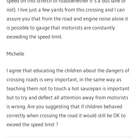
speed on this stretch of road(whether it’s a bus lane or
not). I live just a few yards from this crossing and I can
assure you that from the road and engine noise alone it
is possible to gauge that motorists are constantly
exceeding the speed limit.
Michelle
I agree that educating the children about the dangers of
crossing roads is very important, in the same way as
teaching them not to touch a hot saucepan is important
but to try and deflect all attention away from motorists
is wrong. Are you suggesting that if children behaved
correctly when crossing the road it would still be OK to
exceed the speed limit ?