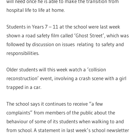
will need once he is able to make the transition from
hospital life to life at home.
Students in Years 7 – 11 at the school were last week
shown a road safety film called ‘Ghost Street’, which was
followed by discussion on issues relating to safety and
responsibilities.
Older students will this week watch a ‘collision
reconstruction’ event, involving a crash scene with a girl
trapped in a car.
The school says it continues to receive “a few
complaints” from members of the public about the
behaviour of some of its students when walking to and
from school. A statement in last week’s school newsletter