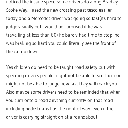
noticed the insane speed some drivers do along Bradley
Stoke Way. I used the new crossing past tesco earlier
today and a Mercedes driver was going so fast(its hard to
judge visually but I would be surprised if he was
travelling at less than 60) he barely had time to stop, he
was braking so hard you could literally see the front of
the car go down.
Yes children do need to be taught road safety but with
speeding drivers people might not be able to see them or
might not be able to judge how fast they will reach you.
Also maybe some drivers need to be reminded that when
you turn onto a road anything currently on that road
including pedestrians has the right of way, even if the
driver is carrying straight on at a roundabout!