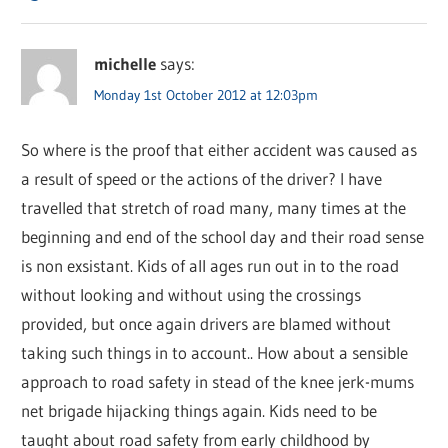
michelle
says:
Monday 1st October 2012 at 12:03pm
So where is the proof that either accident was caused as
a result of speed or the actions of the driver? I have
travelled that stretch of road many, many times at the
beginning and end of the school day and their road sense
is non exsistant. Kids of all ages run out in to the road
without looking and without using the crossings
provided, but once again drivers are blamed without
taking such things in to account.. How about a sensible
approach to road safety in stead of the knee jerk-mums
net brigade hijacking things again. Kids need to be
taught about road safety from early childhood by