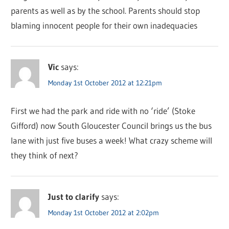
parents as well as by the school. Parents should stop
blaming innocent people for their own inadequacies
Vic
says:
Monday 1st October 2012 at 12:21pm
First we had the park and ride with no ‘ride’ (Stoke
Gifford) now South Gloucester Council brings us the bus
lane with just five buses a week! What crazy scheme will
they think of next?
Just to clarify
says:
Monday 1st October 2012 at 2:02pm