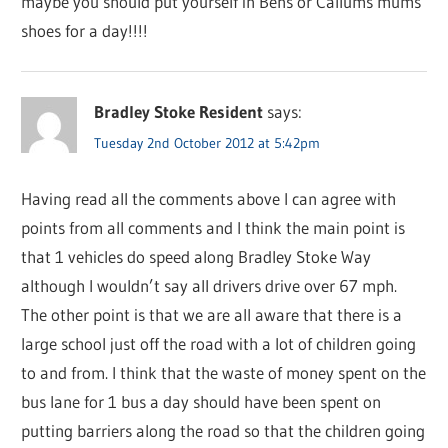
maybe you should put yourself in Bens or Callums mums
shoes for a day!!!!
Bradley Stoke Resident
says:
Tuesday 2nd October 2012 at 5:42pm
Having read all the comments above I can agree with
points from all comments and I think the main point is
that 1 vehicles do speed along Bradley Stoke Way
although I wouldn’t say all drivers drive over 67 mph.
The other point is that we are all aware that there is a
large school just off the road with a lot of children going
to and from. I think that the waste of money spent on the
bus lane for 1 bus a day should have been spent on
putting barriers along the road so that the children going