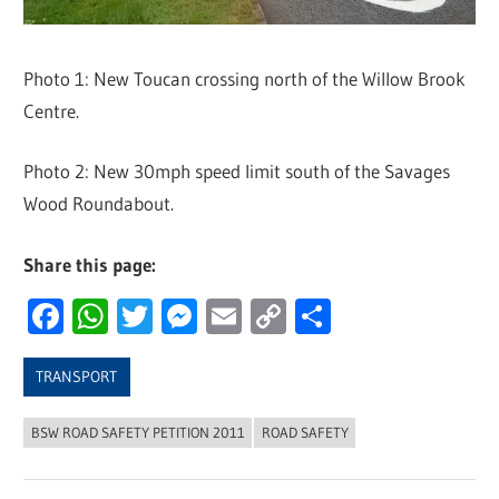
Photo 1: New Toucan crossing north of the Willow Brook
Centre.
Photo 2: New 30mph speed limit south of the Savages
Wood Roundabout.
Share this page:
Facebook
WhatsApp
Twitter
Messenger
Email
Copy
Share
Link
TRANSPORT
BSW ROAD SAFETY PETITION 2011
ROAD SAFETY