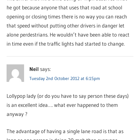
he got because anyone that uses that road at school
opening or closing times there is no way you can reach
that speed without putting other drivers in danger let
alone perdestrians. He wouldn’t have been able to react
in time even if the traffic lights had started to change.
Neil
says:
Tuesday 2nd October 2012 at 6:15pm
Lollypop lady (or do you have to say person these days)
is an excellent idea…. what ever happened to them
anyway ?
The advantage of having a single lane road is that as