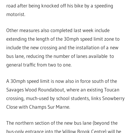
road after being knocked off his bike by a speeding
motorist.
Other measures also completed last week include
extending the length of the 30mph speed limit zone to
include the new crossing and the installation of a new
bus lane, reducing the number of lanes available to
general traffic from two to one.
A 30mph speed limit is now also in force south of the
Savages Wood Roundabout, where an existing Toucan
crossing, much-used by school students, links Snowberry
Close with Champs Sur Marne.
The northern section of the new bus lane (beyond the
bus-only entrance into the Willow Brook Centre) will be