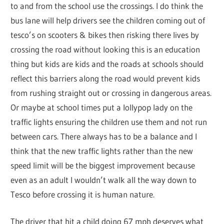
to and from the school use the crossings. I do think the
bus lane will help drivers see the children coming out of
tesco’s on scooters & bikes then risking there lives by
crossing the road without looking this is an education
thing but kids are kids and the roads at schools should
reflect this barriers along the road would prevent kids
from rushing straight out or crossing in dangerous areas.
Or maybe at school times put a lollypop lady on the
traffic lights ensuring the children use them and not run
between cars. There always has to be a balance and I
think that the new traffic lights rather than the new
speed limit will be the biggest improvement because
even as an adult I wouldn’t walk all the way down to
Tesco before crossing it is human nature.
The driver that hit a child doing 67 mph deserves what