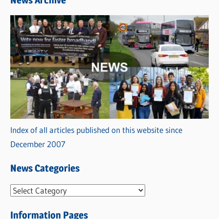
News Archive
Index of all articles published on this website since
December 2007
News Categories
N
e
Information Pages
w