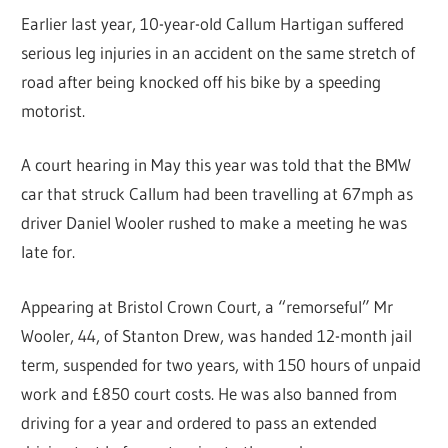
Earlier last year, 10-year-old Callum Hartigan suffered
serious leg injuries in an accident on the same stretch of
road after being knocked off his bike by a speeding
motorist.
A court hearing in May this year was told that the BMW
car that struck Callum had been travelling at 67mph as
driver Daniel Wooler rushed to make a meeting he was
late for.
Appearing at Bristol Crown Court, a “remorseful” Mr
Wooler, 44, of Stanton Drew, was handed 12-month jail
term, suspended for two years, with 150 hours of unpaid
work and £850 court costs. He was also banned from
driving for a year and ordered to pass an extended