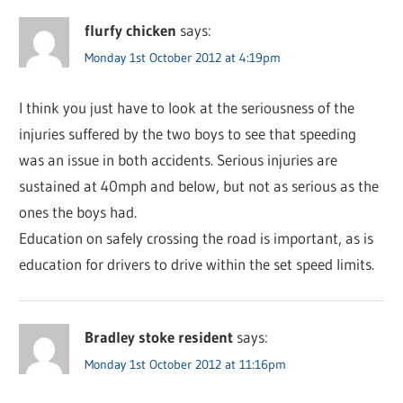
flurfy chicken
says:
Monday 1st October 2012 at 4:19pm
I think you just have to look at the seriousness of the
injuries suffered by the two boys to see that speeding
was an issue in both accidents. Serious injuries are
sustained at 40mph and below, but not as serious as the
ones the boys had.
Education on safely crossing the road is important, as is
education for drivers to drive within the set speed limits.
Bradley stoke resident
says:
Monday 1st October 2012 at 11:16pm