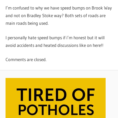
I’m confused to why we have speed bumps on Brook Way
and not on Bradley Stoke way? Both sets of roads are
main roads being used.
I personally hate speed bumps if i’m honest but it will
avoid accidents and heated discussions like on here!!
Comments are closed.