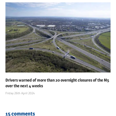
Drivers warned of more than 20 overnight closures of the M5
over the next 4 weeks
Friday 26th April 2024
15 comments