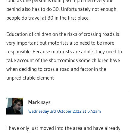
long as one person is doing 30 mph then everyone
behind also has to do 30. Unfortunately not enough
people do travel at 30 in the first place.
Education of children on the risks of crossing roads is
very important but motorists also need to be more
responsible. Because motorists are adults they need to
take account of the shortcomings some children have
when deciding to cross a road and factor in the
unpredictable element
Mark
says:
Wednesday 3rd October 2012 at 5:41am
I have only just moved into the area and have already