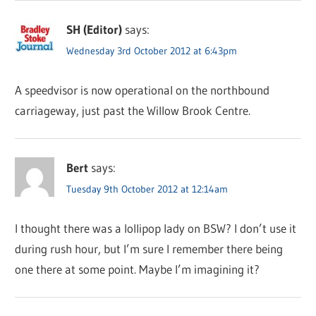
SH (Editor)
says:
Wednesday 3rd October 2012 at 6:43pm
A speedvisor is now operational on the northbound
carriageway, just past the Willow Brook Centre.
Bert
says:
Tuesday 9th October 2012 at 12:14am
I thought there was a lollipop lady on BSW? I don’t use it
during rush hour, but I’m sure I remember there being
one there at some point. Maybe I’m imagining it?