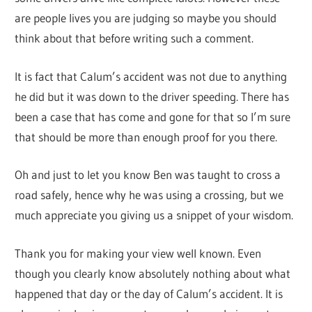
are people lives you are judging so maybe you should
think about that before writing such a comment.
It is fact that Calum’s accident was not due to anything
he did but it was down to the driver speeding. There has
been a case that has come and gone for that so I’m sure
that should be more than enough proof for you there.
Oh and just to let you know Ben was taught to cross a
road safely, hence why he was using a crossing, but we
much appreciate you giving us a snippet of your wisdom.
Thank you for making your view well known. Even
though you clearly know absolutely nothing about what
happened that day or the day of Calum’s accident. It is