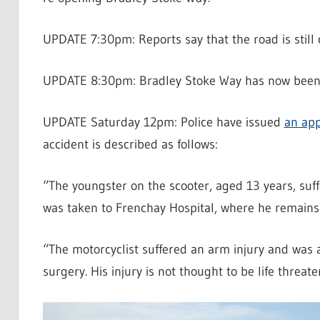
UPDATE 7:30pm: Reports say that the road is still 
UPDATE 8:30pm: Bradley Stoke Way has now been
UPDATE Saturday 12pm: Police have issued
an app
accident is described as follows:
“The youngster on the scooter, aged 13 years, suf
was taken to Frenchay Hospital, where he remains in
“The motorcyclist suffered an arm injury and was 
surgery. His injury is not thought to be life threate