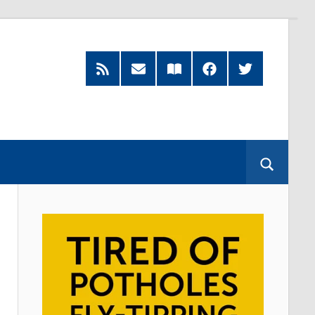
RSS
Subscribe
Read
Facebook
Twitter
Feed
by
our
Email
Magazine