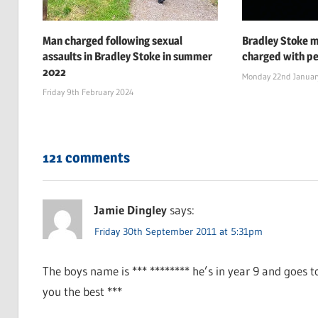
Man charged following sexual
Bradley Stoke 
assaults in Bradley Stoke in summer
charged with pe
2022
Monday 22nd Januar
Friday 9th February 2024
121 comments
Jamie Dingley
says:
Friday 30th September 2011 at 5:31pm
The boys name is *** ******** he’s in year 9 and goes 
you the best ***