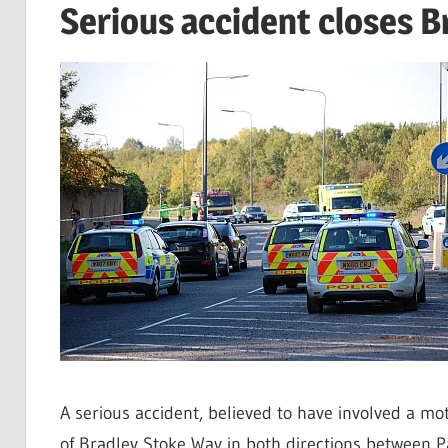
Serious accident closes 
A serious accident, believed to have involved a mo
of Bradley Stoke Way in both directions between