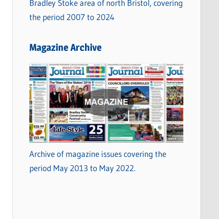
Bradley Stoke area of north Bristol, covering
the period 2007 to 2024
Magazine Archive
Archive of magazine issues covering the
period May 2013 to May 2022.