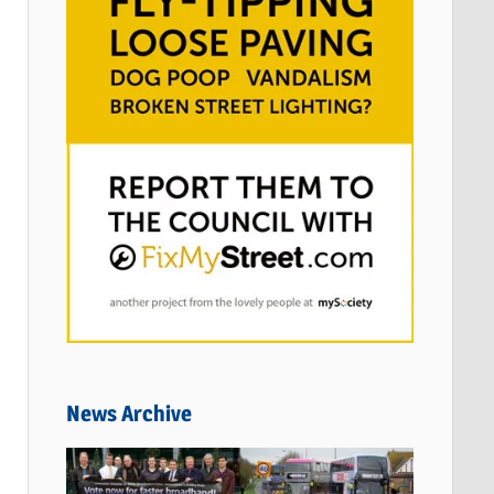
News Archive