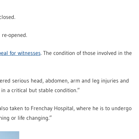
closed.
 re-opened.
eal for witnesses
. The condition of those involved in the
fered serious head, abdomen, arm and leg injuries and
 a critical but stable condition.”
also taken to Frenchay Hospital, where he is to undergo
ning or life changing.”