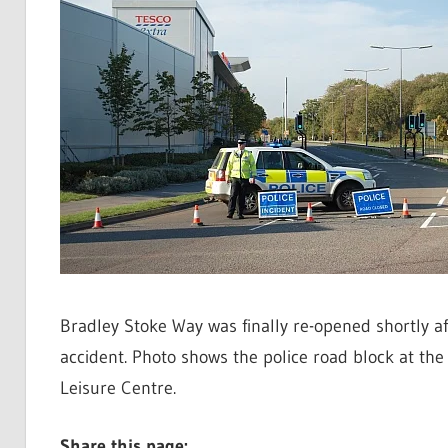
Bradley Stoke Way was finally re-opened shortly af
accident. Photo shows the police road block at t
Leisure Centre.
Share this page: