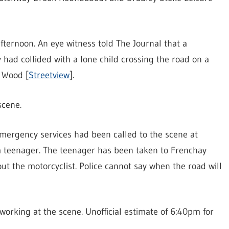
ternoon. An eye witness told The Journal that a
 had collided with a lone child crossing the road on a
s Wood [
Streetview
].
scene.
ergency services had been called to the scene at
 a teenager. The teenager has been taken to Frenchay
out the motorcyclist. Police cannot say when the road will
orking at the scene. Unofficial estimate of 6:40pm for