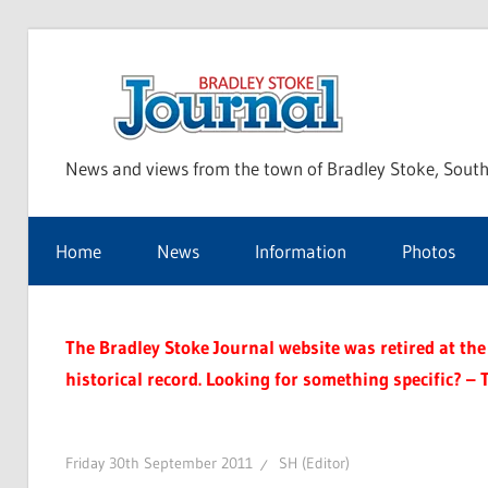
Skip
to
Bra
content
News and views from the town of Bradley Stoke, South
Sto
Home
News
Information
Photos
Jou
The Bradley Stoke Journal website was retired at the 
historical record. Looking for something specific? – 
Friday 30th September 2011
SH (Editor)