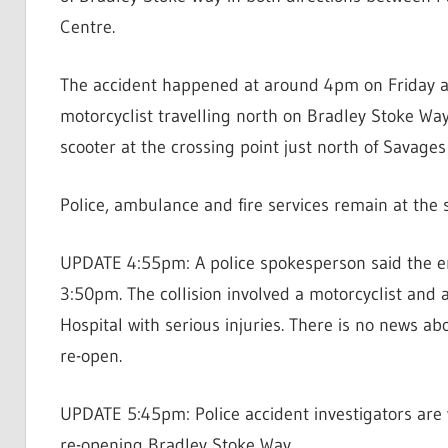
Centre.
The accident happened at around 4pm on Friday af
motorcyclist travelling north on Bradley Stoke Way
scooter at the crossing point just north of Savage
Police, ambulance and fire services remain at the 
UPDATE 4:55pm: A police spokesperson said the em
3:50pm. The collision involved a motorcyclist and
Hospital with serious injuries. There is no news ab
re-open.
UPDATE 5:45pm: Police accident investigators are w
re-opening Bradley Stoke Way.