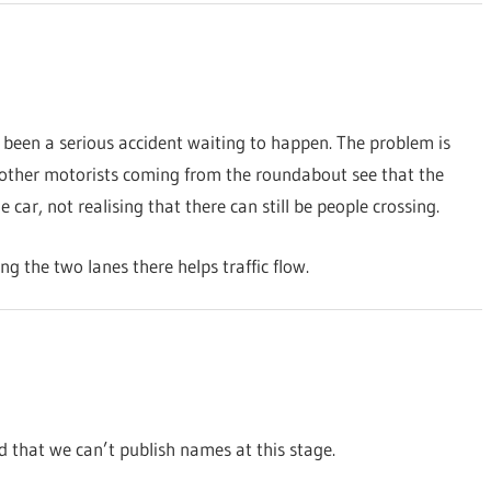
 been a serious accident waiting to happen. The problem is
en other motorists coming from the roundabout see that the
car, not realising that there can still be people crossing.
ing the two lanes there helps traffic flow.
 that we can’t publish names at this stage.