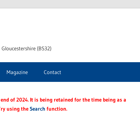
dley
 Gloucestershire (BS32)
ke
Magazine
Contact
rnal
end of 2024. It is being retained for the time being as a
Try using the
Search
function.