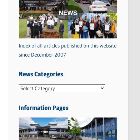
Index of all articles published on this website
since December 2007
News Categories
N
e
w
Information Pages
s
C
a