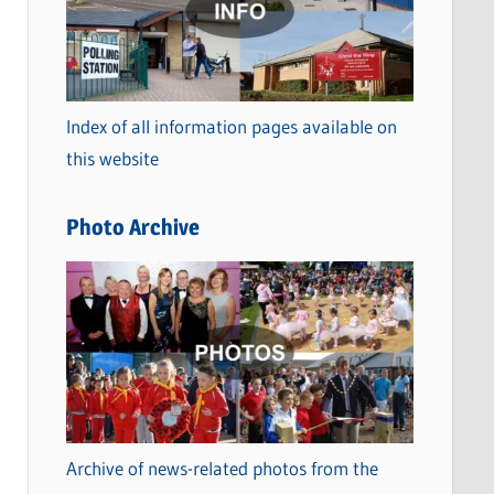
t
e
g
o
Index of all information pages available on
r
this website
i
e
Photo Archive
s
Archive of news-related photos from the