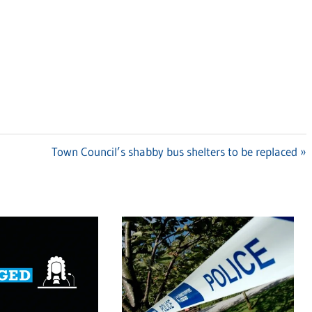
Next
Town Council’s shabby bus shelters to be replaced
Post: