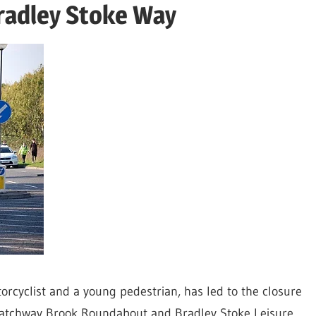
Bradley Stoke Way
torcyclist and a young pedestrian, has led to the closure
 Patchway Brook Roundabout and Bradley Stoke Leisure