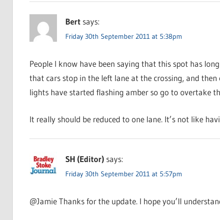
Bert
says:
Friday 30th September 2011 at 5:38pm
People I know have been saying that this spot has long
that cars stop in the left lane at the crossing, and th
lights have started flashing amber so go to overtake the 
It really should be reduced to one lane. It’s not like hav
SH (Editor)
says:
Friday 30th September 2011 at 5:57pm
@Jamie Thanks for the update. I hope you’ll understand