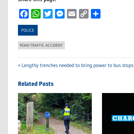
Facebook
WhatsApp
Twitter
Messenger
Email
Copy
Share
Link
POLICE
ROAD TRAFFIC ACCIDENT
Previous
Lengthy trenches needed to bring power to bus stops
Post
Post:
navigation
Related Posts