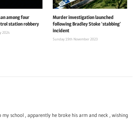
man among four
Murder investigation launched
trol station robbery
following Bradley Stoke ‘stabbing’
incident
y 2024
Sunday 19th November 2023
to my school , apparently he broke his arm and neck , wishing