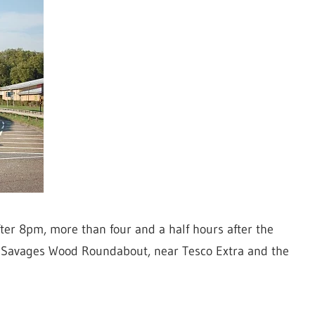
ter 8pm, more than four and a half hours after the
he Savages Wood Roundabout, near Tesco Extra and the