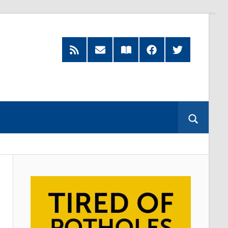
RSS
Subscribe
Read
Facebook
Twitter
Feed
by
our
Email
Magazine