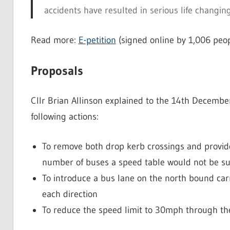
accidents have resulted in serious life changing
Read more:
E-petition
(signed online by 1,006 peop
Proposals
Cllr Brian Allinson explained to the 14th Decembe
following actions:
To remove both drop kerb crossings and provide 
number of buses a speed table would not be sui
To introduce a bus lane on the north bound carr
each direction
To reduce the speed limit to 30mph through th