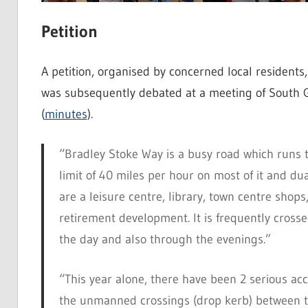
Petition
A petition, organised by concerned local resident
was subsequently debated at a meeting of South 
(
minutes
).
“Bradley Stoke Way is a busy road which runs t
limit of 40 miles per hour on most of it and dual
are a leisure centre, library, town centre shop
retirement development. It is frequently cross
the day and also through the evenings.”
“This year alone, there have been 2 serious ac
the unmanned crossings (drop kerb) between t