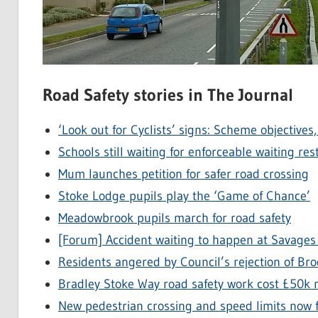
Road Safety stories in The Journal
‘Look out for Cyclists’ signs: Scheme objectives
Schools still waiting for enforceable waiting r
Mum launches petition for safer road crossing
Stoke Lodge pupils play the ‘Game of Chance’
Meadowbrook pupils march for road safety
[Forum] Accident waiting to happen at Savages
Residents angered by Council’s rejection of Br
Bradley Stoke Way road safety work cost £50k
New pedestrian crossing and speed limits now f