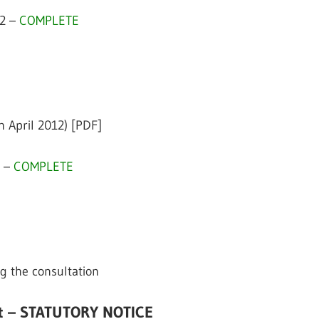
12 –
COMPLETE
h April 2012) [PDF]
2 –
COMPLETE
g the consultation
it – STATUTORY NOTICE