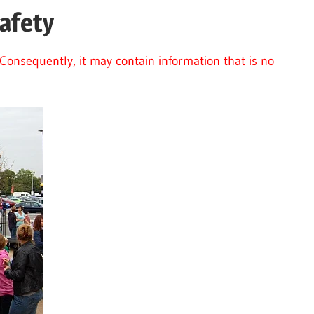
afety
Consequently, it may contain information that is no