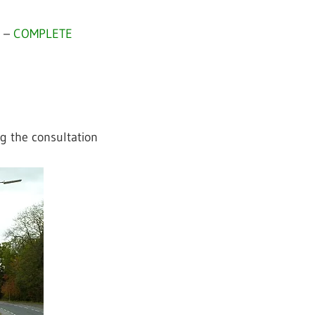
2 –
COMPLETE
g the consultation