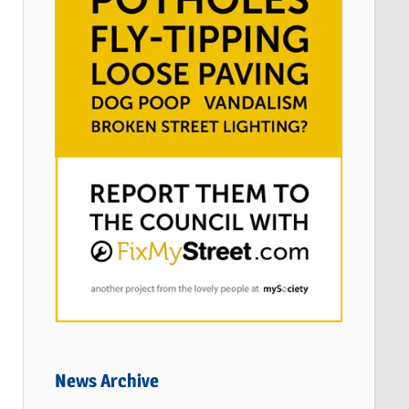
News Archive