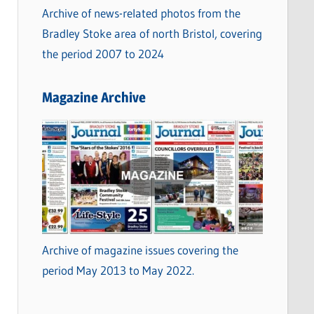
Archive of news-related photos from the
Bradley Stoke area of north Bristol, covering
the period 2007 to 2024
Magazine Archive
Archive of magazine issues covering the
period May 2013 to May 2022.