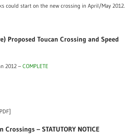
rks could start on the new crossing in April/May 2012.
ve) Proposed Toucan Crossing and Speed
Jan 2012 –
COMPLETE
[PDF]
an Crossings – STATUTORY NOTICE