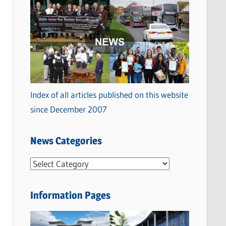
Index of all articles published on this website
since December 2007
News Categories
N
e
w
Information Pages
s
C