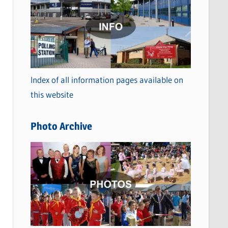
a
t
e
g
o
Index of all information pages available on
r
this website
i
e
Photo Archive
s