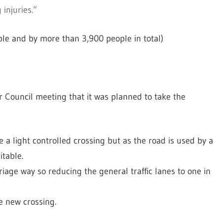
 injuries.”
le and by more than 3,900 people in total)
r Council meeting that it was planned to take the
a light controlled crossing but as the road is used by a
table.
iage way so reducing the general traffic lanes to one in
e new crossing.