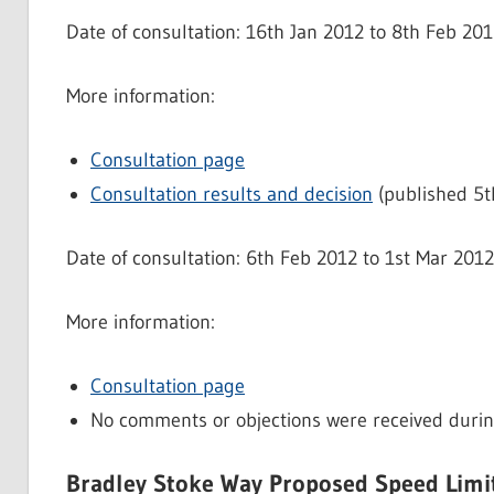
Date of consultation: 16th Jan 2012 to 8th Feb 20
More information:
Consultation page
Consultation results and decision
(published 5t
Date of consultation: 6th Feb 2012 to 1st Mar 201
More information:
Consultation page
No comments or objections were received durin
Bradley Stoke Way Proposed Speed Lim