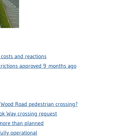
, costs and reactions
estrictions approved 9 months ago
 Wood Road pedestrian crossing?
ook Way crossing request
 more than planned
ully operational