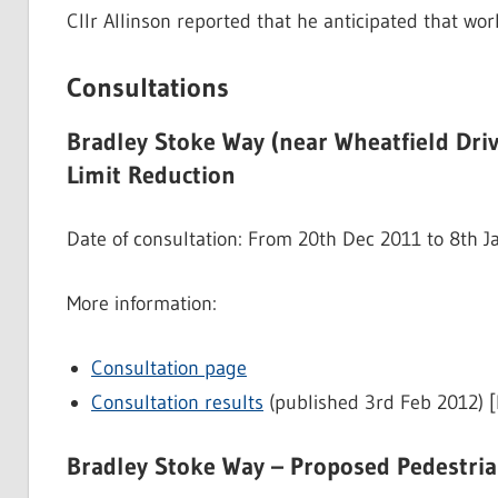
Cllr Allinson reported that he anticipated that wo
Consultations
Bradley Stoke Way (near Wheatfield Dri
Limit Reduction
Date of consultation: From 20th Dec 2011 to 8th 
More information:
Consultation page
Consultation results
(published 3rd Feb 2012) 
Bradley Stoke Way – Proposed Pedestri