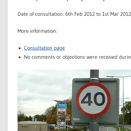
Date of consultation: 6th Feb 2012 to 1st Mar 201
More information:
Consultation page
No comments or objections were received durin