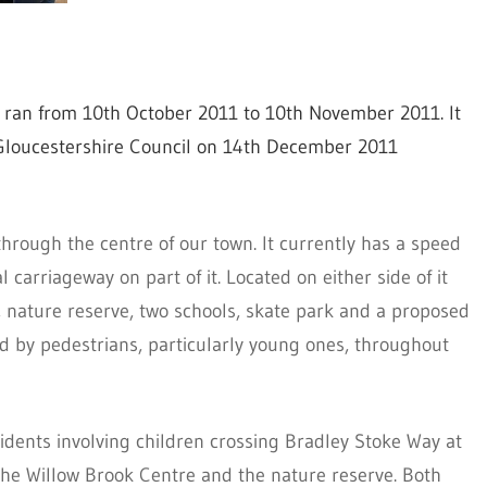
s, ran from 10th October 2011 to 10th November 2011. It
Gloucestershire Council on 14th December 2011
hrough the centre of our town. It currently has a speed
 carriageway on part of it. Located on either side of it
s, nature reserve, two schools, skate park and a proposed
ed by pedestrians, particularly young ones, throughout
cidents involving children crossing Bradley Stoke Way at
he Willow Brook Centre and the nature reserve. Both