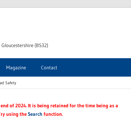
dley
 Gloucestershire (BS32)
ke
Magazine
Contact
rnal
ad Safety
end of 2024. It is being retained for the time being as a
Try using the
Search
function.