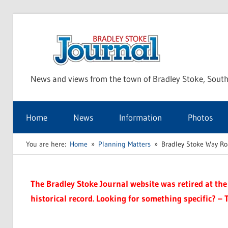
Skip
to
Bra
content
News and views from the town of Bradley Stoke, South
Sto
Home
News
Information
Photos
Jou
You are here:
Home
Planning Matters
Bradley Stoke Way Ro
The Bradley Stoke Journal website was retired at the 
historical record. Looking for something specific? – 