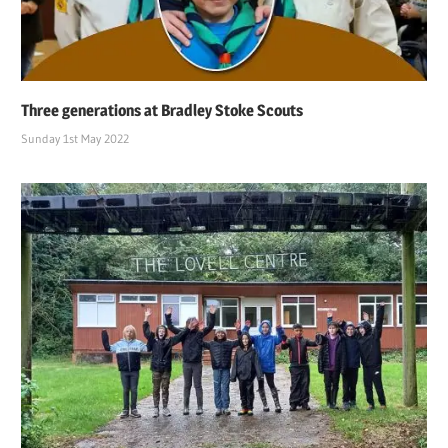
Three generations at Bradley Stoke Scouts
Sunday 1st May 2022