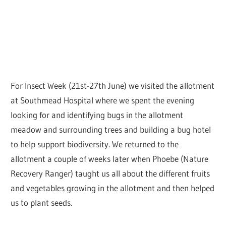
For Insect Week (21st-27th June) we visited the allotment
at Southmead Hospital where we spent the evening
looking for and identifying bugs in the allotment
meadow and surrounding trees and building a bug hotel
to help support biodiversity. We returned to the
allotment a couple of weeks later when Phoebe (Nature
Recovery Ranger) taught us all about the different fruits
and vegetables growing in the allotment and then helped
us to plant seeds.