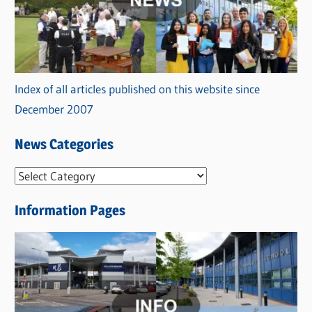
Index of all articles published on this website since
December 2007
News Categories
N
e
Information Pages
w
s
C
a
t