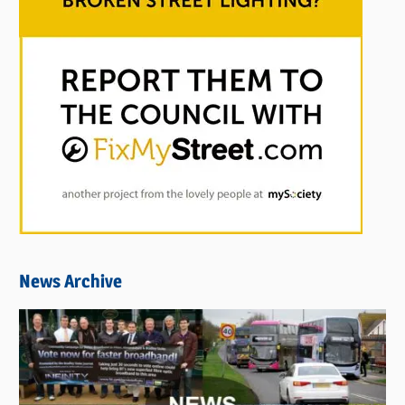
News Archive