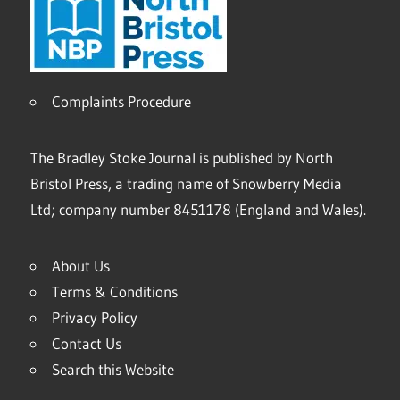
Complaints Procedure
The Bradley Stoke Journal is published by North
Bristol Press, a trading name of Snowberry Media
Ltd; company number 8451178 (England and Wales).
About Us
Terms & Conditions
Privacy Policy
Contact Us
Search this Website