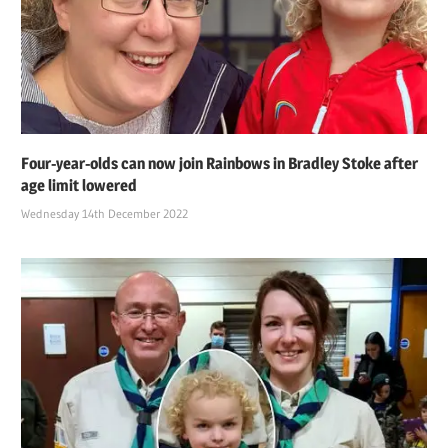
Four-year-olds can now join Rainbows in Bradley Stoke after
age limit lowered
Wednesday 14th December 2022