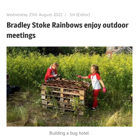
Wednesday 25th August 2021
SH (Editor)
Bradley Stoke Rainbows enjoy outdoor
meetings
Building a bug hotel.