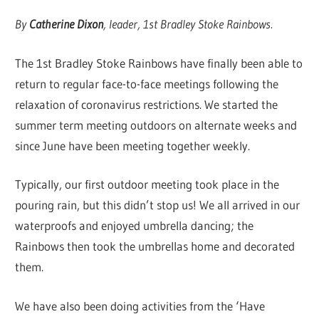
By
Catherine Dixon
, leader, 1st Bradley Stoke Rainbows.
The 1st Bradley Stoke Rainbows have finally been able to
return to regular face-to-face meetings following the
relaxation of coronavirus restrictions. We started the
summer term meeting outdoors on alternate weeks and
since June have been meeting together weekly.
Typically, our first outdoor meeting took place in the
pouring rain, but this didn’t stop us! We all arrived in our
waterproofs and enjoyed umbrella dancing; the
Rainbows then took the umbrellas home and decorated
them.
We have also been doing activities from the ‘Have