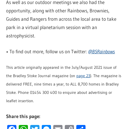
As well as our outdoor meetings we also had the
opportunity, along with other Rainbows, Brownies,
Guides and Rangers from across the local area to take
park in a virtual planetarium session with an
astrophysicist.
• To find out more, follow us on Twitter:
@BSRainbows
This article originally appeared in the July/August 2021 issue of
the Bradley Stoke Journal magazine (on
page 23
). The magazine is
delivered FREE, nine times a year, to ALL 8,700 homes in Bradley
Stoke. Phone 01454 300 400 to enquire about advertising or
leaflet insertion.
Share this page: