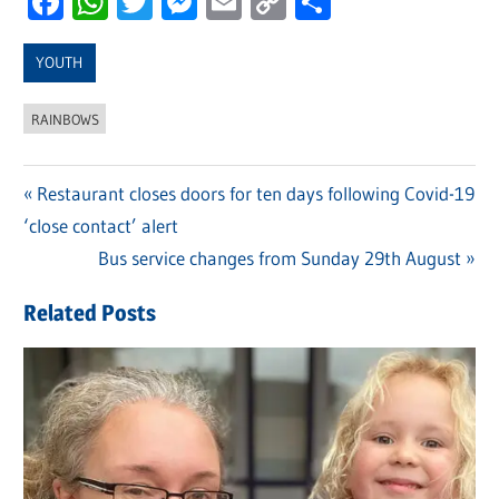
Facebook
WhatsApp
Twitter
Messenger
Email
Copy
Share
Link
YOUTH
RAINBOWS
Previous
Restaurant closes doors for ten days following Covid-19
Post
‘close contact’ alert
Post:
navigation
Next
Bus service changes from Sunday 29th August
Post:
Related Posts