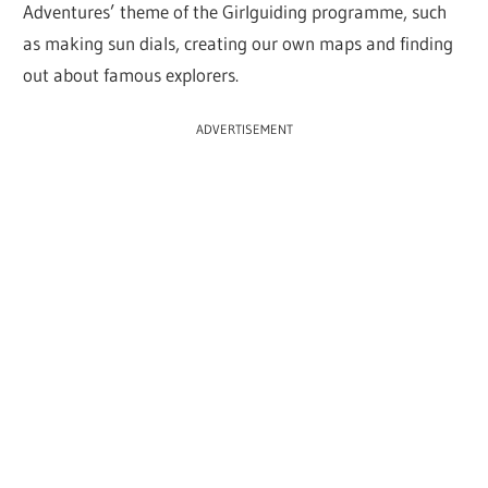
Adventures’ theme of the Girlguiding programme, such
as making sun dials, creating our own maps and finding
out about famous explorers.
ADVERTISEMENT