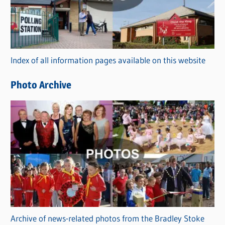
e
g
o
r
Index of all information pages available on this website
i
e
Photo Archive
s
Archive of news-related photos from the Bradley Stoke