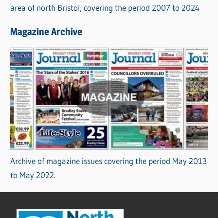
area of north Bristol, covering the period 2007 to 2024
Magazine Archive
Archive of magazine issues covering the period May 2013
to May 2022.