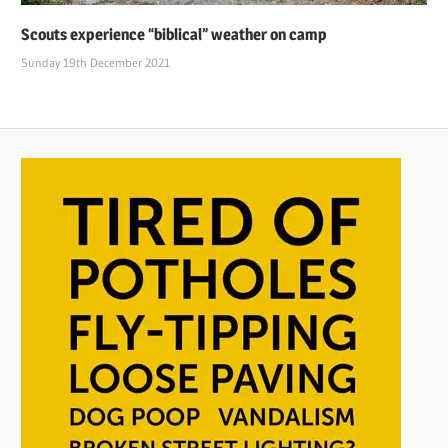
Scouts experience “biblical” weather on camp
Sunday 19th December 2021