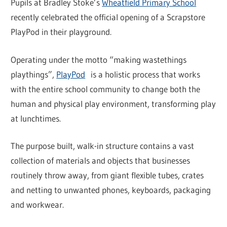
Pupils at Bradley Stoke’s
Wheatfield Primary School
recently celebrated the official opening of a Scrapstore
PlayPod in their playground.
Operating under the motto “making wastethings
playthings”,
PlayPod
is a holistic process that works
with the entire school community to change both the
human and physical play environment, transforming play
at lunchtimes.
The purpose built, walk-in structure contains a vast
collection of materials and objects that businesses
routinely throw away, from giant flexible tubes, crates
and netting to unwanted phones, keyboards, packaging
and workwear.