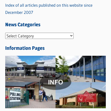
Index of all articles published on this website since
December 2007
News Categories
N
e
Information Pages
w
s
C
a
t
e
g
o
r