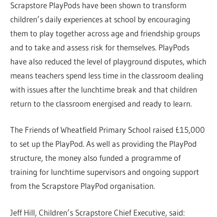
Scrapstore PlayPods have been shown to transform
children’s daily experiences at school by encouraging
them to play together across age and friendship groups
and to take and assess risk for themselves. PlayPods
have also reduced the level of playground disputes, which
means teachers spend less time in the classroom dealing
with issues after the lunchtime break and that children
return to the classroom energised and ready to learn.
The Friends of Wheatfield Primary School raised £15,000
to set up the PlayPod. As well as providing the PlayPod
structure, the money also funded a programme of
training for lunchtime supervisors and ongoing support
from the Scrapstore PlayPod organisation.
Jeff Hill, Children’s Scrapstore Chief Executive, said: