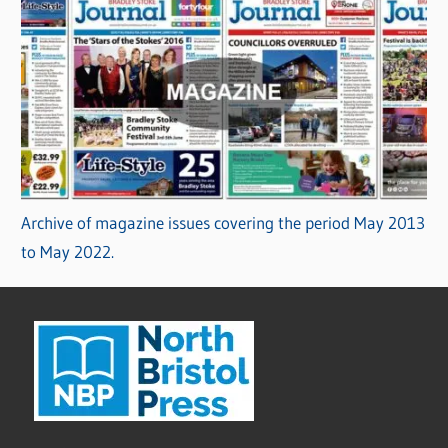
Archive of magazine issues covering the period May 2013
to May 2022.