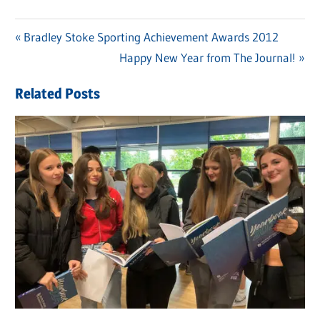
Previous
Bradley Stoke Sporting Achievement Awards 2012
Post
Post:
Next
Happy New Year from The Journal!
navigation
Post:
Related Posts