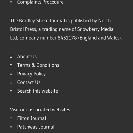
Complaints Procedure
The Bradley Stoke Journal is published by North
Bristol Press, a trading name of Snowberry Media
Ltd; company number 8451178 (England and Wales).
About Us
Terms & Conditions
Privacy Policy
Contact Us
Search this Website
Visit our associated websites:
Filton Journal
Patchway Journal