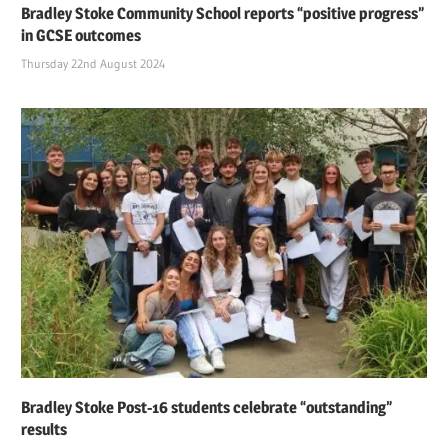
Bradley Stoke Community School reports “positive progress”
in GCSE outcomes
Thursday 22nd August 2024
Bradley Stoke Post-16 students celebrate “outstanding”
results