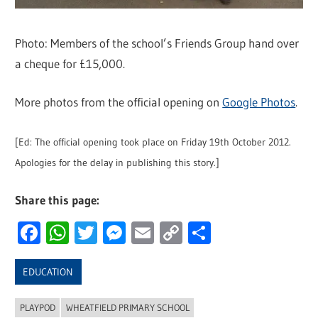
Photo: Members of the school’s Friends Group hand over
a cheque for £15,000.
More photos from the official opening on
Google Photos
.
[Ed: The official opening took place on Friday 19th October 2012.
Apologies for the delay in publishing this story.]
Share this page:
Facebook
WhatsApp
Twitter
Messenger
Email
Copy
Share
Link
EDUCATION
PLAYPOD
WHEATFIELD PRIMARY SCHOOL