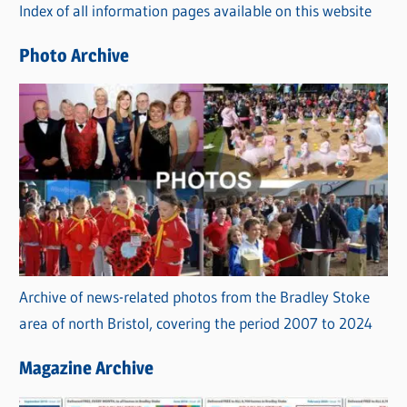
Index of all information pages available on this website
i
e
Photo Archive
s
Archive of news-related photos from the Bradley Stoke
area of north Bristol, covering the period 2007 to 2024
Magazine Archive