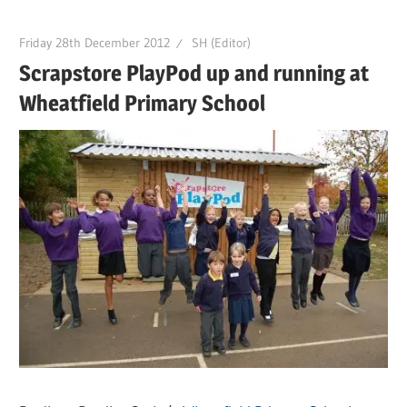
Friday 28th December 2012
SH (Editor)
Scrapstore PlayPod up and running at
Wheatfield Primary School