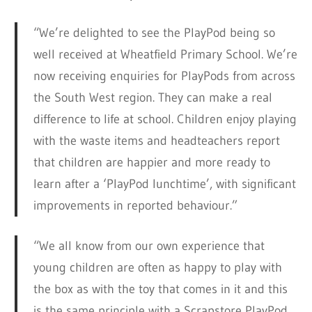
“We’re delighted to see the PlayPod being so
well received at Wheatfield Primary School. We’re
now receiving enquiries for PlayPods from across
the South West region. They can make a real
difference to life at school. Children enjoy playing
with the waste items and headteachers report
that children are happier and more ready to
learn after a ‘PlayPod lunchtime’, with significant
improvements in reported behaviour.”
“We all know from our own experience that
young children are often as happy to play with
the box as with the toy that comes in it and this
is the same principle with a Scrapstore PlayPod.