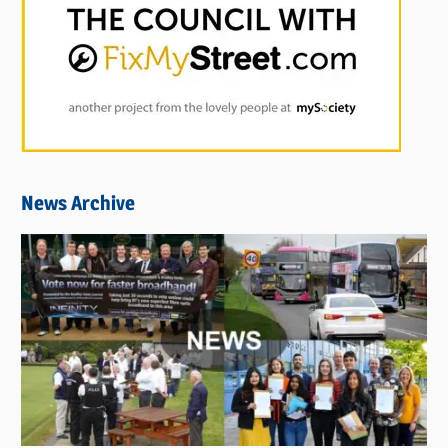
News Archive