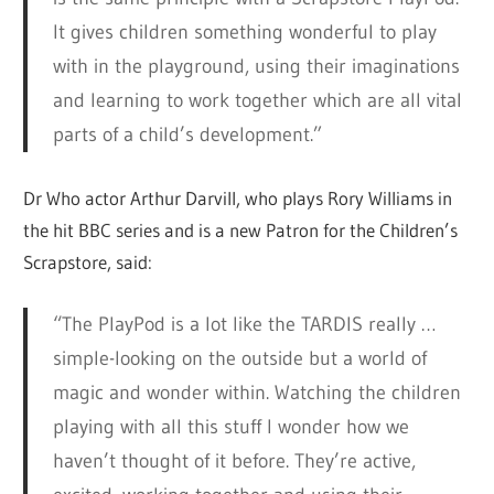
It gives children something wonderful to play
with in the playground, using their imaginations
and learning to work together which are all vital
parts of a child’s development.”
Dr Who actor Arthur Darvill, who plays Rory Williams in
the hit BBC series and is a new Patron for the Children’s
Scrapstore, said:
“The PlayPod is a lot like the TARDIS really …
simple-looking on the outside but a world of
magic and wonder within. Watching the children
playing with all this stuff I wonder how we
haven’t thought of it before. They’re active,