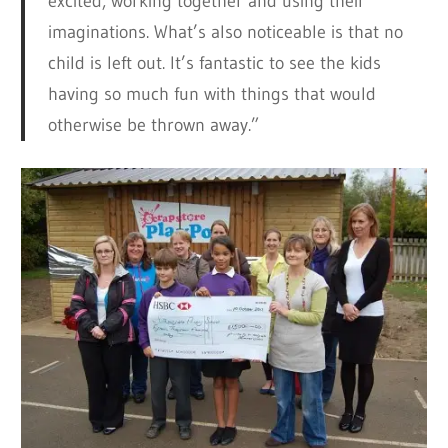
excited, working together and using their
imaginations. What’s also noticeable is that no
child is left out. It’s fantastic to see the kids
having so much fun with things that would
otherwise be thrown away.”