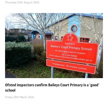
Thursday 15th August 2024
Ofsted inspectors confirm Baileys Court Primary is a ‘good’
school
Friday 29th March 2024