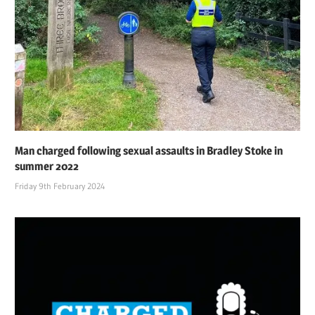
Man charged following sexual assaults in Bradley Stoke in
summer 2022
Friday 9th February 2024