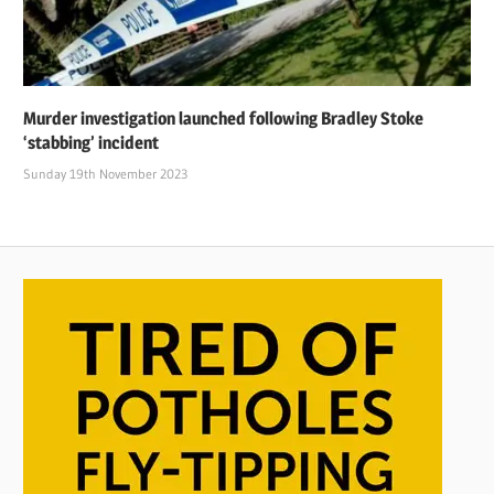
Murder investigation launched following Bradley Stoke
‘stabbing’ incident
Sunday 19th November 2023