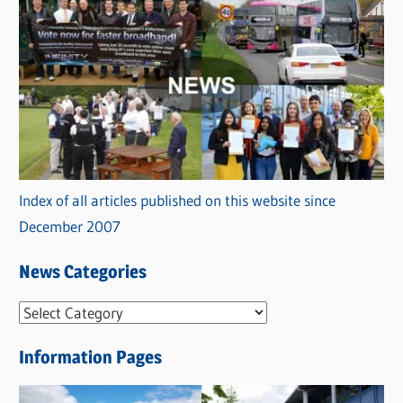
Index of all articles published on this website since
December 2007
News Categories
N
e
Information Pages
w
s