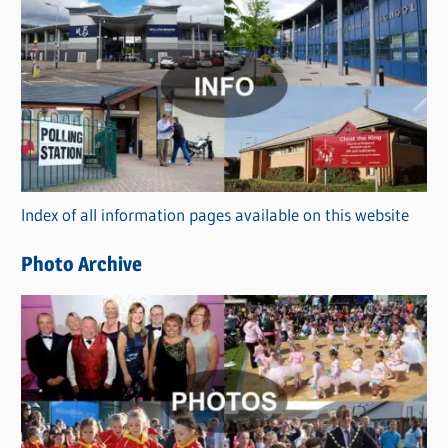
C
a
t
e
g
o
r
Index of all information pages available on this website
i
e
Photo Archive
s