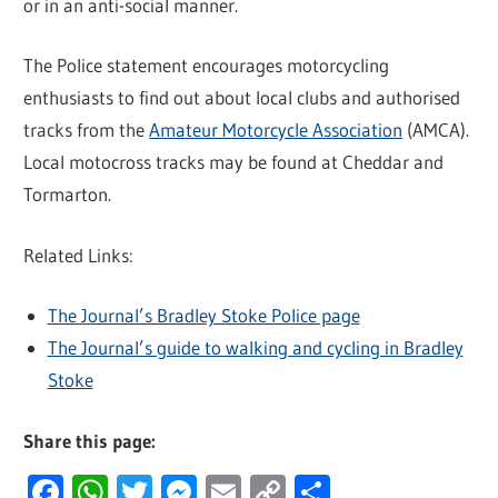
or in an anti-social manner.
The Police statement encourages motorcycling
enthusiasts to find out about local clubs and authorised
tracks from the
Amateur Motorcycle Association
(AMCA).
Local motocross tracks may be found at Cheddar and
Tormarton.
Related Links:
The Journal’s Bradley Stoke Police page
The Journal’s guide to walking and cycling in Bradley
Stoke
Share this page:
Facebook
WhatsApp
Twitter
Messenger
Email
Copy
Share