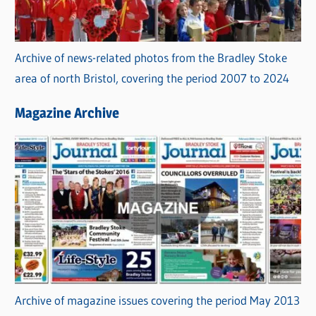
Archive of news-related photos from the Bradley Stoke
area of north Bristol, covering the period 2007 to 2024
Magazine Archive
Archive of magazine issues covering the period May 2013