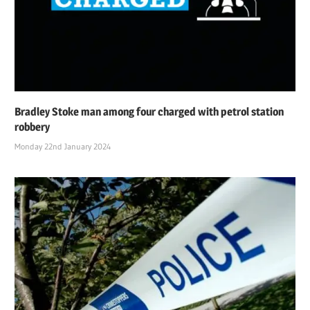
Bradley Stoke man among four charged with petrol station
robbery
Monday 22nd January 2024