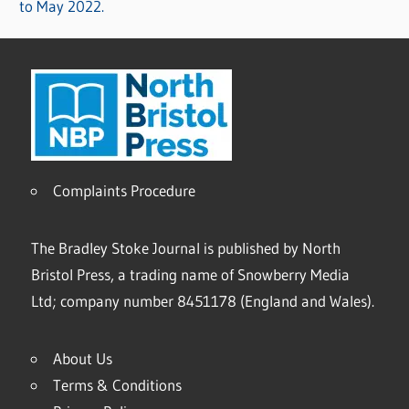
to May 2022.
Complaints Procedure
The Bradley Stoke Journal is published by North
Bristol Press, a trading name of Snowberry Media
Ltd; company number 8451178 (England and Wales).
About Us
Terms & Conditions