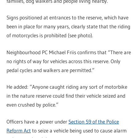
families, dog walkers and people living nearby.
Signs positioned at entrances to the reserve, which have
been in place for many years, clearly state that the riding
of motorcycles is prohibited (see photo).
Neighbourhood PC Michael Friis confirms that “There are
no rights of way for vehicles across this reserve. Only
pedal cycles and walkers are permitted.”
He added: “Anyone caught riding any sort of motorbike
in the nature reserve could find their vehicle seized and
even crushed by police.”
Officers have a power under
Section 59 of the Police
Reform Act
to seize a vehicle being used to cause alarm