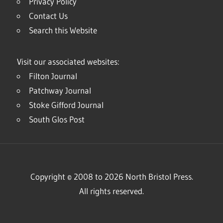
Privacy Policy
Contact Us
Search this Website
Visit our associated websites:
Filton Journal
Patchway Journal
Stoke Gifford Journal
South Glos Post
Copyright © 2008 to 2026 North Bristol Press.
All rights reserved.