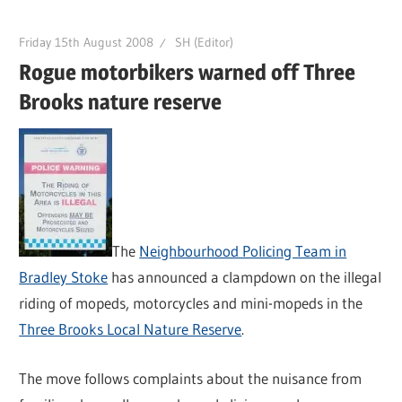
Friday 15th August 2008
SH (Editor)
Rogue motorbikers warned off Three
Brooks nature reserve
The
Neighbourhood Policing Team in
Bradley Stoke
has announced a clampdown on the illegal
riding of mopeds, motorcycles and mini-mopeds in the
Three Brooks Local Nature Reserve
.
The move follows complaints about the nuisance from