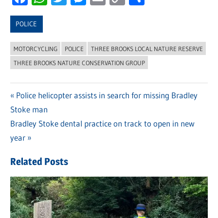
Link
POLICE
MOTORCYCLING
POLICE
THREE BROOKS LOCAL NATURE RESERVE
THREE BROOKS NATURE CONSERVATION GROUP
Previous
Police helicopter assists in search for missing Bradley
Post
Stoke man
Post:
navigation
Next
Bradley Stoke dental practice on track to open in new
Post:
year
Related Posts