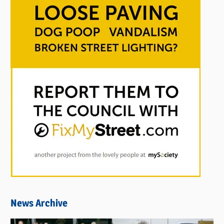
News Archive