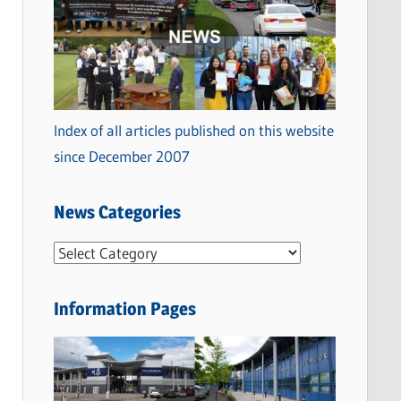
Index of all articles published on this website
since December 2007
News Categories
N
e
w
Information Pages
s
C
a