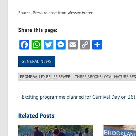
Source: Press release from Wessex Water
Share this page:
Facebook
WhatsApp
Twitter
Messenger
Email
Copy
Share
Link
GENERAL NEWS
FROME VALLEY RELIEF SEWER
THREE BROOKS LOCAL NATURE RE
Previous
Exciting programme planned for Carnival Day on 26
Post
Post:
navigation
Related Posts