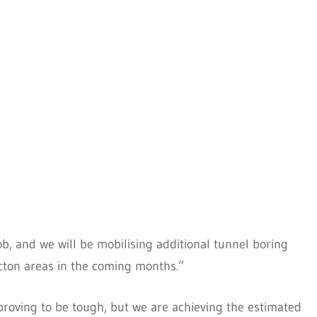
ob, and we will be mobilising additional tunnel boring
ton areas in the coming months.”
proving to be tough, but we are achieving the estimated