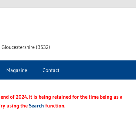
dley
 Gloucestershire (BS32)
ke
Magazine
Contact
rnal
end of 2024. It is being retained for the time being as a
Try using the
Search
function.