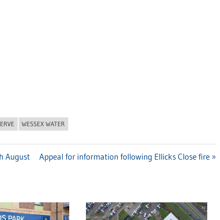
SERVE
WESSEX WATER
th August
Next
Appeal for information following Ellicks Close fire
Post: