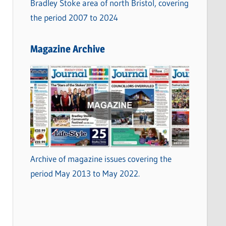
Bradley Stoke area of north Bristol, covering
the period 2007 to 2024
Magazine Archive
Archive of magazine issues covering the
period May 2013 to May 2022.