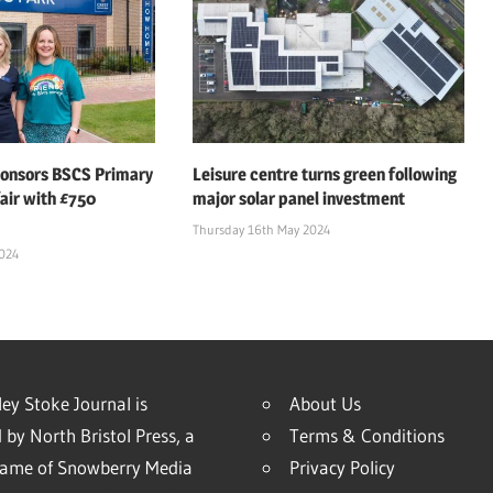
ponsors BSCS Primary
Leisure centre turns green following
air with £750
major solar panel investment
Thursday 16th May 2024
2024
ey Stoke Journal is
About Us
 by North Bristol Press, a
Terms & Conditions
name of Snowberry Media
Privacy Policy