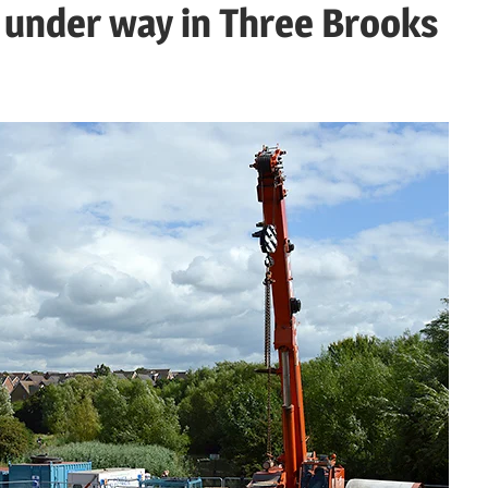
 under way in Three Brooks