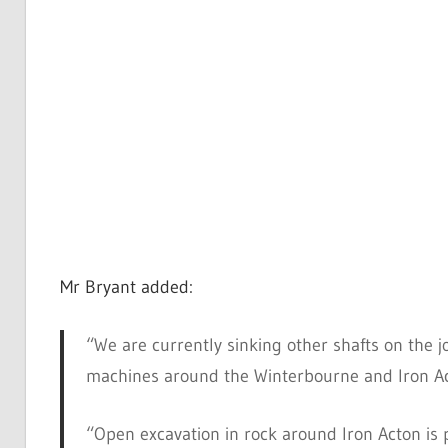
Mr Bryant added:
“We are currently sinking other shafts on the j
machines around the Winterbourne and Iron Ac
“Open excavation in rock around Iron Acton is 