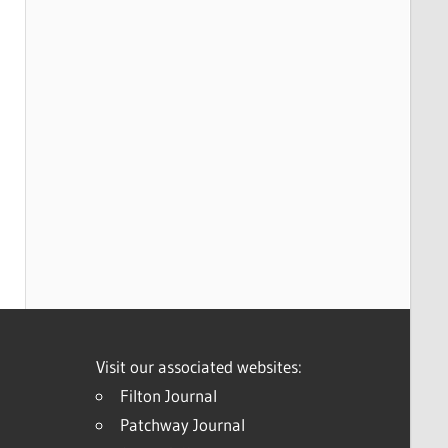
Visit our associated websites:
Filton Journal
Patchway Journal