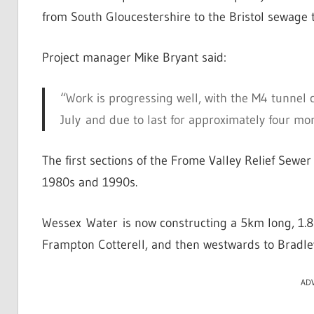
from South Gloucestershire to the Bristol sewage
Project manager Mike Bryant said:
“Work is progressing well, with the M4 tunnel 
July and due to last for approximately four mo
The first sections of the Frome Valley Relief Sewer
1980s and 1990s.
Wessex Water is now constructing a 5km long, 1.8m
Frampton Cotterell, and then westwards to Bradle
AD