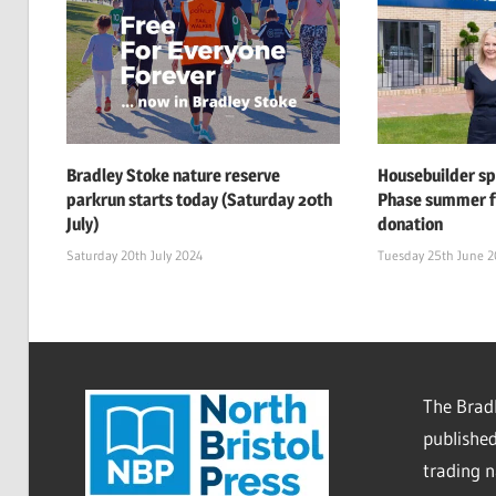
Bradley Stoke nature reserve
Housebuilder s
parkrun starts today (Saturday 20th
Phase summer f
July)
donation
Saturday 20th July 2024
Tuesday 25th June 
The Bradl
published
trading 