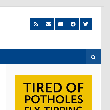
RSS
Subscribe
Read
Facebook
Twitter
Feed
by
our
Email
Magazine