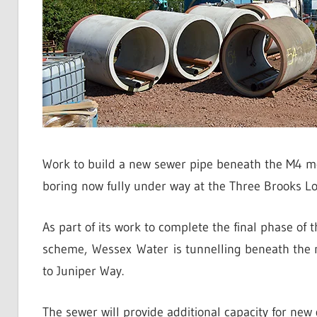
Work to build a new sewer pipe beneath the M4 m
boring now fully under way at the Three Brooks Lo
As part of its work to complete the final phase of 
scheme, Wessex Water is tunnelling beneath the m
to Juniper Way.
The sewer will provide additional capacity for new