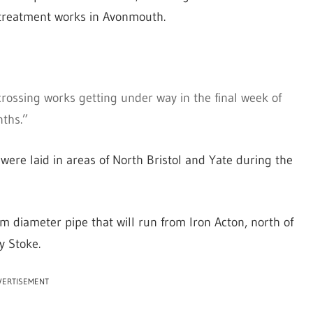
 treatment works in Avonmouth.
crossing works getting under way in the final week of
nths.”
 were laid in areas of North Bristol and Yate during the
 diameter pipe that will run from Iron Acton, north of
y Stoke.
VERTISEMENT