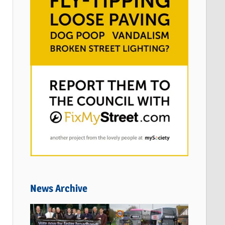
News Archive