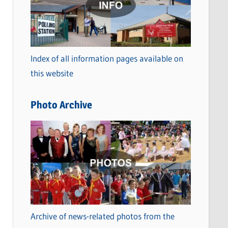
t
e
g
o
Index of all information pages available on
r
this website
i
e
Photo Archive
s
Archive of news-related photos from the