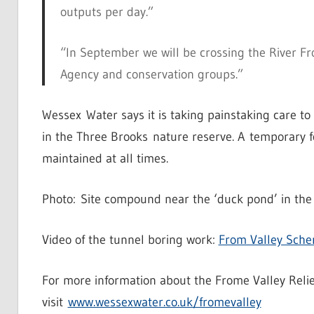
outputs per day.”
“In September we will be crossing the River F
Agency and conservation groups.”
Wessex Water says it is taking painstaking care to 
in the Three Brooks nature reserve. A temporary f
maintained at all times.
Photo: Site compound near the ‘duck pond’ in the 
Video of the tunnel boring work:
From Valley Sch
For more information about the Frome Valley Reli
visit
www.wessexwater.co.uk/fromevalley