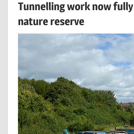
Tunnelling work now fully
nature reserve