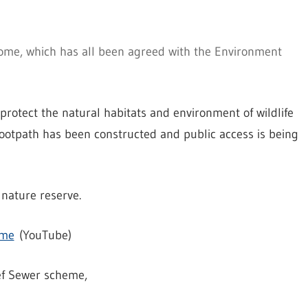
rome, which has all been agreed with the Environment
protect the natural habitats and environment of wildlife
ootpath has been constructed and public access is being
nature reserve.
eme
(YouTube)
ef Sewer scheme,