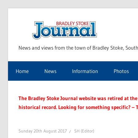
Skip
to
Bra
content
News and views from the town of Bradley Stoke, South
Sto
Home
News
Information
Photos
Jou
The Bradley Stoke Journal website was retired at the 
historical record. Looking for something specific? – 
Sunday 20th August 2017
SH (Editor)