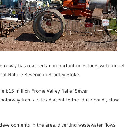
otorway has reached an important milestone, with tunnel
cal Nature Reserve in Bradley Stoke.
the £15 million Frome Valley Relief Sewer
otorway from a site adjacent to the ‘duck pond’, close
 developments in the area, diverting wastewater flows