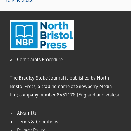
to May 2022.
Complaints Procedure
The Bradley Stoke Journal is published by North
Bristol Press, a trading name of Snowberry Media
Ltd; company number 8451178 (England and Wales).
About Us
Terms & Conditions
Privacy Policy