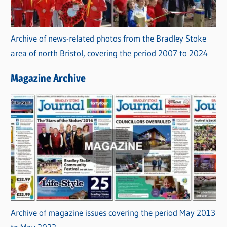
Archive of news-related photos from the Bradley Stoke
area of north Bristol, covering the period 2007 to 2024
Magazine Archive
Archive of magazine issues covering the period May 2013