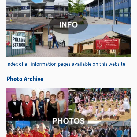
C
a
t
e
g
o
r
Index of all information pages available on this website
i
e
Photo Archive
s