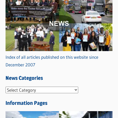
Index of all articles published on this website since
December 2007
News Categories
N
e
Information Pages
w
s