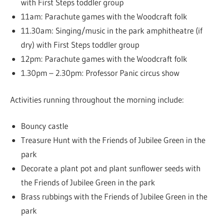
with First Steps toddler group
11am: Parachute games with the Woodcraft folk
11.30am: Singing/music in the park amphitheatre (if
dry) with First Steps toddler group
12pm: Parachute games with the Woodcraft folk
1.30pm – 2.30pm: Professor Panic circus show
Activities running throughout the morning include:
Bouncy castle
Treasure Hunt with the Friends of Jubilee Green in the
park
Decorate a plant pot and plant sunflower seeds with
the Friends of Jubilee Green in the park
Brass rubbings with the Friends of Jubilee Green in the
park